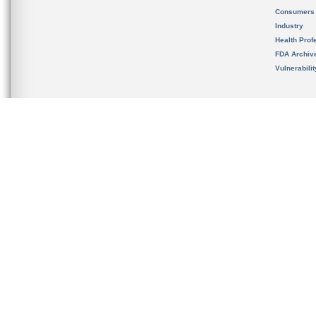
Consumers
Industry
Health Prof
FDA Archiv
Vulnerabili