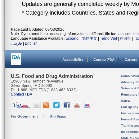
Updates are generally completed weekly by M
* Category includes Countries, States and Reg
Page Last Updated: 08/03/2026
Note: If you need help accessing information in different file formats, see
Ins
Language Assistance Available:
Español
|
繁體中文
|
Tiếng Việt
|
한국어
|
Ta
فارسی
|
English
Accessibility
Contact FDA
Careers
U.S. Food and Drug Administration
Combinatio
10903 New Hampshire Avenue
Advisory C
Silver Spring, MD 20993
Science & 
Ph. 1-888-INFO-FDA (1-888-463-6332)
Contact FDA
Regulatory 
Safety
Emergency
Internation
For Government
For Press
News & Eve
Training an
Inspection
State & Loca