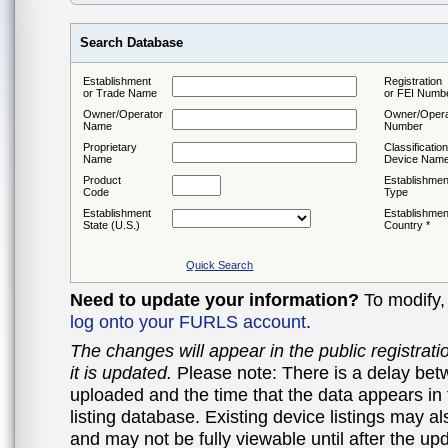
Search Database
Establishment
Registration
or Trade Name
or FEI Numb
Owner/Operator
Owner/Opera
Name
Number
Proprietary
Classification
Name
Device Nam
Product
Establishmen
Code
Type
Establishment
Establishmen
State (U.S.)
Country *
Quick Search
Need to update your information?
To modify, 
log onto your FURLS account
.
The changes will appear in the public registrat
it is updated.
Please note: There is a delay betw
uploaded and the time that the data appears in 
listing database. Existing device listings may a
and may not be fully viewable until after the u