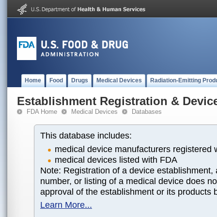
Home
Food
Drugs
Medical Devices
Radiation-Emitting Prod
Establishment Registration & Device
FDA Home
Medical Devices
Databases
This database includes:
medical device manufacturers registered
medical devices listed with FDA
Note: Registration of a device establishment, 
number, or listing of a medical device does n
approval of the establishment or its products
Learn More...