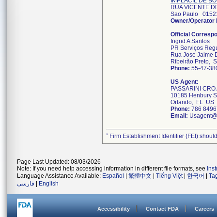
IMPLACIL DE B
RUA VICENTE D
Sao Paulo 015
Owner/Operator
Official Corresp
Ingrid A Santos
PR Serviços Regul
Rua Jose Jaime 
Ribeirão Preto,
Phone:
55-47-38
US Agent:
PASSARINI CRO
10185 Henbury S
Orlando, FL US
Phone:
786 8496
Email:
Usagent@
*
Firm Establishment Identifier (FEI) should
Page Last Updated: 08/03/2026
Note: If you need help accessing information in different file formats, see
Ins
Language Assistance Available:
Español
|
繁體中文
|
Tiếng Việt
|
한국어
|
Ta
فارسی
|
English
Accessibility
Contact FDA
Careers