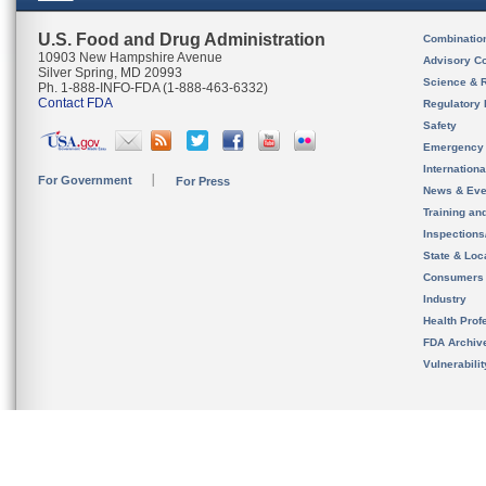
U.S. Food and Drug Administration
Combinatio
10903 New Hampshire Avenue
Advisory C
Silver Spring, MD 20993
Science & 
Ph. 1-888-INFO-FDA (1-888-463-6332)
Contact FDA
Regulatory 
Safety
Emergency
Internation
For Government
For Press
News & Eve
Training an
Inspection
State & Loca
Consumers
Industry
Health Prof
FDA Archiv
Vulnerabili