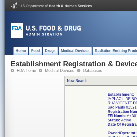
Home
Food
Drugs
Medical Devices
Radiation-Emitting Prod
Establishment Registration & Device
FDA Home
Medical Devices
Databases
New Search
Establishment:
IMPLACIL DE B
RUA VICENTE D
Sao Paulo 0152
Registration Nu
FEI Number*:
30
Status:
Active
Date Of Registra
Owner/Operator: