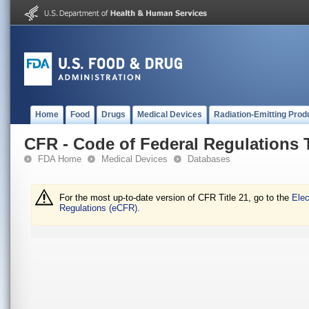
Home
Food
Drugs
Medical Devices
Radiation-Emitting Prod
CFR - Code of Federal Regulations T
FDA Home
Medical Devices
Databases
For the most up-to-date version of CFR Title 21, go to the
Elec
Regulations (eCFR).