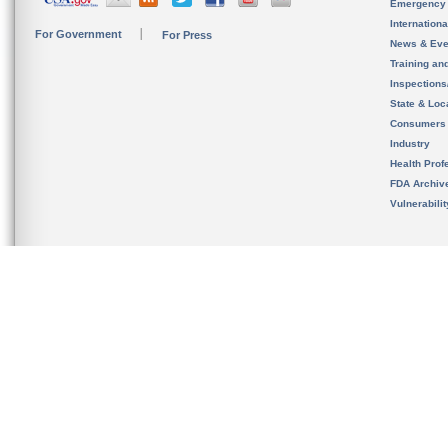
Emergency
Internation
For Government
For Press
News & Eve
Training an
Inspection
State & Loca
Consumers
Industry
Health Prof
FDA Archiv
Vulnerabili