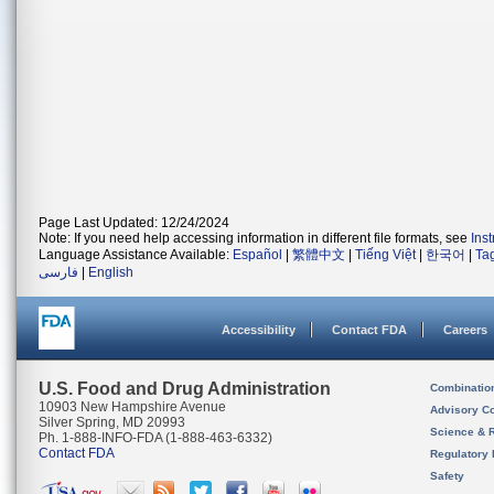
Page Last Updated: 12/24/2024
Note: If you need help accessing information in different file formats, see
Ins
Language Assistance Available:
Español
|
繁體中文
|
Tiếng Việt
|
한국어
|
Ta
فارسی
|
English
Accessibility
Contact FDA
Careers
U.S. Food and Drug Administration
Combinatio
10903 New Hampshire Avenue
Advisory C
Silver Spring, MD 20993
Science & 
Ph. 1-888-INFO-FDA (1-888-463-6332)
Contact FDA
Regulatory 
Safety