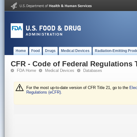
Home
Food
Drugs
Medical Devices
Radiation-Emitting Prod
CFR - Code of Federal Regulations T
FDA Home
Medical Devices
Databases
For the most up-to-date version of CFR Title 21, go to the
Elec
Regulations (eCFR).