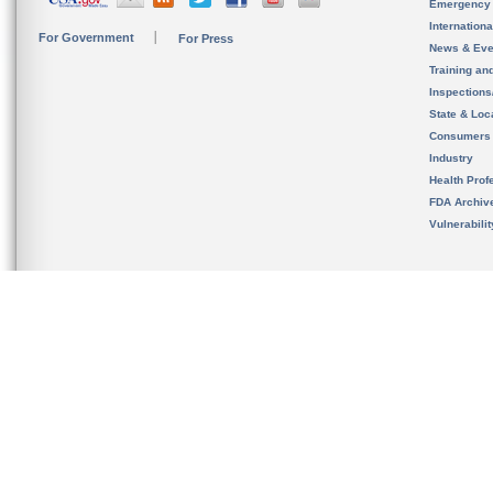
Emergency
Internation
For Government
For Press
News & Eve
Training an
Inspection
State & Loca
Consumers
Industry
Health Prof
FDA Archiv
Vulnerabili