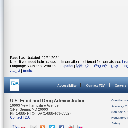
Page Last Updated: 12/24/2024
Note: If you need help accessing information in different file formats, see
Ins
Language Assistance Available:
Español
|
繁體中文
|
Tiếng Việt
|
한국어
|
Ta
فارسی
|
English
Accessibility
Contact FDA
Careers
U.S. Food and Drug Administration
Combinatio
10903 New Hampshire Avenue
Advisory C
Silver Spring, MD 20993
Science & 
Ph. 1-888-INFO-FDA (1-888-463-6332)
Contact FDA
Regulatory 
Safety