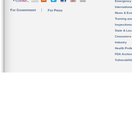
Emergency
Internation
For Government
For Press
News & Eve
Training an
Inspection
State & Loca
Consumers
Industry
Health Prof
FDA Archiv
Vulnerabili