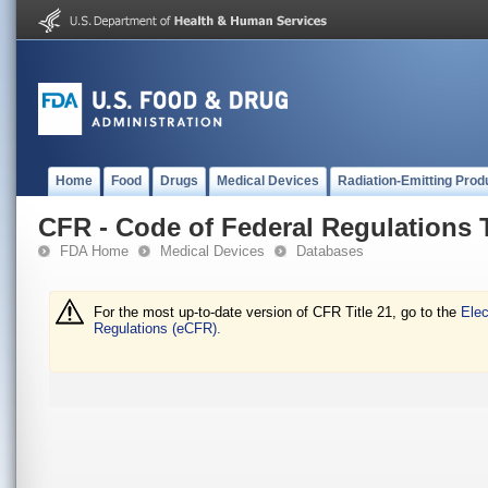
Home
Food
Drugs
Medical Devices
Radiation-Emitting Prod
CFR - Code of Federal Regulations T
FDA Home
Medical Devices
Databases
For the most up-to-date version of CFR Title 21, go to the
Elec
Regulations (eCFR).