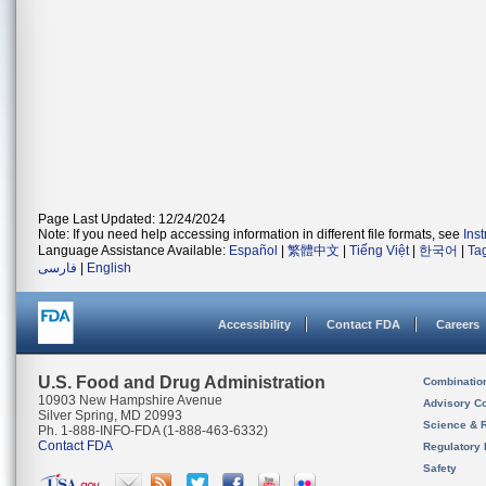
Page Last Updated: 12/24/2024
Note: If you need help accessing information in different file formats, see
Ins
Language Assistance Available:
Español
|
繁體中文
|
Tiếng Việt
|
한국어
|
Ta
فارسی
|
English
Accessibility
Contact FDA
Careers
U.S. Food and Drug Administration
Combinatio
10903 New Hampshire Avenue
Advisory C
Silver Spring, MD 20993
Science & 
Ph. 1-888-INFO-FDA (1-888-463-6332)
Contact FDA
Regulatory 
Safety