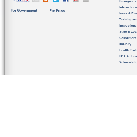
Emergency
Internation
For Government
For Press
News & Eve
Training an
Inspection
State & Loca
Consumers
Industry
Health Prof
FDA Archiv
Vulnerabili