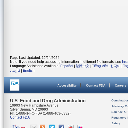
Page Last Updated: 12/24/2024
Note: If you need help accessing information in different file formats, see
Ins
Language Assistance Available:
Español
|
繁體中文
|
Tiếng Việt
|
한국어
|
Ta
فارسی
|
English
Accessibility
Contact FDA
Careers
U.S. Food and Drug Administration
Combinatio
10903 New Hampshire Avenue
Advisory C
Silver Spring, MD 20993
Science & 
Ph. 1-888-INFO-FDA (1-888-463-6332)
Contact FDA
Regulatory 
Safety