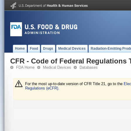
Home
Food
Drugs
Medical Devices
Radiation-Emitting Prod
CFR - Code of Federal Regulations T
FDA Home
Medical Devices
Databases
For the most up-to-date version of CFR Title 21, go to the
Elec
Regulations (eCFR).