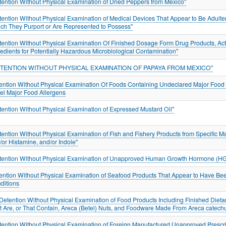
tention Without Physical Examination of Dried Peppers from Mexico"
tention Without Physical Examination of Medical Devices That Appear to Be Adulte
ch They Purport or Are Represented to Possess"
tention Without Physical Examination Of Finished Dosage Form Drug Products, Acti
redients for Potentially Hazardous Microbiological Contamination"
ETENTION WITHOUT PHYSICAL EXAMINATION OF PAPAYA FROM MEXICO"
ention Without Physical Examination Of Foods Containing Undeclared Major Food A
el Major Food Allergens
tention Without Physical Examination of Expressed Mustard Oil"
tention Without Physical Examination of Fish and Fishery Products from Specific 
/or Histamine, and/or Indole"
tention Without Physical Examination of Unapproved Human Growth Hormone (H
ention Without Physical Examination of Seafood Products That Appear to Have Be
ditions
"Detention Without Physical Examination of Food Products Including Finished Dieta
t Are, or That Contain, Areca (Betel) Nuts, and Foodware Made From Areca catec
tention Without Physical Examination of Foreign Manufactured Unapproved Prescript