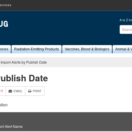
ervices
A to Z I
Sear
FDA
vices
Radiation-Emitting Products
Vaccines, Blood & Biologics
Animal & V
Import Alerts by Publish Date
Publish Date
 IT
EMAIL
PRINT
tion
ort Alert Name