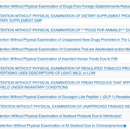
tention Without Physical Examination of Drugs From Foreign Establishments Refus
TENTION WITHOUT PHYSICAL EXAMINATION OF DIETARY SUPPLEMENT PRO
ETARY SUPPLEMENT GMP
TENTION WITHOUT PHYSICAL EXAMINATION OF ***FOOD FOR ANIMALS*** 
ention Without Physical Examination of Unapproved New Drugs Promoted In The U
tention Without Physical Examination Of Cosmetics That are Adulterated and/or Mi
ention Without Physical Examination of Imported Human Foods Due to Filth
TENTION WITHOUT PHYSICAL EXAMINATION OF REGULATED TOBACCO PROD
ERTISING USES DESCRIPTORS OF LIGHT, MILD, or LOW
TENTION WITHOUT PHYSICAL EXAMINATION OF FRESH PRODUCE THAT APP
 HELD UNDER INSANITARY CONDITIONS
ention Without Physical Examination of Glucagon-Like Peptide-1 (GLP-1) Recepto
ETENTION WITHOUT PHYSICAL EXAMINATION OF UNAPPROVED FINISHED N
tention Without Physical Examination of Seafood Products Due to Nitrofurans"
tention Without Physical Examination of All Seafood Due to Chloramphenicol�