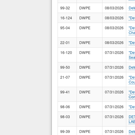
99-32
DWPE
08/03/2026
Det
16-124
DWPE
08/03/2026
"De
95-04
DWPE
08/03/2026
"De
Cha
22-01
DWPE
08/03/2026
"De
16-120
DWPE
07/31/2026
"De
Sea
99-50
DWPE
07/31/2026
Det
21-07
DWPE
07/31/2026
"De
Cou
99-41
DWPE
07/31/2026
"De
Com
98-06
DWPE
07/31/2026
"De
98-03
DWPE
07/31/2026
DE
LA
99-39
DWPE
07/31/2026
Det