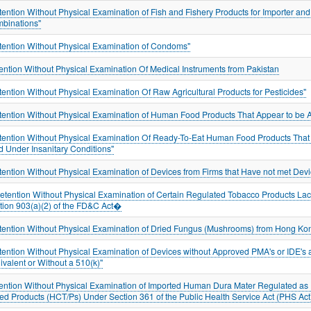
tention Without Physical Examination of Fish and Fishery Products for Importer an
binations"
tention Without Physical Examination of Condoms"
ention Without Physical Examination Of Medical Instruments from Pakistan
tention Without Physical Examination Of Raw Agricultural Products for Pesticides"
tention Without Physical Examination of Human Food Products That Appear to be A
tention Without Physical Examination Of Ready-To-Eat Human Food Products Tha
d Under Insanitary Conditions"
tention Without Physical Examination of Devices from Firms that Have not met De
tention Without Physical Examination of Certain Regulated Tobacco Products Lac
tion 903(a)(2) of the FD&C Act�
tention Without Physical Examination of Dried Fungus (Mushrooms) from Hong Kon
tention Without Physical Examination of Devices without Approved PMA's or IDE's 
ivalent or Without a 510(k)"
ention Without Physical Examination of Imported Human Dura Mater Regulated as H
ed Products (HCT/Ps) Under Section 361 of the Public Health Service Act (PHS Act