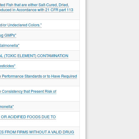
ed Fish that are either Salt-Cured, Dried,
roduced in Accordance with 21 CFR part 113
d/or Undeclared Colors."
rug GMPs"
Salmonella"
L (TOXIC ELEMENT) CONTAMINATION
sticides"
ith Performance Standards or to Have Required
 Consistency that Present Risk of
monella"
OR ACIDIFIED FOODS DUE TO
ES FROM FIRMS WITHOUT A VALID DRUG