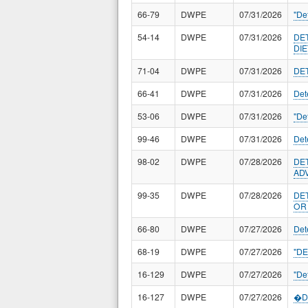
66-79
DWPE
07/31/2026
"De
54-14
DWPE
07/31/2026
DE
DI
71-04
DWPE
07/31/2026
DE
66-41
DWPE
07/31/2026
Det
53-06
DWPE
07/31/2026
"De
99-46
DWPE
07/31/2026
Det
98-02
DWPE
07/28/2026
DE
ADV
99-35
DWPE
07/28/2026
DE
OR
66-80
DWPE
07/27/2026
Det
68-19
DWPE
07/27/2026
"D
16-129
DWPE
07/27/2026
"De
16-127
DWPE
07/27/2026
�De