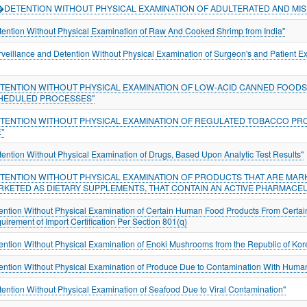
*�DETENTION WITHOUT PHYSICAL EXAMINATION OF ADULTERATED AND MIS
tention Without Physical Examination of Raw And Cooked Shrimp from India"
rveillance and Detention Without Physical Examination of Surgeon's and Patient E
ETENTION WITHOUT PHYSICAL EXAMINATION OF LOW-ACID CANNED FOODS 
HEDULED PROCESSES"
ETENTION WITHOUT PHYSICAL EXAMINATION OF REGULATED TOBACCO PR
"
tention Without Physical Examination of Drugs, Based Upon Analytic Test Results"
ETENTION WITHOUT PHYSICAL EXAMINATION OF PRODUCTS THAT ARE MAR
RKETED AS DIETARY SUPPLEMENTS, THAT CONTAIN AN ACTIVE PHARMACEU
ention Without Physical Examination of Certain Human Food Products From Certai
uirement of Import Certification Per Section 801(q)
ention Without Physical Examination of Enoki Mushrooms from the Republic of Ko
ention Without Physical Examination of Produce Due to Contamination With Hum
tention Without Physical Examination of Seafood Due to Viral Contamination"