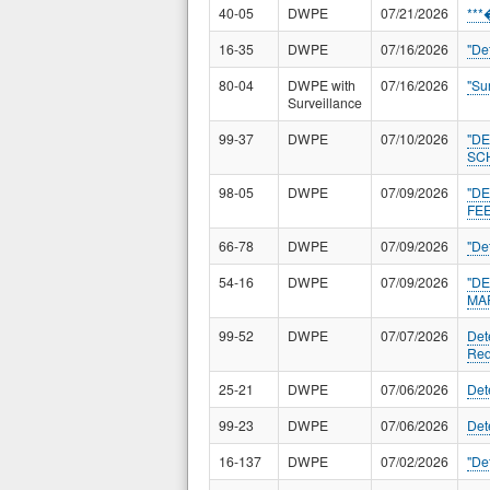
40-05
DWPE
07/21/2026
**
16-35
DWPE
07/16/2026
"De
80-04
DWPE with
07/16/2026
"Su
Surveillance
99-37
DWPE
07/10/2026
"D
SC
98-05
DWPE
07/09/2026
"D
FEE
66-78
DWPE
07/09/2026
"De
54-16
DWPE
07/09/2026
"D
MA
99-52
DWPE
07/07/2026
Det
Req
25-21
DWPE
07/06/2026
Det
99-23
DWPE
07/06/2026
Det
16-137
DWPE
07/02/2026
"De