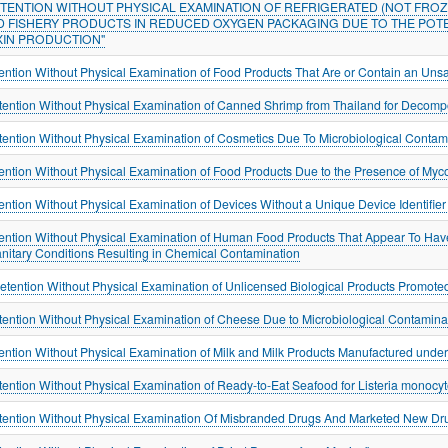
ETENTION WITHOUT PHYSICAL EXAMINATION OF REFRIGERATED (NOT FROZ
D FISHERY PRODUCTS IN REDUCED OXYGEN PACKAGING DUE TO THE POT
XIN PRODUCTION"
ention Without Physical Examination of Food Products That Are or Contain an Unsa
tention Without Physical Examination of Canned Shrimp from Thailand for Decompo
tention Without Physical Examination of Cosmetics Due To Microbiological Contam
ention Without Physical Examination of Food Products Due to the Presence of Myc
ention Without Physical Examination of Devices Without a Unique Device Identifi
ention Without Physical Examination of Human Food Products That Appear To Ha
anitary Conditions Resulting in Chemical Contamination
tention Without Physical Examination of Unlicensed Biological Products Promoted
tention Without Physical Examination of Cheese Due to Microbiological Contamina
ention Without Physical Examination of Milk and Milk Products Manufactured under
tention Without Physical Examination of Ready-to-Eat Seafood for Listeria monocy
tention Without Physical Examination Of Misbranded Drugs And Marketed New Dru