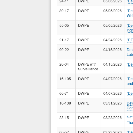
24-11
DWPE
05/06/2026
"De
89-17
DWPE
05/05/2026
"De
Whi
55-05
DWPE
05/05/2026
"De
Ing
21-17
DWPE
04/24/2026
"D
99-22
DWPE
04/15/2026
Det
Lab
26-04
DWPE with
04/15/2026
"De
Surveillance
16-105
DWPE
04/07/2026
"De
and
66-71
DWPE
04/07/2026
"De
16-138
DWPE
03/31/2026
Det
Con
23-15
DWPE
03/23/2026
***
Tha
66-57
DWPE
03/23/2026
"De