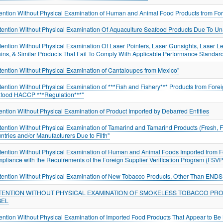
ention Without Physical Examination of Human and Animal Food Products from For
tention Without Physical Examination Of Aquaculture Seafood Products Due To U
tention Without Physical Examination Of Laser Pointers, Laser Gunsights, Laser Le
ins, & Similar Products That Fail To Comply With Applicable Performance Standar
tention Without Physical Examination of Cantaloupes from Mexico"
tention Without Physical Examination of ***Fish and Fishery*** Products from Forei
food HACCP ***Regulation***"
ention Without Physical Examination of Product Imported by Debarred Entities
tention Without Physical Examination of Tamarind and Tamarind Products (Fresh, Fr
ntries and/or Manufacturers Due to Filth"
tention Without Physical Examination of Human and Animal Foods Imported from Fo
pliance with the Requirements of the Foreign Supplier Verification Program (FSVP
tention Without Physical Examination of New Tobacco Products, Other Than ENDS,
TENTION WITHOUT PHYSICAL EXAMINATION OF SMOKELESS TOBACCO PR
BEL
ention Without Physical Examination of Imported Food Products That Appear to B