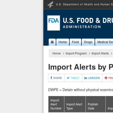
U.S. Department of Health and Human S
Popular
Home
Food
Drugs
Medical De
Content
Home
Import Program
Import Alerts
Import Alerts by 
SHARE
TWEET
LINKEDIN
PIN
DWPE = Detain without physical examina
Import
Alert
Import Alert
Publish
Number
Type
Date
Imp