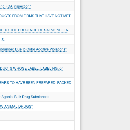
ing FDA Inspection"
DUCTS FROM FIRMS THAT HAVE NOT MET
DUE TO THE PRESENCE OF SALMONELLA
.S.
sbranded Due to Color Additive Violations"
UCTS WHOSE LABEL, LABELING, or
EARS TO HAVE BEEN PREPARED, PACKED
r Agonist Bulk Drug Substances
EW ANIMAL DRUGS"