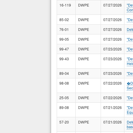
16-119
DWPE
07/27/2026
"De
Com
85-02
DWPE
07/27/2026
"De
76-01
DWPE
07/27/2026
Det
99-05
DWPE
07/27/2026
"De
99-47
DWPE
07/23/2026
"De
99-43
DWPE
07/23/2026
"De
Hel
89-04
DWPE
07/23/2026
"De
98-08
DWPE
07/22/2026
�De
Sec
25-05
DWPE
07/22/2026
"De
89-08
DWPE
07/21/2026
"De
Equ
57-20
DWPE
07/21/2026
Det
bas