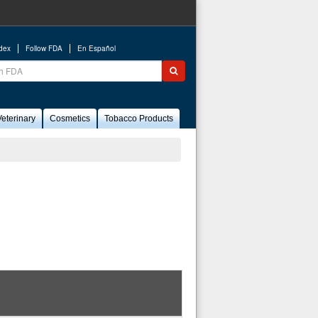
ndex
Follow FDA
En Español
ch
Submit search
eterinary
Cosmetics
Tobacco Products