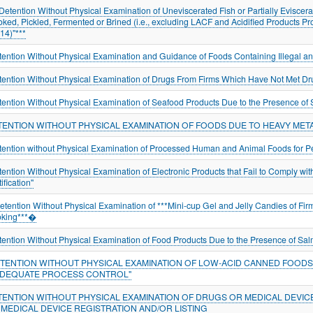
"Detention Without Physical Examination of Uneviscerated Fish or Partially Eviscerat
ked, Pickled, Fermented or Brined (i.e., excluding LACF and Acidified Products P
114)"***
tention Without Physical Examination and Guidance of Foods Containing Illegal an
tention Without Physical Examination of Drugs From Firms Which Have Not Met D
tention Without Physical Examination of Seafood Products Due to the Presence of 
TENTION WITHOUT PHYSICAL EXAMINATION OF FOODS DUE TO HEAVY META
tention without Physical Examination of Processed Human and Animal Foods for Pe
tention Without Physical Examination of Electronic Products that Fail to Comply w
ification"
tention Without Physical Examination of ***Mini-cup Gel and Jelly Candies of Firm
king***�
tention Without Physical Examination of Food Products Due to the Presence of Sal
ETENTION WITHOUT PHYSICAL EXAMINATION OF LOW-ACID CANNED FOODS 
ADEQUATE PROCESS CONTROL"
TENTION WITHOUT PHYSICAL EXAMINATION OF DRUGS OR MEDICAL DEVIC
 MEDICAL DEVICE REGISTRATION AND/OR LISTING