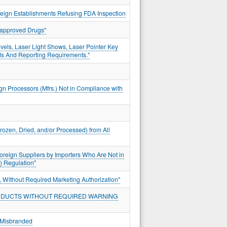
eign Establishments Refusing FDA Inspection
napproved Drugs"
vels, Laser Light Shows, Laser Pointer Key
ds And Reporting Requirements."
gn Processors (Mfrs.) Not in Compliance with
ozen, Dried, and/or Processed) from All
reign Suppliers by Importers Who Are Not in
) Regulation"
 Without Required Marketing Authorization"
ODUCTS WITHOUT REQUIRED WARNING
e Misbranded