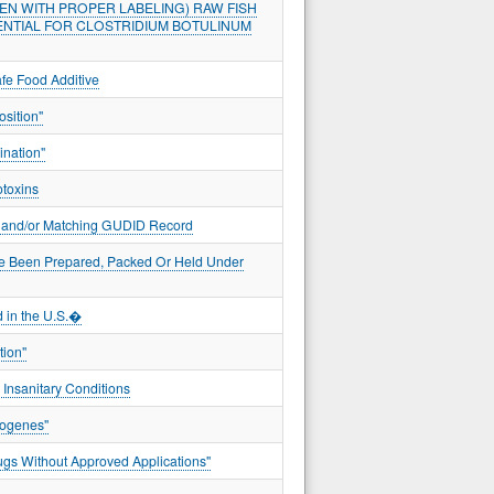
EN WITH PROPER LABELING) RAW FISH
ENTIAL FOR CLOSTRIDIUM BOTULINUM
fe Food Additive
sition"
ination"
otoxins
er and/or Matching GUDID Record
ve Been Prepared, Packed Or Held Under
 in the U.S.�
tion"
 Insanitary Conditions
togenes"
gs Without Approved Applications"