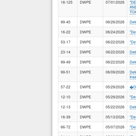
16-125
DWPE
07/01/2026
"D
AN
TO
99-45
DWPE
06/26/2026
Det
16-22
DWPE
06/24/2026
"De
53-17
DWPE
06/22/2026
"De
23-14
DWPE
06/22/2026
Det
99-49
DWPE
06/22/2026
Det
99-51
DWPE
06/09/2026
Det
Ins
57-22
DWPE
05/29/2026
�De
12-10
DWPE
05/29/2026
"De
12-13
DWPE
05/22/2026
Det
16-39
DWPE
05/13/2026
"De
66-72
DWPE
05/07/2026
"De