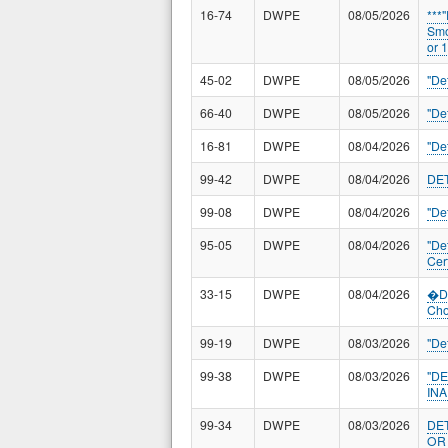
16-74
DWPE
08/05/2026
***
Smo
or 
45-02
DWPE
08/05/2026
"De
66-40
DWPE
08/05/2026
"De
16-81
DWPE
08/04/2026
"De
99-42
DWPE
08/04/2026
DE
99-08
DWPE
08/04/2026
"De
95-05
DWPE
08/04/2026
"De
Cert
33-15
DWPE
08/04/2026
�De
Cho
99-19
DWPE
08/03/2026
"De
99-38
DWPE
08/03/2026
"D
IN
99-34
DWPE
08/03/2026
DE
OR