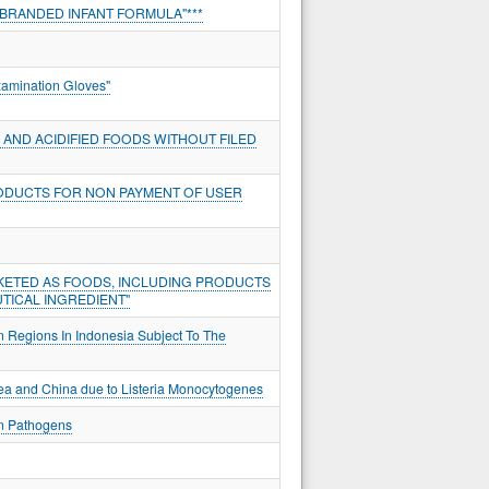
BRANDED INFANT FORMULA"***
xamination Gloves"
AND ACIDIFIED FOODS WITHOUT FILED
ODUCTS FOR NON PAYMENT OF USER
KETED AS FOODS, INCLUDING PRODUCTS
TICAL INGREDIENT"
n Regions In Indonesia Subject To The
rea and China due to Listeria Monocytogenes
an Pathogens