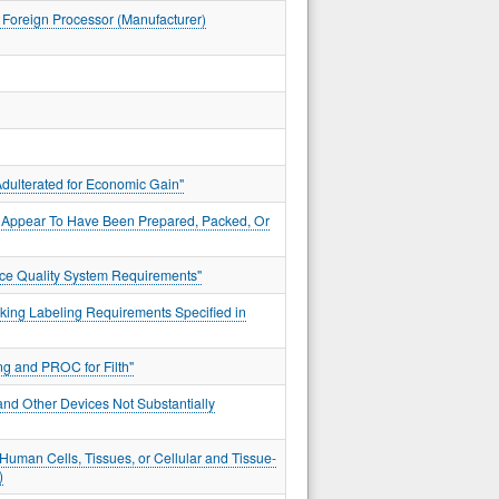
d Foreign Processor (Manufacturer)
dulterated for Economic Gain"
t Appear To Have Been Prepared, Packed, Or
vice Quality System Requirements"
king Labeling Requirements Specified in
g and PROC for Filth"
and Other Devices Not Substantially
uman Cells, Tissues, or Cellular and Tissue-
)