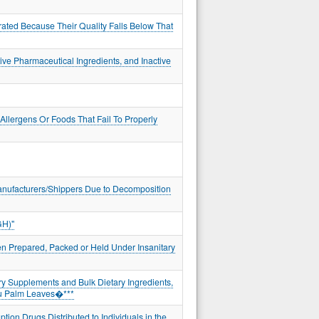
rated Because Their Quality Falls Below That
ve Pharmaceutical Ingredients, and Inactive
llergens Or Foods That Fail To Properly
Manufacturers/Shippers Due to Decomposition
GH)"
en Prepared, Packed or Held Under Insanitary
ry Supplements and Bulk Dietary Ingredients,
hu Palm Leaves�***
ion Drugs Distributed to Individuals in the