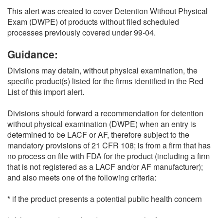
This alert was created to cover Detention Without Physical
Exam (DWPE) of products without filed scheduled
processes previously covered under 99-04.
Guidance:
Divisions may detain, without physical examination, the
specific product(s) listed for the firms identified in the Red
List of this import alert.
Divisions should forward a recommendation for detention
without physical examination (DWPE) when an entry is
determined to be LACF or AF, therefore subject to the
mandatory provisions of 21 CFR 108; is from a firm that has
no process on file with FDA for the product (including a firm
that is not registered as a LACF and/or AF manufacturer);
and also meets one of the following criteria:
* if the product presents a potential public health concern