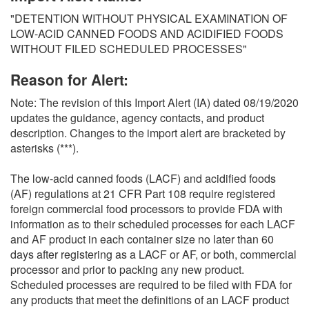
O
"DETENTION WITHOUT PHYSICAL EXAMINATION OF
N
LOW-ACID CANNED FOODS AND ACIDIFIED FOODS
S
WITHOUT FILED SCHEDULED PROCESSES"
Reason for Alert:
Note: The revision of this Import Alert (IA) dated 08/19/2020
updates the guidance, agency contacts, and product
description. Changes to the import alert are bracketed by
asterisks (***).
The low-acid canned foods (LACF) and acidified foods
(AF) regulations at 21 CFR Part 108 require registered
foreign commercial food processors to provide FDA with
information as to their scheduled processes for each LACF
and AF product in each container size no later than 60
days after registering as a LACF or AF, or both, commercial
processor and prior to packing any new product.
Scheduled processes are required to be filed with FDA for
any products that meet the definitions of an LACF product