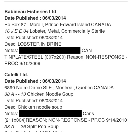
Babineau Fisheries Ltd
Date Published : 06/03/2014
Po Box 87 , Morell, Prince Edward Island CANADA
16 J E E 04
Lobster, Metal, Commercially Sterile
Date Published: 06/03/2014
Desc: LOBSTER IN BRINE
Notes:
CAN -
TINPLATE/STEEL (307x200) Reason; NON-RESPONSE -
PROC 9/10/2009
Catelli Ltd.
Date Published : 06/03/2014
6890 Notre-Dame St E , Montreal, Quebec CANADA
38 A - - 13
Chicken Noodle Soup
Date Published: 06/03/2014
Desc: Chicken noodle soup
Notes:
Cans
(211x304)REASON; NON-RESPONSE - PROC 9/14/2010
38 A - - 26
Split Pea Soup