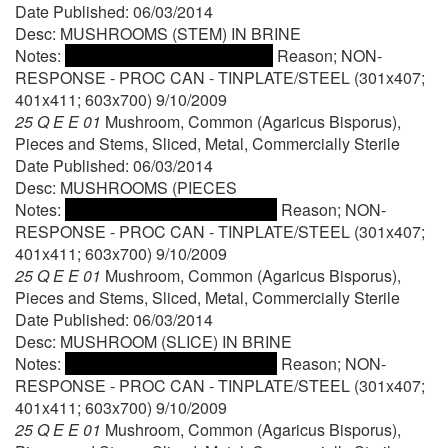
Date Published: 06/03/2014
Desc: MUSHROOMS (STEM) IN BRINE
Notes:
Reason; NON-
RESPONSE - PROC CAN - TINPLATE/STEEL (301x407;
401x411; 603x700) 9/10/2009
25 Q E E 01
Mushroom, Common (Agaricus Bisporus),
Pieces and Stems, Sliced, Metal, Commercially Sterile
Date Published: 06/03/2014
Desc: MUSHROOMS (PIECES
Notes:
Reason; NON-
RESPONSE - PROC CAN - TINPLATE/STEEL (301x407;
401x411; 603x700) 9/10/2009
25 Q E E 01
Mushroom, Common (Agaricus Bisporus),
Pieces and Stems, Sliced, Metal, Commercially Sterile
Date Published: 06/03/2014
Desc: MUSHROOM (SLICE) IN BRINE
Notes:
Reason; NON-
RESPONSE - PROC CAN - TINPLATE/STEEL (301x407;
401x411; 603x700) 9/10/2009
25 Q E E 01
Mushroom, Common (Agaricus Bisporus),