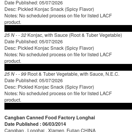
Date Published: 05/07/2026
Desc: Pickled Konjac Snack (Spicy Flavor)
Notes: No scheduled process on file for listed LACF
product.
25 N - - 32
Konjac, with Sauce (Root & Tuber Vegetable)
Date Published: 05/07/2026
Desc: Pickled Konjac Snack (Spicy Flavor)
Notes: No scheduled process on file for listed LACF
product.
25 N - - 99
Root & Tuber Vegetable, with Sauce, N.E.C.
Date Published: 05/07/2026
Desc: Pickled Konjac Snack (Spicy Flavor)
Notes: No scheduled process on file for listed LACF
product.
Cangban Canned Food Factory Longhai
Date Published : 06/03/2014
Cangban , Longhai , Xiamen, Fujian CHINA