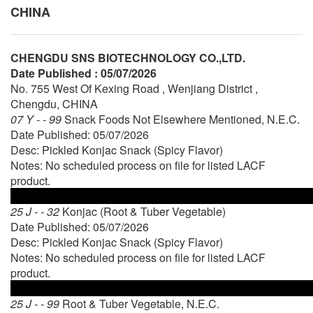
CHINA
CHENGDU SNS BIOTECHNOLOGY CO.,LTD.
Date Published : 05/07/2026
No. 755 West Of Kexing Road , Wenjiang District ,
Chengdu, CHINA
07 Y - - 99
Snack Foods Not Elsewhere Mentioned, N.E.C.
Date Published: 05/07/2026
Desc: Pickled Konjac Snack (Spicy Flavor)
Notes: No scheduled process on file for listed LACF
product.
25 J - - 32
Konjac (Root & Tuber Vegetable)
Date Published: 05/07/2026
Desc: Pickled Konjac Snack (Spicy Flavor)
Notes: No scheduled process on file for listed LACF
product.
25 J - - 99
Root & Tuber Vegetable, N.E.C.