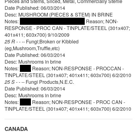
Pieces and Stems, Sliced, Metal, Commercially Sterile
Date Published: 06/03/2014
Desc: MUSHROOM (PIECES & STEM) IN BRINE
Notes:
Reason; NON-
RESPONSE - PROC CAN - TINPLATE/STEEL (301x407;
401x411; 603x700) 9/10/2009
25 R - - --
Fungi;Broken or Kibbled
(eg,Mushroom,Truffle,etc)
Date Published: 06/03/2014
Desc: Mushrooms in brine
Notes:
Reason; NON-RESPONSE - PROCCAN -
TINPLATE/STEEL (301x407; 401x411; 603x700) 6/2/2010
25 S - - --
Fungi Products,N.E.C.
Date Published: 06/03/2014
Desc: Mushrooms in brine
Notes:
Reason; NON-RESPONSE - PROC CAN -
TINPLATE/STEEL (301x407; 401x411; 603x700) 6/2/2010
CANADA