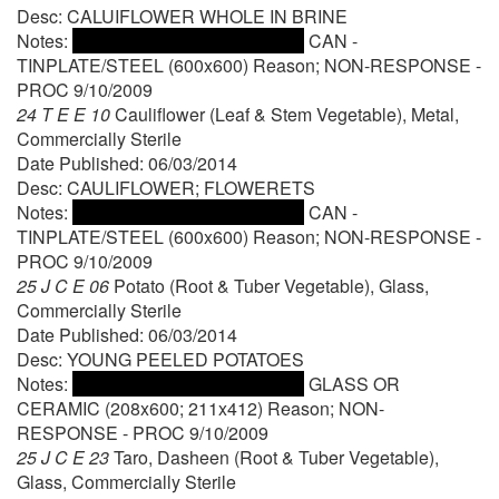
Desc: CALUIFLOWER WHOLE IN BRINE
Notes:
CAN -
TINPLATE/STEEL (600x600) Reason; NON-RESPONSE -
PROC 9/10/2009
24 T E E 10
Cauliflower (Leaf & Stem Vegetable), Metal,
Commercially Sterile
Date Published: 06/03/2014
Desc: CAULIFLOWER; FLOWERETS
Notes:
CAN -
TINPLATE/STEEL (600x600) Reason; NON-RESPONSE -
PROC 9/10/2009
25 J C E 06
Potato (Root & Tuber Vegetable), Glass,
Commercially Sterile
Date Published: 06/03/2014
Desc: YOUNG PEELED POTATOES
Notes:
GLASS OR
CERAMIC (208x600; 211x412) Reason; NON-
RESPONSE - PROC 9/10/2009
25 J C E 23
Taro, Dasheen (Root & Tuber Vegetable),
Glass, Commercially Sterile