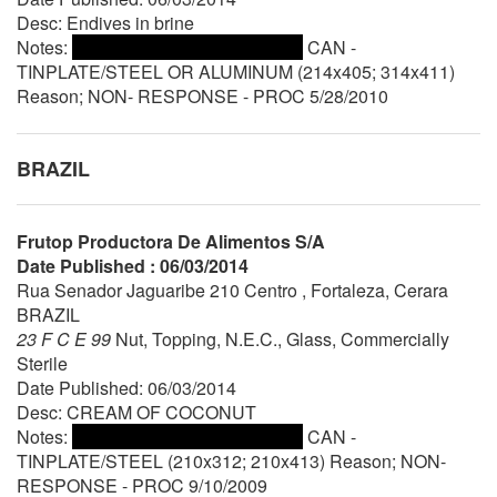
Desc: Endives in brine
Notes:
CAN -
TINPLATE/STEEL OR ALUMINUM (214x405; 314x411)
Reason; NON- RESPONSE - PROC 5/28/2010
BRAZIL
Frutop Productora De Alimentos S/A
Date Published : 06/03/2014
Rua Senador Jaguaribe 210 Centro , Fortaleza, Cerara
BRAZIL
23 F C E 99
Nut, Topping, N.E.C., Glass, Commercially
Sterile
Date Published: 06/03/2014
Desc: CREAM OF COCONUT
Notes:
CAN -
TINPLATE/STEEL (210x312; 210x413) Reason; NON-
RESPONSE - PROC 9/10/2009