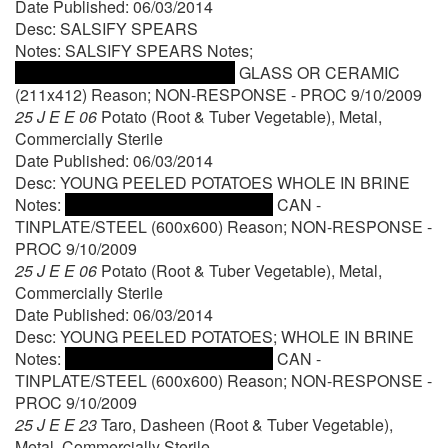
Date Published: 06/03/2014
Desc: SALSIFY SPEARS
Notes: SALSIFY SPEARS Notes;
GLASS OR CERAMIC
(211x412) Reason; NON-RESPONSE - PROC 9/10/2009
25 J E E 06
Potato (Root & Tuber Vegetable), Metal,
Commercially Sterile
Date Published: 06/03/2014
Desc: YOUNG PEELED POTATOES WHOLE IN BRINE
Notes:
CAN -
TINPLATE/STEEL (600x600) Reason; NON-RESPONSE -
PROC 9/10/2009
25 J E E 06
Potato (Root & Tuber Vegetable), Metal,
Commercially Sterile
Date Published: 06/03/2014
Desc: YOUNG PEELED POTATOES; WHOLE IN BRINE
Notes:
CAN -
TINPLATE/STEEL (600x600) Reason; NON-RESPONSE -
PROC 9/10/2009
25 J E E 23
Taro, Dasheen (Root & Tuber Vegetable),
Metal, Commercially Sterile