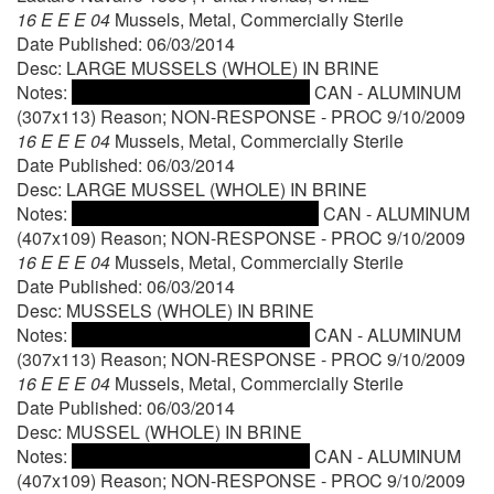
16 E E E 04
Mussels, Metal, Commercially Sterile
Date Published: 06/03/2014
Desc: LARGE MUSSELS (WHOLE) IN BRINE
Notes:
CAN - ALUMINUM
(307x113) Reason; NON-RESPONSE - PROC 9/10/2009
16 E E E 04
Mussels, Metal, Commercially Sterile
Date Published: 06/03/2014
Desc: LARGE MUSSEL (WHOLE) IN BRINE
Notes:
CAN - ALUMINUM
(407x109) Reason; NON-RESPONSE - PROC 9/10/2009
16 E E E 04
Mussels, Metal, Commercially Sterile
Date Published: 06/03/2014
Desc: MUSSELS (WHOLE) IN BRINE
Notes:
CAN - ALUMINUM
(307x113) Reason; NON-RESPONSE - PROC 9/10/2009
16 E E E 04
Mussels, Metal, Commercially Sterile
Date Published: 06/03/2014
Desc: MUSSEL (WHOLE) IN BRINE
Notes:
CAN - ALUMINUM
(407x109) Reason; NON-RESPONSE - PROC 9/10/2009