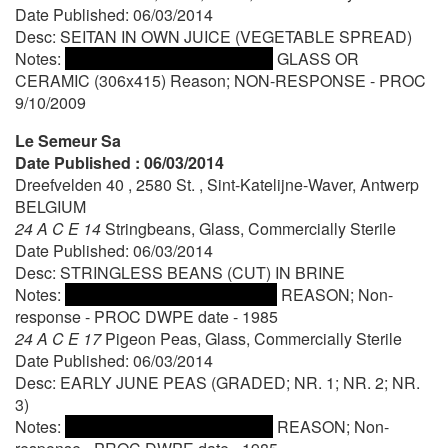
Date Published: 06/03/2014
Desc: SEITAN IN OWN JUICE (VEGETABLE SPREAD)
Notes:
GLASS OR
CERAMIC (306x415) Reason; NON-RESPONSE - PROC
9/10/2009
Le Semeur Sa
Date Published : 06/03/2014
Dreefvelden 40 , 2580 St. , Sint-Katelijne-Waver, Antwerp
BELGIUM
24 A C E 14
Stringbeans, Glass, Commercially Sterile
Date Published: 06/03/2014
Desc: STRINGLESS BEANS (CUT) IN BRINE
Notes:
REASON; Non-
response - PROC DWPE date - 1985
24 A C E 17
Pigeon Peas, Glass, Commercially Sterile
Date Published: 06/03/2014
Desc: EARLY JUNE PEAS (GRADED; NR. 1; NR. 2; NR.
3)
Notes:
REASON; Non-