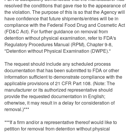
resolved the conditions that gave rise to the appearance of
the violation. The purpose of this is so that the Agency will
have confidence that future shipments/entries will be in
compliance with the Federal Food Drug and Cosmetic Act
(FD&C Act). For further guidance on removal from
detention without physical examination, refer to FDA's
Regulatory Procedures Manual (RPM), Chapter 9-8,
"Detention without Physical Examination (DWPE)."
The request should include any scheduled process
documentation that has been submitted to FDA or other
information sufficient to demonstrate compliance with the
applicable provisions of 21 CFR Part 108. (Note: The
manufacturer or its authorized representative should
provide the requested documentation in English;
otherwise, it may result in a delay for consideration of
removal.)***
***If a firm and/or a representative thereof would like to
petition for removal from detention without physical