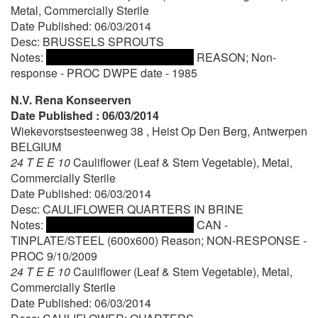
Metal, Commercially Sterile
Date Published: 06/03/2014
Desc: BRUSSELS SPROUTS
Notes:
REASON; Non-
response - PROC DWPE date - 1985
N.V. Rena Konseerven
Date Published : 06/03/2014
Wiekevorstsesteenweg 38 , Heist Op Den Berg, Antwerpen
BELGIUM
24 T E E 10
Cauliflower (Leaf & Stem Vegetable), Metal,
Commercially Sterile
Date Published: 06/03/2014
Desc: CAULIFLOWER QUARTERS IN BRINE
Notes:
CAN -
TINPLATE/STEEL (600x600) Reason; NON-RESPONSE -
PROC 9/10/2009
24 T E E 10
Cauliflower (Leaf & Stem Vegetable), Metal,
Commercially Sterile
Date Published: 06/03/2014