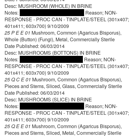
Desc: MUSHROOM (WHOLE) IN BRINE
Notes:
Reason; NON-
RESPONSE - PROC CAN - TINPLATE/STEEL (301x407;
401x411; 603x700) 9/10/2009
25 P E E 01
Mushroom, Common (Agaricus Bisporus),
Whole (Button) (Fungi), Metal, Commercially Sterile
Date Published: 06/03/2014
Desc: MUSHROOMS (BOTTONS) IN BRINE
Notes:
Reason; NON-
RESPONSE - PROC CAN - TINPLATE/STEEL (301x407;
401x411; 603x700) 9/10/2009
25 Q C E 01
Mushroom, Common (Agaricus Bisporus),
Pieces and Stems, Sliced, Glass, Commercially Sterile
Date Published: 06/03/2014
Desc: MUSHROOMS (SLICE) IN BRINE
Notes:
Reason; NON-
RESPONSE - PROC CAN - TINPLATE/STEEL (301x407;
401x411; 603x700) 9/10/2009
25 Q E E 01
Mushroom, Common (Agaricus Bisporus),
Pieces and Stems, Sliced, Metal, Commercially Sterile