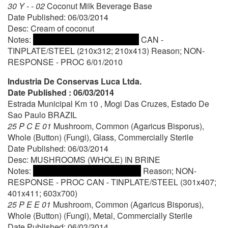
30 Y - - 02
Coconut Milk Beverage Base
Date Published: 06/03/2014
Desc: Cream of coconut
Notes:
CAN -
TINPLATE/STEEL (210x312; 210x413) Reason; NON-
RESPONSE - PROC 6/01/2010
Industria De Conservas Luca Ltda.
Date Published : 06/03/2014
Estrada Municipal Km 10 , Mogi Das Cruzes, Estado De
Sao Paulo BRAZIL
25 P C E 01
Mushroom, Common (Agaricus Bisporus),
Whole (Button) (Fungi), Glass, Commercially Sterile
Date Published: 06/03/2014
Desc: MUSHROOMS (WHOLE) IN BRINE
Notes:
Reason; NON-
RESPONSE - PROC CAN - TINPLATE/STEEL (301x407;
401x411; 603x700)
25 P E E 01
Mushroom, Common (Agaricus Bisporus),
Whole (Button) (Fungi), Metal, Commercially Sterile
Date Published: 06/03/2014