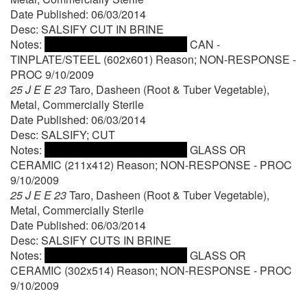
Date Published: 06/03/2014
Desc: SALSIFY CUT IN BRINE
Notes:
CAN -
TINPLATE/STEEL (602x601) Reason; NON-RESPONSE -
PROC 9/10/2009
25 J E E 23
Taro, Dasheen (Root & Tuber Vegetable),
Metal, Commercially Sterile
Date Published: 06/03/2014
Desc: SALSIFY; CUT
Notes:
GLASS OR
CERAMIC (211x412) Reason; NON-RESPONSE - PROC
9/10/2009
25 J E E 23
Taro, Dasheen (Root & Tuber Vegetable),
Metal, Commercially Sterile
Date Published: 06/03/2014
Desc: SALSIFY CUTS IN BRINE
Notes:
GLASS OR
CERAMIC (302x514) Reason; NON-RESPONSE - PROC
9/10/2009