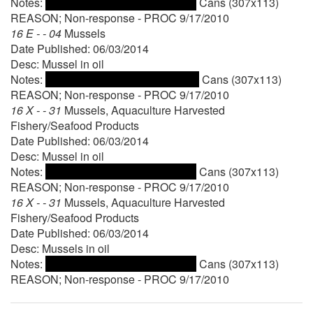
Notes:
Cans (307x113)
REASON; Non-response - PROC 9/17/2010
16 E - - 04
Mussels
Date Published: 06/03/2014
Desc: Mussel in oil
Notes:
Cans (307x113)
REASON; Non-response - PROC 9/17/2010
16 X - - 31
Mussels, Aquaculture Harvested
Fishery/Seafood Products
Date Published: 06/03/2014
Desc: Mussel in oil
Notes:
Cans (307x113)
REASON; Non-response - PROC 9/17/2010
16 X - - 31
Mussels, Aquaculture Harvested
Fishery/Seafood Products
Date Published: 06/03/2014
Desc: Mussels in oil
Notes:
Cans (307x113)
REASON; Non-response - PROC 9/17/2010