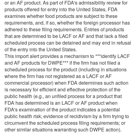
or an AF product. As part of FDA's admissibility review for
products offered for entry into the United States, FDA
examines whether food products are subject to these
requirements, and, if so, whether the foreign processor has
adhered to these filing requirements. Entries of products
that are determined to be LACF or AF and that lack a filed
scheduled process can be detained and may end in refusal
of the entry into the United States.
This import alert provides a mechanism to ***identify LACF
and AF products for DWPE*** if the firm has not filed a
scheduled process for the product (including in situations
where the firm has not registered as a LACF or AF
commercial processor) when FDA determines such action
is necessary for efficient and effective protection of the
public health (e.g., an unfiled process for a product that
FDA has determined is an LACF or AF product when
FDA's examination of the product indicates a potential
public health risk; evidence of recidivism by a firm trying to
circumvent the scheduled process filing requirements; or
other similar situations warranting such DWPE action).