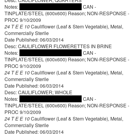
Desc: CAULIFLOWER; QUARTERS
Notes:
CAN -
TINPLATE/STEEL (600x600) Reason; NON-RESPONSE -
PROC 9/10/2009
24 T E E 10
Cauliflower (Leaf & Stem Vegetable), Metal,
Commercially Sterile
Date Published: 06/03/2014
Desc: CAULIFLOWER FLOWERETTES IN BRINE
Notes:
CAN -
TINPLATE/STEEL (600x600) Reason; NON-RESPONSE -
PROC 9/10/2009
24 T E E 10
Cauliflower (Leaf & Stem Vegetable), Metal,
Commercially Sterile
Date Published: 06/03/2014
Desc: CAULIFLOWER; WHOLE
Notes:
CAN -
TINPLATE/STEEL (600x600) Reason; NON-RESPONSE -
PROC 9/10/2009
24 T E E 10
Cauliflower (Leaf & Stem Vegetable), Metal,
Commercially Sterile
Date Published: 06/03/2014