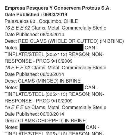
Empresa Pesquera Y Conservera Proteus S.A.
Date Published : 06/03/2014
Palazuelos 80 , Coquimbo, CHILE
16 E E E 02
Clams, Metal, Commercially Sterile
Date Published: 06/03/2014
Desc: RED CLAMS (WHOLE OR GUTTED) (IN BRINE)
Notes:
CAN -
TINPLATE/STEEL (305x113) REASON; NON-
RESPONSE - PROC 9/10/2009
16 E E E 02
Clams, Metal, Commercially Sterile
Date Published: 06/03/2014
Desc: CLAMS (MINCED) IN BRINE
Notes:
CAN -
TINPLATE/STEEL (305x113) REASON; NON-
RESPONSE - PROC 9/10/2009
16 E E E 02
Clams, Metal, Commercially Sterile
Date Published: 06/03/2014
Desc: CLAMS (CHOPPED) IN BRINE
Notes:
CAN -
TINPLATE/STEEL (305x113) REASON; NON-