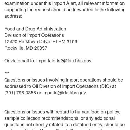
examination under this Import Alert, all relevant information
supporting the request should be forwarded to the following
address:
Food and Drug Administration
Division of Import Operations
12420 Parklawn Drive, ELEM-3109
Rockville, MD 20857
Or via email to: Importalerts2@fda.hhs.gov
***
Questions or issues involving import operations should be
addressed to OII Division of Import Operations (DIO) at
(301) 796-0356 or Imports@fda.hhs.gov.
Questions or issues with regard to human food on policy,
sample collection recommendations, or any additional
questions not directly related to a detained entry, should be