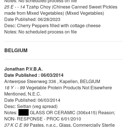
Notes: No scheduled process on file
25 E - - 14
Tzahp Choy (Chinese Canned Sweet Pickles
made from Mixed Vegetables) (Mixed Vegetables)
Date Published: 06/28/2023
Desc: Cherry Peppers filled with cottage cheese
Notes: No scheduled process on file
BELGIUM
Jonathan P.V.B.A.
Date Published : 06/03/2014
Antwerpse Steenweg 336 , Kapellen, BELGIUM
18 Y - - 99
Vegetable Protein Products Not Elsewhere
Mentioned, N.E.C.
Date Published: 06/03/2014
Desc: Seitian (veg spread)
Notes:
GLASS OR CERAMIC (306x415) Reason;
NON- RESPONSE - PROC 6/01/2010
37 K C E 99
Pastes, n.e.c., Glass, Commercially Sterile