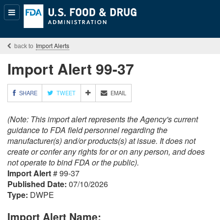
Popular
Content
Import Alerts
Import Alert 99-37
M
SHARE
TWEET
EMAIL
O
R
(Note: This import alert represents the Agency's current
E
S
guidance to FDA field personnel regarding the
H
manufacturer(s) and/or products(s) at issue. It does not
A
create or confer any rights for or on any person, and does
R
not operate to bind FDA or the public).
I
Import Alert
# 99-37
N
G
Published Date:
07/10/2026
O
Type:
DWPE
P
T
Import Alert Name:
I