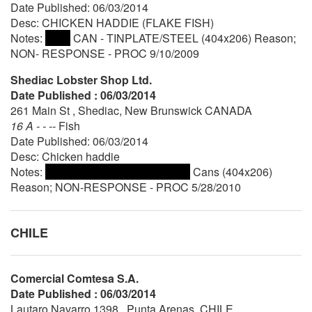
Date Published: 06/03/2014
Desc: CHICKEN HADDIE (FLAKE FISH)
Notes:
CAN - TINPLATE/STEEL (404x206) Reason;
NON- RESPONSE - PROC 9/10/2009
Shediac Lobster Shop Ltd.
Date Published : 06/03/2014
261 Main St , Shediac, New Brunswick CANADA
16 A - - --
Fish
Date Published: 06/03/2014
Desc: Chicken haddie
Notes:
Cans (404x206)
Reason; NON-RESPONSE - PROC 5/28/2010
CHILE
Comercial Comtesa S.A.
Date Published : 06/03/2014
Lautaro Navarro 1398 , Punta Arenas, CHILE