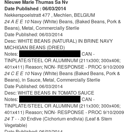
Nieuwe Marie Thumas Sa Nv
Date Published : 06/03/2014
Nekkerspoelstratt 477 , Mechlen, BELGIUM
24 A E E 10
Navy (White) Beans, (Baked Beans, Pork &
Beans), Metal, Commercially Sterile
Date Published: 06/03/2014
Desc: WHITE BEANS (NATURAL) IN BRINE NAVY
MICHIGAN BEANS (DRIED)
Notes:
CAN -
TINPLATE/STEEL OR ALUMINUM (211x300; 300x406;
401x411) Reason; NON- RESPONSE - PROC 9/10/2009
24 C E E 10
Navy (White) Beans (Baked Beans, Pork &
Beans), in Sauce, Metal, Commercially Sterile
Date Published: 06/03/2014
Desc: WHITE BEANS IN TOMATO SAUCE
Notes:
CAN -
TINPLATE/STEEL OR ALUMINUM (211x300; 300x406;
401x411) Reason; NON- RESPONSE - PROC 9/10/2009
24 T - - 30
Endive (Cichorium endivia) (Leaf & Stem
Vegetable)
Date Published: 06/03/2014