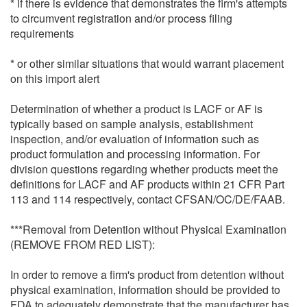
* if there is evidence that demonstrates the firm's attempts
to circumvent registration and/or process filing
requirements
* or other similar situations that would warrant placement
on this import alert
Determination of whether a product is LACF or AF is
typically based on sample analysis, establishment
inspection, and/or evaluation of information such as
product formulation and processing information. For
division questions regarding whether products meet the
definitions for LACF and AF products within 21 CFR Part
113 and 114 respectively, contact CFSAN/OC/DE/FAAB.
***Removal from Detention without Physical Examination
(REMOVE FROM RED LIST):
In order to remove a firm's product from detention without
physical examination, information should be provided to
FDA to adequately demonstrate that the manufacturer has