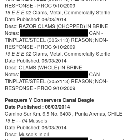
RESPONSE - PROC 9/10/2009
16 E E E 02
Clams, Metal, Commercially Sterile
Date Published: 06/03/2014
Desc: RAZOR CLAMS (CHOPPED) IN BRINE
Notes:
CAN -
TINPLATE/STEEL (305x113) REASON; NON-
RESPONSE - PROC 9/10/2009
16 E E E 02
Clams, Metal, Commercially Sterile
Date Published: 06/03/2014
Desc: CLAMS (WHOLE) IN BRINE
Notes:
CAN -
TINPLATE/STEEL (305x113) REASON; NON-
RESPONSE - PROC 9/10/2009
Pesquera Y Conservera Canal Beagle
Date Published : 06/03/2014
Camino Sur Km. 6,5 No. 6403 , Punta Arenas, CHILE
16 E - - 04
Mussels
Date Published: 06/03/2014
Desc: Mussels in oil