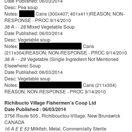
Date Published: 06/03/2014
Desc: Pea soup
Notes:
Cans (300x407; 401x411)REASON; NON-
RESPONSE - PROC 9/14/2010
38 A - - 28
Mixed Vegetable Soup
Date Published: 06/03/2014
Desc: Vegetable soup
Notes:
Cans
(211x304)REASON; NON-RESPONSE - PROC 9/14/2010
38 A - - 29
Vegetable (Single Ingredient Not Mentioned
Elsewhere) Soup
Date Published: 06/03/2014
Desc: Vegetable soup
Notes:
Cans (211x304)
REASON; NON-RESPONSE - PROC 9/14/2010
Richibucto Village Fishermen's Coop Ltd
Date Published : 06/03/2014
3756 Route 505 , Richibouctou-Village, New Brunswick
CANADA
16 A E E 53
Milkfish, Metal, Commercially Sterile