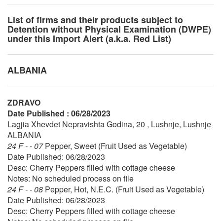
List of firms and their products subject to
Detention without Physical Examination (DWPE)
under this Import Alert (a.k.a. Red List)
ALBANIA
ZDRAVO
Date Published : 06/28/2023
Lagjia Xhevdet Nepravishta Godina, 20 , Lushnje, Lushnje
ALBANIA
24 F - - 07
Pepper, Sweet (Fruit Used as Vegetable)
Date Published: 06/28/2023
Desc: Cherry Peppers filled with cottage cheese
Notes: No scheduled process on file
24 F - - 08
Pepper, Hot, N.E.C. (Fruit Used as Vegetable)
Date Published: 06/28/2023
Desc: Cherry Peppers filled with cottage cheese