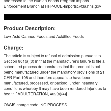
addressed to the Human Foods Program Imports
Enforcement Branch at HFP-OCE-Imports@fda.hhs.gov
Product Description:
Low-Acid Canned Foods and Acidified Foods
Charge:
The article is subject to refusal of admission pursuant to
Section 801(a)(3) in that the manufacturer's failure to file a
scheduled process demonstrates that the product is not
being manufactured under the mandatory provisions of 21
CFR Part 108 and therefore appears to have been
manufactured, processed, or packed, under insanitary
conditions whereby it may have been rendered injurious to
health.[ ADULTERATION, 402(a)(4)]
OASIS charge code: NO PROCESS