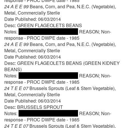
response - PROC DWPE date - 1985
24 A E E 99
Beans, Corn, and Pea, N.E.C. (Vegetable),
Metal, Commercially Sterile
Date Published: 06/03/2014
Desc: GREEN FLAGEOLETS BEANS
Notes:
REASON; Non-
response - PROC DWPE date - 1985
24 A E E 99
Beans, Corn, and Pea, N.E.C. (Vegetable),
Metal, Commercially Sterile
Date Published: 06/03/2014
Desc: GREEN FLAGEOLETS BEANS (GREEN KIDNEY
BEANS)
Notes:
REASON; Non-
response - PROC DWPE date - 1985
24 T E E 07
Brussels Sprouts (Leaf & Stem Vegetable),
Metal, Commercially Sterile
Date Published: 06/03/2014
Desc: BRUSSELS SPROUT
Notes:
REASON; Non-
response - PROC DWPE date - 1985
24 T E E 07
Brussels Sprouts (Leaf & Stem Vegetable),