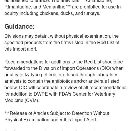
established tolerance. The antivirals ***Amantadine,
Rimantadine, and Memantine*** are prohibited for use in
poultry including chickens, ducks, and turkeys.
Guidance:
Divisions may detain, without physical examination, the
specified products from the firms listed in the Red List of
this import alert.
Recommendations for additions to the Red List should be
forwarded to the Division of Import Operations (DIO) when
poultry jerky-type pet treat are found through laboratory
analysis to contain the antibiotics and/or antivirals listed
below. DIO will coordinate a review of all recommendations
for addition to DWPE with FDA's Center for Veterinary
Medicine (CVM).
***Release of Articles Subject to Detention Without
Physical Examination under this Import Alert: