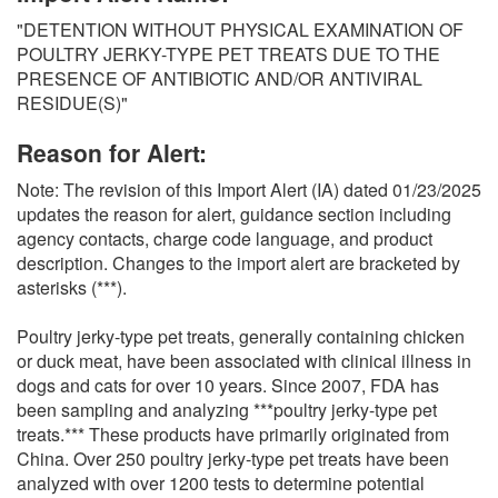
O
"DETENTION WITHOUT PHYSICAL EXAMINATION OF
N
POULTRY JERKY-TYPE PET TREATS DUE TO THE
S
PRESENCE OF ANTIBIOTIC AND/OR ANTIVIRAL
RESIDUE(S)"
Reason for Alert:
Note: The revision of this Import Alert (IA) dated 01/23/2025
updates the reason for alert, guidance section including
agency contacts, charge code language, and product
description. Changes to the import alert are bracketed by
asterisks (***).
Poultry jerky-type pet treats, generally containing chicken
or duck meat, have been associated with clinical illness in
dogs and cats for over 10 years. Since 2007, FDA has
been sampling and analyzing ***poultry jerky-type pet
treats.*** These products have primarily originated from
China. Over 250 poultry jerky-type pet treats have been
analyzed with over 1200 tests to determine potential