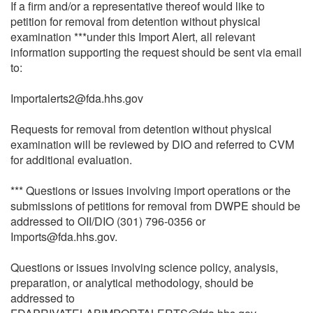
If a firm and/or a representative thereof would like to
petition for removal from detention without physical
examination ***under this Import Alert, all relevant
information supporting the request should be sent via email
to:
Importalerts2@fda.hhs.gov
Requests for removal from detention without physical
examination will be reviewed by DIO and referred to CVM
for additional evaluation.
*** Questions or issues involving import operations or the
submissions of petitions for removal from DWPE should be
addressed to OII/DIO (301) 796-0356 or
Imports@fda.hhs.gov.
Questions or issues involving science policy, analysis,
preparation, or analytical methodology, should be
addressed to