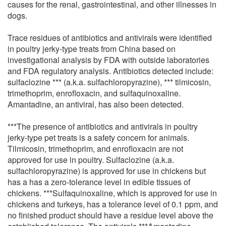
causes for the renal, gastrointestinal, and other illnesses in
dogs.
Trace residues of antibiotics and antivirals were identified
in poultry jerky-type treats from China based on
investigational analysis by FDA with outside laboratories
and FDA regulatory analysis. Antibiotics detected include:
sulfaclozine *** (a.k.a. sulfachloropyrazine), *** tilmicosin,
trimethoprim, enrofloxacin, and sulfaquinoxaline.
Amantadine, an antiviral, has also been detected.
***The presence of antibiotics and antivirals in poultry
jerky-type pet treats is a safety concern for animals.
Tilmicosin, trimethoprim, and enrofloxacin are not
approved for use in poultry. Sulfaclozine (a.k.a.
sulfachloropyrazine) is approved for use in chickens but
has a has a zero-tolerance level in edible tissues of
chickens. ***Sulfaquinoxaline, which is approved for use in
chickens and turkeys, has a tolerance level of 0.1 ppm, and
no finished product should have a residue level above the