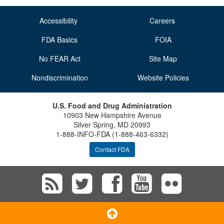
Accessibility
Careers
FDA Basics
FOIA
No FEAR Act
Site Map
Nondiscrimination
Website Policies
U.S. Food and Drug Administration
10903 New Hampshire Avenue
Silver Spring, MD 20993
1-888-INFO-FDA (1-888-463-6332)
Contact FDA
Subscribe
Follow
Follow
View
Vie
to
FDA
FDA
FDA
FD
Scroll