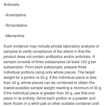
Antivirals
- Amantadine
- Rimantadine
- Memantine
Such evidence may include private laboratory analysis of
samples to verify compliance of the article in that the
product does not contain antibiotics and/or antivirals. A
sample consists of three subsamples (at least 100 g per
subsample). From each subsample, prepare three
individual portions using only whole pieces. The target
weight for a portion is 30 g. If the individual piece is less
than 30 g, whole pieces can be combined to obtain the
lowest possible sample weight meeting a minimum of 30 g.
If the individual piece is greater than 30 g, use that one
piece in its entirety. Grind each portion to a powder and
store frozen in a whirl-pak or other suitable container until