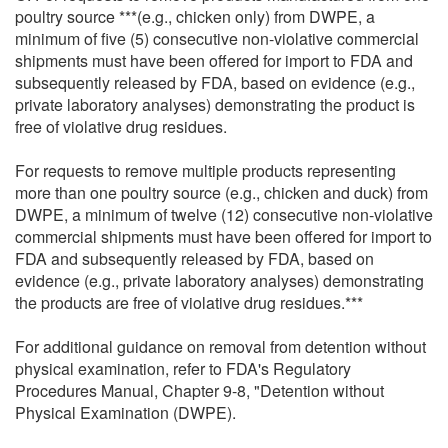
poultry source ***(e.g., chicken only) from DWPE, a
minimum of five (5) consecutive non-violative commercial
shipments must have been offered for import to FDA and
subsequently released by FDA, based on evidence (e.g.,
private laboratory analyses) demonstrating the product is
free of violative drug residues.
For requests to remove multiple products representing
more than one poultry source (e.g., chicken and duck) from
DWPE, a minimum of twelve (12) consecutive non-violative
commercial shipments must have been offered for import to
FDA and subsequently released by FDA, based on
evidence (e.g., private laboratory analyses) demonstrating
the products are free of violative drug residues.***
For additional guidance on removal from detention without
physical examination, refer to FDA's Regulatory
Procedures Manual, Chapter 9-8, "Detention without
Physical Examination (DWPE).