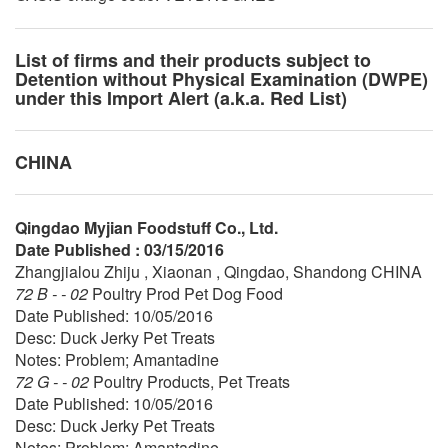
List of firms and their products subject to
Detention without Physical Examination (DWPE)
under this Import Alert (a.k.a. Red List)
CHINA
Qingdao Myjian Foodstuff Co., Ltd.
Date Published : 03/15/2016
Zhangjialou Zhiju , Xiaonan , Qingdao, Shandong CHINA
72 B - - 02
Poultry Prod Pet Dog Food
Date Published: 10/05/2016
Desc: Duck Jerky Pet Treats
Notes: Problem; Amantadine
72 G - - 02
Poultry Products, Pet Treats
Date Published: 10/05/2016
Desc: Duck Jerky Pet Treats
Notes: Problem; Amantadine