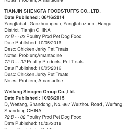
TIANJIN SHENGFA FOODSTUFFS CO., LTD.
Date Published : 06/16/2014
Yangjiabai , Gaozhuangcun; Yangjiabozhen , Hangu
District, Tianjin CHINA
72 B - - 02
Poultry Prod Pet Dog Food
Date Published: 10/05/2016
Desc: Chicken Jerky Pet Treats
Notes: Problem;Amantadine
72 G - - 02
Poultry Products, Pet Treats
Date Published: 10/05/2016
Desc: Chicken Jerky Pet Treats
Notes: Problem; Amantadine
Weifang Sinogen Group Co.,Ltd.
Date Published : 10/26/2015
D, Weifang, Shandong , No. 667 Weizhou Road , Weifang,
Shandong CHINA
72 B - - 02
Poultry Prod Pet Dog Food
Date Published: 10/05/2016