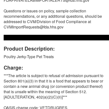
FDAPRIVATELABIMPORTALERTS@fda.hhs.gov
Questions or issues on policy, sample collection
recommendations, or any additional questions, should be
addressed to CVM/Division of Food Compliance at
CVMImportRequests@fda.hhs.gov
Product Description:
Poultry Jerky-Type Pet Treats
Charge:
***The article is subject to refusal of admission pursuant to
Section 801(a)(3) in that it is a food that appears to bear or
contain a new animal drug (or conversion product thereof)
that is unsafe within the meaning of Section 512.
[ADULTERATION, 402(a)(2)(C)(ii)]***
OASIS charge code: VETDRUGRES