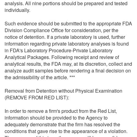
analysis. All nine portions should be prepared and tested
individually.
Such evidence should be submitted to the appropriate FDA
Division Compliance Office for consideration, per the
notice of detention. If a private laboratory is used, further
information regarding private laboratory analyses is found
in FDA's Laboratory Procedure-Private Laboratory
Analytical Packages. Following receipt and review of
analytical results, the FDA may, at its discretion, collect and
analyze audit samples before rendering a final decision on
the admissibility of the article. ***
Removal from Detention without Physical Examination
(REMOVE FROM RED LIST):
In order to remove a firm's product from the Red List,
information should be provided to the Agency to
adequately demonstrate that the firm has resolved the
conditions that gave rise to the appearance of a violation.