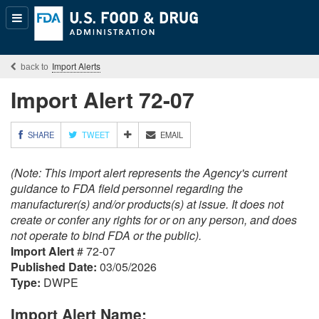
Popular
Content
Import Alerts
Import Alert 72-07
M
SHARE
TWEET
EMAIL
O
R
(Note: This import alert represents the Agency's current
E
S
guidance to FDA field personnel regarding the
H
manufacturer(s) and/or products(s) at issue. It does not
A
create or confer any rights for or on any person, and does
R
not operate to bind FDA or the public).
I
Import Alert
# 72-07
N
G
Published Date:
03/05/2026
O
Type:
DWPE
P
T
Import Alert Name:
I