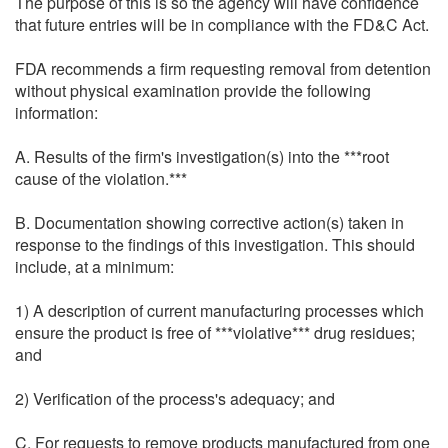
The purpose of this is so the agency will have confidence
that future entries will be in compliance with the FD&C Act.
FDA recommends a firm requesting removal from detention
without physical examination provide the following
information:
A. Results of the firm's investigation(s) into the ***root
cause of the violation.***
B. Documentation showing corrective action(s) taken in
response to the findings of this investigation. This should
include, at a minimum:
1) A description of current manufacturing processes which
ensure the product is free of ***violative*** drug residues;
and
2) Verification of the process's adequacy; and
C. For requests to remove products manufactured from one