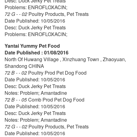
Desc: Duck Jerky Pet Treats
Problems: ENROFLOXACIN;
72 G - - 02
Poultry Products, Pet Treats
Date Published: 10/05/2016
Desc: Duck Jerky Pet Treats
Problems: ENROFLOXACIN;
Yantai Yummy Pet Food
Date Published : 01/08/2016
North Of Huwang Village , Xinzhuang Town , Zhaoyuan,
Shandong CHINA
72 B - - 02
Poultry Prod Pet Dog Food
Date Published: 10/05/2016
Desc: Duck Jerky Pet Treats
Notes: Problem; Amantadine
72 B - - 05
Comb Prod Pet Dog Food
Date Published: 10/05/2016
Desc: Duck Jerky Pet Treats
Notes: Problem; Amantadine
72 G - - 02
Poultry Products, Pet Treats
Date Published: 10/05/2016