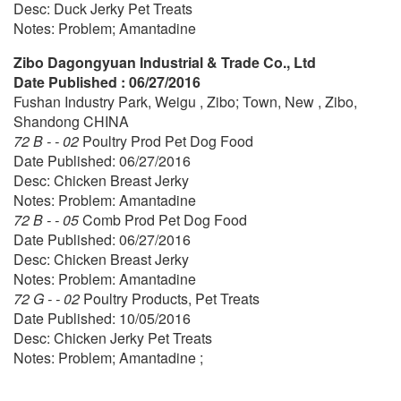
Desc: Duck Jerky Pet Treats
Notes: Problem; Amantadine
Zibo Dagongyuan Industrial & Trade Co., Ltd
Date Published : 06/27/2016
Fushan Industry Park, Weigu , Zibo; Town, New , Zibo,
Shandong CHINA
72 B - - 02
Poultry Prod Pet Dog Food
Date Published: 06/27/2016
Desc: Chicken Breast Jerky
Notes: Problem: Amantadine
72 B - - 05
Comb Prod Pet Dog Food
Date Published: 06/27/2016
Desc: Chicken Breast Jerky
Notes: Problem: Amantadine
72 G - - 02
Poultry Products, Pet Treats
Date Published: 10/05/2016
Desc: Chicken Jerky Pet Treats
Notes: Problem; Amantadine ;