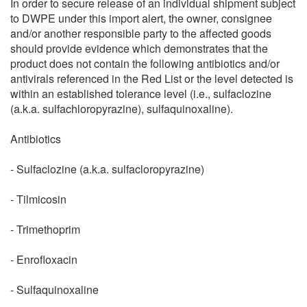
In order to secure release of an individual shipment subject
to DWPE under this import alert, the owner, consignee
and/or another responsible party to the affected goods
should provide evidence which demonstrates that the
product does not contain the following antibiotics and/or
antivirals referenced in the Red List or the level detected is
within an established tolerance level (i.e., sulfaclozine
(a.k.a. sulfachloropyrazine), sulfaquinoxaline).
Antibiotics
- Sulfaclozine (a.k.a. sulfacloropyrazine)
- Tilmicosin
- Trimethoprim
- Enrofloxacin
- Sulfaquinoxaline