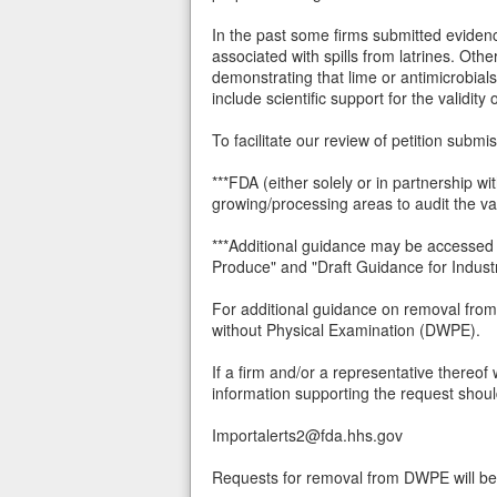
In the past some firms submitted evidenc
associated with spills from latrines. Oth
demonstrating that lime or antimicrobials
include scientific support for the validity
To facilitate our review of petition subm
***FDA (either solely or in partnership w
growing/processing areas to audit the val
***Additional guidance may be accessed 
Produce" and "Draft Guidance for Indust
For additional guidance on removal from
without Physical Examination (DWPE).
If a firm and/or a representative thereof
information supporting the request shoul
Importalerts2@fda.hhs.gov
Requests for removal from DWPE will be