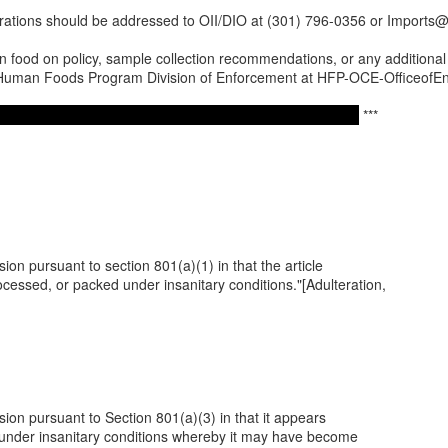
erations should be addressed to OII/DIO at (301) 796-0356 or Imports@
 food on policy, sample collection recommendations, or any additional q
o Human Foods Program Division of Enforcement at HFP-OCE-OfficeofE
***
ssion pursuant to section 801(a)(1) in that the article
essed, or packed under insanitary conditions."[Adulteration,
ssion pursuant to Section 801(a)(3) in that it appears
 under insanitary conditions whereby it may have become