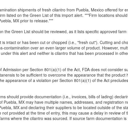
amination shipments of fresh cilantro from Puebla, Mexico offered for e
firm listed on the Green List of this import alert. ***Firm locations sho
 Puebla, MX prior to release.***
on the Green List should be reviewed, as it lists specific approved farm 
it is intact or has been cut or chopped (i.e., "fresh cut"). Cutting and c
ss-contamination over an even larger volume of product. However, multi
d under this alert and neither is cilantro that has been processed in ot
l of Admission per Section 801(a)(1) of the Act, FDA does not consider su
etanensis to be sufficient to overcome the appearance that the product
 the appearance of a violation per Section 801(a)(1) of the Act preclude
firms should provide documentation (i.e., invoices, bills of lading) decl
te of Puebla, MX may have multiple names, addresses, and registration 
Puebla, MX and declaring their suppliers to be located outside of the s
re not provided at the time of entry, this may cause a delay in review o
 farms where the cilantro was sourced. If source farm documentation i