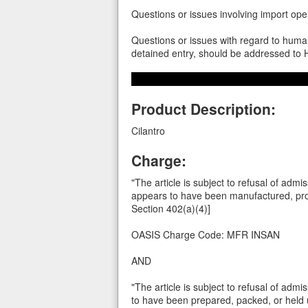
Questions or issues involving import op
Questions or issues with regard to human
detained entry, should be addressed t
Product Description:
Cilantro
Charge:
"The article is subject to refusal of admi
appears to have been manufactured, proc
Section 402(a)(4)]
OASIS Charge Code: MFR INSAN
AND
"The article is subject to refusal of admi
to have been prepared, packed, or held