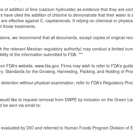
e of addition of lime (calcium hydroxide) as evidence that they are con
ers have cited the addition of chlorine to demonstrate that their water i
 are effective against C. cayetanensis. If relying on chemical or physi
 of those treatments.
issions, we recommend that all documents, except copies of original reco
ith the relevant Mexican regulatory authority) may conduct a limited num
idity of the information submitted to FDA. ***
on FDA's website, www.fda.gov. Firms may wish to refer to FDA's guid
ry: Standards for the Growing, Harvesting, Packing, and Holding of P
 detention without physical examination, refer to FDA's Regulatory Pr
 would like to request removal from DWPE by inclusion on the Green List o
d be sent via email to:
 evaluated by DIO and referred to Human Foods Program Division of E