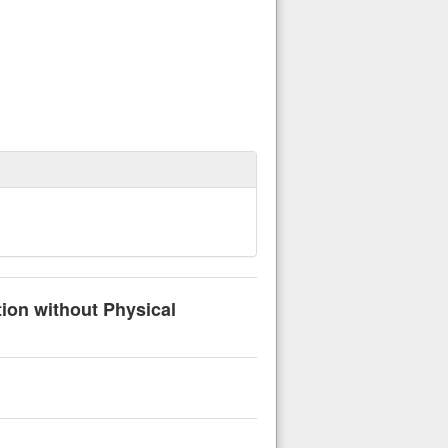
tion without Physical