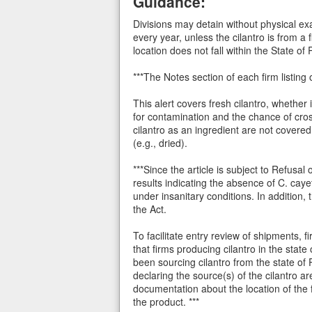
Guidance:
Divisions may detain without physical ex
every year, unless the cilantro is from a 
location does not fall within the State of
***The Notes section of each firm listing 
This alert covers fresh cilantro, whether 
for contamination and the chance of cro
cilantro as an ingredient are not covere
(e.g., dried).
***Since the article is subject to Refusa
results indicating the absence of C. cay
under insanitary conditions. In addition,
the Act.
To facilitate entry review of shipments, 
that firms producing cilantro in the sta
been sourcing cilantro from the state of 
declaring the source(s) of the cilantro a
documentation about the location of the
the product. ***