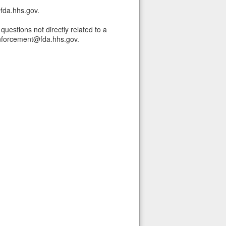
fda.hhs.gov.
uestions not directly related to a
nforcement@fda.hhs.gov.