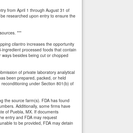
ntry from April 1 through August 31 of
uld be researched upon entry to ensure the
sources. ***
hopping cilantro increases the opportunity
-ingredient processed foods that contain
her ways besides being cut or chopped
bmission of private laboratory analytical
 has been prepared, packed, or held
s reconditioning under Section 801(b) of
aring the source farm(s). FDA has found
numbers. Additionally, some firms have
tate of Puebla, MX. If documents
f the entry and FDA may request
s unable to be provided, FDA may detain