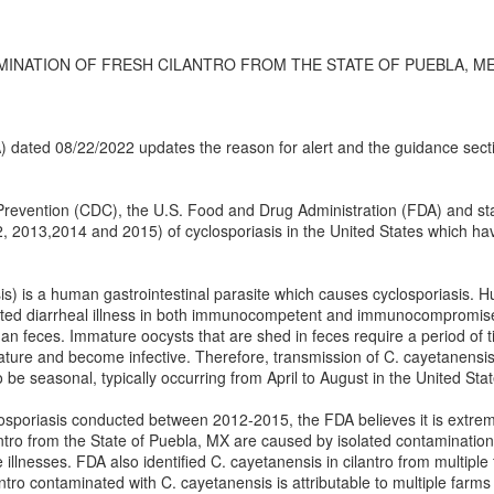
ATION OF FRESH CILANTRO FROM THE STATE OF PUEBLA, MEXICO -
(IA) dated 08/22/2022 updates the reason for alert and the guidance sect
revention (CDC), the U.S. Food and Drug Administration (FDA) and state
2, 2013,2014 and 2015) of cyclosporiasis in the United States which hav
s) is a human gastrointestinal parasite which causes cyclosporiasis. H
acted diarrheal illness in both immunocompetent and immunocompromis
n feces. Immature oocysts that are shed in feces require a period of ti
ture and become infective. Therefore, transmission of C. cayetanensis 
be seasonal, typically occurring from April to August in the United Stat
osporiasis conducted between 2012-2015, the FDA believes it is extreme
antro from the State of Puebla, MX are caused by isolated contamination e
 illnesses. FDA also identified C. cayetanensis in cilantro from multiple
antro contaminated with C. cayetanensis is attributable to multiple farm