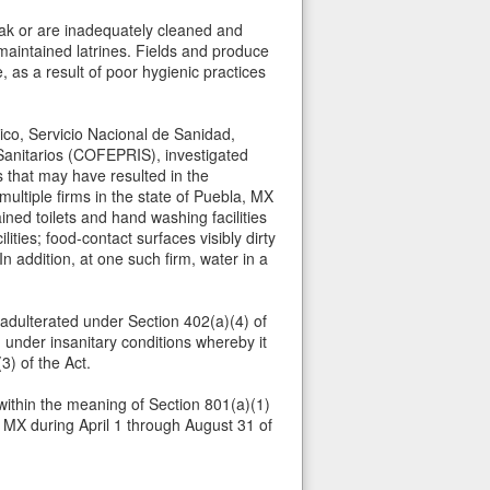
eak or are inadequately cleaned and
maintained latrines. Fields and produce
 as a result of poor hygienic practices
co, Servicio Nacional de Sanidad,
Sanitarios (COFEPRIS), investigated
s that may have resulted in the
ultiple firms in the state of Puebla, MX
ned toilets and hand washing facilities
ities; food-contact surfaces visibly dirty
 addition, at one such firm, water in a
 adulterated under Section 402(a)(4) of
under insanitary conditions whereby it
3) of the Act.
within the meaning of Section 801(a)(1)
, MX during April 1 through August 31 of