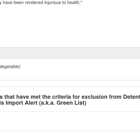
y have been rendered injurious to health."
Vegetable)
ts that have met the criteria for exclusion from Deten
 Import Alert (a.k.a. Green List)