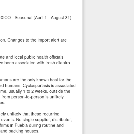
 Seasonal (April 1 - August 31)
ion. Changes to the import alert are
 and local public health officials
e been associated with fresh cilantro
umans are the only known host for the
ed humans. Cyclosporiasis is associated
me, usually 1 to 2 weeks, outside the
from person-to-person is unlikely.
es.
ly unlikely that these recurring
vents. No single supplier, distributor,
 firms in Puebla during routine and
s and packing houses.