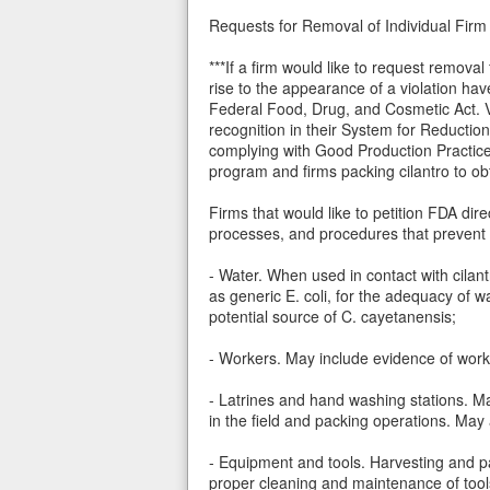
Requests for Removal of Individual Firm 
***If a firm would like to request remov
rise to the appearance of a violation hav
Federal Food, Drug, and Cosmetic Act. Ve
recognition in their System for Reducti
complying with Good Production Practice
program and firms packing cilantro to o
Firms that would like to petition FDA di
processes, and procedures that prevent c
- Water. When used in contact with cilantr
as generic E. coli, for the adequacy of 
potential source of C. cayetanensis;
- Workers. May include evidence of work
- Latrines and hand washing stations. Ma
in the field and packing operations. May
- Equipment and tools. Harvesting and pa
proper cleaning and maintenance of too