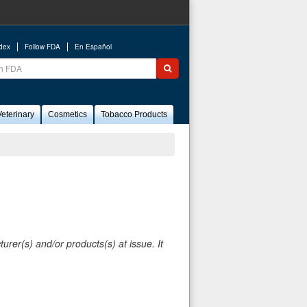
ndex
Follow FDA
En Español
ch
Submit search
eterinary
Cosmetics
Tobacco Products
rer(s) and/or products(s) at issue. It