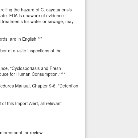
trolling the hazard of C. cayetanensis
s safe. FDA is unaware of evidence
cal treatments for water or sewage, may
rds, are in English.***
ber of on-site inspections of the
ance, "Cyclosporiasis and Fresh
roduce for Human Consumption."***
ocedures Manual, Chapter 9-8, "Detention
f this Import Alert, all relevant
nforcement for review.