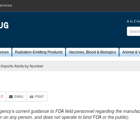
ervices
A to Z I
Sear
FDA
vices
Radiation-Emitting Products
Vaccines, Blood & Biologics
Animal & V
Imports Alerts by Number
3
 IT
EMAIL
PRINT
Agency's current guidance to FDA field personnel regarding the manufactu
 or on any person, and does not operate to bind FDA or the public).