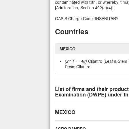
contaminated with filth, or whereby it ma
[Adulteration, Section 402(a)(4)]
OASIS Charge Code: INSANITARY
Countries
MEXICO
(24 T - - 46)
Cilantro (Leaf & Stem 
Desc: Cilantro
List of firms and their produc
Examination (DWPE) under this
MEXICO
AGRO DANRRO