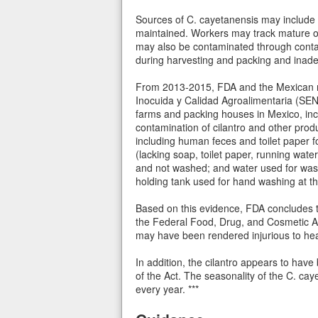
Sources of C. cayetanensis may include 
maintained. Workers may track mature ooc
may also be contaminated through contami
during harvesting and packing and inade
From 2013-2015, FDA and the Mexican reg
Inocuida y Calidad Agroalimentaria (SE
farms and packing houses in Mexico, incl
contamination of cilantro and other prod
including human feces and toilet paper f
(lacking soap, toilet paper, running water
and not washed; and water used for washi
holding tank used for hand washing at t
Based on this evidence, FDA concludes th
the Federal Food, Drug, and Cosmetic Ac
may have been rendered injurious to healt
In addition, the cilantro appears to hav
of the Act. The seasonality of the C. ca
every year. ***