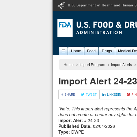
U.S. Department of Health and Human S
Popular
Home
Food
Drugs
Medical De
Content
Home
Import Program
Import Alerts
Import Alert 24-2
SHARE
TWEET
LINKEDIN
PIN
(Note: This import alert represents the 
does not create or confer any rights for
Import Alert
# 24-23
Published Date:
02/04/2026
Type:
DWPE