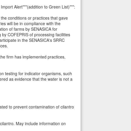
port Alert***(addition to Green List)***:
the conditions or practices that gave
ies will be in compliance with the
cation of farms by SENASICA for
g by COFEPRIS of processing facilities
participate in the SENASICA's SRRC
ices.
the firm has implemented practices,
 on testing for indicator organisms, such
ered as evidence that the water is not a
ted to prevent contamination of cilantro
cilantro. May include information on