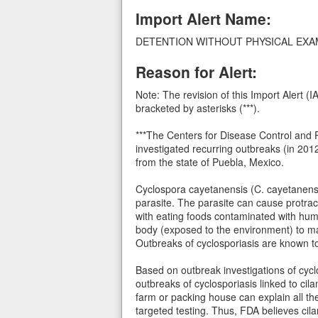
Import Alert Name:
DETENTION WITHOUT PHYSICAL EXAMIN
Reason for Alert:
Note: The revision of this Import Alert 
bracketed by asterisks (***).
***The Centers for Disease Control and P
investigated recurring outbreaks (in 201
from the state of Puebla, Mexico.
Cyclospora cayetanensis (C. cayetanensi
parasite. The parasite can cause protr
with eating foods contaminated with huma
body (exposed to the environment) to ma
Outbreaks of cyclosporiasis are known to 
Based on outbreak investigations of cycl
outbreaks of cyclosporiasis linked to cil
farm or packing house can explain all the
targeted testing. Thus, FDA believes cil