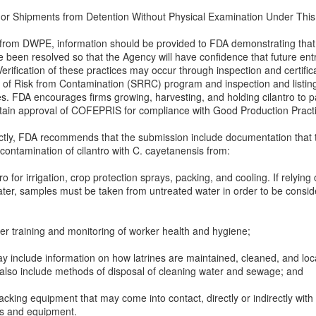
or Shipments from Detention Without Physical Examination Under This Im
al from DWPE, information should be provided to FDA demonstrating that 
e been resolved so that the Agency will have confidence that future entr
rification of these practices may occur through inspection and certifi
on of Risk from Contamination (SRRC) program and inspection and listin
s. FDA encourages firms growing, harvesting, and holding cilantro to 
btain approval of COFEPRIS for compliance with Good Production Pract
rectly, FDA recommends that the submission include documentation that 
ontamination of cilantro with C. cayetanensis from:
o for irrigation, crop protection sprays, packing, and cooling. If relying
water, samples must be taken from untreated water in order to be consid
er training and monitoring of worker health and hygiene;
y include information on how latrines are maintained, cleaned, and loca
 also include methods of disposal of cleaning water and sewage; and
cking equipment that may come into contact, directly or indirectly with 
ls and equipment.