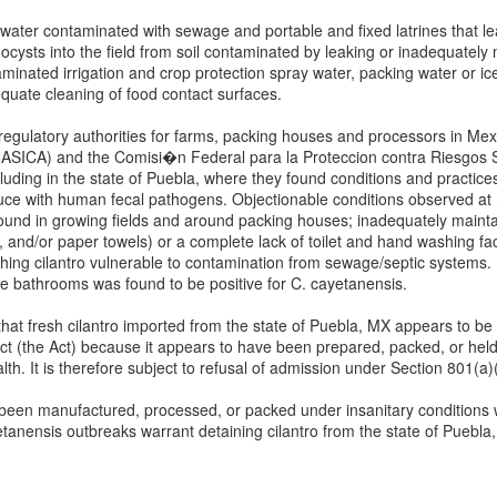
water contaminated with sewage and portable and fixed latrines that l
ysts into the field from soil contaminated by leaking or inadequately 
nated irrigation and crop protection spray water, packing water or ice,
quate cleaning of food contact surfaces.
ulatory authorities for farms, packing houses and processors in Mexi
NASICA) and the Comisi�n Federal para la Proteccion contra Riesgos 
uding in the state of Puebla, where they found conditions and practice
uce with human fecal pathogens. Objectionable conditions observed at m
ound in growing fields and around packing houses; inadequately maintai
, and/or paper towels) or a complete lack of toilet and hand washing facil
ng cilantro vulnerable to contamination from sewage/septic systems. In
he bathrooms was found to be positive for C. cayetanensis.
at fresh cilantro imported from the state of Puebla, MX appears to be
t (the Act) because it appears to have been prepared, packed, or held 
h. It is therefore subject to refusal of admission under Section 801(a)(
e been manufactured, processed, or packed under insanitary conditions 
yetanensis outbreaks warrant detaining cilantro from the state of Puebla