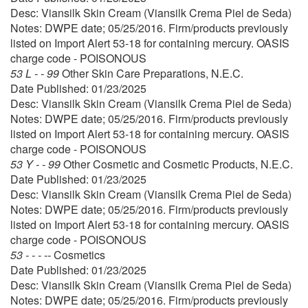
Desc: Viansilk Skin Cream (Viansilk Crema Piel de Seda)
Notes: DWPE date; 05/25/2016. Firm/products previously
listed on Import Alert 53-18 for containing mercury. OASIS
charge code - POISONOUS
53 L - - 99
Other Skin Care Preparations, N.E.C.
Date Published: 01/23/2025
Desc: Viansilk Skin Cream (Viansilk Crema Piel de Seda)
Notes: DWPE date; 05/25/2016. Firm/products previously
listed on Import Alert 53-18 for containing mercury. OASIS
charge code - POISONOUS
53 Y - - 99
Other Cosmetic and Cosmetic Products, N.E.C.
Date Published: 01/23/2025
Desc: Viansilk Skin Cream (Viansilk Crema Piel de Seda)
Notes: DWPE date; 05/25/2016. Firm/products previously
listed on Import Alert 53-18 for containing mercury. OASIS
charge code - POISONOUS
53 - - - --
Cosmetics
Date Published: 01/23/2025
Desc: Viansilk Skin Cream (Viansilk Crema Piel de Seda)
Notes: DWPE date; 05/25/2016. Firm/products previously