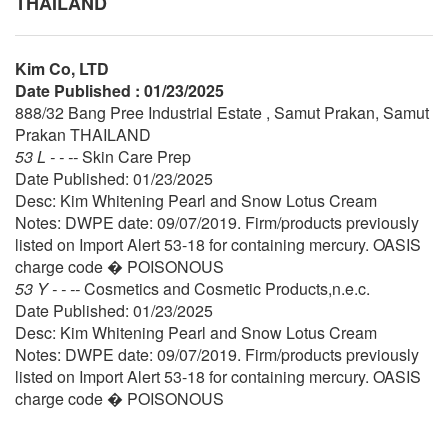
THAILAND
Kim Co, LTD
Date Published : 01/23/2025
888/32 Bang Pree Industrial Estate , Samut Prakan, Samut
Prakan THAILAND
53 L - - --
Skin Care Prep
Date Published: 01/23/2025
Desc: Kim Whitening Pearl and Snow Lotus Cream
Notes: DWPE date: 09/07/2019. Firm/products previously
listed on Import Alert 53-18 for containing mercury. OASIS
charge code � POISONOUS
53 Y - - --
Cosmetics and Cosmetic Products,n.e.c.
Date Published: 01/23/2025
Desc: Kim Whitening Pearl and Snow Lotus Cream
Notes: DWPE date: 09/07/2019. Firm/products previously
listed on Import Alert 53-18 for containing mercury. OASIS
charge code � POISONOUS