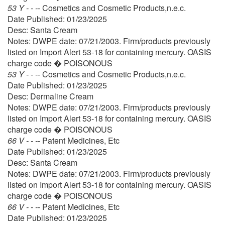
53 Y - - --
Cosmetics and Cosmetic Products,n.e.c.
Date Published: 01/23/2025
Desc: Santa Cream
Notes: DWPE date: 07/21/2003. Firm/products previously
listed on Import Alert 53-18 for containing mercury. OASIS
charge code � POISONOUS
53 Y - - --
Cosmetics and Cosmetic Products,n.e.c.
Date Published: 01/23/2025
Desc: Dermaline Cream
Notes: DWPE date: 07/21/2003. Firm/products previously
listed on Import Alert 53-18 for containing mercury. OASIS
charge code � POISONOUS
66 V - - --
Patent Medicines, Etc
Date Published: 01/23/2025
Desc: Santa Cream
Notes: DWPE date: 07/21/2003. Firm/products previously
listed on Import Alert 53-18 for containing mercury. OASIS
charge code � POISONOUS
66 V - - --
Patent Medicines, Etc
Date Published: 01/23/2025