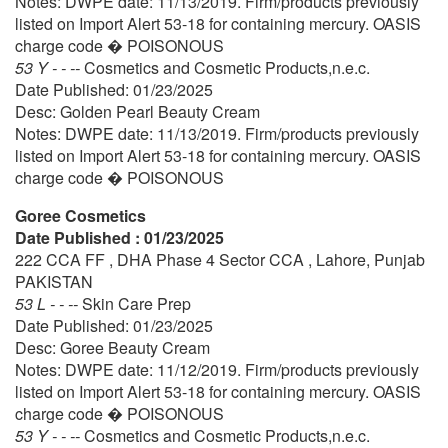
Notes: DWPE date: 11/13/2019. Firm/products previously
listed on Import Alert 53-18 for containing mercury. OASIS
charge code � POISONOUS
53 Y - - --
Cosmetics and Cosmetic Products,n.e.c.
Date Published: 01/23/2025
Desc: Golden Pearl Beauty Cream
Notes: DWPE date: 11/13/2019. Firm/products previously
listed on Import Alert 53-18 for containing mercury. OASIS
charge code � POISONOUS
Goree Cosmetics
Date Published : 01/23/2025
222 CCA FF , DHA Phase 4 Sector CCA , Lahore, Punjab
PAKISTAN
53 L - - --
Skin Care Prep
Date Published: 01/23/2025
Desc: Goree Beauty Cream
Notes: DWPE date: 11/12/2019. Firm/products previously
listed on Import Alert 53-18 for containing mercury. OASIS
charge code � POISONOUS
53 Y - - --
Cosmetics and Cosmetic Products,n.e.c.