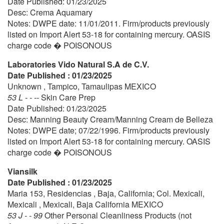
Date Published: 01/23/2025
Desc: Crema Aquamary
Notes: DWPE date: 11/01/2011. Firm/products previously
listed on Import Alert 53-18 for containing mercury. OASIS
charge code � POISONOUS
Laboratories Vido Natural S.A de C.V.
Date Published : 01/23/2025
Unknown , Tampico, Tamaulipas MEXICO
53 L - - --
Skin Care Prep
Date Published: 01/23/2025
Desc: Manning Beauty Cream/Manning Cream de Belleza
Notes: DWPE date; 07/22/1996. Firm/products previously
listed on Import Alert 53-18 for containing mercury. OASIS
charge code � POISONOUS
Viansilk
Date Published : 01/23/2025
Maria 153, Residencias , Baja, California; Col. Mexicali,
Mexicali , Mexicali, Baja California MEXICO
53 J - - 99
Other Personal Cleanliness Products (not