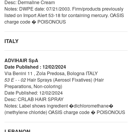
Desc: Dermaline Cream
Notes: DWPE date: 07/21/2003. Firm/products previously
listed on Import Alert 53-18 for containing mercury. OASIS
charge code � POISONOUS
ITALY
ADVIHAIR SpA
Date Published : 12/02/2024
Via Benini 11 , Zola Predosa, Bologna ITALY
53 E - - 02
Hair Sprays (Aerosol Fixatives) (Hair
Preparations, Non-coloring)
Date Published: 12/02/2024
Desc: CRLAB HAIR SPRAY
Notes: Label shows ingredient �dichloromethane�
(methylene chloride) OASIS charge code � POISONOUS
LEBANON