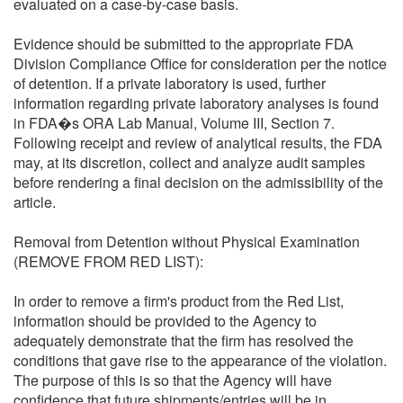
evaluated on a case-by-case basis.
Evidence should be submitted to the appropriate FDA
Division Compliance Office for consideration per the notice
of detention. If a private laboratory is used, further
information regarding private laboratory analyses is found
in FDA�s ORA Lab Manual, Volume III, Section 7.
Following receipt and review of analytical results, the FDA
may, at its discretion, collect and analyze audit samples
before rendering a final decision on the admissibility of the
article.
Removal from Detention without Physical Examination
(REMOVE FROM RED LIST):
In order to remove a firm's product from the Red List,
information should be provided to the Agency to
adequately demonstrate that the firm has resolved the
conditions that gave rise to the appearance of the violation.
The purpose of this is so that the Agency will have
confidence that future shipments/entries will be in