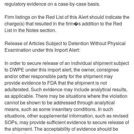
regulatory evidence on a case-by-case basis.
Firm listings on the Red List of this Alert should indicate the
charge(s) that resulted in the firm�s addition to the Red
List in the Notes section.
Release of Articles Subject to Detention Without Physical
Examination under this Import Alert:
In order to secure release of an individual shipment subject
to DWPE under this import alert, the owner, consignee
and/or other responsible party for the shipment may
provide evidence to FDA that the shipment is not
adulterated. Such evidence may include analytical results,
as applicable. There may be situations where the violation
cannot be shown to be addressed through analytical
means, such as some insanitary conditions. In such
situations, other supplemental information, such as revised
SOPs, may provide sufficient evidence to secure release of
the shipment. The acceptability of evidence should be