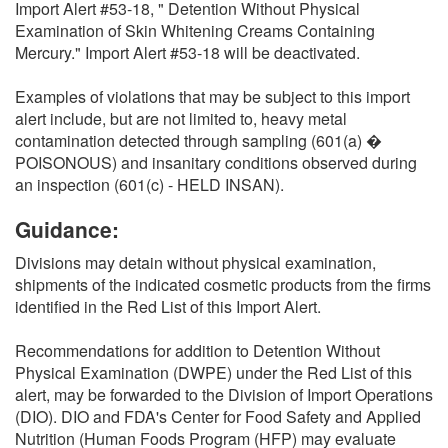
Import Alert #53-18, " Detention Without Physical
Examination of Skin Whitening Creams Containing
Mercury." Import Alert #53-18 will be deactivated.
Examples of violations that may be subject to this import
alert include, but are not limited to, heavy metal
contamination detected through sampling (601(a) �
POISONOUS) and insanitary conditions observed during
an inspection (601(c) - HELD INSAN).
Guidance:
Divisions may detain without physical examination,
shipments of the indicated cosmetic products from the firms
identified in the Red List of this Import Alert.
Recommendations for addition to Detention Without
Physical Examination (DWPE) under the Red List of this
alert, may be forwarded to the Division of Import Operations
(DIO). DIO and FDA's Center for Food Safety and Applied
Nutrition (Human Foods Program (HFP) may evaluate