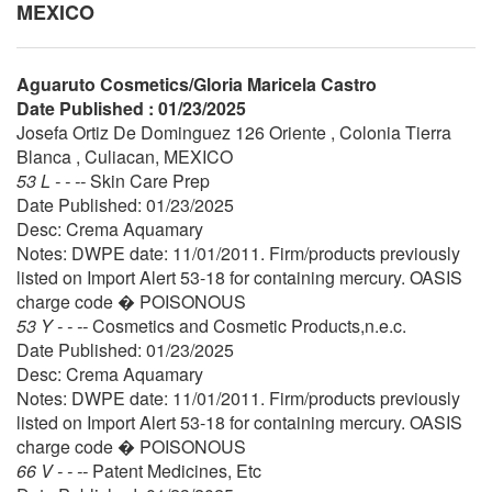
MEXICO
Aguaruto Cosmetics/Gloria Maricela Castro
Date Published : 01/23/2025
Josefa Ortiz De Dominguez 126 Oriente , Colonia Tierra
Blanca , Culiacan, MEXICO
53 L - - --
Skin Care Prep
Date Published: 01/23/2025
Desc: Crema Aquamary
Notes: DWPE date: 11/01/2011. Firm/products previously
listed on Import Alert 53-18 for containing mercury. OASIS
charge code � POISONOUS
53 Y - - --
Cosmetics and Cosmetic Products,n.e.c.
Date Published: 01/23/2025
Desc: Crema Aquamary
Notes: DWPE date: 11/01/2011. Firm/products previously
listed on Import Alert 53-18 for containing mercury. OASIS
charge code � POISONOUS
66 V - - --
Patent Medicines, Etc