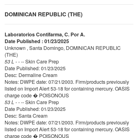
DOMINICAN REPUBLIC (THE)
Laboratorios Contifarma, C. Por A.
Date Published : 01/23/2025
Unknown , Santa Domingo, DOMINICAN REPUBLIC
(THE)
53 L - - --
Skin Care Prep
Date Published: 01/23/2025
Desc: Dermaline Cream
Notes: DWPE date: 07/21/2003. Firm/products previously
listed on Import Alert 53-18 for containing mercury. OASIS
charge code � POISONOUS
53 L - - --
Skin Care Prep
Date Published: 01/23/2025
Desc: Santa Cream
Notes: DWPE date: 07/21/2003. Firm/products previously
listed on Import Alert 53-18 for containing mercury. OASIS
charge code � POISONOUS