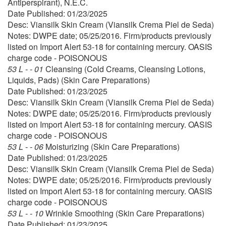
Antiperspirant), N.E.C.
Date Published: 01/23/2025
Desc: Viansilk Skin Cream (Viansilk Crema Piel de Seda)
Notes: DWPE date; 05/25/2016. Firm/products previously
listed on Import Alert 53-18 for containing mercury. OASIS
charge code - POISONOUS
53 L - - 01
Cleansing (Cold Creams, Cleansing Lotions,
Liquids, Pads) (Skin Care Preparations)
Date Published: 01/23/2025
Desc: Viansilk Skin Cream (Viansilk Crema Piel de Seda)
Notes: DWPE date; 05/25/2016. Firm/products previously
listed on Import Alert 53-18 for containing mercury. OASIS
charge code - POISONOUS
53 L - - 06
Moisturizing (Skin Care Preparations)
Date Published: 01/23/2025
Desc: Viansilk Skin Cream (Viansilk Crema Piel de Seda)
Notes: DWPE date; 05/25/2016. Firm/products previously
listed on Import Alert 53-18 for containing mercury. OASIS
charge code - POISONOUS
53 L - - 10
Wrinkle Smoothing (Skin Care Preparations)
Date Published: 01/23/2025