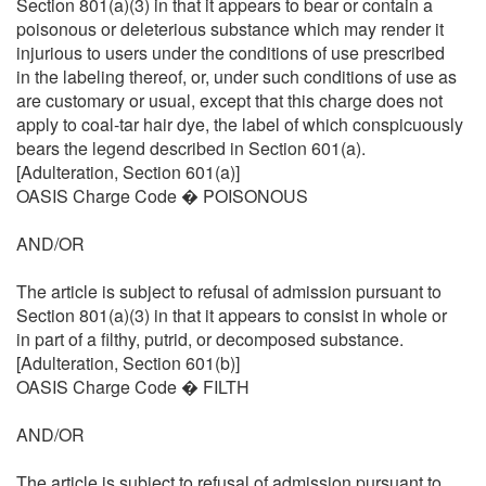
Section 801(a)(3) in that it appears to bear or contain a
poisonous or deleterious substance which may render it
injurious to users under the conditions of use prescribed
in the labeling thereof, or, under such conditions of use as
are customary or usual, except that this charge does not
apply to coal-tar hair dye, the label of which conspicuously
bears the legend described in Section 601(a).
[Adulteration, Section 601(a)]
OASIS Charge Code � POISONOUS
AND/OR
The article is subject to refusal of admission pursuant to
Section 801(a)(3) in that it appears to consist in whole or
in part of a filthy, putrid, or decomposed substance.
[Adulteration, Section 601(b)]
OASIS Charge Code � FILTH
AND/OR
The article is subject to refusal of admission pursuant to