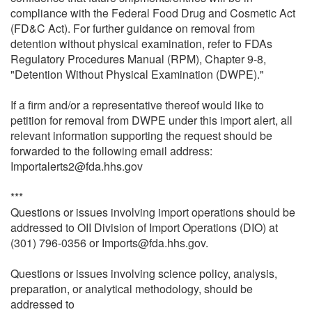
compliance with the Federal Food Drug and Cosmetic Act
(FD&C Act). For further guidance on removal from
detention without physical examination, refer to FDAs
Regulatory Procedures Manual (RPM), Chapter 9-8,
"Detention Without Physical Examination (DWPE)."
If a firm and/or a representative thereof would like to
petition for removal from DWPE under this import alert, all
relevant information supporting the request should be
forwarded to the following email address:
Importalerts2@fda.hhs.gov
***
Questions or issues involving import operations should be
addressed to OII Division of Import Operations (DIO) at
(301) 796-0356 or Imports@fda.hhs.gov.
Questions or issues involving science policy, analysis,
preparation, or analytical methodology, should be
addressed to