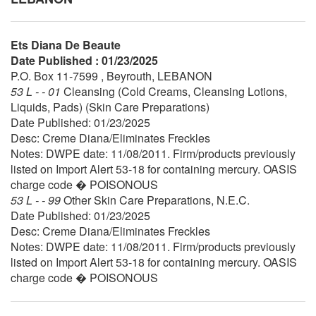
Ets Diana De Beaute
Date Published : 01/23/2025
P.O. Box 11-7599 , Beyrouth, LEBANON
53 L - - 01
Cleansing (Cold Creams, Cleansing Lotions,
Liquids, Pads) (Skin Care Preparations)
Date Published: 01/23/2025
Desc: Creme Diana/Eliminates Freckles
Notes: DWPE date: 11/08/2011. Firm/products previously
listed on Import Alert 53-18 for containing mercury. OASIS
charge code � POISONOUS
53 L - - 99
Other Skin Care Preparations, N.E.C.
Date Published: 01/23/2025
Desc: Creme Diana/Eliminates Freckles
Notes: DWPE date: 11/08/2011. Firm/products previously
listed on Import Alert 53-18 for containing mercury. OASIS
charge code � POISONOUS