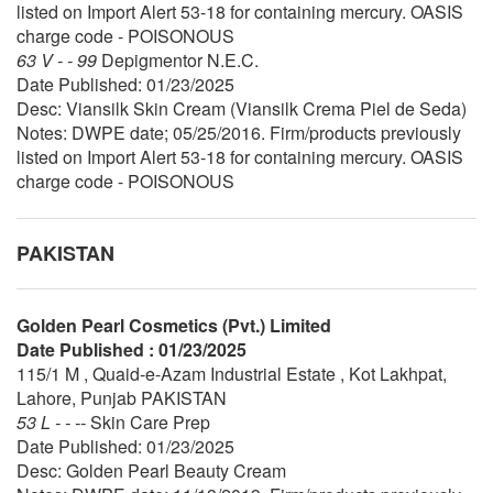
listed on Import Alert 53-18 for containing mercury. OASIS
charge code - POISONOUS
63 V - - 99
Depigmentor N.E.C.
Date Published: 01/23/2025
Desc: Viansilk Skin Cream (Viansilk Crema Piel de Seda)
Notes: DWPE date; 05/25/2016. Firm/products previously
listed on Import Alert 53-18 for containing mercury. OASIS
charge code - POISONOUS
PAKISTAN
Golden Pearl Cosmetics (Pvt.) Limited
Date Published : 01/23/2025
115/1 M , Quaid-e-Azam Industrial Estate , Kot Lakhpat,
Lahore, Punjab PAKISTAN
53 L - - --
Skin Care Prep
Date Published: 01/23/2025
Desc: Golden Pearl Beauty Cream