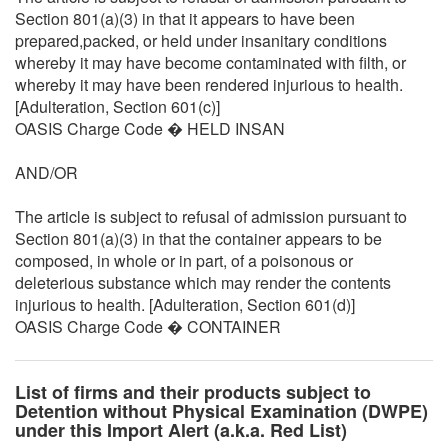
Section 801(a)(3) in that it appears to have been
prepared,packed, or held under insanitary conditions
whereby it may have become contaminated with filth, or
whereby it may have been rendered injurious to health.
[Adulteration, Section 601(c)]
OASIS Charge Code � HELD INSAN
AND/OR
The article is subject to refusal of admission pursuant to
Section 801(a)(3) in that the container appears to be
composed, in whole or in part, of a poisonous or
deleterious substance which may render the contents
injurious to health. [Adulteration, Section 601(d)]
OASIS Charge Code � CONTAINER
List of firms and their products subject to
Detention without Physical Examination (DWPE)
under this Import Alert (a.k.a. Red List)