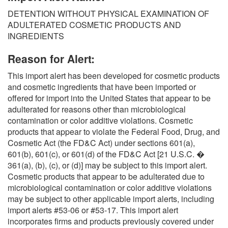
O
DETENTION WITHOUT PHYSICAL EXAMINATION OF
N
ADULTERATED COSMETIC PRODUCTS AND
S
INGREDIENTS
Reason for Alert:
This import alert has been developed for cosmetic products
and cosmetic ingredients that have been imported or
offered for import into the United States that appear to be
adulterated for reasons other than microbiological
contamination or color additive violations. Cosmetic
products that appear to violate the Federal Food, Drug, and
Cosmetic Act (the FD&C Act) under sections 601(a),
601(b), 601(c), or 601(d) of the FD&C Act [21 U.S.C. �
361(a), (b), (c), or (d)] may be subject to this import alert.
Cosmetic products that appear to be adulterated due to
microbiological contamination or color additive violations
may be subject to other applicable import alerts, including
import alerts #53-06 or #53-17. This import alert
incorporates firms and products previously covered under