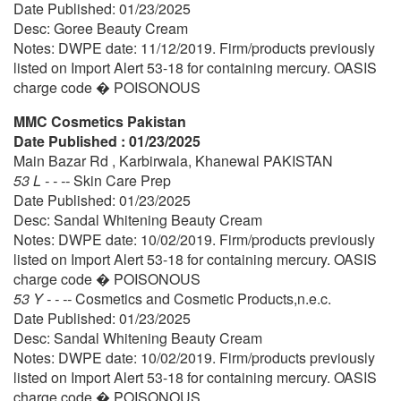
Date Published: 01/23/2025
Desc: Goree Beauty Cream
Notes: DWPE date: 11/12/2019. Firm/products previously
listed on Import Alert 53-18 for containing mercury. OASIS
charge code � POISONOUS
MMC Cosmetics Pakistan
Date Published : 01/23/2025
Main Bazar Rd , Karbirwala, Khanewal PAKISTAN
53 L - - --
Skin Care Prep
Date Published: 01/23/2025
Desc: Sandal Whitening Beauty Cream
Notes: DWPE date: 10/02/2019. Firm/products previously
listed on Import Alert 53-18 for containing mercury. OASIS
charge code � POISONOUS
53 Y - - --
Cosmetics and Cosmetic Products,n.e.c.
Date Published: 01/23/2025
Desc: Sandal Whitening Beauty Cream
Notes: DWPE date: 10/02/2019. Firm/products previously
listed on Import Alert 53-18 for containing mercury. OASIS
charge code � POISONOUS