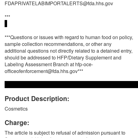
FDAPRIVATELABIMPORTALERTS@fda.hhs.gov
***
***Questions or issues with regard to human food on policy,
sample collection recommendations, or other any
additional questions not directly related to a detained entry,
should be addressed to HFP/Dietary Supplement and
Labeling Assessment Branch at hfp-oce-
officeofenforcement@fda.hhs.gov***
Product Description:
Cosmetics
Charge:
The article is subject to refusal of admission pursuant to