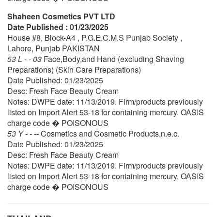
Shaheen Cosmetics PVT LTD
Date Published : 01/23/2025
House #8, Block-A4 , P.G.E.C.M.S Punjab Society ,
Lahore, Punjab PAKISTAN
53 L - - 03
Face,Body,and Hand (excluding Shaving
Preparations) (Skin Care Preparations)
Date Published: 01/23/2025
Desc: Fresh Face Beauty Cream
Notes: DWPE date: 11/13/2019. Firm/products previously
listed on Import Alert 53-18 for containing mercury. OASIS
charge code � POISONOUS
53 Y - - --
Cosmetics and Cosmetic Products,n.e.c.
Date Published: 01/23/2025
Desc: Fresh Face Beauty Cream
Notes: DWPE date: 11/13/2019. Firm/products previously
listed on Import Alert 53-18 for containing mercury. OASIS
charge code � POISONOUS