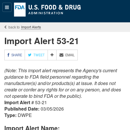
Popular
Content
Import Alerts
Import Alert 53-21
M
SHARE
TWEET
EMAIL
O
R
(Note: This import alert represents the Agency's current
E
S
guidance to FDA field personnel regarding the
H
manufacturer(s) and/or products(s) at issue. It does not
A
create or confer any rights for or on any person, and does
R
not operate to bind FDA or the public).
I
Import Alert
# 53-21
N
G
Published Date:
03/05/2026
O
Type:
DWPE
P
T
Import Alert Name:
I