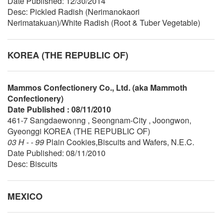
Date Published: 12/30/2014
Desc: Pickled Radish (Nerimanokaori
Nerimatakuan)/White Radish (Root & Tuber Vegetable)
KOREA (THE REPUBLIC OF)
Mammos Confectionery Co., Ltd. (aka Mammoth
Confectionery)
Date Published : 08/11/2010
461-7 Sangdaewonng , Seongnam-City , Joongwon,
Gyeonggi KOREA (THE REPUBLIC OF)
03 H - - 99
Plain Cookies,Biscuits and Wafers, N.E.C.
Date Published: 08/11/2010
Desc: Biscuits
MEXICO