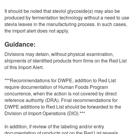
It should be noted that steviol glycoside(s) may also be
produced by fermentation technology without a need to use
stevia leaves in the manufacturing process. In such cases,
the import alert does not apply.
Guidance:
Divisions may detain, without physical examination,
shipments of identified products from firms on the Red List
of this Import Alert.
***Recommendations for DWPE, addition to Red List
require documentation of Human Foods Program
concurrence, when the action is not covered by direct
reference authority (DRA). Final recommendations for
DWPE additions to Red List should be forwarded to the
Division of Import Operations (DIO).***
In addition, if review of the labeling and/or entry
documentation of products not on the Red List reveals