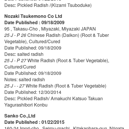
Desc: Pickled Radish /(Kizami Tsuboduke)
Nozaki Tsukemono Co Ltd
Date Published : 09/18/2009
95 , Takasu-Cho , Miyazaki, Miyazaki JAPAN
25 J - P 26
Chinese Radish (Daikon) (Root & Tuber
Vegetable), Cultured/Cured
Date Published: 09/18/2009
Desc: salted radish
25 J - P 27
White Radish (Root & Tuber Vegetable),
Cultured/Cured
Date Published: 09/18/2009
Notes: salted radish
25 J - - 27
White Radish (Root & Tuber Vegetable)
Date Published: 12/30/2014
Desc: Pickled Radish/ Amakuchi Katsuo Takuan
Yagurashibori Konbu
Sanko Co.,Ltd
Date Published : 01/22/2015
160-24 Imori-cho , Seirou-machi , Kitakanbara-gun, Niigata