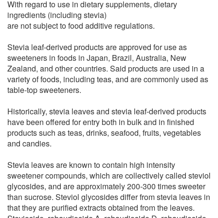
With regard to use in dietary supplements, dietary
ingredients (including stevia)
are not subject to food additive regulations.
Stevia leaf-derived products are approved for use as
sweeteners in foods in Japan, Brazil, Australia, New
Zealand, and other countries. Said products are used in a
variety of foods, including teas, and are commonly used as
table-top sweeteners.
Historically, stevia leaves and stevia leaf-derived products
have been offered for entry both in bulk and in finished
products such as teas, drinks, seafood, fruits, vegetables
and candies.
Stevia leaves are known to contain high intensity
sweetener compounds, which are collectively called steviol
glycosides, and are approximately 200-300 times sweeter
than sucrose. Steviol glycosides differ from stevia leaves in
that they are purified extracts obtained from the leaves.