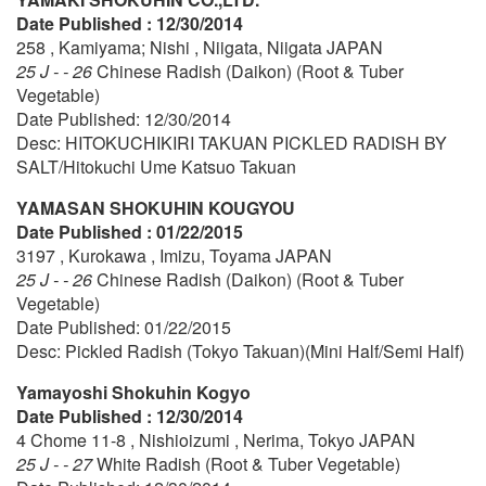
Date Published : 12/30/2014
258 , Kamiyama; Nishi , Niigata, Niigata JAPAN
25 J - - 26
Chinese Radish (Daikon) (Root & Tuber
Vegetable)
Date Published: 12/30/2014
Desc: HITOKUCHIKIRI TAKUAN PICKLED RADISH BY
SALT/Hitokuchi Ume Katsuo Takuan
YAMASAN SHOKUHIN KOUGYOU
Date Published : 01/22/2015
3197 , Kurokawa , Imizu, Toyama JAPAN
25 J - - 26
Chinese Radish (Daikon) (Root & Tuber
Vegetable)
Date Published: 01/22/2015
Desc: Pickled Radish (Tokyo Takuan)(Mini Half/Semi Half)
Yamayoshi Shokuhin Kogyo
Date Published : 12/30/2014
4 Chome 11-8 , Nishioizumi , Nerima, Tokyo JAPAN
25 J - - 27
White Radish (Root & Tuber Vegetable)