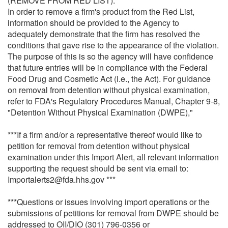
(REMOVE FROM RED LIST):
In order to remove a firm's product from the Red List,
information should be provided to the Agency to
adequately demonstrate that the firm has resolved the
conditions that gave rise to the appearance of the violation.
The purpose of this is so the agency will have confidence
that future entries will be in compliance with the Federal
Food Drug and Cosmetic Act (i.e., the Act). For guidance
on removal from detention without physical examination,
refer to FDA's Regulatory Procedures Manual, Chapter 9-8,
"Detention Without Physical Examination (DWPE),"
***If a firm and/or a representative thereof would like to
petition for removal from detention without physical
examination under this Import Alert, all relevant information
supporting the request should be sent via email to:
Importalerts2@fda.hhs.gov ***
***Questions or issues involving import operations or the
submissions of petitions for removal from DWPE should be
addressed to OII/DIO (301) 796-0356 or