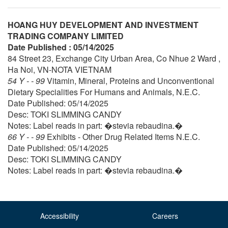
HOANG HUY DEVELOPMENT AND INVESTMENT
TRADING COMPANY LIMITED
Date Published : 05/14/2025
84 Street 23, Exchange City Urban Area, Co Nhue 2 Ward ,
Ha Noi, VN-NOTA VIETNAM
54 Y - - 99
Vitamin, Mineral, Proteins and Unconventional
Dietary Specialities For Humans and Animals, N.E.C.
Date Published: 05/14/2025
Desc: TOKI SLIMMING CANDY
Notes: Label reads in part: �stevia rebaudina.�
66 Y - - 99
Exhibits - Other Drug Related Items N.E.C.
Date Published: 05/14/2025
Desc: TOKI SLIMMING CANDY
Notes: Label reads in part: �stevia rebaudina.�
Accessibility
Careers