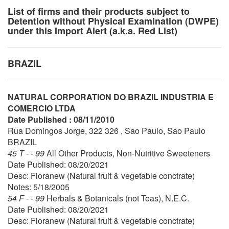
List of firms and their products subject to
Detention without Physical Examination (DWPE)
under this Import Alert (a.k.a. Red List)
BRAZIL
NATURAL CORPORATION DO BRAZIL INDUSTRIA E
COMERCIO LTDA
Date Published : 08/11/2010
Rua Domingos Jorge, 322 326 , Sao Paulo, Sao Paulo
BRAZIL
45 T - - 99
All Other Products, Non-Nutritive Sweeteners
Date Published: 08/20/2021
Desc: Floranew (Natural fruit & vegetable conctrate)
Notes: 5/18/2005
54 F - - 99
Herbals & Botanicals (not Teas), N.E.C.
Date Published: 08/20/2021
Desc: Floranew (Natural fruit & vegetable conctrate)