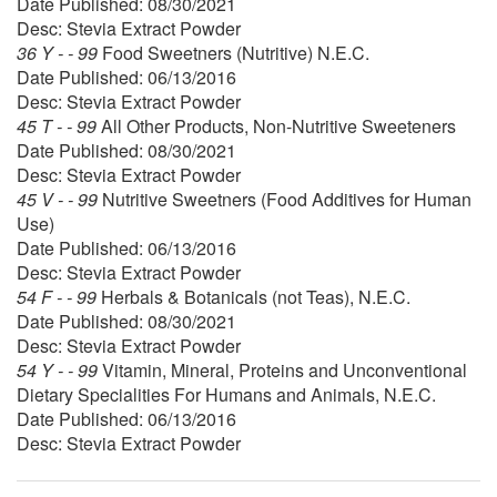
Date Published: 08/30/2021
Desc: Stevia Extract Powder
36 Y - - 99
Food Sweetners (Nutritive) N.E.C.
Date Published: 06/13/2016
Desc: Stevia Extract Powder
45 T - - 99
All Other Products, Non-Nutritive Sweeteners
Date Published: 08/30/2021
Desc: Stevia Extract Powder
45 V - - 99
Nutritive Sweetners (Food Additives for Human
Use)
Date Published: 06/13/2016
Desc: Stevia Extract Powder
54 F - - 99
Herbals & Botanicals (not Teas), N.E.C.
Date Published: 08/30/2021
Desc: Stevia Extract Powder
54 Y - - 99
Vitamin, Mineral, Proteins and Unconventional
Dietary Specialities For Humans and Animals, N.E.C.
Date Published: 06/13/2016
Desc: Stevia Extract Powder