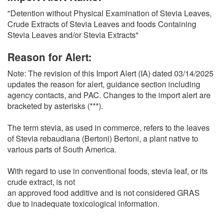
O
"Detention without Physical Examination of Stevia Leaves,
N
Crude Extracts of Stevia Leaves and foods Containing
S
Stevia Leaves and/or Stevia Extracts"
Reason for Alert:
Note: The revision of this Import Alert (IA) dated 03/14/2025
updates the reason for alert, guidance section including
agency contacts, and PAC. Changes to the import alert are
bracketed by asterisks (***).
The term stevia, as used in commerce, refers to the leaves
of Stevia rebaudiana (Bertoni) Bertoni, a plant native to
various parts of South America.
With regard to use in conventional foods, stevia leaf, or its
crude extract, is not
an approved food additive and is not considered GRAS
due to inadequate toxicological information.