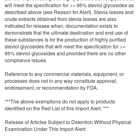
will meet the specification for >= 95% steviol glycosides as
described above (see Reason for Alert). Stevia leaves and
crude extracts obtained from stevia leaves are also
indicated for release when, documentation exists to
demonstrate that the ultimate destination and end use of
these substances is for the production of highly purified
steviol glycosides that will meet the specification for >=
95% steviol glycosides and provided there are no other
compliance issues.
Reference to any commercial materials, equipment, or
processes does not in any way constitute approval,
endorsement, or recommendation by FDA.
***The above exemptions do not apply to products
identified on the Red List of this Import Alert. ***
Release of Articles Subject to Detention Without Physical
Examination Under This Import Alert: