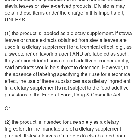
stevia leaves or stevia-derived products, Divisions may
detain these items under the charge in this import alert,
UNLESS:
(1) the product is labeled as a dietary supplement. If stevia
leaves or crude extracts obtained from stevia leaves are
used in a dietary supplement for a technical effect, e.g., as
a sweetener or flavoring agent AND are labeled as such,
they are considered unsafe food additives; consequently,
said products would be subject to detention. However, in
the absence of labeling specifying their use for a technical
effect, the use of these substances as a dietary ingredient
in a dietary supplement is not subject to the food additive
provisions of the Federal Food, Drug & Cosmetic Act;
Or
(2) the product is intended for use solely as a dietary
ingredient in the manufacture of a dietary supplement
product. If stevia leaves or crude extracts obtained from