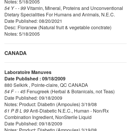
Notes: 5/18/2005
54 Y - - 99
Vitamin, Mineral, Proteins and Unconventional
Dietary Specialities For Humans and Animals, N.E.C.
Date Published: 08/20/2021
Desc: Floranew (Natural fruit & vegetable conctrate)
Notes: 5/18/2005
CANADA
Laboratoire Manuves
Date Published : 09/18/2009
880 Selkirk , Pointe-claire, QC CANADA
54 F - - 45
Fenugreek (Herbal & Botanicals, not Teas)
Date Published: 09/18/2009
Notes: Product: Diabetin (Ampoules) 3/19/08
61 P B L 99
Anti-Diabetic N.E.C., Human - Non/Rx
Combination Ingredient, NonSterile Liquid
Date Published: 09/18/2009
Notes: Product: Diabetin (Ampoules) 3/19/08