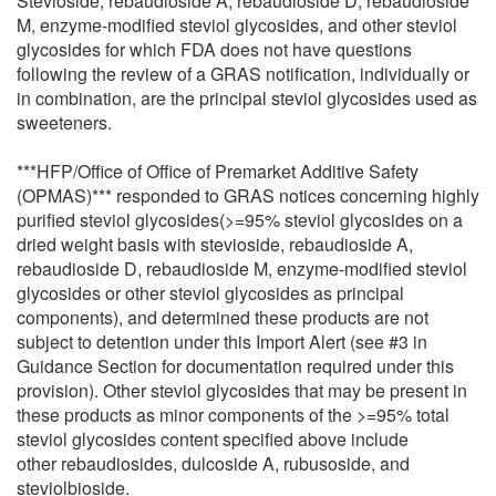
Stevioside, rebaudioside A, rebaudioside D, rebaudioside
M, enzyme-modified steviol glycosides, and other steviol
glycosides for which FDA does not have questions
following the review of a GRAS notification, individually or
in combination, are the principal steviol glycosides used as
sweeteners.
***HFP/Office of Office of Premarket Additive Safety
(OPMAS)*** responded to GRAS notices concerning highly
purified steviol glycosides(>=95% steviol glycosides on a
dried weight basis with stevioside, rebaudioside A,
rebaudioside D, rebaudioside M, enzyme-modified steviol
glycosides or other steviol glycosides as principal
components), and determined these products are not
subject to detention under this Import Alert (see #3 in
Guidance Section for documentation required under this
provision). Other steviol glycosides that may be present in
these products as minor components of the >=95% total
steviol glycosides content specified above include
other rebaudiosides, dulcoside A, rubusoside, and
steviolbioside.