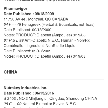
Pharmavigor
Date Published : 09/18/2009
11750 Av 4e , Montreal, QC CANADA
54 F - - 45
Fenugreek (Herbal & Botanicals, not Teas)
Date Published: 09/18/2009
Notes: PRODUCT: Diabetin (Ampoules) 3/19/08
61 P B L 99
Anti-Diabetic N.E.C., Human - Non/Rx
Combination Ingredient, NonSterile Liquid
Date Published: 09/18/2009
Notes: PRODUCT: Diabetin (Ampoules) 3/19/08
CHINA
Nutrakey Industries Inc.
Date Published : 06/13/2016
B 2403 , NO 2 Minjianglu , Qingdao, Shandong CHINA
28 C - - 99
Natural Extract or Flavor, N.E.C.