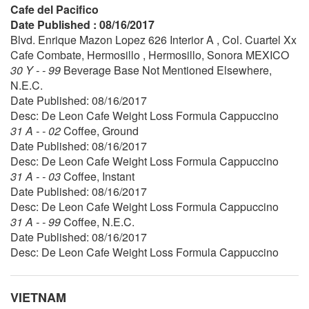
Cafe del Pacifico
Date Published : 08/16/2017
Blvd. Enrique Mazon Lopez 626 Interior A , Col. Cuartel Xx
Cafe Combate, Hermosillo , Hermosillo, Sonora MEXICO
30 Y - - 99
Beverage Base Not Mentioned Elsewhere,
N.E.C.
Date Published: 08/16/2017
Desc: De Leon Cafe Weight Loss Formula Cappuccino
31 A - - 02
Coffee, Ground
Date Published: 08/16/2017
Desc: De Leon Cafe Weight Loss Formula Cappuccino
31 A - - 03
Coffee, Instant
Date Published: 08/16/2017
Desc: De Leon Cafe Weight Loss Formula Cappuccino
31 A - - 99
Coffee, N.E.C.
Date Published: 08/16/2017
Desc: De Leon Cafe Weight Loss Formula Cappuccino
VIETNAM