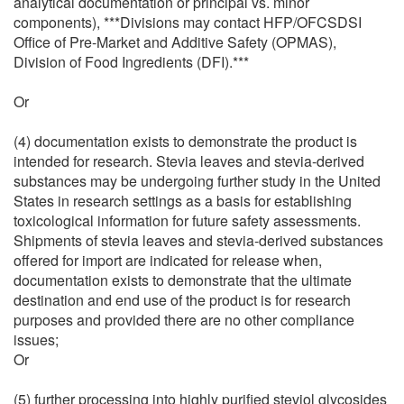
analytical documentation or principal vs. minor
components), ***Divisions may contact HFP/OFCSDSI
Office of Pre-Market and Additive Safety (OPMAS),
Division of Food Ingredients (DFI).***
Or
(4) documentation exists to demonstrate the product is
intended for research. Stevia leaves and stevia-derived
substances may be undergoing further study in the United
States in research settings as a basis for establishing
toxicological information for future safety assessments.
Shipments of stevia leaves and stevia-derived substances
offered for import are indicated for release when,
documentation exists to demonstrate that the ultimate
destination and end use of the product is for research
purposes and provided there are no other compliance
issues;
Or
(5) further processing into highly purified steviol glycosides