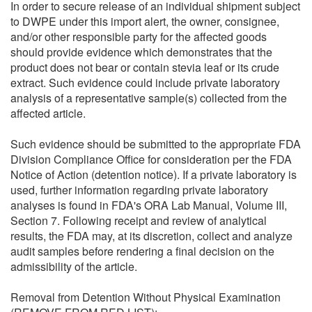
In order to secure release of an individual shipment subject
to DWPE under this import alert, the owner, consignee,
and/or other responsible party for the affected goods
should provide evidence which demonstrates that the
product does not bear or contain stevia leaf or its crude
extract. Such evidence could include private laboratory
analysis of a representative sample(s) collected from the
affected article.
Such evidence should be submitted to the appropriate FDA
Division Compliance Office for consideration per the FDA
Notice of Action (detention notice). If a private laboratory is
used, further information regarding private laboratory
analyses is found in FDA's ORA Lab Manual, Volume III,
Section 7. Following receipt and review of analytical
results, the FDA may, at its discretion, collect and analyze
audit samples before rendering a final decision on the
admissibility of the article.
Removal from Detention Without Physical Examination