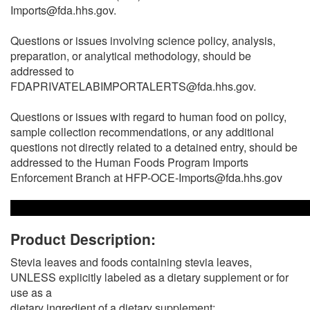
Imports@fda.hhs.gov.
Questions or issues involving science policy, analysis,
preparation, or analytical methodology, should be
addressed to
FDAPRIVATELABIMPORTALERTS@fda.hhs.gov.
Questions or issues with regard to human food on policy,
sample collection recommendations, or any additional
questions not directly related to a detained entry, should be
addressed to the Human Foods Program Imports
Enforcement Branch at HFP-OCE-Imports@fda.hhs.gov
Product Description:
Stevia leaves and foods containing stevia leaves,
UNLESS explicitly labeled as a dietary supplement or for
use as a
dietary ingredient of a dietary supplement;