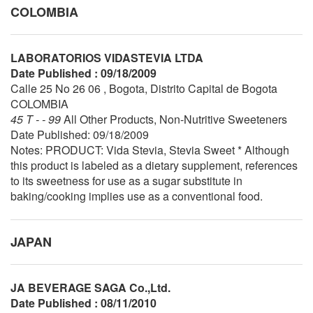
COLOMBIA
LABORATORIOS VIDASTEVIA LTDA
Date Published : 09/18/2009
Calle 25 No 26 06 , Bogota, Distrito Capital de Bogota
COLOMBIA
45 T - - 99
All Other Products, Non-Nutritive Sweeteners
Date Published: 09/18/2009
Notes: PRODUCT: Vida Stevia, Stevia Sweet * Although
this product is labeled as a dietary supplement, references
to its sweetness for use as a sugar substitute in
baking/cooking implies use as a conventional food.
JAPAN
JA BEVERAGE SAGA Co.,Ltd.
Date Published : 08/11/2010