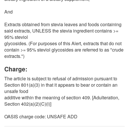
And
Extracts obtained from stevia leaves and foods containing
said extracts, UNLESS the stevia ingredient contains >=
95% steviol
glycosides. (For purposes of this Alert, extracts that do not
contain >= 95% steviol glycosides are referred to as "crude
extracts.")
Charge:
The article is subject to refusal of admission pursuant to
Section 801(a)(3) in that it appears to bear or contain an
unsafe food
additive within the meaning of section 409. [Adulteration,
Section 402(a)(2)(C)(i)]
OASIS charge code: UNSAFE ADD