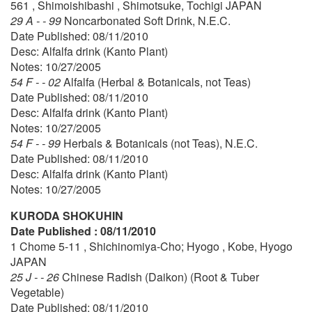
561 , Shimoishibashi , Shimotsuke, Tochigi JAPAN
29 A - - 99
Noncarbonated Soft Drink, N.E.C.
Date Published: 08/11/2010
Desc: Alfalfa drink (Kanto Plant)
Notes: 10/27/2005
54 F - - 02
Alfalfa (Herbal & Botanicals, not Teas)
Date Published: 08/11/2010
Desc: Alfalfa drink (Kanto Plant)
Notes: 10/27/2005
54 F - - 99
Herbals & Botanicals (not Teas), N.E.C.
Date Published: 08/11/2010
Desc: Alfalfa drink (Kanto Plant)
Notes: 10/27/2005
KURODA SHOKUHIN
Date Published : 08/11/2010
1 Chome 5-11 , Shichinomiya-Cho; Hyogo , Kobe, Hyogo
JAPAN
25 J - - 26
Chinese Radish (Daikon) (Root & Tuber
Vegetable)
Date Published: 08/11/2010