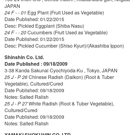
JAPAN
24 F - - 01
Egg Plant (Fruit Used as Vegetable)
Date Published: 01/22/2015
Desc: Pickled Eggplant (Shiba Nasu)
24 F - - 20
Cucumbers (Fruit Used as Vegetable)
Date Published: 01/22/2015
Desc: Pickled Cucumber (Shiso Kyuri)/(Akashiba Ippon)
Shinshin Co. Ltd.
Date Published : 09/18/2009
3-38 Kanda Sakunai Cyochiyoda-Ku , Tokyo, JAPAN
25 J - P 26
Chinese Radish (Daikon) (Root & Tuber
Vegetable), Cultured/Cured
Date Published: 09/18/2009
Notes: Salted Ralish
25 J - P 27
White Radish (Root & Tuber Vegetable),
Cultured/Cured
Date Published: 09/18/2009
Notes: Salted Ralish
YAMAKI SHOKUHIN CO.,LTD.