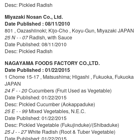
Desc: Pickled Radish
Miyazaki Nosan Co., Ltd.
Date Published : 08/11/2010
801 , Oazashiinoki; Kijo-Cho , Koyu-Gun, Miyazaki JAPAN
25 N - - 07
Radish, with Sauce
Date Published: 08/11/2010
Desc: Pickled Radish
NAGAYAMA FOODS FACTORY CO.,LTD.
Date Published : 01/22/2015
1 Chome 15-17 , Matsushima; Higashi , Fukuoka, Fukuoka
JAPAN
24 F - - 20
Cucumbers (Fruit Used as Vegetable)
Date Published: 01/22/2015
Desc: Pickled Cucumber (Aokappaduke)
25 E - - 99
Mixed Vegetables, N.E.C.
Date Published: 01/22/2015
Desc: Pickled Vegetable (Fukujinduke)/(Shibaduke)
25 J - - 27
White Radish (Root & Tuber Vegetable)
Date Published: 01/22/2015