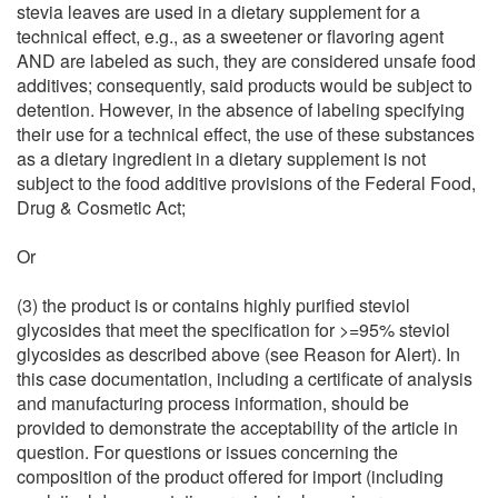
stevia leaves are used in a dietary supplement for a
technical effect, e.g., as a sweetener or flavoring agent
AND are labeled as such, they are considered unsafe food
additives; consequently, said products would be subject to
detention. However, in the absence of labeling specifying
their use for a technical effect, the use of these substances
as a dietary ingredient in a dietary supplement is not
subject to the food additive provisions of the Federal Food,
Drug & Cosmetic Act;
Or
(3) the product is or contains highly purified steviol
glycosides that meet the specification for >=95% steviol
glycosides as described above (see Reason for Alert). In
this case documentation, including a certificate of analysis
and manufacturing process information, should be
provided to demonstrate the acceptability of the article in
question. For questions or issues concerning the
composition of the product offered for import (including