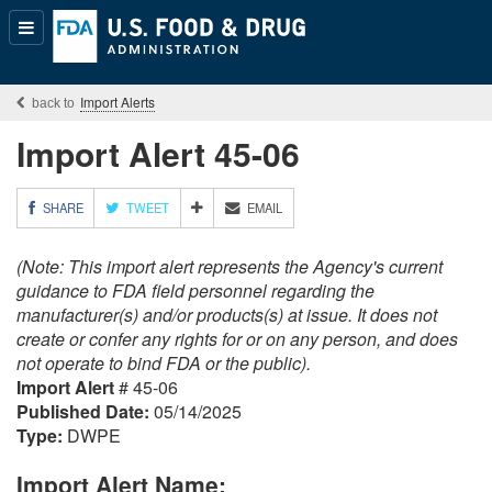
Popular
Content
Import Alerts
Import Alert 45-06
M
SHARE
TWEET
EMAIL
O
R
(Note: This import alert represents the Agency's current
E
S
guidance to FDA field personnel regarding the
H
manufacturer(s) and/or products(s) at issue. It does not
A
create or confer any rights for or on any person, and does
R
not operate to bind FDA or the public).
I
Import Alert
# 45-06
N
G
Published Date:
05/14/2025
O
Type:
DWPE
P
T
Import Alert Name:
I