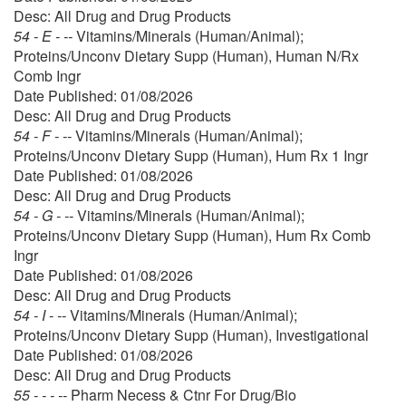
Desc: All Drug and Drug Products
54 - E - --
Vitamins/Minerals (Human/Animal);
Proteins/Unconv Dietary Supp (Human), Human N/Rx
Comb Ingr
Date Published: 01/08/2026
Desc: All Drug and Drug Products
54 - F - --
Vitamins/Minerals (Human/Animal);
Proteins/Unconv Dietary Supp (Human), Hum Rx 1 Ingr
Date Published: 01/08/2026
Desc: All Drug and Drug Products
54 - G - --
Vitamins/Minerals (Human/Animal);
Proteins/Unconv Dietary Supp (Human), Hum Rx Comb
Ingr
Date Published: 01/08/2026
Desc: All Drug and Drug Products
54 - I - --
Vitamins/Minerals (Human/Animal);
Proteins/Unconv Dietary Supp (Human), Investigational
Date Published: 01/08/2026
Desc: All Drug and Drug Products
55 - - - --
Pharm Necess & Ctnr For Drug/Bio