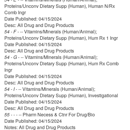
Proteins/Unconv Dietary Supp (Human), Human N/Rx
Comb Ingr
Date Published: 04/15/2024
Desc: All Drug and Drug Products
54 - F - --
Vitamins/Minerals (Human/Animal);
Proteins/Unconv Dietary Supp (Human), Hum Rx 1 Ingr
Date Published: 04/15/2024
Desc: All Drug and Drug Products
54 - G - --
Vitamins/Minerals (Human/Animal);
Proteins/Unconv Dietary Supp (Human), Hum Rx Comb
Ingr
Date Published: 04/15/2024
Desc: All Drug and Drug Products
54 - I - --
Vitamins/Minerals (Human/Animal);
Proteins/Unconv Dietary Supp (Human), Investigational
Date Published: 04/15/2024
Desc: All Drug and Drug Products
55 - - - --
Pharm Necess & Ctnr For Drug/Bio
Date Published: 04/15/2024
Notes: All Drug and Drug Products