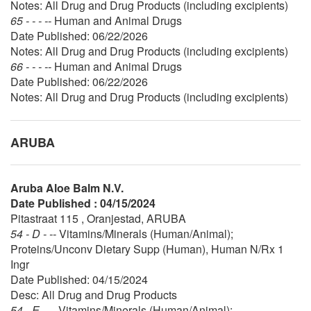
Notes: All Drug and Drug Products (including excipients)
65 - - - --
Human and Animal Drugs
Date Published: 06/22/2026
Notes: All Drug and Drug Products (including excipients)
66 - - - --
Human and Animal Drugs
Date Published: 06/22/2026
Notes: All Drug and Drug Products (including excipients)
ARUBA
Aruba Aloe Balm N.V.
Date Published : 04/15/2024
Pitastraat 115 , Oranjestad, ARUBA
54 - D - --
Vitamins/Minerals (Human/Animal);
Proteins/Unconv Dietary Supp (Human), Human N/Rx 1
Ingr
Date Published: 04/15/2024
Desc: All Drug and Drug Products
54 - E - --
Vitamins/Minerals (Human/Animal);