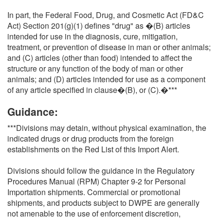
In part, the Federal Food, Drug, and Cosmetic Act (FD&C
Act) Section 201(g)(1) defines "drug" as �(B) articles
intended for use in the diagnosis, cure, mitigation,
treatment, or prevention of disease in man or other animals;
and (C) articles (other than food) intended to affect the
structure or any function of the body of man or other
animals; and (D) articles intended for use as a component
of any article specified in clause�(B), or (C).�***
Guidance:
***Divisions may detain, without physical examination, the
indicated drugs or drug products from the foreign
establishments on the Red List of this Import Alert.
Divisions should follow the guidance in the Regulatory
Procedures Manual (RPM) Chapter 9-2 for Personal
Importation shipments. Commercial or promotional
shipments, and products subject to DWPE are generally
not amenable to the use of enforcement discretion,