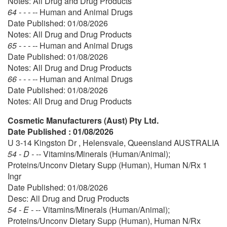
Notes: All Drug and Drug Products
64 - - - --
Human and Animal Drugs
Date Published: 01/08/2026
Notes: All Drug and Drug Products
65 - - - --
Human and Animal Drugs
Date Published: 01/08/2026
Notes: All Drug and Drug Products
66 - - - --
Human and Animal Drugs
Date Published: 01/08/2026
Notes: All Drug and Drug Products
Cosmetic Manufacturers (Aust) Pty Ltd.
Date Published : 01/08/2026
U 3-14 Kingston Dr , Helensvale, Queensland AUSTRALIA
54 - D - --
Vitamins/Minerals (Human/Animal);
Proteins/Unconv Dietary Supp (Human), Human N/Rx 1
Ingr
Date Published: 01/08/2026
Desc: All Drug and Drug Products
54 - E - --
Vitamins/Minerals (Human/Animal);
Proteins/Unconv Dietary Supp (Human), Human N/Rx