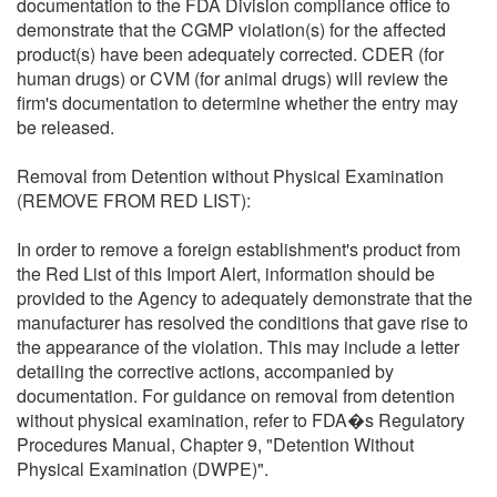
documentation to the FDA Division compliance office to
demonstrate that the CGMP violation(s) for the affected
product(s) have been adequately corrected. CDER (for
human drugs) or CVM (for animal drugs) will review the
firm's documentation to determine whether the entry may
be released.
Removal from Detention without Physical Examination
(REMOVE FROM RED LIST):
In order to remove a foreign establishment's product from
the Red List of this Import Alert, information should be
provided to the Agency to adequately demonstrate that the
manufacturer has resolved the conditions that gave rise to
the appearance of the violation. This may include a letter
detailing the corrective actions, accompanied by
documentation. For guidance on removal from detention
without physical examination, refer to FDA�s Regulatory
Procedures Manual, Chapter 9, "Detention Without
Physical Examination (DWPE)".