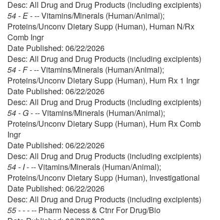
Desc: All Drug and Drug Products (including excipients)
54 - E - --
Vitamins/Minerals (Human/Animal);
Proteins/Unconv Dietary Supp (Human), Human N/Rx
Comb Ingr
Date Published: 06/22/2026
Desc: All Drug and Drug Products (including excipients)
54 - F - --
Vitamins/Minerals (Human/Animal);
Proteins/Unconv Dietary Supp (Human), Hum Rx 1 Ingr
Date Published: 06/22/2026
Desc: All Drug and Drug Products (including excipients)
54 - G - --
Vitamins/Minerals (Human/Animal);
Proteins/Unconv Dietary Supp (Human), Hum Rx Comb
Ingr
Date Published: 06/22/2026
Desc: All Drug and Drug Products (including excipients)
54 - I - --
Vitamins/Minerals (Human/Animal);
Proteins/Unconv Dietary Supp (Human), Investigational
Date Published: 06/22/2026
Desc: All Drug and Drug Products (including excipients)
55 - - - --
Pharm Necess & Ctnr For Drug/Bio