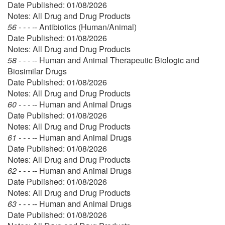
Date Published: 01/08/2026
Notes: All Drug and Drug Products
56 - - - --
Antibiotics (Human/Animal)
Date Published: 01/08/2026
Notes: All Drug and Drug Products
58 - - - --
Human and Animal Therapeutic Biologic and
Biosimilar Drugs
Date Published: 01/08/2026
Notes: All Drug and Drug Products
60 - - - --
Human and Animal Drugs
Date Published: 01/08/2026
Notes: All Drug and Drug Products
61 - - - --
Human and Animal Drugs
Date Published: 01/08/2026
Notes: All Drug and Drug Products
62 - - - --
Human and Animal Drugs
Date Published: 01/08/2026
Notes: All Drug and Drug Products
63 - - - --
Human and Animal Drugs
Date Published: 01/08/2026