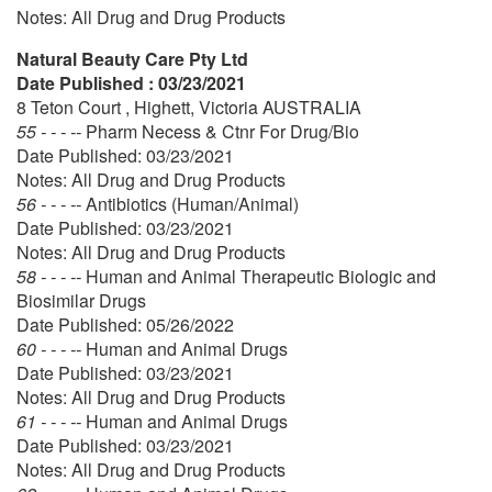
Notes: All Drug and Drug Products
Natural Beauty Care Pty Ltd
Date Published : 03/23/2021
8 Teton Court , Highett, Victoria AUSTRALIA
55 - - - --
Pharm Necess & Ctnr For Drug/Bio
Date Published: 03/23/2021
Notes: All Drug and Drug Products
56 - - - --
Antibiotics (Human/Animal)
Date Published: 03/23/2021
Notes: All Drug and Drug Products
58 - - - --
Human and Animal Therapeutic Biologic and
Biosimilar Drugs
Date Published: 05/26/2022
60 - - - --
Human and Animal Drugs
Date Published: 03/23/2021
Notes: All Drug and Drug Products
61 - - - --
Human and Animal Drugs
Date Published: 03/23/2021
Notes: All Drug and Drug Products