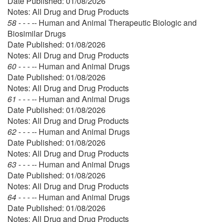
Date Published: 01/08/2026
Notes: All Drug and Drug Products
58 - - - --
Human and Animal Therapeutic Biologic and
Biosimilar Drugs
Date Published: 01/08/2026
Notes: All Drug and Drug Products
60 - - - --
Human and Animal Drugs
Date Published: 01/08/2026
Notes: All Drug and Drug Products
61 - - - --
Human and Animal Drugs
Date Published: 01/08/2026
Notes: All Drug and Drug Products
62 - - - --
Human and Animal Drugs
Date Published: 01/08/2026
Notes: All Drug and Drug Products
63 - - - --
Human and Animal Drugs
Date Published: 01/08/2026
Notes: All Drug and Drug Products
64 - - - --
Human and Animal Drugs
Date Published: 01/08/2026
Notes: All Drug and Drug Products