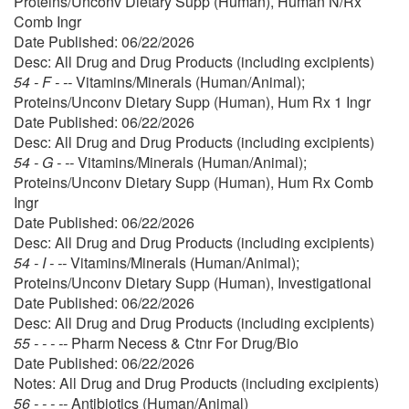
Proteins/Unconv Dietary Supp (Human), Human N/Rx
Comb Ingr
Date Published: 06/22/2026
Desc: All Drug and Drug Products (including excipients)
54 - F - --
Vitamins/Minerals (Human/Animal);
Proteins/Unconv Dietary Supp (Human), Hum Rx 1 Ingr
Date Published: 06/22/2026
Desc: All Drug and Drug Products (including excipients)
54 - G - --
Vitamins/Minerals (Human/Animal);
Proteins/Unconv Dietary Supp (Human), Hum Rx Comb
Ingr
Date Published: 06/22/2026
Desc: All Drug and Drug Products (including excipients)
54 - I - --
Vitamins/Minerals (Human/Animal);
Proteins/Unconv Dietary Supp (Human), Investigational
Date Published: 06/22/2026
Desc: All Drug and Drug Products (including excipients)
55 - - - --
Pharm Necess & Ctnr For Drug/Bio
Date Published: 06/22/2026
Notes: All Drug and Drug Products (including excipients)
56 - - - --
Antibiotics (Human/Animal)