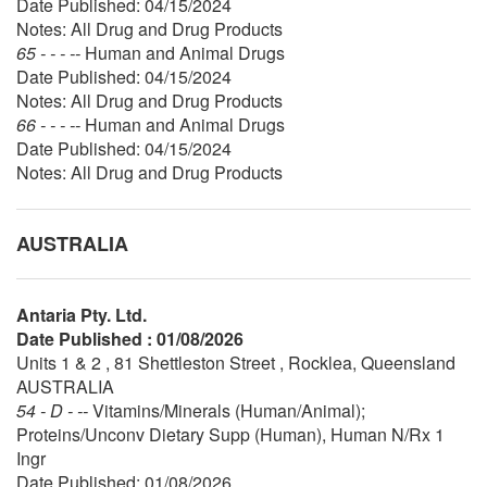
Date Published: 04/15/2024
Notes: All Drug and Drug Products
65 - - - --
Human and Animal Drugs
Date Published: 04/15/2024
Notes: All Drug and Drug Products
66 - - - --
Human and Animal Drugs
Date Published: 04/15/2024
Notes: All Drug and Drug Products
AUSTRALIA
Antaria Pty. Ltd.
Date Published : 01/08/2026
Units 1 & 2 , 81 Shettleston Street , Rocklea, Queensland
AUSTRALIA
54 - D - --
Vitamins/Minerals (Human/Animal);
Proteins/Unconv Dietary Supp (Human), Human N/Rx 1
Ingr
Date Published: 01/08/2026