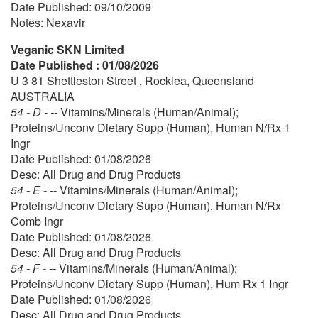
Date Published: 09/10/2009
Notes: Nexavir
Veganic SKN Limited
Date Published : 01/08/2026
U 3 81 Shettleston Street , Rocklea, Queensland
AUSTRALIA
54 - D - --
Vitamins/Minerals (Human/Animal);
Proteins/Unconv Dietary Supp (Human), Human N/Rx 1
Ingr
Date Published: 01/08/2026
Desc: All Drug and Drug Products
54 - E - --
Vitamins/Minerals (Human/Animal);
Proteins/Unconv Dietary Supp (Human), Human N/Rx
Comb Ingr
Date Published: 01/08/2026
Desc: All Drug and Drug Products
54 - F - --
Vitamins/Minerals (Human/Animal);
Proteins/Unconv Dietary Supp (Human), Hum Rx 1 Ingr
Date Published: 01/08/2026
Desc: All Drug and Drug Products