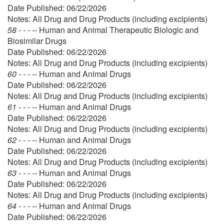
Date Published: 06/22/2026
Notes: All Drug and Drug Products (including excipients)
58 - - - --
Human and Animal Therapeutic Biologic and
Biosimilar Drugs
Date Published: 06/22/2026
Notes: All Drug and Drug Products (including excipients)
60 - - - --
Human and Animal Drugs
Date Published: 06/22/2026
Notes: All Drug and Drug Products (including excipients)
61 - - - --
Human and Animal Drugs
Date Published: 06/22/2026
Notes: All Drug and Drug Products (including excipients)
62 - - - --
Human and Animal Drugs
Date Published: 06/22/2026
Notes: All Drug and Drug Products (including excipients)
63 - - - --
Human and Animal Drugs
Date Published: 06/22/2026
Notes: All Drug and Drug Products (including excipients)
64 - - - --
Human and Animal Drugs
Date Published: 06/22/2026