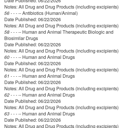
Date Published: 06/22/2026
Notes: All Drug and Drug Products (including excipients)
56 - - - --
Antibiotics (Human/Animal)
Date Published: 06/22/2026
Notes: All Drug and Drug Products (including excipients)
58 - - - --
Human and Animal Therapeutic Biologic and
Biosimilar Drugs
Date Published: 06/22/2026
Notes: All Drug and Drug Products (including excipients)
60 - - - --
Human and Animal Drugs
Date Published: 06/22/2026
Notes: All Drug and Drug Products (including excipients)
61 - - - --
Human and Animal Drugs
Date Published: 06/22/2026
Notes: All Drug and Drug Products (including excipients)
62 - - - --
Human and Animal Drugs
Date Published: 06/22/2026
Notes: All Drug and Drug Products (including excipients)
63 - - - --
Human and Animal Drugs
Date Published: 06/22/2026
Notes: All Drug and Drug Products (including excipients)