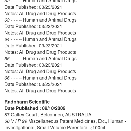
62 - - - --
Human and Animal Drugs
Date Published: 03/23/2021
Notes: All Drug and Drug Products
63 - - - --
Human and Animal Drugs
Date Published: 03/23/2021
Notes: All Drug and Drug Products
64 - - - --
Human and Animal Drugs
Date Published: 03/23/2021
Notes: All Drug and Drug Products
65 - - - --
Human and Animal Drugs
Date Published: 03/23/2021
Notes: All Drug and Drug Products
66 - - - --
Human and Animal Drugs
Date Published: 03/23/2021
Notes: All Drug and Drug Products
Radpharm Scientific
Date Published : 09/10/2009
57 Oatley Court , Belconnen, AUSTRALIA
66 V I P 99
Miscellaneous Patent Medicines, Etc., Human -
Investigational, Small Volume Parenteral <100ml