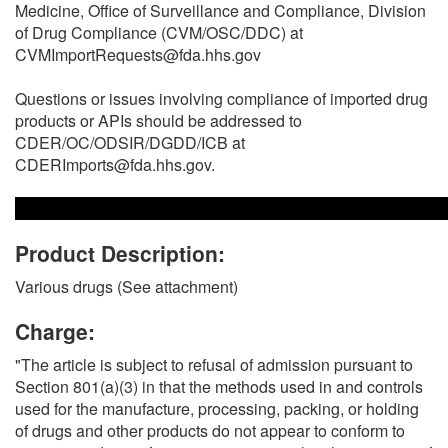
Medicine, Office of Surveillance and Compliance, Division
of Drug Compliance (CVM/OSC/DDC) at
CVMImportRequests@fda.hhs.gov
Questions or issues involving compliance of imported drug
products or APIs should be addressed to
CDER/OC/ODSIR/DGDD/ICB at
CDERImports@fda.hhs.gov.
Product Description:
Various drugs (See attachment)
Charge:
"The article is subject to refusal of admission pursuant to
Section 801(a)(3) in that the methods used in and controls
used for the manufacture, processing, packing, or holding
of drugs and other products do not appear to conform to