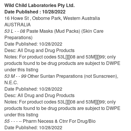
Wild Child Laboratories Pty Ltd.
Date Published : 10/28/2022
16 Howe St , Osborne Park, Western Australia
AUSTRALIA
53 L - - 08
Paste Masks (Mud Packs) (Skin Care
Preparations)
Date Published: 10/28/2022
Desc: All Drug and Drug Products
Notes: For product codes 53L[][]08 and 53M[][]99; only
products found to be drug products are subject to DWPE
under this listing
53 M - - 99
Other Suntan Preparations (not Sunscreen),
N.E.C.
Date Published: 10/28/2022
Desc: All Drug and Drug Products
Notes: For product codes 53L[][]08 and 53M[][]99; only
products found to be drug products are subject to DWPE
under this listing
55 - - - --
Pharm Necess & Ctnr For Drug/Bio
Date Published: 10/28/2022