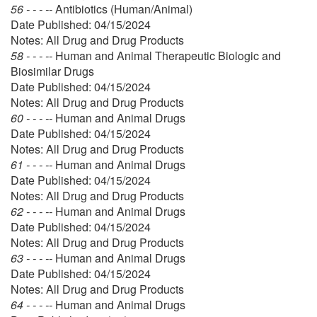
56 - - - --
Antibiotics (Human/Animal)
Date Published: 04/15/2024
Notes: All Drug and Drug Products
58 - - - --
Human and Animal Therapeutic Biologic and
Biosimilar Drugs
Date Published: 04/15/2024
Notes: All Drug and Drug Products
60 - - - --
Human and Animal Drugs
Date Published: 04/15/2024
Notes: All Drug and Drug Products
61 - - - --
Human and Animal Drugs
Date Published: 04/15/2024
Notes: All Drug and Drug Products
62 - - - --
Human and Animal Drugs
Date Published: 04/15/2024
Notes: All Drug and Drug Products
63 - - - --
Human and Animal Drugs
Date Published: 04/15/2024
Notes: All Drug and Drug Products
64 - - - --
Human and Animal Drugs