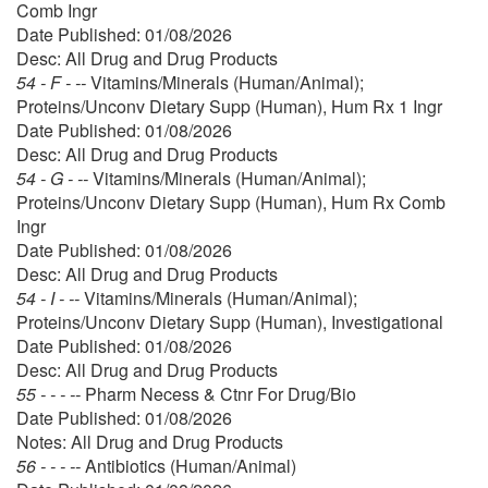
Comb Ingr
Date Published: 01/08/2026
Desc: All Drug and Drug Products
54 - F - --
Vitamins/Minerals (Human/Animal);
Proteins/Unconv Dietary Supp (Human), Hum Rx 1 Ingr
Date Published: 01/08/2026
Desc: All Drug and Drug Products
54 - G - --
Vitamins/Minerals (Human/Animal);
Proteins/Unconv Dietary Supp (Human), Hum Rx Comb
Ingr
Date Published: 01/08/2026
Desc: All Drug and Drug Products
54 - I - --
Vitamins/Minerals (Human/Animal);
Proteins/Unconv Dietary Supp (Human), Investigational
Date Published: 01/08/2026
Desc: All Drug and Drug Products
55 - - - --
Pharm Necess & Ctnr For Drug/Bio
Date Published: 01/08/2026
Notes: All Drug and Drug Products
56 - - - --
Antibiotics (Human/Animal)