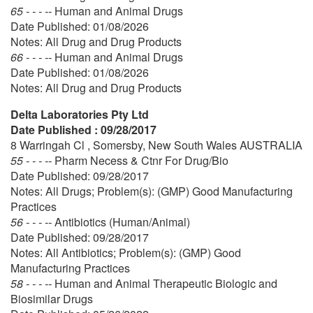
65 - - - --
Human and Animal Drugs
Date Published: 01/08/2026
Notes: All Drug and Drug Products
66 - - - --
Human and Animal Drugs
Date Published: 01/08/2026
Notes: All Drug and Drug Products
Delta Laboratories Pty Ltd
Date Published : 09/28/2017
8 Warringah Cl , Somersby, New South Wales AUSTRALIA
55 - - - --
Pharm Necess & Ctnr For Drug/Bio
Date Published: 09/28/2017
Notes: All Drugs; Problem(s): (GMP) Good Manufacturing
Practices
56 - - - --
Antibiotics (Human/Animal)
Date Published: 09/28/2017
Notes: All Antibiotics; Problem(s): (GMP) Good
Manufacturing Practices
58 - - - --
Human and Animal Therapeutic Biologic and
Biosimilar Drugs