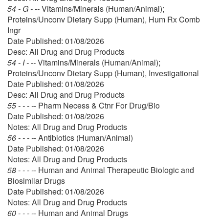
54 - G - --
Vitamins/Minerals (Human/Animal);
Proteins/Unconv Dietary Supp (Human), Hum Rx Comb
Ingr
Date Published: 01/08/2026
Desc: All Drug and Drug Products
54 - I - --
Vitamins/Minerals (Human/Animal);
Proteins/Unconv Dietary Supp (Human), Investigational
Date Published: 01/08/2026
Desc: All Drug and Drug Products
55 - - - --
Pharm Necess & Ctnr For Drug/Bio
Date Published: 01/08/2026
Notes: All Drug and Drug Products
56 - - - --
Antibiotics (Human/Animal)
Date Published: 01/08/2026
Notes: All Drug and Drug Products
58 - - - --
Human and Animal Therapeutic Biologic and
Biosimilar Drugs
Date Published: 01/08/2026
Notes: All Drug and Drug Products
60 - - - --
Human and Animal Drugs