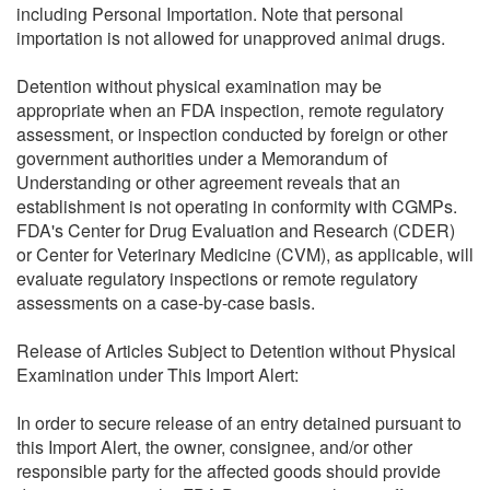
including Personal Importation. Note that personal
importation is not allowed for unapproved animal drugs.
Detention without physical examination may be
appropriate when an FDA inspection, remote regulatory
assessment, or inspection conducted by foreign or other
government authorities under a Memorandum of
Understanding or other agreement reveals that an
establishment is not operating in conformity with CGMPs.
FDA's Center for Drug Evaluation and Research (CDER)
or Center for Veterinary Medicine (CVM), as applicable, will
evaluate regulatory inspections or remote regulatory
assessments on a case-by-case basis.
Release of Articles Subject to Detention without Physical
Examination under This Import Alert:
In order to secure release of an entry detained pursuant to
this Import Alert, the owner, consignee, and/or other
responsible party for the affected goods should provide