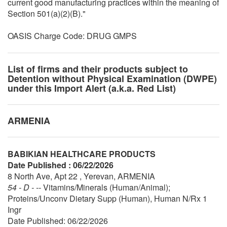
current good manufacturing practices within the meaning of
Section 501(a)(2)(B)."
OASIS Charge Code: DRUG GMPS
List of firms and their products subject to
Detention without Physical Examination (DWPE)
under this Import Alert (a.k.a. Red List)
ARMENIA
BABIKIAN HEALTHCARE PRODUCTS
Date Published : 06/22/2026
8 North Ave, Apt 22 , Yerevan, ARMENIA
54 - D - --
Vitamins/Minerals (Human/Animal);
Proteins/Unconv Dietary Supp (Human), Human N/Rx 1
Ingr
Date Published: 06/22/2026