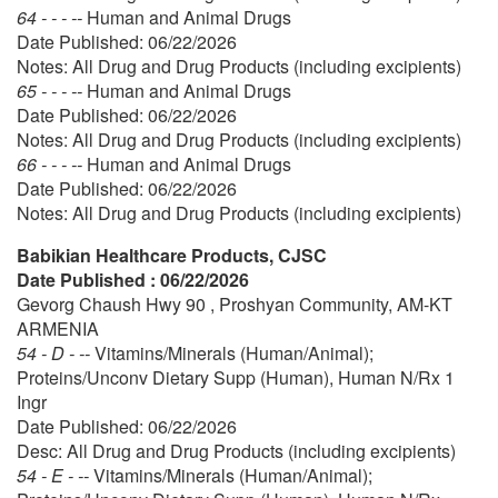
64 - - - --
Human and Animal Drugs
Date Published: 06/22/2026
Notes: All Drug and Drug Products (including excipients)
65 - - - --
Human and Animal Drugs
Date Published: 06/22/2026
Notes: All Drug and Drug Products (including excipients)
66 - - - --
Human and Animal Drugs
Date Published: 06/22/2026
Notes: All Drug and Drug Products (including excipients)
Babikian Healthcare Products, CJSC
Date Published : 06/22/2026
Gevorg Chaush Hwy 90 , Proshyan Community, AM-KT
ARMENIA
54 - D - --
Vitamins/Minerals (Human/Animal);
Proteins/Unconv Dietary Supp (Human), Human N/Rx 1
Ingr
Date Published: 06/22/2026
Desc: All Drug and Drug Products (including excipients)
54 - E - --
Vitamins/Minerals (Human/Animal);