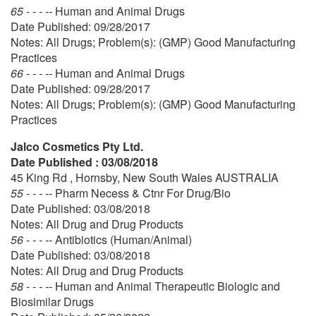
65 - - - --
Human and Animal Drugs
Date Published: 09/28/2017
Notes: All Drugs; Problem(s): (GMP) Good Manufacturing
Practices
66 - - - --
Human and Animal Drugs
Date Published: 09/28/2017
Notes: All Drugs; Problem(s): (GMP) Good Manufacturing
Practices
Jalco Cosmetics Pty Ltd.
Date Published : 03/08/2018
45 King Rd , Hornsby, New South Wales AUSTRALIA
55 - - - --
Pharm Necess & Ctnr For Drug/Bio
Date Published: 03/08/2018
Notes: All Drug and Drug Products
56 - - - --
Antibiotics (Human/Animal)
Date Published: 03/08/2018
Notes: All Drug and Drug Products
58 - - - --
Human and Animal Therapeutic Biologic and
Biosimilar Drugs