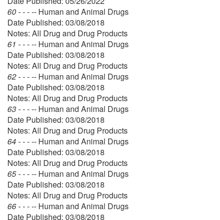
Date Published: 05/26/2022
60 - - - --
Human and Animal Drugs
Date Published: 03/08/2018
Notes: All Drug and Drug Products
61 - - - --
Human and Animal Drugs
Date Published: 03/08/2018
Notes: All Drug and Drug Products
62 - - - --
Human and Animal Drugs
Date Published: 03/08/2018
Notes: All Drug and Drug Products
63 - - - --
Human and Animal Drugs
Date Published: 03/08/2018
Notes: All Drug and Drug Products
64 - - - --
Human and Animal Drugs
Date Published: 03/08/2018
Notes: All Drug and Drug Products
65 - - - --
Human and Animal Drugs
Date Published: 03/08/2018
Notes: All Drug and Drug Products
66 - - - --
Human and Animal Drugs
Date Published: 03/08/2018