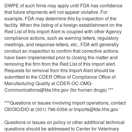
DWPE of such firms may apply until FDA has confidence
that future shipments will not appear violative. For
example, FDA may determine this by inspection of the
facility. When the listing of a foreign establishment on the
Red List of this Import Alert is coupled with other Agency
compliance actions, such as warning letters, regulatory
meetings, and response letters, etc., FDA will generally
conduct an inspection to confirm that corrective actions
have been implemented prior to closing the matter and
removing the firm from the Red List of this import alert.
Requests for removal from this Import Alert should be
submitted to the CDER Office of Compliance Office of
Manufacturing Quality at CDER-OC-OMQ-
Communications@fda.hhs.gov (for human drugs).***
***Questions or issues involving import operations, contact
OII/OIO/DIO at (301) 796-0356 or Imports@fda.hhs.gov
Questions or issues on policy or other additional technical
questions should be addressed to Center for Veterinary