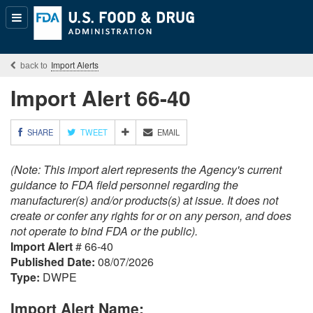
Popular
Content
Import Alerts
Import Alert 66-40
M
SHARE
TWEET
EMAIL
O
R
(Note: This import alert represents the Agency's current
E
S
guidance to FDA field personnel regarding the
H
manufacturer(s) and/or products(s) at issue. It does not
A
create or confer any rights for or on any person, and does
R
not operate to bind FDA or the public).
I
Import Alert
# 66-40
N
G
Published Date:
08/07/2026
O
Type:
DWPE
P
T
Import Alert Name:
I