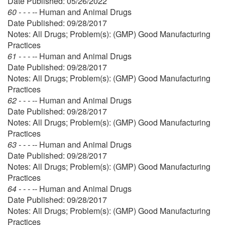
Date Published: 05/26/2022
60 - - - --
Human and Animal Drugs
Date Published: 09/28/2017
Notes: All Drugs; Problem(s): (GMP) Good Manufacturing
Practices
61 - - - --
Human and Animal Drugs
Date Published: 09/28/2017
Notes: All Drugs; Problem(s): (GMP) Good Manufacturing
Practices
62 - - - --
Human and Animal Drugs
Date Published: 09/28/2017
Notes: All Drugs; Problem(s): (GMP) Good Manufacturing
Practices
63 - - - --
Human and Animal Drugs
Date Published: 09/28/2017
Notes: All Drugs; Problem(s): (GMP) Good Manufacturing
Practices
64 - - - --
Human and Animal Drugs
Date Published: 09/28/2017
Notes: All Drugs; Problem(s): (GMP) Good Manufacturing
Practices