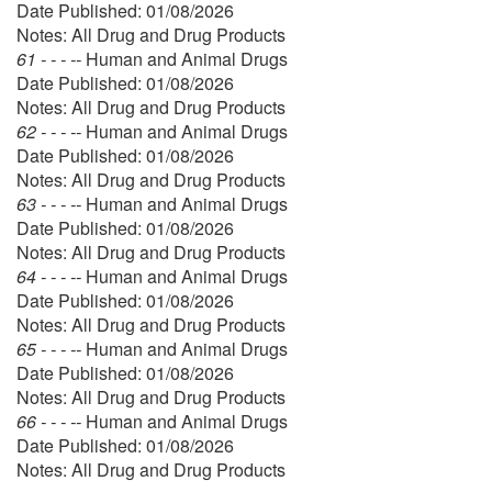
Date Published: 01/08/2026
Notes: All Drug and Drug Products
61 - - - --
Human and Animal Drugs
Date Published: 01/08/2026
Notes: All Drug and Drug Products
62 - - - --
Human and Animal Drugs
Date Published: 01/08/2026
Notes: All Drug and Drug Products
63 - - - --
Human and Animal Drugs
Date Published: 01/08/2026
Notes: All Drug and Drug Products
64 - - - --
Human and Animal Drugs
Date Published: 01/08/2026
Notes: All Drug and Drug Products
65 - - - --
Human and Animal Drugs
Date Published: 01/08/2026
Notes: All Drug and Drug Products
66 - - - --
Human and Animal Drugs
Date Published: 01/08/2026
Notes: All Drug and Drug Products