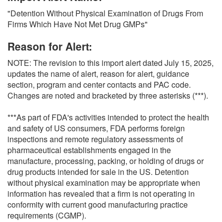
O
"Detention Without Physical Examination of Drugs From
N
Firms Which Have Not Met Drug GMPs"
S
Reason for Alert:
NOTE: The revision to this import alert dated July 15, 2025,
updates the name of alert, reason for alert, guidance
section, program and center contacts and PAC code.
Changes are noted and bracketed by three asterisks (***).
***As part of FDA's activities intended to protect the health
and safety of US consumers, FDA performs foreign
inspections and remote regulatory assessments of
pharmaceutical establishments engaged in the
manufacture, processing, packing, or holding of drugs or
drug products intended for sale in the US. Detention
without physical examination may be appropriate when
information has revealed that a firm is not operating in
conformity with current good manufacturing practice
requirements (CGMP).