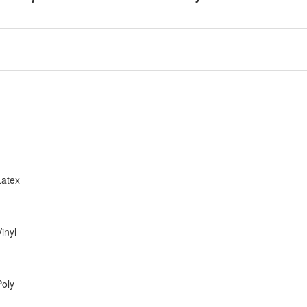
Latex
inyl
Poly