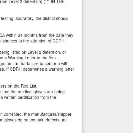
from Level 2 detention) (*** IN THE
esting laboratory, the district should
FDA within 24 months from the date they
instances to the attention of CDRH.
eing listed on Level 2 detention, or
 a Warning Letter to the firm.
e the firm for failure to conform with
es. If CDRH determines a warning letter
.
pers on the Red List.
 that the medical gloves are being
written certification from the
en corrected, the manufacturer/shipper
al gloves do not contain defects until