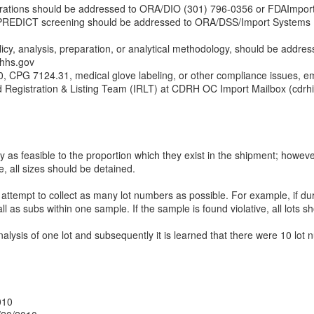
perations should be addressed to ORA/DIO (301) 796-0356 or FDAImpor
r PREDICT screening should be addressed to ORA/DSS/Import Systems 
licy, analysis, preparation, or analytical methodology, should be addres
hs.gov
 CPG 7124.31, medical glove labeling, or other compliance issues, em
d Registration & Listing Team (IRLT) at CDRH OC Import Mailbox (cdr
y as feasible to the proportion which they exist in the shipment; however,
e, all sizes should be detained.
 attempt to collect as many lot numbers as possible. For example, if du
as subs within one sample. If the sample is found violative, all lots s
alysis of one lot and subsequently it is learned that there were 10 lot
010