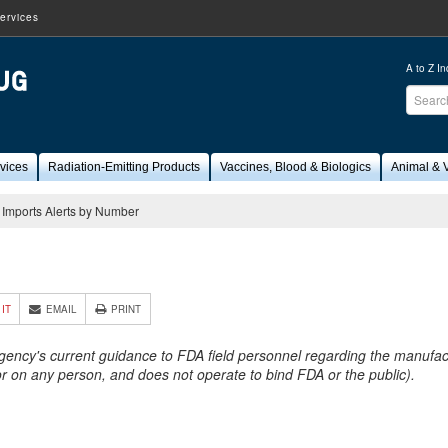
ervices
A to Z I
Sear
FDA
vices
Radiation-Emitting Products
Vaccines, Blood & Biologics
Animal & V
Imports Alerts by Number
4
 IT
EMAIL
PRINT
Agency's current guidance to FDA field personnel regarding the manufactu
 or on any person, and does not operate to bind FDA or the public).