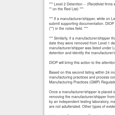
*** Level 2 Detention -- (Recidivist fir
** on the Red List) ***
*** If a manufacturer/shipper, while on L
submit supporting documentation. DIOP wi
(**) in the notes field. ***
*** Similarly, if a manufacturer/shipper
date they were removed from Level 1 dete
manufacturer/shipper was listed under Le
detention and identify the manufacturer/sh
DIOP will bring this action to the attenti
Based on this second listing within 24 mo
manufacturing practices and process cont
Manufacturing Practices (GMP) Regulations
Once a manufacturer/shipper is placed o
removing the manufacturer/shipper from 
by an independent testing laboratory, m
are not adulterated. Other types of evi