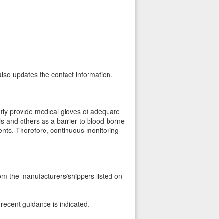
also updates the contact information.
tly provide medical gloves of adequate
ls and others as a barrier to blood-borne
ients. Therefore, continuous monitoring
rom the manufacturers/shippers listed on
recent guidance is indicated.