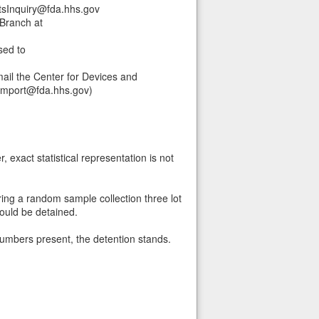
tsInquiry@fda.hhs.gov
Branch at
sed to
ail the Center for Devices and
himport@fda.hhs.gov)
 exact statistical representation is not
ring a random sample collection three lot
hould be detained.
 numbers present, the detention stands.