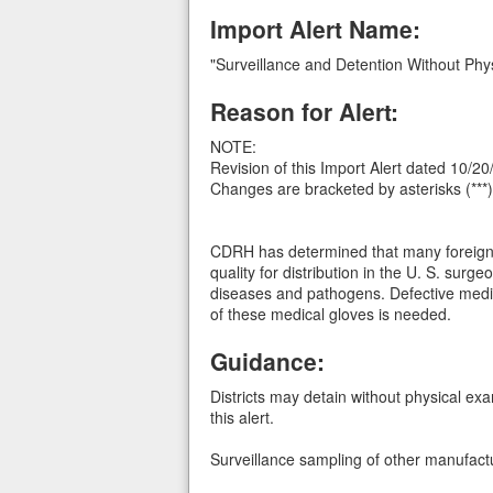
Import Alert Name:
"Surveillance and Detention Without Phy
Reason for Alert:
NOTE:
Revision of this Import Alert dated 10/2
Changes are bracketed by asterisks (***)
CDRH has determined that many foreign m
quality for distribution in the U. S. sur
diseases and pathogens. Defective medica
of these medical gloves is needed.
Guidance:
Districts may detain without physical ex
this alert.
Surveillance sampling of other manufact