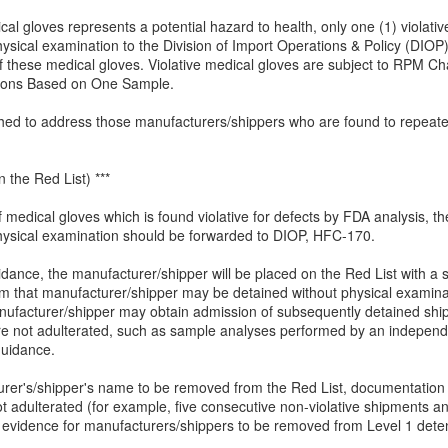
al gloves represents a potential hazard to health, only one (1) violati
sical examination to the Division of Import Operations & Policy (DIOP).
f these medical gloves. Violative medical gloves are subject to RPM Ch
ions Based on One Sample.
hed to address those manufacturers/shippers who are found to repeatedl
 the Red List) ***
 medical gloves which is found violative for defects by FDA analysis, 
hysical examination should be forwarded to DIOP, HFC-170.
nce, the manufacturer/shipper will be placed on the Red List with a sing
 that manufacturer/shipper may be detained without physical examinatio
anufacturer/shipper may obtain admission of subsequently detained shi
re not adulterated, such as sample analyses performed by an independe
guidance.
turer's/shipper's name to be removed from the Red List, documentation 
ot adulterated (for example, five consecutive non-violative shipments a
vidence for manufacturers/shippers to be removed from Level 1 detent