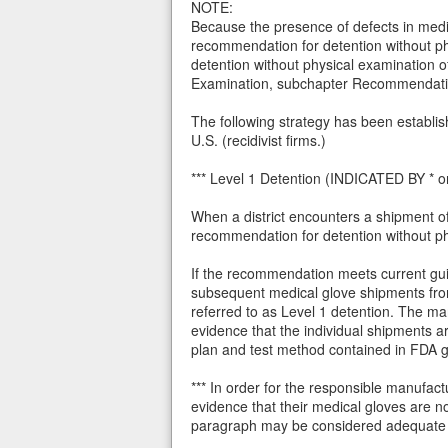
NOTE:
Because the presence of defects in medic
recommendation for detention without phy
detention without physical examination o
Examination, subchapter Recommendat
The following strategy has been establis
U.S. (recidivist firms.)
*** Level 1 Detention (INDICATED BY * on
When a district encounters a shipment of
recommendation for detention without p
If the recommendation meets current guida
subsequent medical glove shipments from
referred to as Level 1 detention. The m
evidence that the individual shipments a
plan and test method contained in FDA 
*** In order for the responsible manufac
evidence that their medical gloves are n
paragraph may be considered adequate e