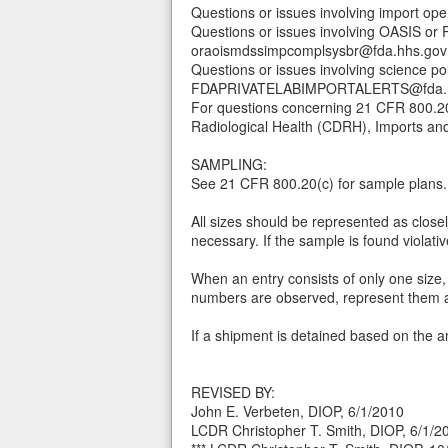
Questions or issues involving import o
Questions or issues involving OASIS o
oraoismdssimpcomplsysbr@fda.hhs.gov
Questions or issues involving science po
FDAPRIVATELABIMPORTALERTS@fda.h
For questions concerning 21 CFR 800.20,
Radiological Health (CDRH), Imports an
SAMPLING:
See 21 CFR 800.20(c) for sample plans.
All sizes should be represented as closel
necessary. If the sample is found violativ
When an entry consists of only one size,
numbers are observed, represent them all 
If a shipment is detained based on the an
REVISED BY:
John E. Verbeten, DIOP, 6/1/2010
LCDR Christopher T. Smith, DIOP, 6/1/2