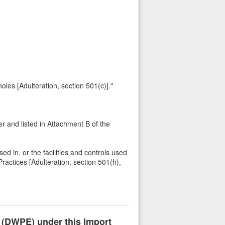
holes [Adulteration, section 501(c)]."
 and listed in Attachment B of the
ed in, or the facilities and controls used
ractices [Adulteration, section 501(h),
n (DWPE) under this Import