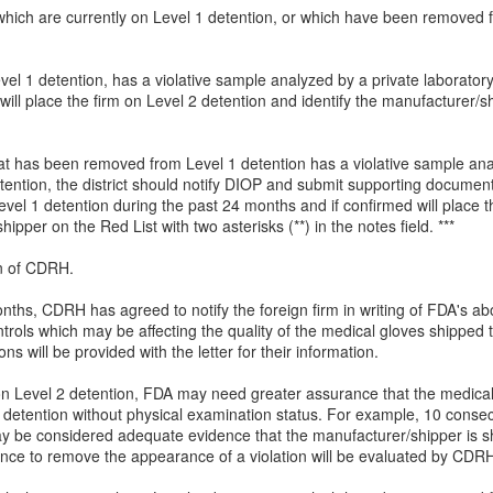
ms which are currently on Level 1 detention, or which have been remove
evel 1 detention, has a violative sample analyzed by a private laboratory
ll place the firm on Level 2 detention and identify the manufacturer/sh
 that has been removed from Level 1 detention has a violative sample a
ntion, the district should notify DIOP and submit supporting documenta
vel 1 detention during the past 24 months and if confirmed will place 
ipper on the Red List with two asterisks (**) in the notes field. ***
on of CDRH.
nths, CDRH has agreed to notify the foreign firm in writing of FDA's abo
rols which may be affecting the quality of the medical gloves shipped 
 will be provided with the letter for their information.
n Level 2 detention, FDA may need greater assurance that the medical
detention without physical examination status. For example, 10 consec
ay be considered adequate evidence that the manufacturer/shipper is sh
dence to remove the appearance of a violation will be evaluated by CDR