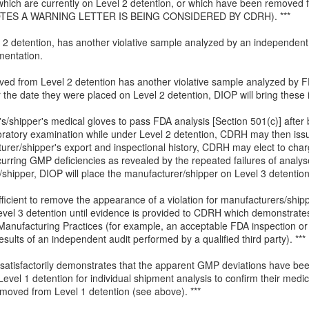
ms which are currently on Level 2 detention, or which have been removed 
TES A WARNING LETTER IS BEING CONSIDERED BY CDRH). ***
 2 detention, has another violative sample analyzed by an independent t
mentation.
moved from Level 2 detention has another violative sample analyzed by 
the date they were placed on Level 2 detention, DIOP will bring these 
s/shipper's medical gloves to pass FDA analysis [Section 501(c)] after b
oratory examination while under Level 2 detention, CDRH may then issue
turer/shipper's export and inspectional history, CDRH may elect to charg
urring GMP deficiencies as revealed by the repeated failures of analys
/shipper, DIOP will place the manufacturer/shipper on Level 3 detention
fficient to remove the appearance of a violation for manufacturers/ship
evel 3 detention until evidence is provided to CDRH which demonstrates
nufacturing Practices (for example, an acceptable FDA inspection or a 
sults of an independent audit performed by a qualified third party). ***
 satisfactorily demonstrates that the apparent GMP deviations have be
Level 1 detention for individual shipment analysis to confirm their medic
moved from Level 1 detention (see above). ***