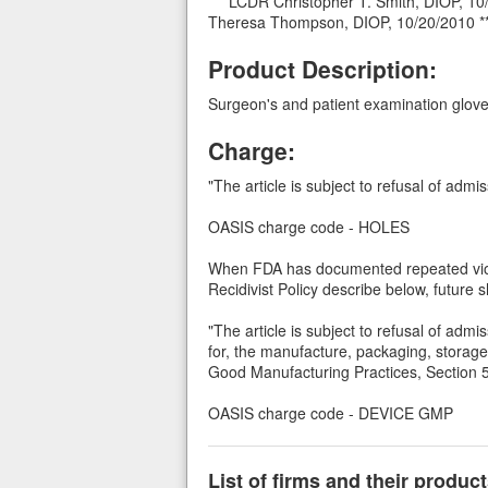
*** LCDR Christopher T. Smith, DIOP, 1
Theresa Thompson, DIOP, 10/20/2010 *
Product Description:
Surgeon's and patient examination glove
Charge:
"The article is subject to refusal of admi
OASIS charge code - HOLES
When FDA has documented repeated viola
Recidivist Policy describe below, future
"The article is subject to refusal of admi
for, the manufacture, packaging, storage,
Good Manufacturing Practices, Section 5
OASIS charge code - DEVICE GMP
List of firms and their produ