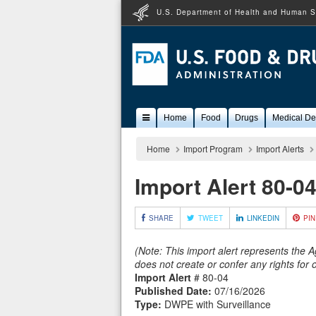
U.S. Department of Health and Human S
Popular
Home
Food
Drugs
Medical De
Content
Home
Import Program
Import Alerts
Import Alert 80-0
SHARE
TWEET
LINKEDIN
PIN
(Note: This import alert represents the 
does not create or confer any rights for
Import Alert
# 80-04
Published Date:
07/16/2026
Type:
DWPE with Surveillance