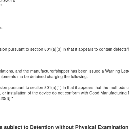
0/20/2010
**
s.
ssion pursuant to section 801(a)(3) in that it appears to contain defects/
tions, and the manufacturer/shipper has been issued a Warning Letter
 shipments ma be detained charging the following:
ssion pursuant to section 801(a)(1) in that it appears that the methods us
 or installation of the device do not conform with Good Manufacturing P
20(f)]."
cts subject to Detention without Physical Examinatio