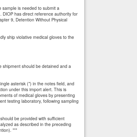
ve sample is needed to submit a
 DIOP has direct reference authority for
apter 9, Detention Without Physical
y ship violative medical gloves to the
the shipment should be detained and a
le asterisk (*) in the notes field, and
n under this import alert. This is
pments of medical gloves by presenting
nt testing laboratory, following sampling
should be provided with sufficient
nalyzed as described in the preceding
ion). ***