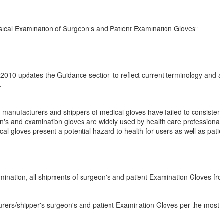
sical Examination of Surgeon's and Patient Examination Gloves"
0/2010 updates the Guidance section to reflect current terminology and 
.
anufacturers and shippers of medical gloves have failed to consisten
geon's and examination gloves are widely used by health care professiona
l gloves present a potential hazard to health for users as well as pat
amination, all shipments of surgeon's and patient Examination Gloves f
urers/shipper's surgeon's and patient Examination Gloves per the most 