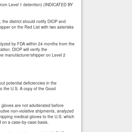
d from Level 1 detention) (INDICATED BY
, the district should notify DIOP and
ipper on the Red List with two asterisks
nalyzed by FDA within 24 months from the
tion. DIOP will verify the
the manufacturer/shipper on Level 2
ut potential deficiencies in the
to the U.S. A copy of the Good
 gloves are not adulterated before
utive non-violative shipments, analyzed
ipping medical gloves to the U.S. which
H on a case-by-case basis.