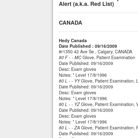
Alert (a.k.a. Red List)
CANADA
Hedy Canada
Date Published : 09/16/2009
#r1350 42 Ave Se , Calgary, CANADA
80 F - - MC
Glove, Patient Examination
Date Published: 09/16/2009
Desc: Exam gloves
Notes: * Level 17/8/1996
80 L - - YY
Glove, Patient Examination, 
Date Published: 09/16/2009
Desc: Exam gloves
Notes: * Level 17/8/1996
80 L - - YZ
Glove, Patient Examination, V
Date Published: 09/16/2009
Desc: Exam gloves
Notes: * Level 17/8/1996
80 L - - ZA
Glove, Patient Examination, 
Date Published: 09/16/2009