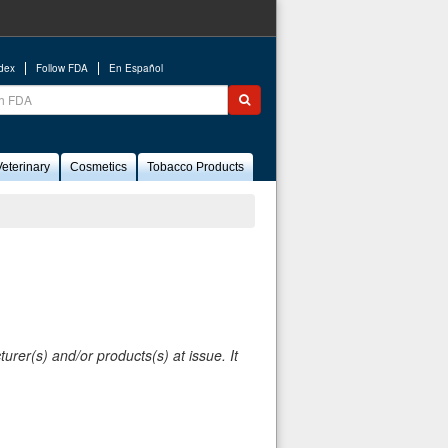
ndex
Follow FDA
En Español
ch
Submit search
eterinary
Cosmetics
Tobacco Products
rer(s) and/or products(s) at issue. It