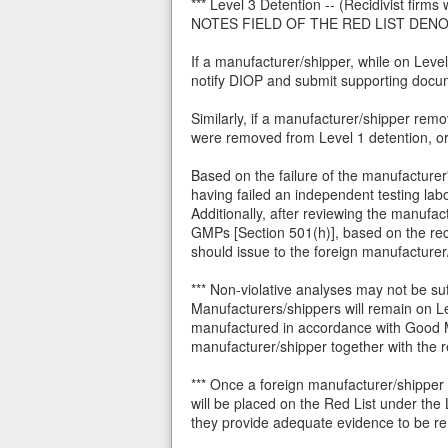
*** Level 3 Detention -- (Recidivist fir
NOTES FIELD OF THE RED LIST DENO
If a manufacturer/shipper, while on Level
notify DIOP and submit supporting docu
Similarly, if a manufacturer/shipper re
were removed from Level 1 detention, or 
Based on the failure of the manufacturer'
having failed an independent testing lab
Additionally, after reviewing the manufac
GMPs [Section 501(h)], based on the rec
should issue to the foreign manufacturer
*** Non-violative analyses may not be su
Manufacturers/shippers will remain on L
manufactured in accordance with Good Ma
manufacturer/shipper together with the re
*** Once a foreign manufacturer/shipper
will be placed on the Red List under the 
they provide adequate evidence to be re