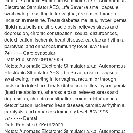
Notes: Automatic Electronic Stimulator a.k.a: Autonomous
Electronic Stimulator AES, Life Saver (a small capsule
swallowing, inserting in for vagina, rectum, or through
incision in intestine. Treats diabetes mellitus, hyperlipemia
(lipid metabolism), atherosclerosis, relieves stress and
depression, chronic constipation, sexual disturbances,
detoxification, ischemic heart disease, cardiac arrhythmia,
paralysis, and enhances immunity level. 8/7/1996
74 - - - --
Cardiovascular
Date Published: 09/16/2009
Notes: Automatic Electronic Stimulator a.k.a: Autonomous
Electronic Stimulator AES, Life Saver (a small capsule
swallowing, inserting in for vagina, rectum, or through
incision in intestine. Treats diabetes mellitus, hyperlipemia
(lipid metabolism), atherosclerosis, relieves stress and
depression, chronic constipation, sexual disturbances,
detoxification, ischemic heart disease, cardiac arrhythmia,
paralysis, and enhances immunity level. 8/7/1996
76 - - - --
Dental
Date Published: 09/16/2009
Notes: Automatic Electronic Stimulator a.k.a: Autonomous