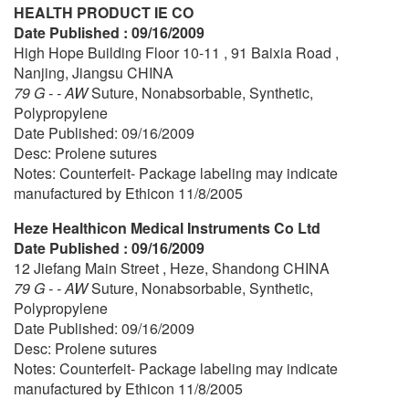
HEALTH PRODUCT IE CO
Date Published : 09/16/2009
High Hope Building Floor 10-11 , 91 Baixia Road ,
Nanjing, Jiangsu CHINA
79 G - - AW
Suture, Nonabsorbable, Synthetic,
Polypropylene
Date Published: 09/16/2009
Desc: Prolene sutures
Notes: Counterfeit- Package labeling may indicate
manufactured by Ethicon 11/8/2005
Heze Healthicon Medical Instruments Co Ltd
Date Published : 09/16/2009
12 Jiefang Main Street , Heze, Shandong CHINA
79 G - - AW
Suture, Nonabsorbable, Synthetic,
Polypropylene
Date Published: 09/16/2009
Desc: Prolene sutures
Notes: Counterfeit- Package labeling may indicate
manufactured by Ethicon 11/8/2005