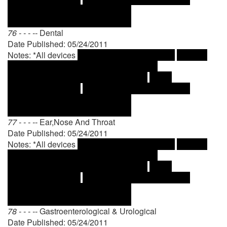
76 - - - --
Dental
Date Published: 05/24/2011
Notes: *All devices
77 - - - --
Ear,Nose And Throat
Date Published: 05/24/2011
Notes: *All devices
78 - - - --
Gastroenterological & Urological
Date Published: 05/24/2011