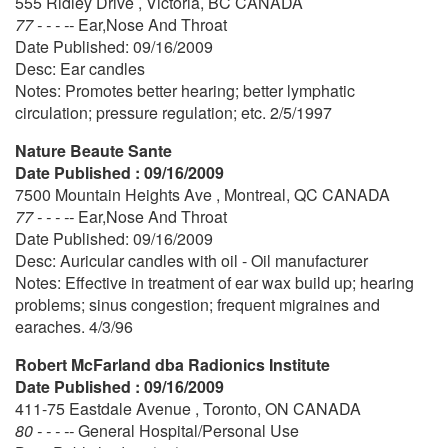
555 Ridley Drive , Victoria, BC CANADA
77 - - - --
Ear,Nose And Throat
Date Published: 09/16/2009
Desc: Ear candles
Notes: Promotes better hearing; better lymphatic
circulation; pressure regulation; etc. 2/5/1997
Nature Beaute Sante
Date Published : 09/16/2009
7500 Mountain Heights Ave , Montreal, QC CANADA
77 - - - --
Ear,Nose And Throat
Date Published: 09/16/2009
Desc: Auricular candles with oil - Oil manufacturer
Notes: Effective in treatment of ear wax build up; hearing
problems; sinus congestion; frequent migraines and
earaches. 4/3/96
Robert McFarland dba Radionics Institute
Date Published : 09/16/2009
411-75 Eastdale Avenue , Toronto, ON CANADA
80 - - - --
General Hospital/Personal Use