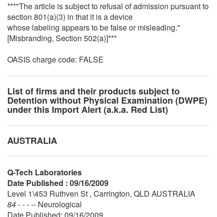
***"The article is subject to refusal of admission pursuant to
section 801(a)(3) in that it is a device
whose labeling appears to be false or misleading."
[Misbranding, Section 502(a)]***
OASIS charge code: FALSE
List of firms and their products subject to
Detention without Physical Examination (DWPE)
under this Import Alert (a.k.a. Red List)
AUSTRALIA
Q-Tech Laboratories
Date Published : 09/16/2009
Level 1\453 Ruthven St , Carrington, QLD AUSTRALIA
84 - - - --
Neurological
Date Published: 09/16/2009