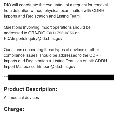
DIO will coordinate the evaluation of a request for removal
from detention without physical examination with CDRH
Imports and Registration and Listing Team.
Questions involving import operations should be
addressed to ORA/DIO (301) 796-0356 or
FDAImportsInquiry@fda.hhs.gov
Questions concerning these types of devices or other
compliance issues, should be addressed to the CDRH
Imports and Registration & Listing Team via email: CDRH
Import Mailbox cdrhimport@fda.hhs.gov
***
Product Description:
All medical devices
Charge: