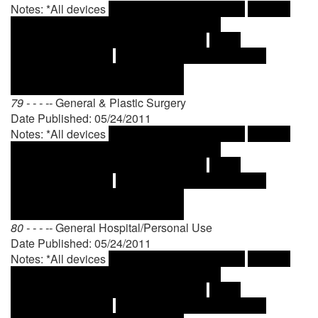
Notes: *All devices
79 - - - --
General & Plastic Surgery
Date Published: 05/24/2011
Notes: *All devices
80 - - - --
General Hospital/Personal Use
Date Published: 05/24/2011
Notes: *All devices