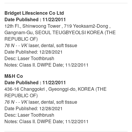
Bridget Lifescience Co Ltd
Date Published : 11/22/2011
12th Fl., Shinwoong Tower , 719 Yeoksam2-Dong ,
Gangnam-Gu, SEOUL TEUGBYEOLSI KOREA (THE
REPUBLIC OF)
76 N - - VK
laser, dental, soft tissue
Date Published: 12/28/2021
Desc: Laser Toothbrush
Notes: Class II. DWPE Date; 11/22/2011
M&H Co
Date Published : 11/22/2011
436-16 Changgokri , Gyeonggi-do, KOREA (THE
REPUBLIC OF)
76 N - - VK
laser, dental, soft tissue
Date Published: 12/28/2021
Desc: Laser Toothbrush
Notes: Class II. DWPE Date; 11/22/2011