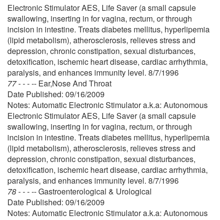
Electronic Stimulator AES, Life Saver (a small capsule
swallowing, inserting in for vagina, rectum, or through
incision in intestine. Treats diabetes mellitus, hyperlipemia
(lipid metabolism), atherosclerosis, relieves stress and
depression, chronic constipation, sexual disturbances,
detoxification, ischemic heart disease, cardiac arrhythmia,
paralysis, and enhances immunity level. 8/7/1996
77 - - - --
Ear,Nose And Throat
Date Published: 09/16/2009
Notes: Automatic Electronic Stimulator a.k.a: Autonomous
Electronic Stimulator AES, Life Saver (a small capsule
swallowing, inserting in for vagina, rectum, or through
incision in intestine. Treats diabetes mellitus, hyperlipemia
(lipid metabolism), atherosclerosis, relieves stress and
depression, chronic constipation, sexual disturbances,
detoxification, ischemic heart disease, cardiac arrhythmia,
paralysis, and enhances immunity level. 8/7/1996
78 - - - --
Gastroenterological & Urological
Date Published: 09/16/2009
Notes: Automatic Electronic Stimulator a.k.a: Autonomous