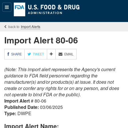
Popular
Content
Import Alerts
Import Alert 80-06
M
SHARE
TWEET
EMAIL
O
R
(Note: This import alert represents the Agency's current
E
S
guidance to FDA field personnel regarding the
H
manufacturer(s) and/or products(s) at issue. It does not
A
create or confer any rights for or on any person, and does
R
not operate to bind FDA or the public).
I
Import Alert
# 80-06
N
G
Published Date:
03/06/2025
O
Type:
DWPE
P
T
Import Alert Name:
I