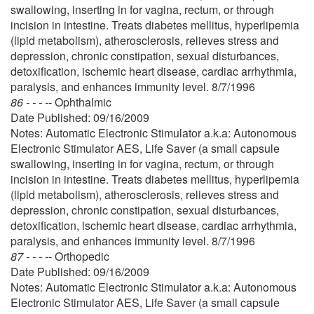
swallowing, inserting in for vagina, rectum, or through
incision in intestine. Treats diabetes mellitus, hyperlipemia
(lipid metabolism), atherosclerosis, relieves stress and
depression, chronic constipation, sexual disturbances,
detoxification, ischemic heart disease, cardiac arrhythmia,
paralysis, and enhances immunity level. 8/7/1996
86 - - - --
Ophthalmic
Date Published: 09/16/2009
Notes: Automatic Electronic Stimulator a.k.a: Autonomous
Electronic Stimulator AES, Life Saver (a small capsule
swallowing, inserting in for vagina, rectum, or through
incision in intestine. Treats diabetes mellitus, hyperlipemia
(lipid metabolism), atherosclerosis, relieves stress and
depression, chronic constipation, sexual disturbances,
detoxification, ischemic heart disease, cardiac arrhythmia,
paralysis, and enhances immunity level. 8/7/1996
87 - - - --
Orthopedic
Date Published: 09/16/2009
Notes: Automatic Electronic Stimulator a.k.a: Autonomous
Electronic Stimulator AES, Life Saver (a small capsule