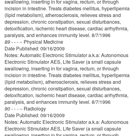
swallowing, inserting in for vagina, rectum, or through
incision in intestine. Treats diabetes mellitus, hyperlipemia
(lipid metabolism), atherosclerosis, relieves stress and
depression, chronic constipation, sexual disturbances,
detoxification, ischemic heart disease, cardiac arrhythmia,
paralysis, and enhances immunity level. 8/7/1996
89 - - - --
Physical Medicine
Date Published: 09/16/2009
Notes: Automatic Electronic Stimulator a.k.a: Autonomous
Electronic Stimulator AES, Life Saver (a small capsule
swallowing, inserting in for vagina, rectum, or through
incision in intestine. Treats diabetes mellitus, hyperlipemia
(lipid metabolism), atherosclerosis, relieves stress and
depression, chronic constipation, sexual disturbances,
detoxification, ischemic heart disease, cardiac arrhythmia,
paralysis, and enhances immunity level. 8/7/1996
90 - - - --
Radiology
Date Published: 09/16/2009
Notes: Automatic Electronic Stimulator a.k.a: Autonomous
Electronic Stimulator AES, Life Saver (a small capsule
swallowing, inserting in for vagina, rectum, or through