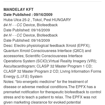
MANDELAY KFT
Date Published : 09/16/2009
Huba Utca 25-2 , Tokol, Pest HUNGARY
84 H - - CC
Device, Biofeedback
Date Published: 09/16/2009
84 H - - CC
Device, Biofeedback
Date Published: 09/16/2009
Desc: Electro physiological feedback Xrroid (EPFX);
Quantum Xrroid Consciousness Interface (QXCI) and
accessories; Scientific Consciousness Interface
Operations System (SCIO);Virtual Reality Imagery (VRI);
Ascultacardiogram; CLASP 32 Master Program 1 CD;
CLASP 32 Master Program 2 CD; Living Information Forms
Energy (L.I.F.E) System
Notes: "bio-energetic medicine" for the treatment of
disease or adverse medical conditions.The EPFX has a
premarket notification for therapeutic biofeedback to control
stress and to teach a patient to relax. The EPFX was not
given marketing clearance for evoked potential