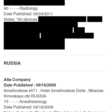
90 - - - --
Radiology
Date Published: 05/24/2011
Notes: *All devices
RUSSIA
Alta Company
Date Published : 09/16/2009
Ismailovskow sh71 , Hotel Izmailovskow Delta , Moscow,
Kirovskaya obl RUSSIA
73 - - - --
Anesthesiology
Date Published: 09/16/2009