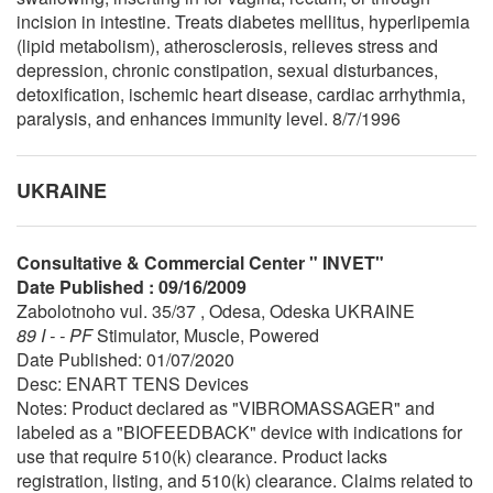
incision in intestine. Treats diabetes mellitus, hyperlipemia
(lipid metabolism), atherosclerosis, relieves stress and
depression, chronic constipation, sexual disturbances,
detoxification, ischemic heart disease, cardiac arrhythmia,
paralysis, and enhances immunity level. 8/7/1996
UKRAINE
Consultative & Commercial Center " INVET"
Date Published : 09/16/2009
Zabolotnoho vul. 35/37 , Odesa, Odeska UKRAINE
89 I - - PF
Stimulator, Muscle, Powered
Date Published: 01/07/2020
Desc: ENART TENS Devices
Notes: Product declared as "VIBROMASSAGER" and
labeled as a "BIOFEEDBACK" device with indications for
use that require 510(k) clearance. Product lacks
registration, listing, and 510(k) clearance. Claims related to