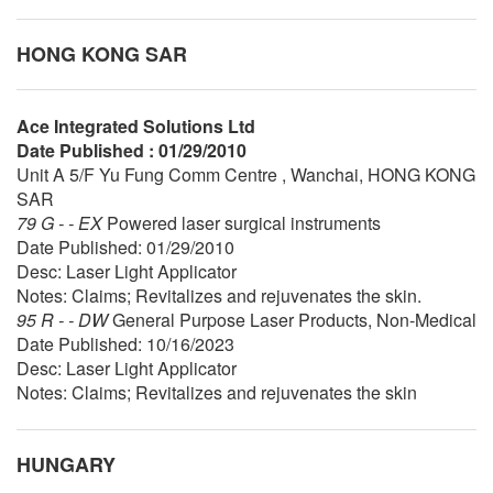
HONG KONG SAR
Ace Integrated Solutions Ltd
Date Published : 01/29/2010
Unit A 5/F Yu Fung Comm Centre , Wanchai, HONG KONG
SAR
79 G - - EX
Powered laser surgical instruments
Date Published: 01/29/2010
Desc: Laser Light Applicator
Notes: Claims; Revitalizes and rejuvenates the skin.
95 R - - DW
General Purpose Laser Products, Non-Medical
Date Published: 10/16/2023
Desc: Laser Light Applicator
Notes: Claims; Revitalizes and rejuvenates the skin
HUNGARY