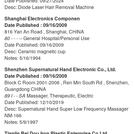
Date Published: 09/27/2024
Desc: Diode Laser Hair Removal Machine
Shanghai Electronics Componen
Date Published : 09/16/2009
816 Yan An Road , Shanghai, CHINA
80 - - - --
General Hospital/Personal Use
Date Published: 09/16/2009
Desc: Ceramic magnetic cup
Notes: 5/16/1994
Shenzhen Supernatural Hand Electronic Co., Ltd.
Date Published : 09/16/2009
Block C Room 2001-2006 , Ren Min South Rd , Shenzhen,
Guangdong CHINA
89 I - - SA
Massager, Therapeutic, Electric
Date Published: 12/10/2019
Desc: Supernatural Hand Super Low Frequency Massager
NM-166
Notes: 5/9/1997
Tianjin Bei Dou Iron Plastic Enterprise Co Ltd