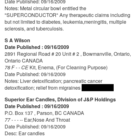
Date Published: 09/16/2009
Notes: Metal circular bowl entitled the
"SUPERCONDUCTOR" Any therapeutic claims including
but not limited to diabetes, leukemia,meningitis, multiple
sclerosis, and tuberculosis.
S A Wilson
Date Published : 09/16/2009
2891 Regional Road # 20 Unit # 2 , Bowmanville, Ontario,
Ontario CANADA
78 F - - CE
Kit, Enema, (For Cleaning Purpose)
Date Published: 09/16/2009
Notes: Liver detoxification; pancreatic cancer
detoxification; relief from migraines
Superior Ear Candles, DIvision of J&P Holdings
Date Published : 09/16/2009
P.O. Box 137 , Parson, BC CANADA
77 - - - --
Ear,Nose And Throat
Date Published: 09/16/2009
Desc: Ear candles