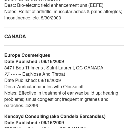
Desc: Bio-electric field enhancement unit (EEFE)
Notes: Relief of arthritis; muscular aches & pains allergies;
incontinence; etc. 8/30/2000
CANADA
Europe Cosmetiques
Date Published : 09/16/2009
3471 Bou Thimens , Saint-Laurent, QC CANADA
77 - - - --
Ear,Nose And Throat
Date Published: 09/16/2009
Desc: Auricular candles with Otoska oil
Notes: Effective in treatment of ear wax build up; hearing
problems; sinus congestion; frequent migraines and
earaches. 4/3/96
Kencayd Consulting (aka Candela Earcandles)
Date Published : 09/16/2009