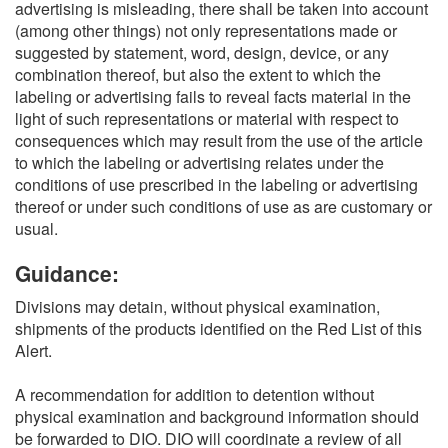
advertising is misleading, there shall be taken into account
(among other things) not only representations made or
suggested by statement, word, design, device, or any
combination thereof, but also the extent to which the
labeling or advertising fails to reveal facts material in the
light of such representations or material with respect to
consequences which may result from the use of the article
to which the labeling or advertising relates under the
conditions of use prescribed in the labeling or advertising
thereof or under such conditions of use as are customary or
usual.
Guidance:
Divisions may detain, without physical examination,
shipments of the products identified on the Red List of this
Alert.
A recommendation for addition to detention without
physical examination and background information should
be forwarded to DIO. DIO will coordinate a review of all