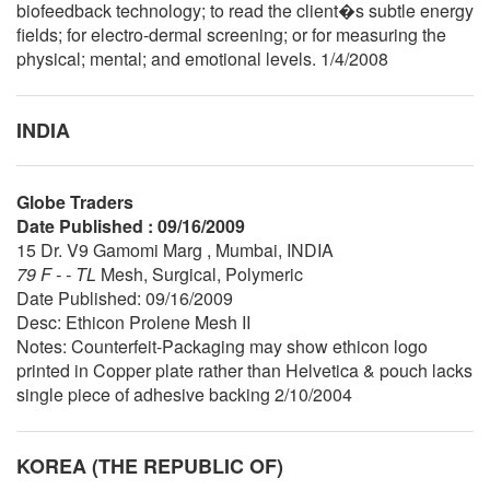
biofeedback technology; to read the client�s subtle energy
fields; for electro-dermal screening; or for measuring the
physical; mental; and emotional levels. 1/4/2008
INDIA
Globe Traders
Date Published : 09/16/2009
15 Dr. V9 Gamomi Marg , Mumbai, INDIA
79 F - - TL
Mesh, Surgical, Polymeric
Date Published: 09/16/2009
Desc: Ethicon Prolene Mesh II
Notes: Counterfeit-Packaging may show ethicon logo
printed in Copper plate rather than Helvetica & pouch lacks
single piece of adhesive backing 2/10/2004
KOREA (THE REPUBLIC OF)