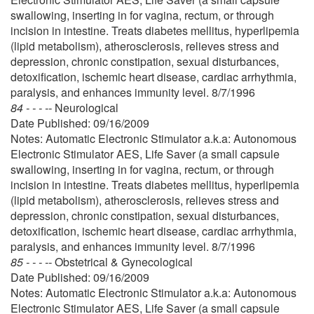
swallowing, inserting in for vagina, rectum, or through
incision in intestine. Treats diabetes mellitus, hyperlipemia
(lipid metabolism), atherosclerosis, relieves stress and
depression, chronic constipation, sexual disturbances,
detoxification, ischemic heart disease, cardiac arrhythmia,
paralysis, and enhances immunity level. 8/7/1996
84 - - - --
Neurological
Date Published: 09/16/2009
Notes: Automatic Electronic Stimulator a.k.a: Autonomous
Electronic Stimulator AES, Life Saver (a small capsule
swallowing, inserting in for vagina, rectum, or through
incision in intestine. Treats diabetes mellitus, hyperlipemia
(lipid metabolism), atherosclerosis, relieves stress and
depression, chronic constipation, sexual disturbances,
detoxification, ischemic heart disease, cardiac arrhythmia,
paralysis, and enhances immunity level. 8/7/1996
85 - - - --
Obstetrical & Gynecological
Date Published: 09/16/2009
Notes: Automatic Electronic Stimulator a.k.a: Autonomous
Electronic Stimulator AES, Life Saver (a small capsule