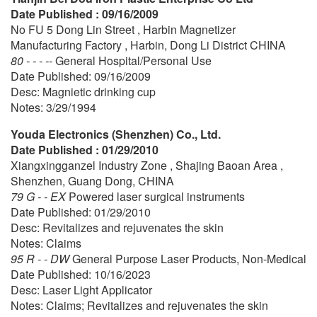
Date Published : 09/16/2009
No FU 5 Dong Lin Street , Harbin Magnetizer
Manufacturing Factory , Harbin, Dong Li District CHINA
80 - - - --
General Hospital/Personal Use
Date Published: 09/16/2009
Desc: Magnietic drinking cup
Notes: 3/29/1994
Youda Electronics (Shenzhen) Co., Ltd.
Date Published : 01/29/2010
Xiangxingganzel Industry Zone , Shajing Baoan Area ,
Shenzhen, Guang Dong, CHINA
79 G - - EX
Powered laser surgical instruments
Date Published: 01/29/2010
Desc: Revitalizes and rejuvenates the skin
Notes: Claims
95 R - - DW
General Purpose Laser Products, Non-Medical
Date Published: 10/16/2023
Desc: Laser Light Applicator
Notes: Claims; Revitalizes and rejuvenates the skin