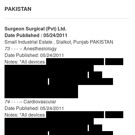
PAKISTAN
Surgeon Surgical (Pvt) Ltd.
Date Published : 05/24/2011
Small Industrial Estate , Sialkot, Punjab PAKISTAN
73 - - - --
Anesthesiology
Date Published: 05/24/2011
Notes: *All devices
74 - - - --
Cardiovascular
Date Published: 05/24/2011
Notes: *All devices