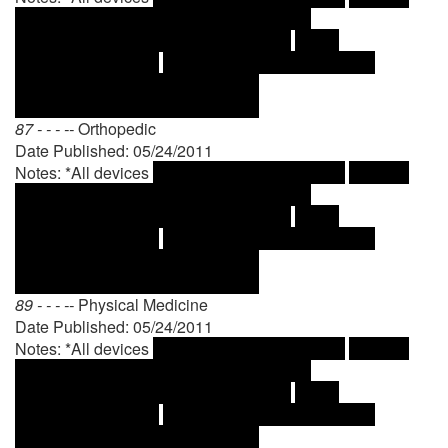
87 - - - --
Orthopedic
Date Published: 05/24/2011
Notes: *All devices
89 - - - --
Physical Medicine
Date Published: 05/24/2011
Notes: *All devices