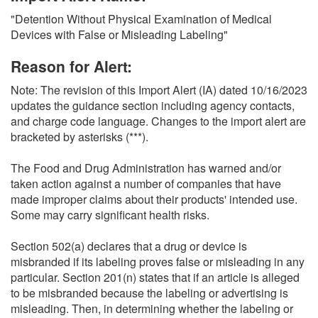
O
"Detention Without Physical Examination of Medical
N
Devices with False or Misleading Labeling"
S
Reason for Alert:
Note: The revision of this Import Alert (IA) dated 10/16/2023
updates the guidance section including agency contacts,
and charge code language. Changes to the import alert are
bracketed by asterisks (***).
The Food and Drug Administration has warned and/or
taken action against a number of companies that have
made improper claims about their products' intended use.
Some may carry significant health risks.
Section 502(a) declares that a drug or device is
misbranded if its labeling proves false or misleading in any
particular. Section 201(n) states that if an article is alleged
to be misbranded because the labeling or advertising is
misleading. Then, in determining whether the labeling or