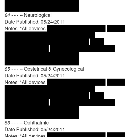
84 - - - --
Neurological
Date Published: 05/24/2011
Notes: *All devices
85 - - - --
Obstetrical & Gynecological
Date Published: 05/24/2011
Notes: *All devices
86 - - - --
Ophthalmic
Date Published: 05/24/2011
Notes: *All devices