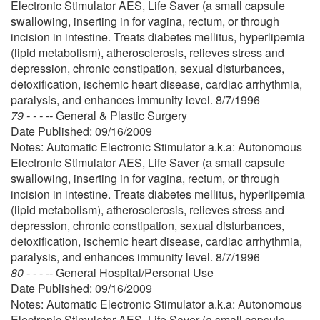
Electronic Stimulator AES, Life Saver (a small capsule
swallowing, inserting in for vagina, rectum, or through
incision in intestine. Treats diabetes mellitus, hyperlipemia
(lipid metabolism), atherosclerosis, relieves stress and
depression, chronic constipation, sexual disturbances,
detoxification, ischemic heart disease, cardiac arrhythmia,
paralysis, and enhances immunity level. 8/7/1996
79 - - - --
General & Plastic Surgery
Date Published: 09/16/2009
Notes: Automatic Electronic Stimulator a.k.a: Autonomous
Electronic Stimulator AES, Life Saver (a small capsule
swallowing, inserting in for vagina, rectum, or through
incision in intestine. Treats diabetes mellitus, hyperlipemia
(lipid metabolism), atherosclerosis, relieves stress and
depression, chronic constipation, sexual disturbances,
detoxification, ischemic heart disease, cardiac arrhythmia,
paralysis, and enhances immunity level. 8/7/1996
80 - - - --
General Hospital/Personal Use
Date Published: 09/16/2009
Notes: Automatic Electronic Stimulator a.k.a: Autonomous
Electronic Stimulator AES, Life Saver (a small capsule