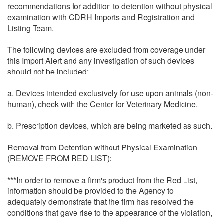
recommendations for addition to detention without physical
examination with CDRH Imports and Registration and
Listing Team.
The following devices are excluded from coverage under
this Import Alert and any investigation of such devices
should not be included:
a. Devices intended exclusively for use upon animals (non-
human), check with the Center for Veterinary Medicine.
b. Prescription devices, which are being marketed as such.
Removal from Detention without Physical Examination
(REMOVE FROM RED LIST):
***In order to remove a firm's product from the Red List,
information should be provided to the Agency to
adequately demonstrate that the firm has resolved the
conditions that gave rise to the appearance of the violation,