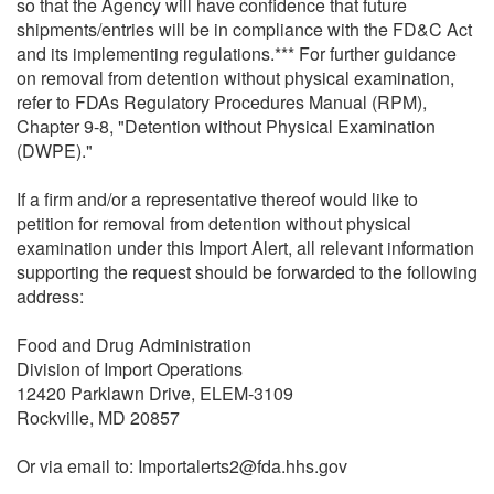
so that the Agency will have confidence that future
shipments/entries will be in compliance with the FD&C Act
and its implementing regulations.*** For further guidance
on removal from detention without physical examination,
refer to FDAs Regulatory Procedures Manual (RPM),
Chapter 9-8, "Detention without Physical Examination
(DWPE)."
If a firm and/or a representative thereof would like to
petition for removal from detention without physical
examination under this Import Alert, all relevant information
supporting the request should be forwarded to the following
address:
Food and Drug Administration
Division of Import Operations
12420 Parklawn Drive, ELEM-3109
Rockville, MD 20857
Or via email to: Importalerts2@fda.hhs.gov