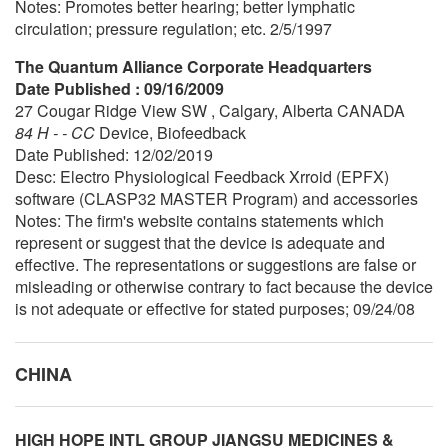
Notes: Promotes better hearing; better lymphatic
circulation; pressure regulation; etc. 2/5/1997
The Quantum Alliance Corporate Headquarters
Date Published : 09/16/2009
27 Cougar Ridge View SW , Calgary, Alberta CANADA
84 H - - CC
Device, Biofeedback
Date Published: 12/02/2019
Desc: Electro Physiological Feedback Xrroid (EPFX)
software (CLASP32 MASTER Program) and accessories
Notes: The firm's website contains statements which
represent or suggest that the device is adequate and
effective. The representations or suggestions are false or
misleading or otherwise contrary to fact because the device
is not adequate or effective for stated purposes; 09/24/08
CHINA
HIGH HOPE INTL GROUP JIANGSU MEDICINES &