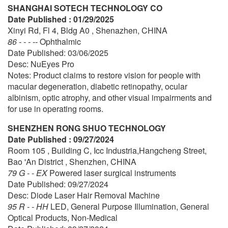
SHANGHAI SOTECH TECHNOLOGY CO
Date Published : 01/29/2025
Xinyi Rd, Fl 4, Bldg A0 , Shenazhen, CHINA
86 - - - --
Ophthalmic
Date Published: 03/06/2025
Desc: NuEyes Pro
Notes: Product claims to restore vision for people with
macular degeneration, diabetic retinopathy, ocular
albinism, optic atrophy, and other visual impairments and
for use in operating rooms.
SHENZHEN RONG SHUO TECHNOLOGY
Date Published : 09/27/2024
Room 105 , Building C, Icc Industria,Hangcheng Street,
Bao 'An District , Shenzhen, CHINA
79 G - - EX
Powered laser surgical instruments
Date Published: 09/27/2024
Desc: Diode Laser Hair Removal Machine
95 R - - HH
LED, General Purpose Illumination, General
Optical Products, Non-Medical