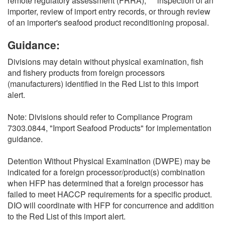
remote regulatory assessment (FRRA),*** inspection of an
importer, review of import entry records, or through review
of an importer's seafood product reconditioning proposal.
Guidance:
Divisions may detain without physical examination, fish
and fishery products from foreign processors
(manufacturers) identified in the Red List to this import
alert.
Note: Divisions should refer to Compliance Program
7303.0844, "Import Seafood Products" for implementation
guidance.
Detention Without Physical Examination (DWPE) may be
indicated for a foreign processor/product(s) combination
when HFP has determined that a foreign processor has
failed to meet HACCP requirements for a specific product.
DIO will coordinate with HFP for concurrence and addition
to the Red List of this import alert.