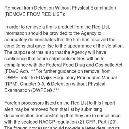
Removal from Detention Without Physical Examination
(REMOVE FROM RED LIST):
In order to remove a firm's product from the Red List,
information should be provided to the Agency to
adequately demonstrates that the firm has resolved the
conditions that gave rise to the appearance of the violation.
The purpose of this is so that the Agency will have
confidence that future shipments/entries will be in
compliance with the Federal Food Drug and Cosmetic Act
(FD&C Act). ***For further guidance on removal from
DWPE, refer to FDA�s Regulatory Procedures Manual
(RPM), Chapter 9-8, �Detention without Physical
Examination (DWPE)�.***
Foreign processors listed on the Red List to this import
alert may be removed from that list by submitting
documentation demonstrating that they are in compliance
with the seafood HACCP regulation (21 CFR, Part 123).
The foreign processor should provide a letter detailing its