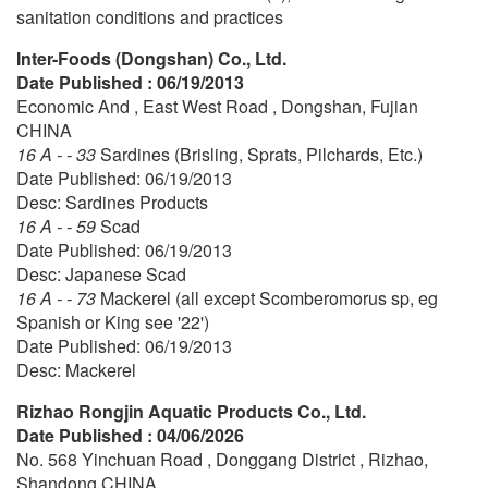
sanitation conditions and practices
Inter-Foods (Dongshan) Co., Ltd.
Date Published : 06/19/2013
Economic And , East West Road , Dongshan, Fujian
CHINA
16 A - - 33
Sardines (Brisling, Sprats, Pilchards, Etc.)
Date Published: 06/19/2013
Desc: Sardines Products
16 A - - 59
Scad
Date Published: 06/19/2013
Desc: Japanese Scad
16 A - - 73
Mackerel (all except Scomberomorus sp, eg
Spanish or King see '22')
Date Published: 06/19/2013
Desc: Mackerel
Rizhao Rongjin Aquatic Products Co., Ltd.
Date Published : 04/06/2026
No. 568 Yinchuan Road , Donggang District , Rizhao,
Shandong CHINA