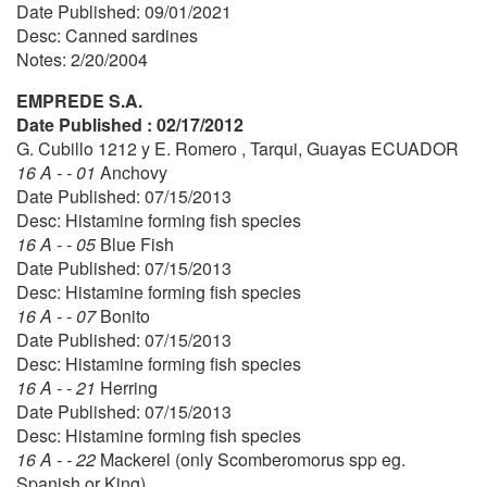
Date Published: 09/01/2021
Desc: Canned sardines
Notes: 2/20/2004
EMPREDE S.A.
Date Published : 02/17/2012
G. Cubillo 1212 y E. Romero , Tarqui, Guayas ECUADOR
16 A - - 01
Anchovy
Date Published: 07/15/2013
Desc: Histamine forming fish species
16 A - - 05
Blue Fish
Date Published: 07/15/2013
Desc: Histamine forming fish species
16 A - - 07
Bonito
Date Published: 07/15/2013
Desc: Histamine forming fish species
16 A - - 21
Herring
Date Published: 07/15/2013
Desc: Histamine forming fish species
16 A - - 22
Mackerel (only Scomberomorus spp eg.
Spanish or King)