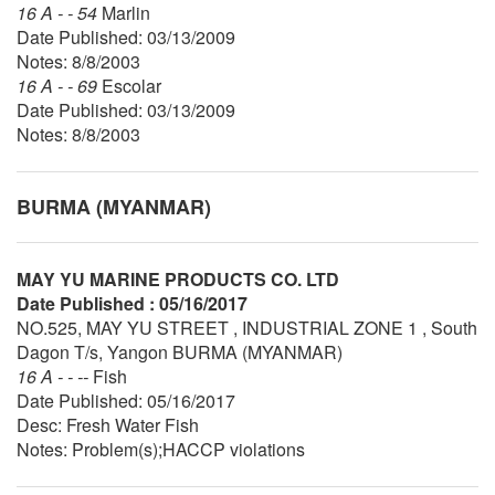
16 A - - 54
Marlin
Date Published: 03/13/2009
Notes: 8/8/2003
16 A - - 69
Escolar
Date Published: 03/13/2009
Notes: 8/8/2003
BURMA (MYANMAR)
MAY YU MARINE PRODUCTS CO. LTD
Date Published : 05/16/2017
NO.525, MAY YU STREET , INDUSTRIAL ZONE 1 , South
Dagon T/s, Yangon BURMA (MYANMAR)
16 A - - --
Fish
Date Published: 05/16/2017
Desc: Fresh Water Fish
Notes: Problem(s);HACCP violations