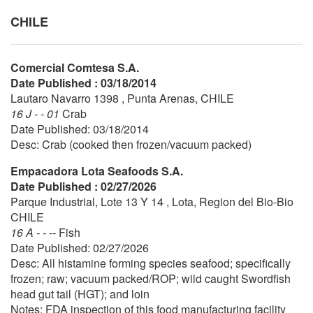
CHILE
Comercial Comtesa S.A.
Date Published : 03/18/2014
Lautaro Navarro 1398 , Punta Arenas, CHILE
16 J - - 01
Crab
Date Published: 03/18/2014
Desc: Crab (cooked then frozen/vacuum packed)
Empacadora Lota Seafoods S.A.
Date Published : 02/27/2026
Parque Industrial, Lote 13 Y 14 , Lota, Region del Bio-Bio
CHILE
16 A - - --
Fish
Date Published: 02/27/2026
Desc: All histamine forming species seafood; specifically
frozen; raw; vacuum packed/ROP; wild caught Swordfish
head gut tail (HGT); and loin
Notes: FDA inspection of this food manufacturing facility