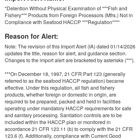
O
"Detention Without Physical Examination of ***Fish and
N
Fishery*** Products from Foreign Processors (Mfrs.) Not in
S
Compliance with Seafood HACCP ***Regulation***"
Reason for Alert:
Note: The revision of this Import Alert (IA) dated 01/14/2026
updates the title, reason for alert, and guidance section.
Changes to the import alert are bracketed by asterisks (***).
***On December 18, 1997, 21 CFR Part 123 (generally
referred to as the seafood HACCP regulation) became
effective. Under this regulation, all fish and fishery
products, whether foreign or domestic in origin, are
required to be prepared, packed and held in facilities
operating under mandatory HACCP requirements for safe
and sanitary processing. Sanitation controls are to be
included within the HACCP plan or monitored in
accordance 21 CFR 123.11 (b) to comply with the 21 CFR
123.6 (f). Additionally, compliance with Current Good