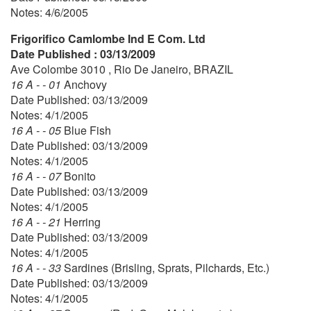
Notes: 4/6/2005
Frigorifico Camlombe Ind E Com. Ltd
Date Published : 03/13/2009
Ave Colombe 3010 , Rio De Janeiro, BRAZIL
16 A - - 01
Anchovy
Date Published: 03/13/2009
Notes: 4/1/2005
16 A - - 05
Blue Fish
Date Published: 03/13/2009
Notes: 4/1/2005
16 A - - 07
Bonito
Date Published: 03/13/2009
Notes: 4/1/2005
16 A - - 21
Herring
Date Published: 03/13/2009
Notes: 4/1/2005
16 A - - 33
Sardines (Brisling, Sprats, Pilchards, Etc.)
Date Published: 03/13/2009
Notes: 4/1/2005