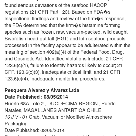
found serious deviations of the seafood HACCP
regulations (21 CFR Part 123). Based on FDA�s
inspectional findings and review of the firm�s response,
the FDA determined that the firm�s histamine forming
species such as frozen, raw, vacuum-packed, wild caught
Swordfish head-gut-tail (HGT) and loin seafood products
processed in the facility appear to be adulterated within the
meaning of section 402(a)(4) of the Federal Food, Drug,
and Cosmetic Act. Identified violations include: 21 CFR
123.6(c)(1), failure to identify hazards likely to occur; 21
CFR 123.6(c)(3), inadequate critical limit; and 21 CFR
123.6(c)(4), inadequate monitoring procedures.
Pesquera Alvarez y Alvarez Ltda
Date Published : 08/05/2014
Huerto 68A Lote 2 , DUODECIMA REGION , Puerto
Natales, MAGALLANES ANTARTICA CHILE
16 J V - 01
Crab, Vacuum or Modified Atmosphere
Packaging
Date Published: 08/05/2014