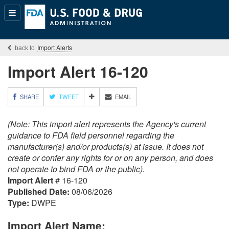
Popular
Content
Import Alerts
Import Alert 16-120
M
SHARE
TWEET
EMAIL
O
R
(Note: This import alert represents the Agency's current
E
S
guidance to FDA field personnel regarding the
H
manufacturer(s) and/or products(s) at issue. It does not
A
create or confer any rights for or on any person, and does
R
not operate to bind FDA or the public).
I
Import Alert
# 16-120
N
G
Published Date:
08/06/2026
O
Type:
DWPE
P
T
Import Alert Name:
I