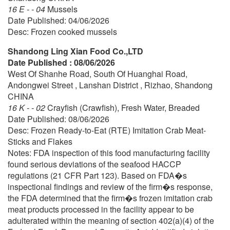
16 E - - 04
Mussels
Date Published: 04/06/2026
Desc: Frozen cooked mussels
Shandong Ling Xian Food Co.,LTD
Date Published : 08/06/2026
West Of Shanhe Road, South Of Huanghai Road,
Andongwei Street , Lanshan District , Rizhao, Shandong
CHINA
16 K - - 02
Crayfish (Crawfish), Fresh Water, Breaded
Date Published: 08/06/2026
Desc: Frozen Ready-to-Eat (RTE) Imitation Crab Meat-
Sticks and Flakes
Notes: FDA inspection of this food manufacturing facility
found serious deviations of the seafood HACCP
regulations (21 CFR Part 123). Based on FDA�s
inspectional findings and review of the firm�s response,
the FDA determined that the firm�s frozen imitation crab
meat products processed in the facility appear to be
adulterated within the meaning of section 402(a)(4) of the