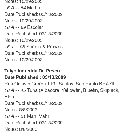
Notes: 10/29/2003
16 A - - 54
Marlin
Date Published: 03/13/2009
Notes: 10/29/2003
16 A - - 69
Escolar
Date Published: 03/13/2009
Notes: 10/29/2003
16 J - - 05
Shrimp & Prawns
Date Published: 03/13/2009
Notes: 10/29/2003
Taiyo Industria De Pesca
Date Published : 03/13/2009
Rua Octavio Correa 119 , Santos, Sao Paulo BRAZIL
16 A - - 45
Tuna (Albacore, Yellowfin, Bluefin, Skipjack,
Etc.)
Date Published: 03/13/2009
Notes: 8/8/2003
16 A - - 51
Mahi Mahi
Date Published: 03/13/2009
Notes: 8/8/2003