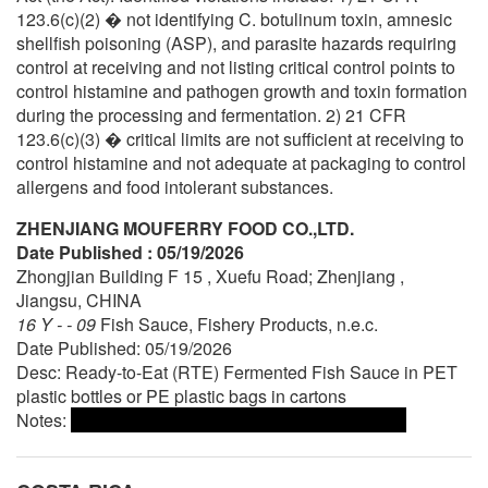
123.6(c)(2) � not identifying C. botulinum toxin, amnesic
shellfish poisoning (ASP), and parasite hazards requiring
control at receiving and not listing critical control points to
control histamine and pathogen growth and toxin formation
during the processing and fermentation. 2) 21 CFR
123.6(c)(3) � critical limits are not sufficient at receiving to
control histamine and not adequate at packaging to control
allergens and food intolerant substances.
ZHENJIANG MOUFERRY FOOD CO.,LTD.
Date Published : 05/19/2026
Zhongjian Building F 15 , Xuefu Road; Zhenjiang ,
Jiangsu, CHINA
16 Y - - 09
Fish Sauce, Fishery Products, n.e.c.
Date Published: 05/19/2026
Desc: Ready-to-Eat (RTE) Fermented Fish Sauce in PET
plastic bottles or PE plastic bags in cartons
Notes: