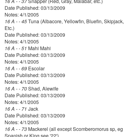
16 A - - 37
Snapper (Red, Gray, Malabar, etc.)
Date Published: 03/13/2009
Notes: 4/1/2005
16 A - - 45
Tuna (Albacore, Yellowfin, Bluefin, Skipjack,
Etc.)
Date Published: 03/13/2009
Notes: 4/1/2005
16 A - - 51
Mahi Mahi
Date Published: 03/13/2009
Notes: 4/1/2005
16 A - - 69
Escolar
Date Published: 03/13/2009
Notes: 4/1/2005
16 A - - 70
Shad, Alewife
Date Published: 03/13/2009
Notes: 4/1/2005
16 A - - 71
Jack
Date Published: 03/13/2009
Notes: 4/1/2005
16 A - - 73
Mackerel (all except Scomberomorus sp, eg
Spanish or King see '22')