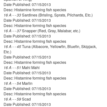
Date Published: 07/15/2013
Desc: Histamine forming fish species
16 A - - 33
Sardines (Brisling, Sprats, Pilchards, Etc.)
Date Published: 07/15/2013
Desc: Histamine forming fish species
16 A - - 37
Snapper (Red, Gray, Malabar, etc.)
Date Published: 07/15/2013
Desc: Histamine forming fish species
16 A - - 45
Tuna (Albacore, Yellowfin, Bluefin, Skipjack,
Etc.)
Date Published: 07/15/2013
Desc: Histamine forming fish species
16 A - - 51
Mahi Mahi
Date Published: 07/15/2013
Desc: Histamine forming fish species
16 A - - 54
Marlin
Date Published: 07/15/2013
Desc: Histamine forming fish species
16 A - - 59
Scad
Date Published: 07/15/2013