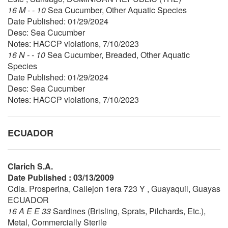
16 M - - 10
Sea Cucumber, Other Aquatic Species
Date Published: 01/29/2024
Desc: Sea Cucumber
Notes: HACCP violations, 7/10/2023
16 N - - 10
Sea Cucumber, Breaded, Other Aquatic
Species
Date Published: 01/29/2024
Desc: Sea Cucumber
Notes: HACCP violations, 7/10/2023
ECUADOR
Clarich S.A.
Date Published : 03/13/2009
Cdla. Prosperina, Callejon 1era 723 Y , Guayaquil, Guayas
ECUADOR
16 A E E 33
Sardines (Brisling, Sprats, Pilchards, Etc.),
Metal, Commercially Sterile