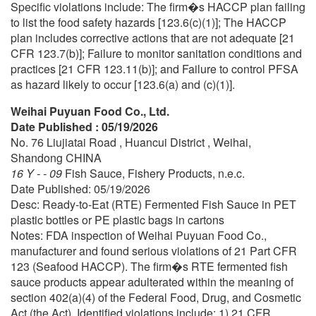
Specific violations include: The firm�s HACCP plan failing
to list the food safety hazards [123.6(c)(1)]; The HACCP
plan includes corrective actions that are not adequate [21
CFR 123.7(b)]; Failure to monitor sanitation conditions and
practices [21 CFR 123.11(b)]; and Failure to control PFSA
as hazard likely to occur [123.6(a) and (c)(1)].
Weihai Puyuan Food Co., Ltd.
Date Published : 05/19/2026
No. 76 Liujiatai Road , Huancui District , Weihai,
Shandong CHINA
16 Y - - 09
Fish Sauce, Fishery Products, n.e.c.
Date Published: 05/19/2026
Desc: Ready-to-Eat (RTE) Fermented Fish Sauce in PET
plastic bottles or PE plastic bags in cartons
Notes: FDA inspection of Weihai Puyuan Food Co.,
manufacturer and found serious violations of 21 Part CFR
123 (Seafood HACCP). The firm�s RTE fermented fish
sauce products appear adulterated within the meaning of
section 402(a)(4) of the Federal Food, Drug, and Cosmetic
Act (the Act). Identified violations include: 1) 21 CFR