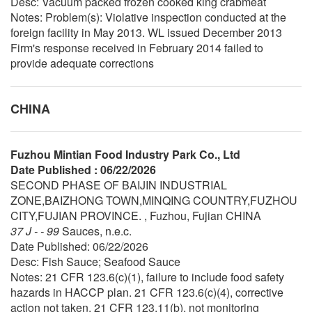
Desc: Vacuum packed frozen cooked king crabmeat
Notes: Problem(s): Violative inspection conducted at the
foreign facility in May 2013. WL issued December 2013
Firm's response received in February 2014 failed to
provide adequate corrections
CHINA
Fuzhou Mintian Food Industry Park Co., Ltd
Date Published : 06/22/2026
SECOND PHASE OF BAIJIN INDUSTRIAL
ZONE,BAIZHONG TOWN,MINQING COUNTRY,FUZHOU
CITY,FUJIAN PROVINCE. , Fuzhou, Fujian CHINA
37 J - - 99
Sauces, n.e.c.
Date Published: 06/22/2026
Desc: Fish Sauce; Seafood Sauce
Notes: 21 CFR 123.6(c)(1), failure to include food safety
hazards in HACCP plan. 21 CFR 123.6(c)(4), corrective
action not taken. 21 CFR 123.11(b), not monitoring