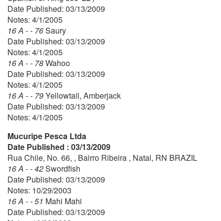
Date Published: 03/13/2009
Notes: 4/1/2005
16 A - - 76
Saury
Date Published: 03/13/2009
Notes: 4/1/2005
16 A - - 78
Wahoo
Date Published: 03/13/2009
Notes: 4/1/2005
16 A - - 79
Yellowtail, Amberjack
Date Published: 03/13/2009
Notes: 4/1/2005
Mucuripe Pesca Ltda
Date Published : 03/13/2009
Rua Chile, No. 66, , Bairro Ribeira , Natal, RN BRAZIL
16 A - - 42
Swordfish
Date Published: 03/13/2009
Notes: 10/29/2003
16 A - - 51
Mahi Mahi
Date Published: 03/13/2009