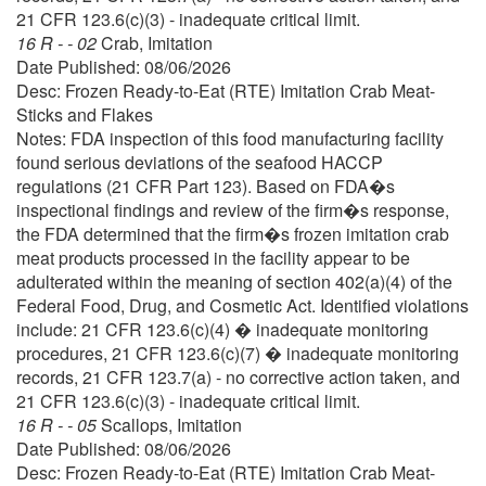
21 CFR 123.6(c)(3) - inadequate critical limit.
16 R - - 02
Crab, Imitation
Date Published: 08/06/2026
Desc: Frozen Ready-to-Eat (RTE) Imitation Crab Meat-
Sticks and Flakes
Notes: FDA inspection of this food manufacturing facility
found serious deviations of the seafood HACCP
regulations (21 CFR Part 123). Based on FDA�s
inspectional findings and review of the firm�s response,
the FDA determined that the firm�s frozen imitation crab
meat products processed in the facility appear to be
adulterated within the meaning of section 402(a)(4) of the
Federal Food, Drug, and Cosmetic Act. Identified violations
include: 21 CFR 123.6(c)(4) � inadequate monitoring
procedures, 21 CFR 123.6(c)(7) � inadequate monitoring
records, 21 CFR 123.7(a) - no corrective action taken, and
21 CFR 123.6(c)(3) - inadequate critical limit.
16 R - - 05
Scallops, Imitation
Date Published: 08/06/2026
Desc: Frozen Ready-to-Eat (RTE) Imitation Crab Meat-