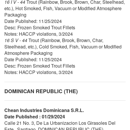
16 I V - 44
Trout (Rainbow, Brook, Brown, Char, Steelhead,
etc.), Hot Smoked, Fish, Vacuum or Modified Atmosphere
Packaging
Date Published: 11/25/2024
Desc: Frozen Smoked Trout Fillets
Notes: HACCP violations, 3/2024
16 S V - 44
Trout (Rainbow, Brook, Brown, Char,
Steelhead, etc.), Cold Smoked, Fish, Vacuum or Modified
Atmosphere Packaging
Date Published: 11/25/2024
Desc: Frozen Smoked Trout Fillets
Notes: HACCP violations, 3/2024
DOMINICAN REPUBLIC (THE)
Chean Industries Dominicana S.R.L.
Date Published : 01/29/2024
Calle 21 No. 3, De La Urbanizacion Los Girasoles Del
Este , Santiago, DOMINICAN REPUBLIC (THE)