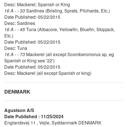
Desc: Mackerel; Spanish or King
16 A - - 33
Sardines (Brisling, Sprats, Pilchards, Etc.)
Date Published: 05/22/2015
Desc: Sardines
16 A - - 45
Tuna (Albacore, Yellowfin, Bluefin, Skipjack,
Etc.)
Date Published: 05/22/2015
Desc: Tuna
16 A - - 73
Mackerel (all except Scomberomorus sp, eg
Spanish or King see '22')
Date Published: 05/22/2015
Desc: Mackerel (all except Spanish or king)
DENMARK
Agustson A/S
Date Published : 11/25/2024
Englandsvej 11 , Vejle, Syddanmark DENMARK