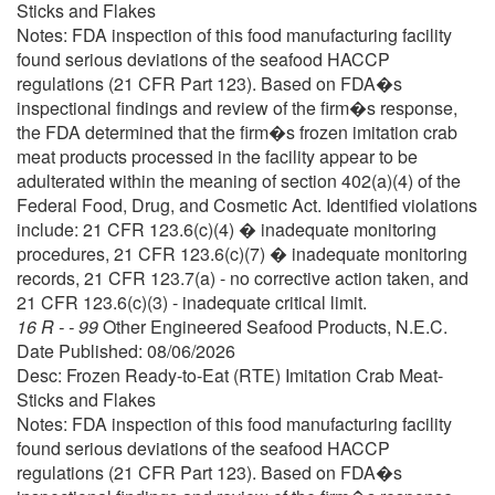
Sticks and Flakes
Notes: FDA inspection of this food manufacturing facility
found serious deviations of the seafood HACCP
regulations (21 CFR Part 123). Based on FDA�s
inspectional findings and review of the firm�s response,
the FDA determined that the firm�s frozen imitation crab
meat products processed in the facility appear to be
adulterated within the meaning of section 402(a)(4) of the
Federal Food, Drug, and Cosmetic Act. Identified violations
include: 21 CFR 123.6(c)(4) � inadequate monitoring
procedures, 21 CFR 123.6(c)(7) � inadequate monitoring
records, 21 CFR 123.7(a) - no corrective action taken, and
21 CFR 123.6(c)(3) - inadequate critical limit.
16 R - - 99
Other Engineered Seafood Products, N.E.C.
Date Published: 08/06/2026
Desc: Frozen Ready-to-Eat (RTE) Imitation Crab Meat-
Sticks and Flakes
Notes: FDA inspection of this food manufacturing facility
found serious deviations of the seafood HACCP
regulations (21 CFR Part 123). Based on FDA�s