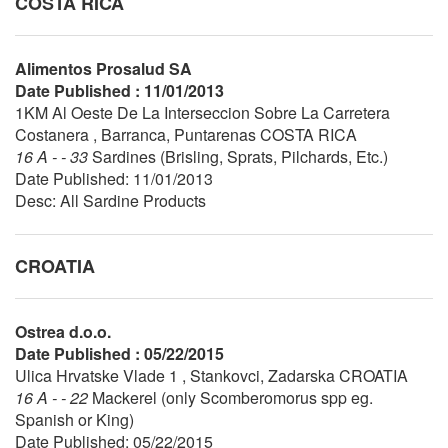
COSTA RICA
Alimentos Prosalud SA
Date Published : 11/01/2013
1KM Al Oeste De La Interseccion Sobre La Carretera
Costanera , Barranca, Puntarenas COSTA RICA
16 A - - 33
Sardines (Brisling, Sprats, Pilchards, Etc.)
Date Published: 11/01/2013
Desc: All Sardine Products
CROATIA
Ostrea d.o.o.
Date Published : 05/22/2015
Ulica Hrvatske Vlade 1 , Stankovci, Zadarska CROATIA
16 A - - 22
Mackerel (only Scomberomorus spp eg.
Spanish or King)
Date Published: 05/22/2015