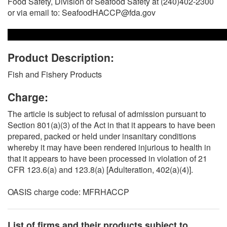
Food Safety, Division of Seafood Safety at (240)402-2300
or via email to: SeafoodHACCP@fda.gov
Product Description:
Fish and Fishery Products
Charge:
The article is subject to refusal of admission pursuant to
Section 801(a)(3) of the Act in that it appears to have been
prepared, packed or held under insanitary conditions
whereby it may have been rendered injurious to health in
that it appears to have been processed in violation of 21
CFR 123.6(a) and 123.8(a) [Adulteration, 402(a)(4)].
OASIS charge code: MFRHACCP
List of firms and their products subject to