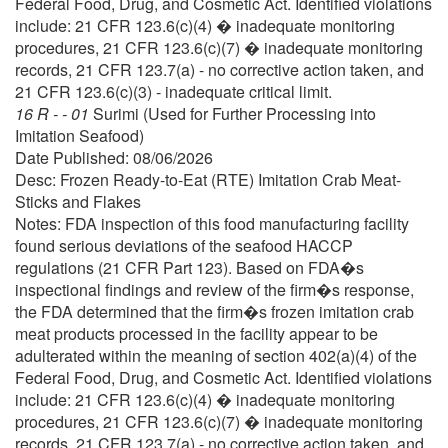
Federal Food, Drug, and Cosmetic Act. Identified violations
include: 21 CFR 123.6(c)(4) � inadequate monitoring
procedures, 21 CFR 123.6(c)(7) � inadequate monitoring
records, 21 CFR 123.7(a) - no corrective action taken, and
21 CFR 123.6(c)(3) - inadequate critical limit.
16 R - - 01
Surimi (Used for Further Processing into
Imitation Seafood)
Date Published: 08/06/2026
Desc: Frozen Ready-to-Eat (RTE) Imitation Crab Meat-
Sticks and Flakes
Notes: FDA inspection of this food manufacturing facility
found serious deviations of the seafood HACCP
regulations (21 CFR Part 123). Based on FDA�s
inspectional findings and review of the firm�s response,
the FDA determined that the firm�s frozen imitation crab
meat products processed in the facility appear to be
adulterated within the meaning of section 402(a)(4) of the
Federal Food, Drug, and Cosmetic Act. Identified violations
include: 21 CFR 123.6(c)(4) � inadequate monitoring
procedures, 21 CFR 123.6(c)(7) � inadequate monitoring
records, 21 CFR 123.7(a) - no corrective action taken, and