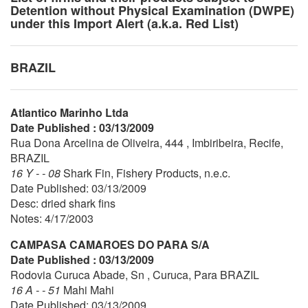
Detention without Physical Examination (DWPE)
under this Import Alert (a.k.a. Red List)
BRAZIL
Atlantico Marinho Ltda
Date Published : 03/13/2009
Rua Dona Arcelina de Oliveira, 444 , Imbiribeira, Recife,
BRAZIL
16 Y - - 08
Shark Fin, Fishery Products, n.e.c.
Date Published: 03/13/2009
Desc: dried shark fins
Notes: 4/17/2003
CAMPASA CAMAROES DO PARA S/A
Date Published : 03/13/2009
Rodovia Curuca Abade, Sn , Curuca, Para BRAZIL
16 A - - 51
Mahi Mahi
Date Published: 03/13/2009