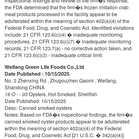
inspectional findings and review of the firm�s response,
the FDA determined that the firm�s frozen imitation crab
meat products processed in the facility appear to be
adulterated within the meaning of section 402(a)(4) of the
Federal Food, Drug, and Cosmetic Act. Identified violations
include: 21 CFR 123.6(c)(4) � inadequate monitoring
procedures, 21 CFR 123.6(c)(7) � inadequate monitoring
records, 21 CFR 123.7(a) - no corrective action taken, and
21 CFR 123.6(c)(3) - inadequate critical limit.
Weifang Green Life Foods Co.,Ltd
Date Published : 10/15/2025
No. 2 Zhenxing Rd , Zhugouzhen Gaomi , Weifang,
Shandong CHINA
16 O - - 03
Oysters, Hot Smoked, Shellfish
Date Published: 10/15/2025
Desc: Canned smoked oysters
Notes: Based on FDA�s inspectional findings, the firm�s
canned smoked oyster products appear to be adulterated
within the meaning of section 402(a)(4) of the Federal
Food, Drug, and Cosmetic Act [21 U.S.C. � 342(a)(4)].