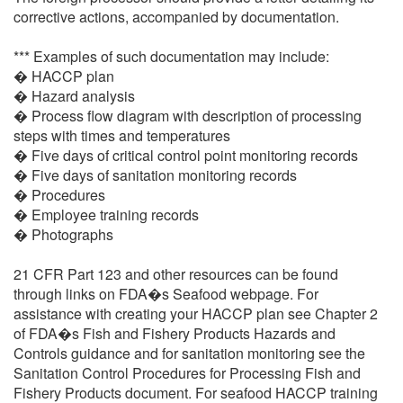
corrective actions, accompanied by documentation.
*** Examples of such documentation may include:
� HACCP plan
� Hazard analysis
� Process flow diagram with description of processing
steps with times and temperatures
� Five days of critical control point monitoring records
� Five days of sanitation monitoring records
� Procedures
� Employee training records
� Photographs
21 CFR Part 123 and other resources can be found
through links on FDA�s Seafood webpage. For
assistance with creating your HACCP plan see Chapter 2
of FDA�s Fish and Fishery Products Hazards and
Controls guidance and for sanitation monitoring see the
Sanitation Control Procedures for Processing Fish and
Fishery Products document. For seafood HACCP training