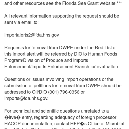
and other resources see the Florida Sea Grant website.***
All relevant information supporting the request should be
sent via email to:
Importalerts2@fda.hhs.gov
Requests for removal from DWPE under the Red List of
this import alert will be referred by DIO to Human Foods
Program/Division of Produce and Imports
Enforcement/Imports Enforcement Branch for evaluation.
Questions or issues involving import operations or the
submission of petitions for removal from DWPE should be
addressed to OII/DIO (301) 796-0356 or
Imports@fda.hhs.gov.
For technical and scientific questions unrelated to a
�live� entry, regarding adequacy of foreign processor
HACCP documentation, contact HFP�s Office of Microbial