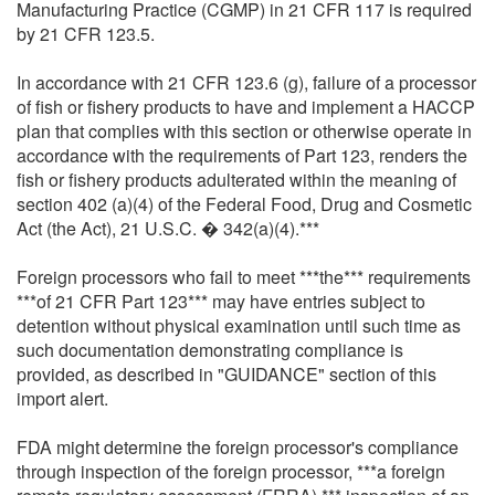
Manufacturing Practice (CGMP) in 21 CFR 117 is required
by 21 CFR 123.5.
In accordance with 21 CFR 123.6 (g), failure of a processor
of fish or fishery products to have and implement a HACCP
plan that complies with this section or otherwise operate in
accordance with the requirements of Part 123, renders the
fish or fishery products adulterated within the meaning of
section 402 (a)(4) of the Federal Food, Drug and Cosmetic
Act (the Act), 21 U.S.C. � 342(a)(4).***
Foreign processors who fail to meet ***the*** requirements
***of 21 CFR Part 123*** may have entries subject to
detention without physical examination until such time as
such documentation demonstrating compliance is
provided, as described in "GUIDANCE" section of this
import alert.
FDA might determine the foreign processor's compliance
through inspection of the foreign processor, ***a foreign