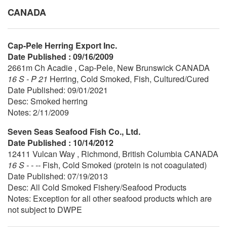
CANADA
Cap-Pele Herring Export Inc.
Date Published : 09/16/2009
2661m Ch Acadie , Cap-Pele, New Brunswick CANADA
16 S - P 21
Herring, Cold Smoked, Fish, Cultured/Cured
Date Published: 09/01/2021
Desc: Smoked herring
Notes: 2/11/2009
Seven Seas Seafood Fish Co., Ltd.
Date Published : 10/14/2012
12411 Vulcan Way , Richmond, British Columbia CANADA
16 S - - --
Fish, Cold Smoked (protein is not coagulated)
Date Published: 07/19/2013
Desc: All Cold Smoked Fishery/Seafood Products
Notes: Exception for all other seafood products which are
not subject to DWPE