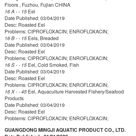
Floors , Fuzhou, Fujian CHINA
16 A - - 15
Eel
Date Published: 03/04/2019
Desc: Roasted Eel
Problems: CIPROFLOXACIN; ENROFLOXACIN;
16 B - - 15
Eels, Breaded
Date Published: 03/04/2019
Desc: Roasted Eel
Problems: CIPROFLOXACIN; ENROFLOXACIN;
16 S - - 15
Eel, Cold Smoked, Fish
Date Published: 03/04/2019
Desc: Roasted Eel
Problems: CIPROFLOXACIN; ENROFLOXACIN;
16 X - - 45
Eel, Aquaculture Harvested Fishery/Seafood
Products
Date Published: 03/04/2019
Desc: Roasted Eel
Problems: CIPROFLOXACIN; ENROFLOXACIN;
GUANGDONG MINGJI AQUATIC PRODUCT CO., LTD.