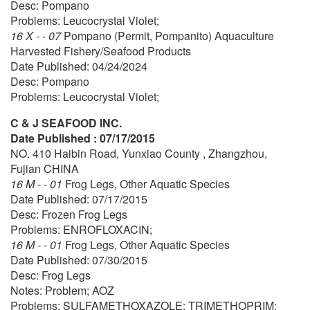
Desc: Pompano
Problems: Leucocrystal Violet;
16 X - - 07
Pompano (Permit, Pompanito) Aquaculture
Harvested Fishery/Seafood Products
Date Published: 04/24/2024
Desc: Pompano
Problems: Leucocrystal Violet;
C & J SEAFOOD INC.
Date Published : 07/17/2015
NO. 410 Haibin Road, Yunxiao County , Zhangzhou,
Fujian CHINA
16 M - - 01
Frog Legs, Other Aquatic Species
Date Published: 07/17/2015
Desc: Frozen Frog Legs
Problems: ENROFLOXACIN;
16 M - - 01
Frog Legs, Other Aquatic Species
Date Published: 07/30/2015
Desc: Frog Legs
Notes: Problem; AOZ
Problems: SULFAMETHOXAZOLE; TRIMETHOPRIM;