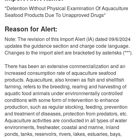
O
"Detention Without Physical Examination Of Aquaculture
N
Seafood Products Due To Unapproved Drugs"
S
Reason for Alert:
Note: The revision of this Import Alert (IA) dated 09/6/2024
updates the guidance section and charge code language.
Changes to the import alert are bracketed by asterisks (***).
There has been an extensive commercialization and an
increased consumption rate of aquaculture seafood
products. Aquaculture, also known as fish and shellfish
farming, refers to the breeding, rearing and harvesting of
aquatic food animals under environmentally controlled
conditions with some form of intervention to enhance
production, such as regular stocking, feeding, prevention
and treatment of diseases, protection from predators, etc.
Aquaculture activities are conducted in all types of water
environments, freshwater, coastal and marine, inland
ponds, tanks, reservoirs, rivers, lakes, estuaries, bays,