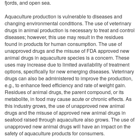
fjords, and open sea.
Aquaculture production is vulnerable to diseases and
changing environmental conditions. The use of veterinary
drugs in animal production is necessary to treat and control
diseases; however, this use may result in the residues
found in products for human consumption. The use of
unapproved drugs and the misuse of FDA approved new
animal drugs in aquaculture species is a concern. These
uses may increase due to limited availability of treatment
options, specifically for new emerging diseases. Veterinary
drugs can also be administered to improve the production,
e.g., to enhance feed efficiency and rate of weight gain.
Residues of animal drugs, the parent compound, or its
metabolite, in food may cause acute or chronic effects. As
this industry grows, the use of unapproved new animal
drugs and the misuse of approved new animal drugs in
seafood raised through aquaculture also grows. The use of
unapproved new animal drugs will have an impact on the
safety of aquaculture products for consumers.