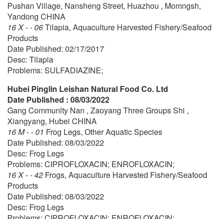
Pushan Village, Nansheng Street, Huazhou , Momngsh,
Yandong CHINA
16 X - - 06
Tilapia, Aquaculture Harvested Fishery/Seafood
Products
Date Published: 02/17/2017
Desc: Tilapia
Problems: SULFADIAZINE;
Hubei Pinglin Leishan Natural Food Co. Ltd
Date Published : 08/03/2022
Gang Communlty Nan , Zaoyang Three Groups Shi ,
Xiangyang, Hubei CHINA
16 M - - 01
Frog Legs, Other Aquatic Species
Date Published: 08/03/2022
Desc: Frog Legs
Problems: CIPROFLOXACIN; ENROFLOXACIN;
16 X - - 42
Frogs, Aquaculture Harvested Fishery/Seafood
Products
Date Published: 08/03/2022
Desc: Frog Legs
Problems: CIPROFLOXACIN; ENROFLOXACIN;