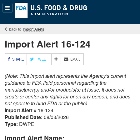
Popular
Content
Import Alerts
Import Alert 16-124
M
SHARE
TWEET
EMAIL
O
R
(Note: This import alert represents the Agency's current
E
S
guidance to FDA field personnel regarding the
H
manufacturer(s) and/or products(s) at issue. It does not
A
create or confer any rights for or on any person, and does
R
not operate to bind FDA or the public).
I
Import Alert
# 16-124
N
G
Published Date:
08/03/2026
O
Type:
DWPE
P
T
Import Alert Name:
I