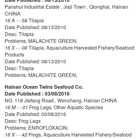
Panshui Industrial Estate , Jiaji Town , Qionghai, Hainan
CHINA
16 A - - 58
Tilapia
Date Published: 08/13/2010
Desc: Tilapia
Problems: MALACHITE GREEN;
16 X - - 06
Tilapia, Aquaculture Harvested Fishery/Seafood
Products
Date Published: 08/13/2010
Desc: Tilapia
Problems: MALACHITE GREEN;
Hainan Ocean Twins Seafood Co.
Date Published : 03/08/2016
NO. 118 Jiefang Road , Wenchang, Hainan CHINA
16 M - - 01
Frog Legs, Other Aquatic Species
Date Published: 03/08/2016
Desc: Frog Legs
Problems: ENROFLOXACIN;
16 X - - 42
Frogs, Aquaculture Harvested Fishery/Seafood