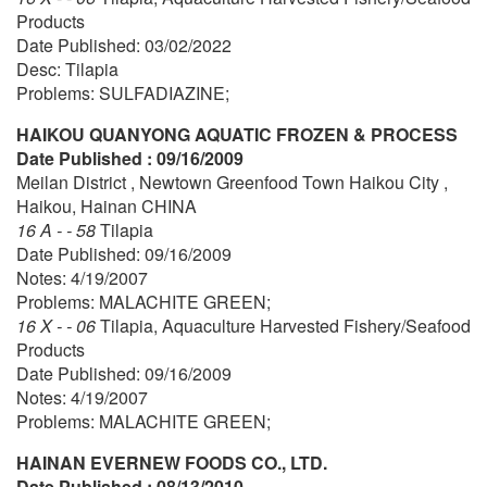
Products
Date Published: 03/02/2022
Desc: Tilapia
Problems: SULFADIAZINE;
HAIKOU QUANYONG AQUATIC FROZEN & PROCESS
Date Published : 09/16/2009
Meilan District , Newtown Greenfood Town Haikou City ,
Haikou, Hainan CHINA
16 A - - 58
Tilapia
Date Published: 09/16/2009
Notes: 4/19/2007
Problems: MALACHITE GREEN;
16 X - - 06
Tilapia, Aquaculture Harvested Fishery/Seafood
Products
Date Published: 09/16/2009
Notes: 4/19/2007
Problems: MALACHITE GREEN;
HAINAN EVERNEW FOODS CO., LTD.
Date Published : 08/13/2010