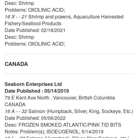
Desc: Shrimp
Problems: OXOLINIC ACID;
16 X - - 21
Shrimp and prawns, Aquaculture Harvested
Fishery/Seafood Products
Date Published: 02/18/2021
Desc: Shrimp
Problems: OXOLINIC ACID;
CANADA
Seaborn Enterprises Ltd
Date Published : 05/14/2019
79 E Kent Ave North , Vancouver, British Columbia
CANADA
16 A - - 32
Salmon (Humpback, Silver, King, Sockeye, Etc.)
Date Published: 05/06/2022
Desc: FROZEN SMOKED ATLANTIC/PINK TID BITS
Notes: Problem(s); ISOEUGENOL; 5/14/2019