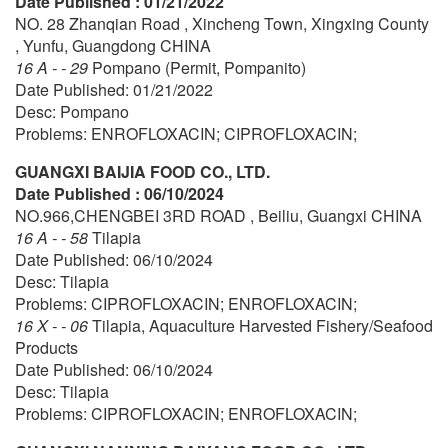
Date Published : 01/21/2022
NO. 28 Zhanqian Road , Xincheng Town, Xingxing County
, Yunfu, Guangdong CHINA
16 A - - 29
Pompano (Permit, Pompanito)
Date Published: 01/21/2022
Desc: Pompano
Problems: ENROFLOXACIN; CIPROFLOXACIN;
GUANGXI BAIJIA FOOD CO., LTD.
Date Published : 06/10/2024
NO.966,CHENGBEI 3RD ROAD , Beiliu, Guangxi CHINA
16 A - - 58
Tilapia
Date Published: 06/10/2024
Desc: Tilapia
Problems: CIPROFLOXACIN; ENROFLOXACIN;
16 X - - 06
Tilapia, Aquaculture Harvested Fishery/Seafood
Products
Date Published: 06/10/2024
Desc: Tilapia
Problems: CIPROFLOXACIN; ENROFLOXACIN;