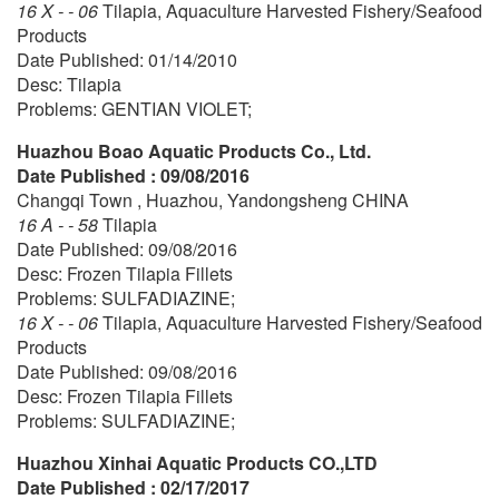
16 X - - 06
Tilapia, Aquaculture Harvested Fishery/Seafood
Products
Date Published: 01/14/2010
Desc: Tilapia
Problems: GENTIAN VIOLET;
Huazhou Boao Aquatic Products Co., Ltd.
Date Published : 09/08/2016
Changqi Town , Huazhou, Yandongsheng CHINA
16 A - - 58
Tilapia
Date Published: 09/08/2016
Desc: Frozen Tilapia Fillets
Problems: SULFADIAZINE;
16 X - - 06
Tilapia, Aquaculture Harvested Fishery/Seafood
Products
Date Published: 09/08/2016
Desc: Frozen Tilapia Fillets
Problems: SULFADIAZINE;
Huazhou Xinhai Aquatic Products CO.,LTD
Date Published : 02/17/2017