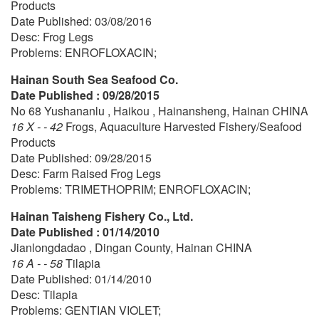
Products
Date Published: 03/08/2016
Desc: Frog Legs
Problems: ENROFLOXACIN;
Hainan South Sea Seafood Co.
Date Published : 09/28/2015
No 68 Yushananlu , Haikou , Hainansheng, Hainan CHINA
16 X - - 42
Frogs, Aquaculture Harvested Fishery/Seafood
Products
Date Published: 09/28/2015
Desc: Farm Raised Frog Legs
Problems: TRIMETHOPRIM; ENROFLOXACIN;
Hainan Taisheng Fishery Co., Ltd.
Date Published : 01/14/2010
Jianlongdadao , Dingan County, Hainan CHINA
16 A - - 58
Tilapia
Date Published: 01/14/2010
Desc: Tilapia
Problems: GENTIAN VIOLET;