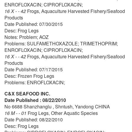
ENROFLOXACIN; CIPROFLOXACIN;
16 X - - 42
Frogs, Aquaculture Harvested Fishery/Seafood
Products
Date Published: 07/30/2015
Desc: Frog Legs
Notes: Problem; AOZ
Problems: SULFAMETHOXAZOLE; TRIMETHOPRIM;
ENROFLOXACIN; CIPROFLOXACIN;
16 X - - 42
Frogs, Aquaculture Harvested Fishery/Seafood
Products
Date Published: 07/17/2015
Desc: Frozen Frog Legs
Problems: ENROFLOXACIN;
C&X SEAFOOD INC.
Date Published : 08/22/2010
No 6688 Shanzhanglu , Shntush, Yandong CHINA
16 M - - 01
Frog Legs, Other Aquatic Species
Date Published: 08/22/2010
Desc: Frog Legs