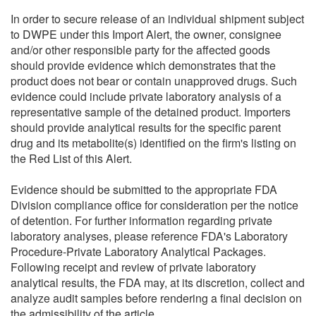
In order to secure release of an individual shipment subject
to DWPE under this Import Alert, the owner, consignee
and/or other responsible party for the affected goods
should provide evidence which demonstrates that the
product does not bear or contain unapproved drugs. Such
evidence could include private laboratory analysis of a
representative sample of the detained product. Importers
should provide analytical results for the specific parent
drug and its metabolite(s) identified on the firm's listing on
the Red List of this Alert.
Evidence should be submitted to the appropriate FDA
Division compliance office for consideration per the notice
of detention. For further information regarding private
laboratory analyses, please reference FDA's Laboratory
Procedure-Private Laboratory Analytical Packages.
Following receipt and review of private laboratory
analytical results, the FDA may, at its discretion, collect and
analyze audit samples before rendering a final decision on
the admissibility of the article.