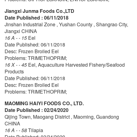
Jiangxi Junma Foods Co.,LTD
Date Published : 06/11/2018
Jinshan Industrial Zone , Yushan County , Shangrao City,
Jiangxi CHINA
16 A - - 15
Eel
Date Published: 06/11/2018
Desc: Frozen Broiled Eel
Problems: TRIMETHOPRIM;
16 X - - 45
Eel, Aquaculture Harvested Fishery/Seafood
Products
Date Published: 06/11/2018
Desc: Frozen Broiled Eel
Problems: TRIMETHOPRIM;
MAOMING HAIYI FOODS CO., LTD.
Date Published : 02/24/2020
Qijing Town, Maogang District , Maoming, Guandong
CHINA
16 A - - 58
Tilapia
Date Published: 02/24/2020