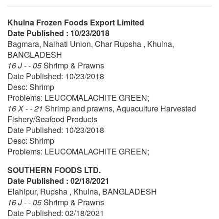
Khulna Frozen Foods Export Limited
Date Published : 10/23/2018
Bagmara, Naihati Union, Char Rupsha , Khulna,
BANGLADESH
16 J - - 05
Shrimp & Prawns
Date Published: 10/23/2018
Desc: Shrimp
Problems: LEUCOMALACHITE GREEN;
16 X - - 21
Shrimp and prawns, Aquaculture Harvested
Fishery/Seafood Products
Date Published: 10/23/2018
Desc: Shrimp
Problems: LEUCOMALACHITE GREEN;
SOUTHERN FOODS LTD.
Date Published : 02/18/2021
Elahipur, Rupsha , Khulna, BANGLADESH
16 J - - 05
Shrimp & Prawns
Date Published: 02/18/2021