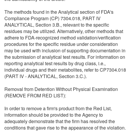
The methods found in the Analytical section of FDA's
Compliance Program (CP) 7304.018, PART IV
ANALYTICAL, Section 3.B., relevant to the specific
residues may be utilized. Alternatively, other methods that
adhere to FDA-recognized method validation/verification
procedures for the specific residue under consideration
may be used with inclusion of supporting documentation in
the submission of analytical test results. For information on
reporting analytical test results by drug class, i.e.,
individual drugs and their metabolites, refer to CP7304.018
(PART IV - ANALYTICAL, Section 3.C.).
Removal from Detention Without Physical Examination
(REMOVE FROM RED LIST):
In order to remove a firm's product from the Red List,
information should be provided to the Agency to
adequately demonstrate that the firm has resolved the
conditions that gave rise to the appearance of the violation.