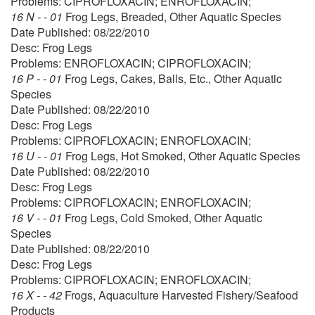
Problems: CIPROFLOXACIN; ENROFLOXACIN;
16 N - - 01
Frog Legs, Breaded, Other Aquatic Species
Date Published: 08/22/2010
Desc: Frog Legs
Problems: ENROFLOXACIN; CIPROFLOXACIN;
16 P - - 01
Frog Legs, Cakes, Balls, Etc., Other Aquatic
Species
Date Published: 08/22/2010
Desc: Frog Legs
Problems: CIPROFLOXACIN; ENROFLOXACIN;
16 U - - 01
Frog Legs, Hot Smoked, Other Aquatic Species
Date Published: 08/22/2010
Desc: Frog Legs
Problems: CIPROFLOXACIN; ENROFLOXACIN;
16 V - - 01
Frog Legs, Cold Smoked, Other Aquatic
Species
Date Published: 08/22/2010
Desc: Frog Legs
Problems: CIPROFLOXACIN; ENROFLOXACIN;
16 X - - 42
Frogs, Aquaculture Harvested Fishery/Seafood
Products