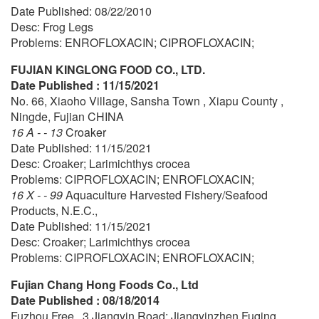
Date Published: 08/22/2010
Desc: Frog Legs
Problems: ENROFLOXACIN; CIPROFLOXACIN;
FUJIAN KINGLONG FOOD CO., LTD.
Date Published : 11/15/2021
No. 66, Xiaoho Village, Sansha Town , Xiapu County ,
Ningde, Fujian CHINA
16 A - - 13
Croaker
Date Published: 11/15/2021
Desc: Croaker; Larimichthys crocea
Problems: CIPROFLOXACIN; ENROFLOXACIN;
16 X - - 99
Aquaculture Harvested Fishery/Seafood
Products, N.E.C.,
Date Published: 11/15/2021
Desc: Croaker; Larimichthys crocea
Problems: CIPROFLOXACIN; ENROFLOXACIN;
Fujian Chang Hong Foods Co., Ltd
Date Published : 08/18/2014
Fuzhou Free , 3 Jiangyin Road; Jiangyinzhen Fuqing ,