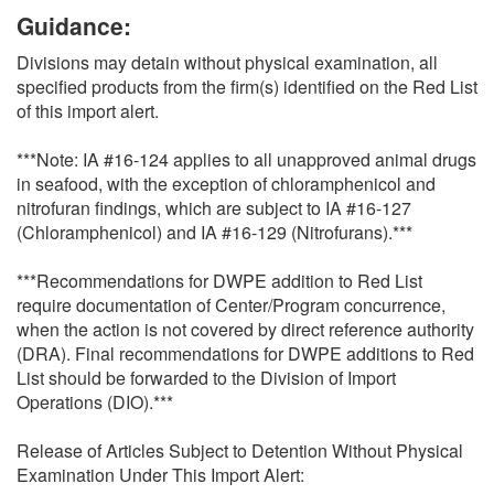
Guidance:
Divisions may detain without physical examination, all
specified products from the firm(s) identified on the Red List
of this import alert.
***Note: IA #16-124 applies to all unapproved animal drugs
in seafood, with the exception of chloramphenicol and
nitrofuran findings, which are subject to IA #16-127
(Chloramphenicol) and IA #16-129 (Nitrofurans).***
***Recommendations for DWPE addition to Red List
require documentation of Center/Program concurrence,
when the action is not covered by direct reference authority
(DRA). Final recommendations for DWPE additions to Red
List should be forwarded to the Division of Import
Operations (DIO).***
Release of Articles Subject to Detention Without Physical
Examination Under This Import Alert: