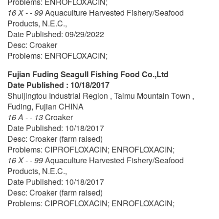
Problems: ENROFLOXACIN;
16 X - - 99
Aquaculture Harvested Fishery/Seafood
Products, N.E.C.,
Date Published: 09/29/2022
Desc: Croaker
Problems: ENROFLOXACIN;
Fujian Fuding Seagull Fishing Food Co.,Ltd
Date Published : 10/18/2017
Shuijingtou Industrial Region , Taimu Mountain Town ,
Fuding, Fujian CHINA
16 A - - 13
Croaker
Date Published: 10/18/2017
Desc: Croaker (farm raised)
Problems: CIPROFLOXACIN; ENROFLOXACIN;
16 X - - 99
Aquaculture Harvested Fishery/Seafood
Products, N.E.C.,
Date Published: 10/18/2017
Desc: Croaker (farm raised)
Problems: CIPROFLOXACIN; ENROFLOXACIN;