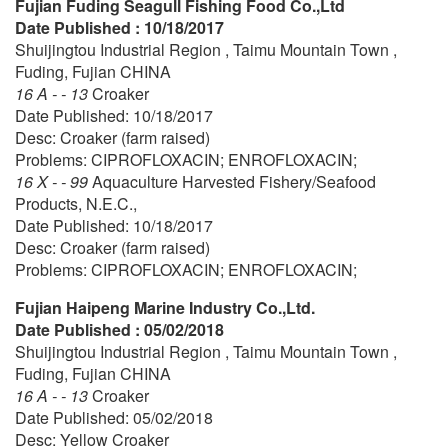
Fujian Fuding Seagull Fishing Food Co.,Ltd
Date Published : 10/18/2017
Shuijingtou Industrial Region , Taimu Mountain Town ,
Fuding, Fujian CHINA
16 A - - 13
Croaker
Date Published: 10/18/2017
Desc: Croaker (farm raised)
Problems: CIPROFLOXACIN; ENROFLOXACIN;
16 X - - 99
Aquaculture Harvested Fishery/Seafood
Products, N.E.C.,
Date Published: 10/18/2017
Desc: Croaker (farm raised)
Problems: CIPROFLOXACIN; ENROFLOXACIN;
Fujian Haipeng Marine Industry Co.,Ltd.
Date Published : 05/02/2018
Shuijingtou Industrial Region , Taimu Mountain Town ,
Fuding, Fujian CHINA
16 A - - 13
Croaker
Date Published: 05/02/2018
Desc: Yellow Croaker