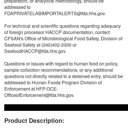
preparation, or analytical methodology, should be
addressed to
FDAPRIVATELABIMPORTALERTS@fda.hhs.gov.
For technical and scientific questions regarding adequacy
of foreign processor HACCP documentation, contact
CFSAN's Office of Microbiological Food Safety, Division of
Seafood Safety at (240)402-2300 or
SeafoodHACCP@fda.hhs.gov
Questions or issues with regard to human food on policy,
sample collection recommendations, or any additional
questions not directly related to a detained entry, should be
addressed to Human Foods Program Division of
Enforcement at HFP-OCE-
OfficeofEnforcement@fda.hhs.gov.
Product Description: