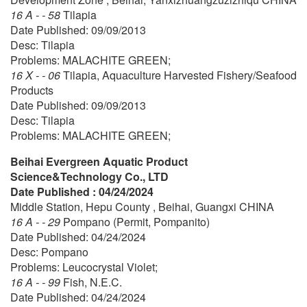
16 A - - 58
Tilapia
Date Published: 09/09/2013
Desc: Tilapia
Problems: MALACHITE GREEN;
16 X - - 06
Tilapia, Aquaculture Harvested Fishery/Seafood
Products
Date Published: 09/09/2013
Desc: Tilapia
Problems: MALACHITE GREEN;
Beihai Evergreen Aquatic Product
Science&Technology Co., LTD
Date Published : 04/24/2024
Middle Station, Hepu County , Beihai, Guangxi CHINA
16 A - - 29
Pompano (Permit, Pompanito)
Date Published: 04/24/2024
Desc: Pompano
Problems: Leucocrystal Violet;
16 A - - 99
Fish, N.E.C.
Date Published: 04/24/2024