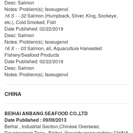
Desc: Salmon
Notes: Problem(s); Isoeugenol
16 S - - 32
Salmon (Humpback, Silver, King, Sockeye,
etc.), Cold Smoked, Fish
Date Published: 02/22/2019
Desc: Salmon
Notes: Problem(s); Isoeugenol
16 X - - 03
Salmon, all, Aquaculture Harvested
Fishery/Seafood Products
Date Published: 02/22/2019
Desc: Salmon
Notes: Problem(s); Isoeugenol
CHINA
BEIHAI ANBANG SEAFOOD CO.,LTD
Date Published : 09/09/2013
Beihai , Industrial Section,Chinese Overseas;
Development Zone , Beihai, Yanxizhuangzuzizhiqu CHINA