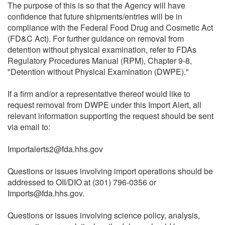
The purpose of this is so that the Agency will have
confidence that future shipments/entries will be in
compliance with the Federal Food Drug and Cosmetic Act
(FD&C Act). For further guidance on removal from
detention without physical examination, refer to FDAs
Regulatory Procedures Manual (RPM), Chapter 9-8,
"Detention without Physical Examination (DWPE)."
If a firm and/or a representative thereof would like to
request removal from DWPE under this Import Alert, all
relevant information supporting the request should be sent
via email to:
Importalerts2@fda.hhs.gov
Questions or issues involving import operations should be
addressed to OII/DIO at (301) 796-0356 or
Imports@fda.hhs.gov.
Questions or issues involving science policy, analysis,