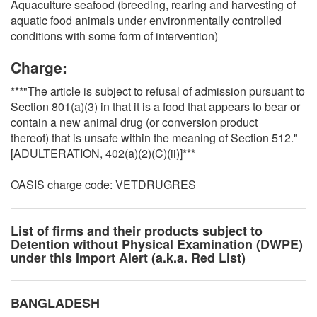
Aquaculture seafood (breeding, rearing and harvesting of
aquatic food animals under environmentally controlled
conditions with some form of intervention)
Charge:
***"The article is subject to refusal of admission pursuant to
Section 801(a)(3) in that it is a food that appears to bear or
contain a new animal drug (or conversion product
thereof) that is unsafe within the meaning of Section 512."
[ADULTERATION, 402(a)(2)(C)(ii)]***
OASIS charge code: VETDRUGRES
List of firms and their products subject to
Detention without Physical Examination (DWPE)
under this Import Alert (a.k.a. Red List)
BANGLADESH