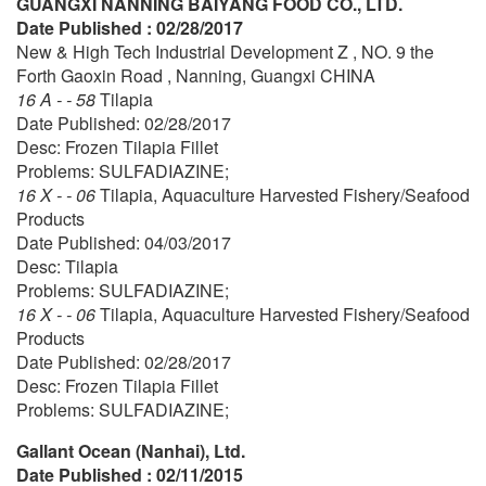
GUANGXI NANNING BAIYANG FOOD CO., LTD.
Date Published : 02/28/2017
New & High Tech Industrial Development Z , NO. 9 the
Forth Gaoxin Road , Nanning, Guangxi CHINA
16 A - - 58
Tilapia
Date Published: 02/28/2017
Desc: Frozen Tilapia Fillet
Problems: SULFADIAZINE;
16 X - - 06
Tilapia, Aquaculture Harvested Fishery/Seafood
Products
Date Published: 04/03/2017
Desc: Tilapia
Problems: SULFADIAZINE;
16 X - - 06
Tilapia, Aquaculture Harvested Fishery/Seafood
Products
Date Published: 02/28/2017
Desc: Frozen Tilapia Fillet
Problems: SULFADIAZINE;
Gallant Ocean (Nanhai), Ltd.
Date Published : 02/11/2015