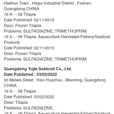
Heshun Town , Hegui Industrial District , Foshen,
Guangdong CHINA
16 A - - 58
Tilapia
Date Published: 02/11/2015
Desc: Frozen Tilapia
Problems: SULFADIAZINE; TRIMETHOPRIM;
16 X - - 06
Tilapia, Aquaculture Harvested Fishery/Seafood
Products
Date Published: 02/11/2015
Desc: Frozen Tilapia
Problems: SULFADIAZINE; TRIMETHOPRIM;
Guangdong Yujia Seafood Co., Ltd.
Date Published : 03/02/2022
30 Meters Street , Hexi Huazhou , Maoming, Guangdong
CHINA
16 A - - 58
Tilapia
Date Published: 03/02/2022
Desc: Tilapia
Problems: SULFADIAZINE;
16 X - - 06
Tilapia, Aquaculture Harvested Fishery/Seafood