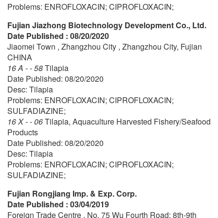
Problems: ENROFLOXACIN; CIPROFLOXACIN;
Fujian Jiazhong Biotechnology Development Co., Ltd.
Date Published : 08/20/2020
Jiaomei Town , Zhangzhou City , Zhangzhou City, Fujian
CHINA
16 A - - 58
Tilapia
Date Published: 08/20/2020
Desc: Tilapia
Problems: ENROFLOXACIN; CIPROFLOXACIN;
SULFADIAZINE;
16 X - - 06
Tilapia, Aquaculture Harvested Fishery/Seafood
Products
Date Published: 08/20/2020
Desc: Tilapia
Problems: ENROFLOXACIN; CIPROFLOXACIN;
SULFADIAZINE;
Fujian Rongjiang Imp. & Exp. Corp.
Date Published : 03/04/2019
Foreign Trade Centre , No. 75 Wu Fourth Road; 8th-9th