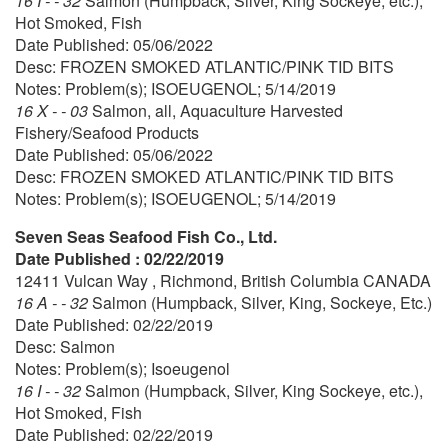
16 I - - 32
Salmon (Humpback, Silver, King Sockeye, etc.),
Hot Smoked, Fish
Date Published: 05/06/2022
Desc: FROZEN SMOKED ATLANTIC/PINK TID BITS
Notes: Problem(s); ISOEUGENOL; 5/14/2019
16 X - - 03
Salmon, all, Aquaculture Harvested
Fishery/Seafood Products
Date Published: 05/06/2022
Desc: FROZEN SMOKED ATLANTIC/PINK TID BITS
Notes: Problem(s); ISOEUGENOL; 5/14/2019
Seven Seas Seafood Fish Co., Ltd.
Date Published : 02/22/2019
12411 Vulcan Way , Richmond, British Columbia CANADA
16 A - - 32
Salmon (Humpback, Silver, King, Sockeye, Etc.)
Date Published: 02/22/2019
Desc: Salmon
Notes: Problem(s); Isoeugenol
16 I - - 32
Salmon (Humpback, Silver, King Sockeye, etc.),
Hot Smoked, Fish
Date Published: 02/22/2019