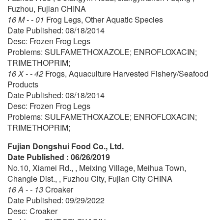
Fuzhou, Fujian CHINA
16 M - - 01
Frog Legs, Other Aquatic Species
Date Published: 08/18/2014
Desc: Frozen Frog Legs
Problems: SULFAMETHOXAZOLE; ENROFLOXACIN;
TRIMETHOPRIM;
16 X - - 42
Frogs, Aquaculture Harvested Fishery/Seafood
Products
Date Published: 08/18/2014
Desc: Frozen Frog Legs
Problems: SULFAMETHOXAZOLE; ENROFLOXACIN;
TRIMETHOPRIM;
Fujian Dongshui Food Co., Ltd.
Date Published : 06/26/2019
No.10, Xiamei Rd., , Meixing Village, Meihua Town,
Changle Dist., , Fuzhou City, Fujian City CHINA
16 A - - 13
Croaker
Date Published: 09/29/2022
Desc: Croaker