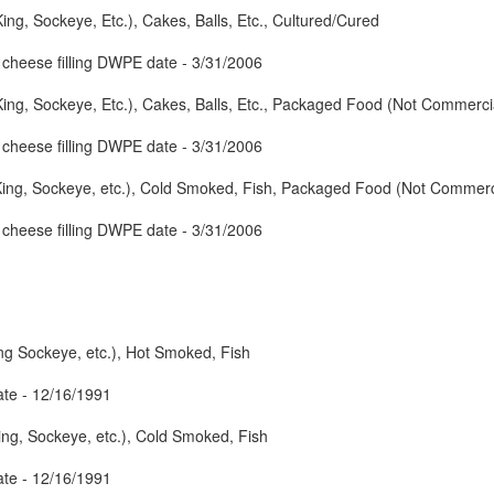
ng, Sockeye, Etc.), Cakes, Balls, Etc., Cultured/Cured
cheese filling DWPE date - 3/31/2006
ng, Sockeye, Etc.), Cakes, Balls, Etc., Packaged Food (Not Commercial
cheese filling DWPE date - 3/31/2006
ing, Sockeye, etc.), Cold Smoked, Fish, Packaged Food (Not Commercia
cheese filling DWPE date - 3/31/2006
ng Sockeye, etc.), Hot Smoked, Fish
te - 12/16/1991
ng, Sockeye, etc.), Cold Smoked, Fish
te - 12/16/1991