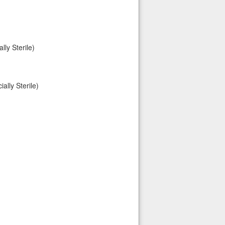
ly Sterile)
lly Sterile)