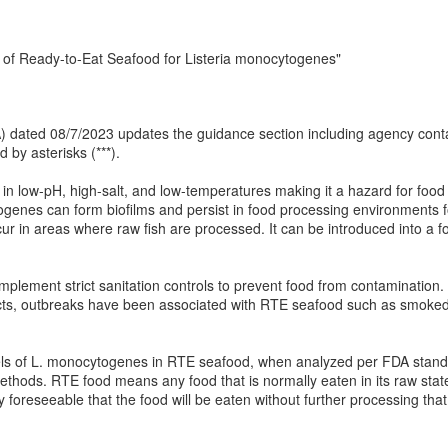
 of Ready-to-Eat Seafood for Listeria monocytogenes"
 (IA) dated 08/7/2023 updates the guidance section including agency co
 by asterisks (***).
 low-pH, high-salt, and low-temperatures making it a hazard for food p
enes can form biofilms and persist in food processing environments for
in areas where raw fish are processed. It can be introduced into a fo
o implement strict sanitation controls to prevent food from contaminati
ducts, outbreaks have been associated with RTE seafood such as smok
ls of L. monocytogenes in RTE seafood, when analyzed per FDA standar
thods. RTE food means any food that is normally eaten in its raw state
y foreseeable that the food will be eaten without further processing that