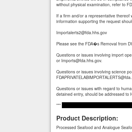
without physical examination, refer to
If a firm and/or a representative thereof 
information supporting the request shoul
Importalerts2@fda.hhs.gov
Please see the FDA�s Removal from DWP
Questions or issues involving import op
or Imports@fda.hhs.gov.
Questions or issues involving science po
FDAPRIVATELABIMPORTALERTS@fda.h
Questions or issues with regard to human
detained entry, should be addressed t
***
Product Description:
Processed Seafood and Analogue Seafoo