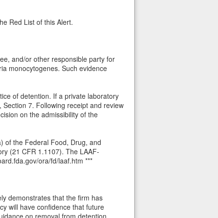
e Red List of this Alert.
ee, and/or other responsible party for
teria monocytogenes. Such evidence
ce of detention. If a private laboratory
, Section 7. Following receipt and review
cision on the admissibility of the
(a) of the Federal Food, Drug, and
tory (21 CFR 1.1107). The LAAF-
ard.fda.gov/ora/fd/laaf.htm ***
ely demonstrates that the firm has
cy will have confidence that future
guidance on removal from detention