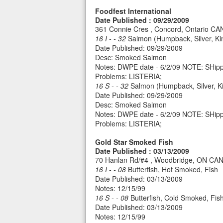
Foodfest International
Date Published : 09/29/2009
361 Connie Cres , Concord, Ontario C
16 I - - 32
Salmon (Humpback, Silver, Ki
Date Published: 09/29/2009
Desc: Smoked Salmon
Notes: DWPE date - 6/2/09 NOTE: SHipp
Problems: LISTERIA;
16 S - - 32
Salmon (Humpback, Silver, Ki
Date Published: 09/29/2009
Desc: Smoked Salmon
Notes: DWPE date - 6/2/09 NOTE: SHipp
Problems: LISTERIA;
Gold Star Smoked Fish
Date Published : 03/13/2009
70 Hanlan Rd/#4 , Woodbridge, ON CA
16 I - - 08
Butterfish, Hot Smoked, Fish
Date Published: 03/13/2009
Notes: 12/15/99
16 S - - 08
Butterfish, Cold Smoked, Fis
Date Published: 03/13/2009
Notes: 12/15/99