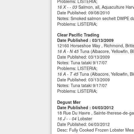
Problems: LISTERIA;
16 X - - 03
Salmon, all, Aquaculture Har
Date Published: 09/08/2010
Notes: Smoked salmon sechelt DWPE da
Problems: LISTERIA;
Clear Pacific Trading
Date Published : 03/13/2009
12160 Horseshoe Way , Richmond, Brit
16 A - N 45
Tuna (Albacore, Yellowfin, Bl
Date Published: 03/13/2009
Notes: Tuna tataki 9/17/07
Problems: LISTERIA;
16 A - T 45
Tuna (Albacore, Yellowfin, B
Date Published: 03/13/2009
Notes: Tuna tataki 9/17/07
Problems: LISTERIA;
Degust Mer
Date Published : 04/03/2012
18 Rue Du Havre , Sainte-therese-de-
16 J - - 04
Lobster
Date Published: 04/03/2012
Desc: Fully Cooked Frozen Lobster Mea