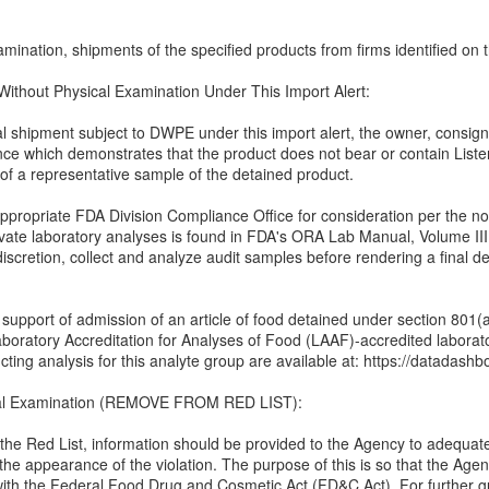
mination, shipments of the specified products from firms identified on th
 Without Physical Examination Under This Import Alert:
ual shipment subject to DWPE under this import alert, the owner, consign
nce which demonstrates that the product does not bear or contain Lis
 of a representative sample of the detained product.
propriate FDA Division Compliance Office for consideration per the noti
rivate laboratory analyses is found in FDA's ORA Lab Manual, Volume III
 discretion, collect and analyze audit samples before rendering a final de
n support of admission of an article of food detained under section 801
boratory Accreditation for Analyses of Food (LAAF)-accredited labora
ting analysis for this analyte group are available at: https://datadashbo
cal Examination (REMOVE FROM RED LIST):
 the Red List, information should be provided to the Agency to adequat
 the appearance of the violation. The purpose of this is so that the Agen
 with the Federal Food Drug and Cosmetic Act (FD&C Act). For further 