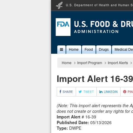
U.S. Department of Health and Human S
Popular
Home
Food
Drugs
Medical De
Content
Home
Import Program
Import Alerts
Import Alert 16-3
SHARE
TWEET
LINKEDIN
PIN
(Note: This import alert represents the 
does not create or confer any rights for
Import Alert
# 16-39
Published Date:
05/13/2026
Type:
DWPE