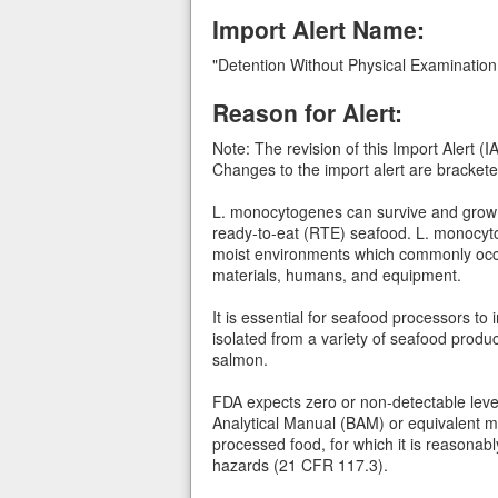
Import Alert Name:
"Detention Without Physical Examination
Reason for Alert:
Note: The revision of this Import Alert
Changes to the import alert are bracketed
L. monocytogenes can survive and grow in
ready-to-eat (RTE) seafood. L. monocytog
moist environments which commonly occur 
materials, humans, and equipment.
It is essential for seafood processors t
isolated from a variety of seafood pro
salmon.
FDA expects zero or non-detectable leve
Analytical Manual (BAM) or equivalent me
processed food, for which it is reasonabl
hazards (21 CFR 117.3).