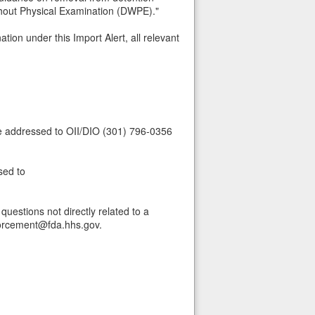
thout Physical Examination (DWPE)."
tion under this Import Alert, all relevant
be addressed to OII/DIO (301) 796-0356
sed to
uestions not directly related to a
forcement@fda.hhs.gov.