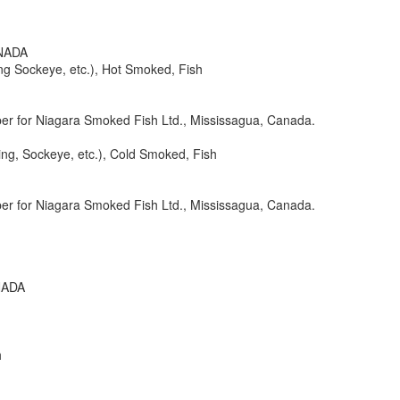
ANADA
ng Sockeye, etc.), Hot Smoked, Fish
er for Niagara Smoked Fish Ltd., Mississagua, Canada.
ng, Sockeye, etc.), Cold Smoked, Fish
er for Niagara Smoked Fish Ltd., Mississagua, Canada.
NADA
h