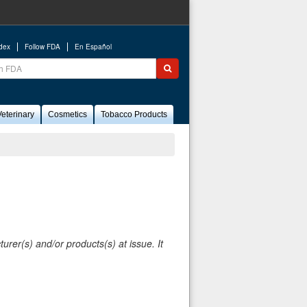
ndex
Follow FDA
En Español
ch
Submit search
eterinary
Cosmetics
Tobacco Products
rer(s) and/or products(s) at issue. It