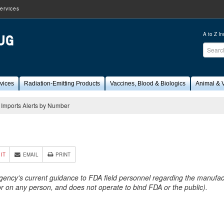
ervices
A to Z I
Sear
FDA
vices
Radiation-Emitting Products
Vaccines, Blood & Biologics
Animal & V
Imports Alerts by Number
9
 IT
EMAIL
PRINT
Agency's current guidance to FDA field personnel regarding the manufactu
 or on any person, and does not operate to bind FDA or the public).