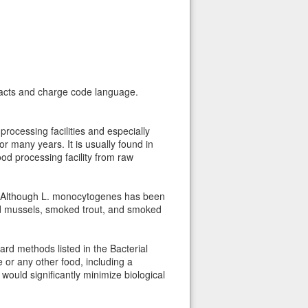
ntacts and charge code language.
rocessing facilities and especially
 many years. It is usually found in
od processing facility from raw
on. Although L. monocytogenes has been
ed mussels, smoked trout, and smoked
d methods listed in the Bacterial
 or any other food, including a
 would significantly minimize biological