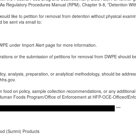
 FDAs Regulatory Procedures Manual (RPM), Chapter 9-8, "Detention Wi
would like to petition for removal from detention without physical examina
d be sent via email to:
E under Import Alert page for more information.
erations or the submission of petitions for removal from DWPE should 
licy, analysis, preparation, or analytical methodology, should be addres
hs.gov.
 food on policy, sample collection recommendations, or any additional q
o Human Foods Program/Office of Enforcement at HFP-OCE-OfficeofEn
***
d (Surimi) Products