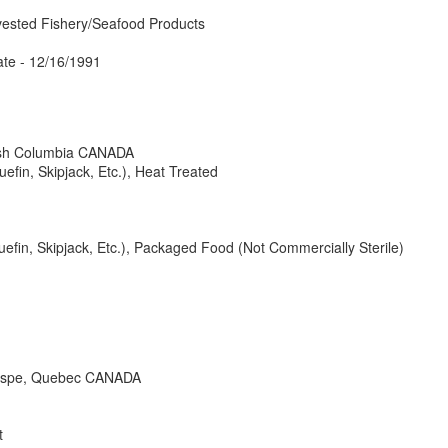
vested Fishery/Seafood Products
te - 12/16/1991
ish Columbia CANADA
uefin, Skipjack, Etc.), Heat Treated
luefin, Skipjack, Etc.), Packaged Food (Not Commercially Sterile)
gaspe, Quebec CANADA
t