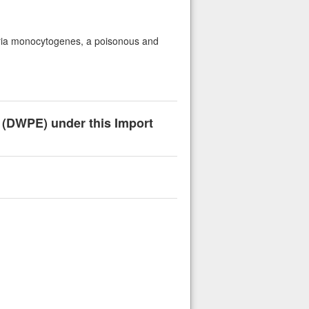
isteria monocytogenes, a poisonous and
n (DWPE) under this Import