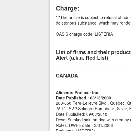
Charge:
***The article is subject to refusal of a
deleterious substance, which may render i
OASIS charge code: LISTERIA
List of firms and their produ
Alert (a.k.a. Red List)
CANADA
Aliments Prolimer Inc
Date Published : 03/13/2009
200-650 Pere-Lelievre Blvd , Quebec,
16 C - E 32
Salmon (Humpback, Silver, Ki
Date Published: 09/08/2010
Desc: Smoked salmon ring with creamy ch
Notes: DWPE date - 3/31/2006
Problems: LISTERIA;