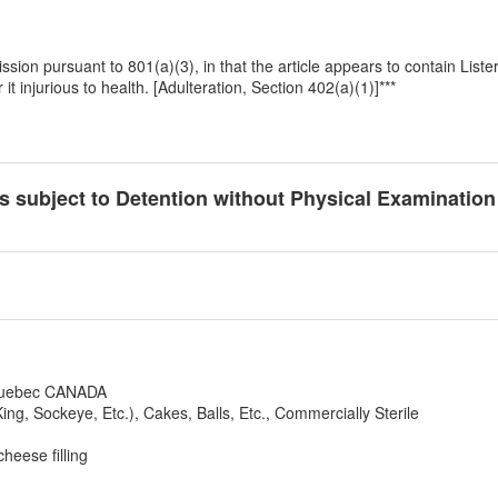
dmission pursuant to 801(a)(3), in that the article appears to contain L
t injurious to health. [Adulteration, Section 402(a)(1)]***
cts subject to Detention without Physical Examinatio
 Quebec CANADA
ng, Sockeye, Etc.), Cakes, Balls, Etc., Commercially Sterile
eese filling