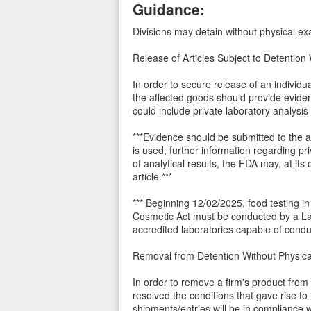
Guidance:
Divisions may detain without physical exa
Release of Articles Subject to Detention
In order to secure release of an individ
the affected goods should provide evide
could include private laboratory analysis
***Evidence should be submitted to the ap
is used, further information regarding p
of analytical results, the FDA may, at its
article.***
*** Beginning 12/02/2025, food testing i
Cosmetic Act must be conducted by a La
accredited laboratories capable of conduc
Removal from Detention Without Physi
In order to remove a firm's product from
resolved the conditions that gave rise to
shipments/entries will be in compliance