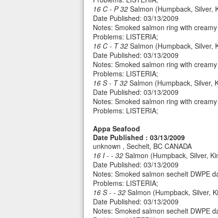
16 C - P 32
Salmon (Humpback, Silver, Ki
Date Published: 03/13/2009
Notes: Smoked salmon ring with creamy 
Problems: LISTERIA;
16 C - T 32
Salmon (Humpback, Silver, Ki
Date Published: 03/13/2009
Notes: Smoked salmon ring with creamy 
Problems: LISTERIA;
16 S - T 32
Salmon (Humpback, Silver, K
Date Published: 03/13/2009
Notes: Smoked salmon ring with creamy 
Problems: LISTERIA;
Appa Seafood
Date Published : 03/13/2009
unknown , Sechelt, BC CANADA
16 I - - 32
Salmon (Humpback, Silver, Ki
Date Published: 03/13/2009
Notes: Smoked salmon sechelt DWPE da
Problems: LISTERIA;
16 S - - 32
Salmon (Humpback, Silver, Ki
Date Published: 03/13/2009
Notes: Smoked salmon sechelt DWPE da