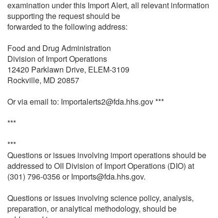
examination under this Import Alert, all relevant information
supporting the request should be
forwarded to the following address:
Food and Drug Administration
Division of Import Operations
12420 Parklawn Drive, ELEM-3109
Rockville, MD 20857
Or via email to: Importalerts2@fda.hhs.gov ***
***
***
Questions or issues involving import operations should be
addressed to OII Division of Import Operations (DIO) at
(301) 796-0356 or Imports@fda.hhs.gov.
Questions or issues involving science policy, analysis,
preparation, or analytical methodology, should be