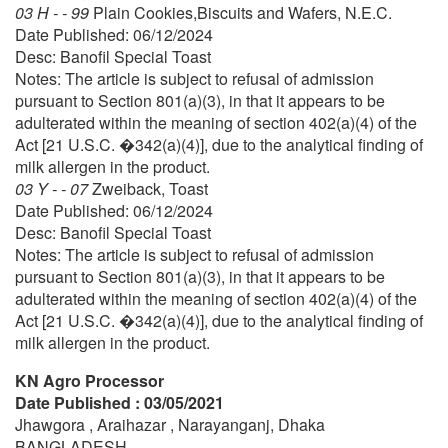
03 H - - 99
Plain Cookies,Biscuits and Wafers, N.E.C.
Date Published: 06/12/2024
Desc: Banofil Special Toast
Notes: The article is subject to refusal of admission
pursuant to Section 801(a)(3), in that it appears to be
adulterated within the meaning of section 402(a)(4) of the
Act [21 U.S.C. �342(a)(4)], due to the analytical finding of
milk allergen in the product.
03 Y - - 07
Zweiback, Toast
Date Published: 06/12/2024
Desc: Banofil Special Toast
Notes: The article is subject to refusal of admission
pursuant to Section 801(a)(3), in that it appears to be
adulterated within the meaning of section 402(a)(4) of the
Act [21 U.S.C. �342(a)(4)], due to the analytical finding of
milk allergen in the product.
KN Agro Processor
Date Published : 03/05/2021
Jhawgora , Araihazar , Narayanganj, Dhaka
BANGLADESH