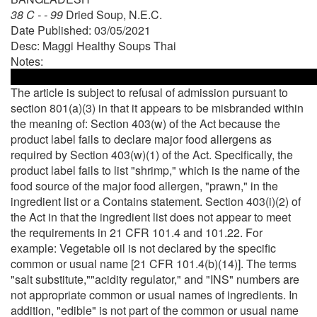
38 C - - 99
Dried Soup, N.E.C.
Date Published: 03/05/2021
Desc: Maggi Healthy Soups Thai
Notes:
The article is subject to refusal of admission pursuant to
section 801(a)(3) in that it appears to be misbranded within
the meaning of: Section 403(w) of the Act because the
product label fails to declare major food allergens as
required by Section 403(w)(1) of the Act. Specifically, the
product label fails to list "shrimp," which is the name of the
food source of the major food allergen, "prawn," in the
ingredient list or a Contains statement. Section 403(i)(2) of
the Act in that the ingredient list does not appear to meet
the requirements in 21 CFR 101.4 and 101.22. For
example: Vegetable oil is not declared by the specific
common or usual name [21 CFR 101.4(b)(14)]. The terms
"salt substitute,""acidity regulator," and "INS" numbers are
not appropriate common or usual names of ingredients. In
addition, "edible" is not part of the common or usual name