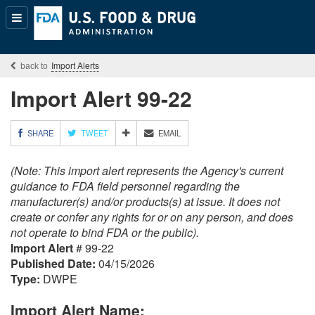
Popular
Content
Import Alerts
Import Alert 99-22
M
SHARE
TWEET
EMAIL
O
R
(Note: This import alert represents the Agency's current
E
S
guidance to FDA field personnel regarding the
H
manufacturer(s) and/or products(s) at issue. It does not
A
create or confer any rights for or on any person, and does
R
not operate to bind FDA or the public).
I
Import Alert
# 99-22
N
G
Published Date:
04/15/2026
O
Type:
DWPE
P
T
Import Alert Name:
I