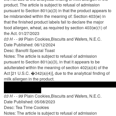
product. The article is subject to refusal of admission
pursuant to Section 801(a)(3) in that the product appears to
be misbranded within the meaning of: Section 403(w) in
that the finished product labels fail to declare the major
food allergen, wheat, as required by section 403(w)(1) of
the Act. 01/27/2023
03 H - - 99
Plain Cookies,Biscuits and Wafers, N.E.C.
Date Published: 06/12/2024
Desc: Banofil Special Toast
Notes: The article is subject to refusal of admission
pursuant to Section 801(a)(3), in that it appears to be
adulterated within the meaning of section 402(a)(4) of the
Act [21 U.S.C. �342(a)(4)], due to the analytical finding of
milk allergen in the product.
03 H - - 99
Plain Cookies,Biscuits and Wafers, N.E.C.
Date Published: 05/08/2023
Desc: Tea Time Cookies
Notes: The article is subject to refusal of admission