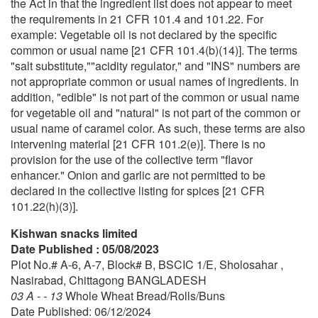
the Act in that the ingredient list does not appear to meet
the requirements in 21 CFR 101.4 and 101.22. For
example: Vegetable oil is not declared by the specific
common or usual name [21 CFR 101.4(b)(14)]. The terms
"salt substitute,""acidity regulator," and "INS" numbers are
not appropriate common or usual names of ingredients. In
addition, "edible" is not part of the common or usual name
for vegetable oil and "natural" is not part of the common or
usual name of caramel color. As such, these terms are also
intervening material [21 CFR 101.2(e)]. There is no
provision for the use of the collective term "flavor
enhancer." Onion and garlic are not permitted to be
declared in the collective listing for spices [21 CFR
101.22(h)(3)].
Kishwan snacks limited
Date Published : 05/08/2023
Plot No.# A-6, A-7, Block# B, BSCIC 1/E, Sholosahar ,
Nasirabad, Chittagong BANGLADESH
03 A - - 13
Whole Wheat Bread/Rolls/Buns
Date Published: 06/12/2024