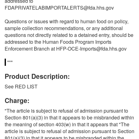
addressed to
FDAPRIVATELABIMPORTALERTS@fda.hhs.gov
Questions or issues with regard to human food on policy,
sample collection recommendations, or any additional
questions not directly related to a detained entry, should be
addressed to the Human Foods Program Imports
Enforcement Branch at HFP-OCE-Imports@fda.hhs.gov
***
Product Description:
See RED LIST
Charge:
"The article is subject to refusal of admission pursuant to
Section 801(a)(3) in that it appears to be misbranded within
the meaning of section 403(w) in that it appears that "The
article is subject to refusal of admission pursuant to Section
801(a)(3) in that it appears to be misbranded within the