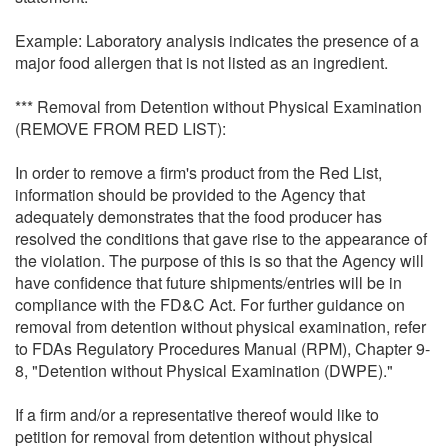
Example: Laboratory analysis indicates the presence of a
major food allergen that is not listed as an ingredient.
*** Removal from Detention without Physical Examination
(REMOVE FROM RED LIST):
In order to remove a firm's product from the Red List,
information should be provided to the Agency that
adequately demonstrates that the food producer has
resolved the conditions that gave rise to the appearance of
the violation. The purpose of this is so that the Agency will
have confidence that future shipments/entries will be in
compliance with the FD&C Act. For further guidance on
removal from detention without physical examination, refer
to FDAs Regulatory Procedures Manual (RPM), Chapter 9-
8, "Detention without Physical Examination (DWPE)."
If a firm and/or a representative thereof would like to
petition for removal from detention without physical