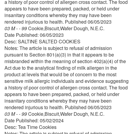
a history of poor control of allergen cross contact. The food
appears to have been prepared, packed, or held under
insanitary conditions whereby they may have been
rendered injurious to health. Published 06/05/2023
03 M - - 99
Cookie,Biscuit,Wafer Dough, N.E.C.
Date Published: 06/05/2023
Desc: SALTINE SALTED COOKIES
Notes: The article is subject to refusal of admission
pursuant to Section 801(a)(3) in that it appears to be
misbranded within the meaning of section 402(a)(4) of the
Act due to the analytical finding of milk allergen in the
product at levels that would be of concern to the most
sensitive milk allergic individuals and evidence suggesting
a history of poor control of allergen cross contact. The food
appears to have been prepared, packed, or held under
insanitary conditions whereby they may have been
rendered injurious to health. Published 06/05/2023
03 M - - 99
Cookie,Biscuit,Wafer Dough, N.E.C.
Date Published: 05/02/2024
Desc: Tea Time Cookies
Notes: The article is subject to refusal of admission