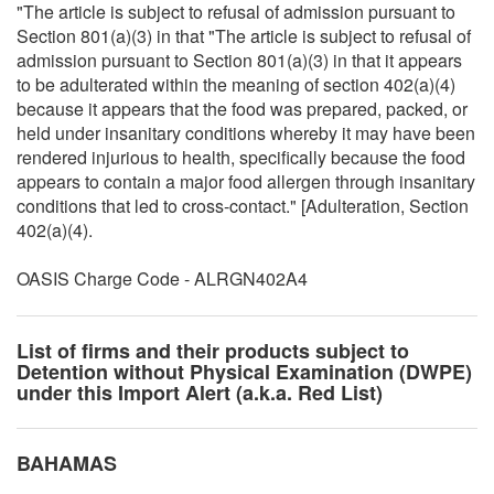
"The article is subject to refusal of admission pursuant to
Section 801(a)(3) in that "The article is subject to refusal of
admission pursuant to Section 801(a)(3) in that it appears
to be adulterated within the meaning of section 402(a)(4)
because it appears that the food was prepared, packed, or
held under insanitary conditions whereby it may have been
rendered injurious to health, specifically because the food
appears to contain a major food allergen through insanitary
conditions that led to cross-contact." [Adulteration, Section
402(a)(4).
OASIS Charge Code - ALRGN402A4
List of firms and their products subject to
Detention without Physical Examination (DWPE)
under this Import Alert (a.k.a. Red List)
BAHAMAS