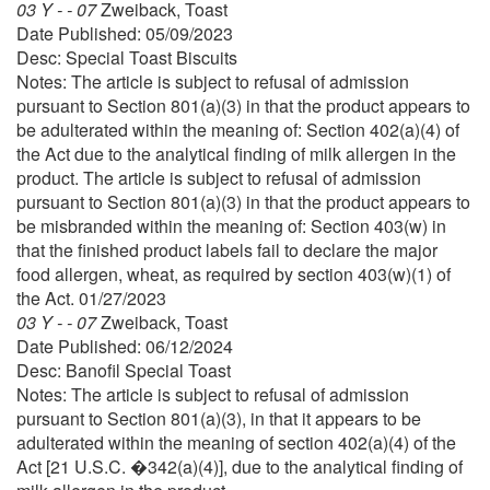
03 Y - - 07
Zweiback, Toast
Date Published: 05/09/2023
Desc: Special Toast Biscuits
Notes: The article is subject to refusal of admission
pursuant to Section 801(a)(3) in that the product appears to
be adulterated within the meaning of: Section 402(a)(4) of
the Act due to the analytical finding of milk allergen in the
product. The article is subject to refusal of admission
pursuant to Section 801(a)(3) in that the product appears to
be misbranded within the meaning of: Section 403(w) in
that the finished product labels fail to declare the major
food allergen, wheat, as required by section 403(w)(1) of
the Act. 01/27/2023
03 Y - - 07
Zweiback, Toast
Date Published: 06/12/2024
Desc: Banofil Special Toast
Notes: The article is subject to refusal of admission
pursuant to Section 801(a)(3), in that it appears to be
adulterated within the meaning of section 402(a)(4) of the
Act [21 U.S.C. �342(a)(4)], due to the analytical finding of