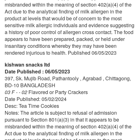
misbranded within the meaning of section 402(a)(4) of the
Act due to the analytical finding of milk allergen in the
product at levels that would be of concern to the most
sensitive milk allergic individuals and evidence suggesting
a history of poor control of allergen cross contact. The food
appears to have been prepared, packed, or held under
insanitary conditions whereby they may have been
rendered injurious to health. Published 06/05/2023
kishwan snacks ltd
Date Published : 06/05/2023
397, Sk. Mujib Road, Pathantooly , Agrabad , Chittagong,
BD-10 BANGLADESH
03 F - - 02
Flavored or Party Crackers
Date Published: 05/02/2024
Desc: Tea Time Cookies
Notes: The article is subject to refusal of admission
pursuant to Section 801(a)(3) in that it appears to be
misbranded within the meaning of section 402(a)(4) of the
Act due to the analytical finding of milk allergen in the