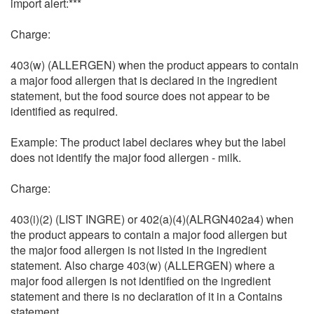
import alert:***
Charge:
403(w) (ALLERGEN) when the product appears to contain
a major food allergen that is declared in the ingredient
statement, but the food source does not appear to be
identified as required.
Example: The product label declares whey but the label
does not identify the major food allergen - milk.
Charge:
403(i)(2) (LIST INGRE) or 402(a)(4)(ALRGN402a4) when
the product appears to contain a major food allergen but
the major food allergen is not listed in the ingredient
statement. Also charge 403(w) (ALLERGEN) where a
major food allergen is not identified on the ingredient
statement and there is no declaration of it in a Contains
statement.