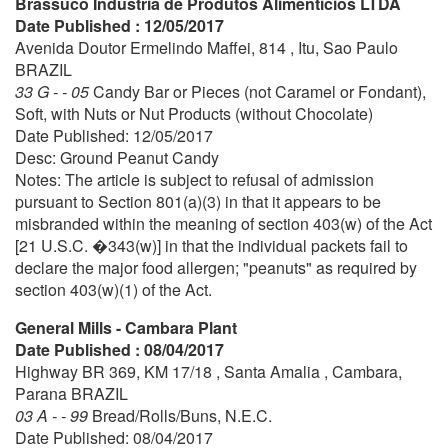
Brassuco Industria de Produtos Alimenticios LTDA
Date Published : 12/05/2017
Avenida Doutor Ermelindo Maffei, 814 , Itu, Sao Paulo
BRAZIL
33 G - - 05
Candy Bar or Pieces (not Caramel or Fondant),
Soft, with Nuts or Nut Products (without Chocolate)
Date Published: 12/05/2017
Desc: Ground Peanut Candy
Notes: The article is subject to refusal of admission
pursuant to Section 801(a)(3) in that it appears to be
misbranded within the meaning of section 403(w) of the Act
[21 U.S.C. �343(w)] in that the individual packets fail to
declare the major food allergen; "peanuts" as required by
section 403(w)(1) of the Act.
General Mills - Cambara Plant
Date Published : 08/04/2017
Highway BR 369, KM 17/18 , Santa Amalia , Cambara,
Parana BRAZIL
03 A - - 99
Bread/Rolls/Buns, N.E.C.
Date Published: 08/04/2017