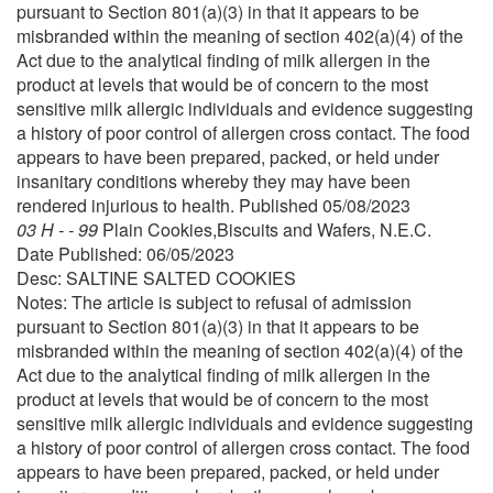
pursuant to Section 801(a)(3) in that it appears to be
misbranded within the meaning of section 402(a)(4) of the
Act due to the analytical finding of milk allergen in the
product at levels that would be of concern to the most
sensitive milk allergic individuals and evidence suggesting
a history of poor control of allergen cross contact. The food
appears to have been prepared, packed, or held under
insanitary conditions whereby they may have been
rendered injurious to health. Published 05/08/2023
03 H - - 99
Plain Cookies,Biscuits and Wafers, N.E.C.
Date Published: 06/05/2023
Desc: SALTINE SALTED COOKIES
Notes: The article is subject to refusal of admission
pursuant to Section 801(a)(3) in that it appears to be
misbranded within the meaning of section 402(a)(4) of the
Act due to the analytical finding of milk allergen in the
product at levels that would be of concern to the most
sensitive milk allergic individuals and evidence suggesting
a history of poor control of allergen cross contact. The food
appears to have been prepared, packed, or held under