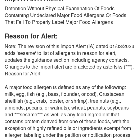
O
Detention Without Physical Examination Of Foods
N
Containing Undeclared Major Food Allergens Or Foods
S
That Fail To Properly Label Major Food Allergens
Reason for Alert:
Note: The revision of this Import Alert (IA) dated 01/03/2023
adds 'sesame' to list of allergens in reason for alert,
updates the guidance section including agency contacts.
Changes to the import alert are bracketed by asterisks (***).
Reason for Alert:
A major food allergen is defined as any of the following:
milk, egg, fish (e.g., bass, flounder, or cod), Crustacean
shellfish (e.g., crab, lobster, or shrimp), tree nuts (e.g.,
almonds, pecans, or walnuts), wheat, peanuts, soybeans
and ***sesame*** as well as any food ingredient that
contains protein derived from one of these foods, with the
exception of highly refined oils or ingredients exempt from
allergen labeling under the petition or notification process