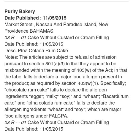
Purity Bakery
Date Published : 11/05/2015
Market Street , Nassau And Paradise Island, New
Providence BAHAMAS
03 R - - 01
Cake Without Custard or Cream Filling
Date Published: 11/05/2015
Desc: Pina Colada Rum Cake
Notes: The articles are subject to refusal of admission
pursuant to section 801(a)(3) in that they appear to be
misbranded within the meaning of 403(w) of the Act; in that
the label fails to declare a major food allergen present in
the product; as required by section 403(w)(1). Specifically;
"chocolate rum cake" fails to declare the allergen
ingredients "eggs"; "milk;" "soy;" and "wheat"; "Bacardi rum
cake" and "pina colada rum cake" fails to declare the
allergen ingredients "wheat" and "soy"; which are major
food allergens under FALCPA.
03 R - - 01
Cake Without Custard or Cream Filling
Date Published: 11/05/2015