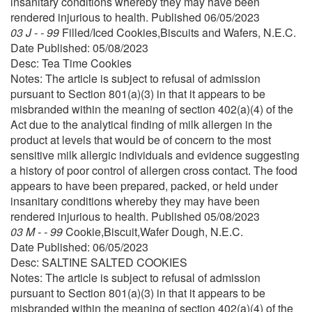
insanitary conditions whereby they may have been
rendered injurious to health. Published 06/05/2023
03 J - - 99
Filled/Iced Cookies,Biscuits and Wafers, N.E.C.
Date Published: 05/08/2023
Desc: Tea Time Cookies
Notes: The article is subject to refusal of admission
pursuant to Section 801(a)(3) in that it appears to be
misbranded within the meaning of section 402(a)(4) of the
Act due to the analytical finding of milk allergen in the
product at levels that would be of concern to the most
sensitive milk allergic individuals and evidence suggesting
a history of poor control of allergen cross contact. The food
appears to have been prepared, packed, or held under
insanitary conditions whereby they may have been
rendered injurious to health. Published 05/08/2023
03 M - - 99
Cookie,Biscuit,Wafer Dough, N.E.C.
Date Published: 06/05/2023
Desc: SALTINE SALTED COOKIES
Notes: The article is subject to refusal of admission
pursuant to Section 801(a)(3) in that it appears to be
misbranded within the meaning of section 402(a)(4) of the