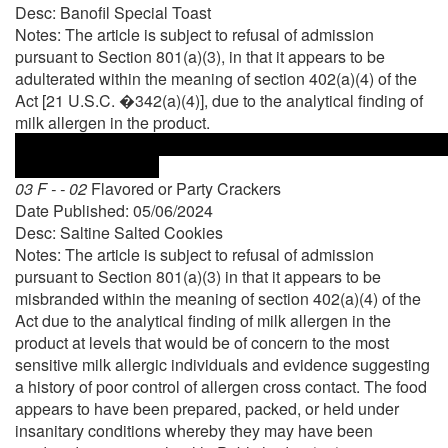
Desc: Banofil Special Toast
Notes: The article is subject to refusal of admission
pursuant to Section 801(a)(3), in that it appears to be
adulterated within the meaning of section 402(a)(4) of the
Act [21 U.S.C. �342(a)(4)], due to the analytical finding of
milk allergen in the product.
03 F - - 02
Flavored or Party Crackers
Date Published: 05/06/2024
Desc: Saltine Salted Cookies
Notes: The article is subject to refusal of admission
pursuant to Section 801(a)(3) in that it appears to be
misbranded within the meaning of section 402(a)(4) of the
Act due to the analytical finding of milk allergen in the
product at levels that would be of concern to the most
sensitive milk allergic individuals and evidence suggesting
a history of poor control of allergen cross contact. The food
appears to have been prepared, packed, or held under
insanitary conditions whereby they may have been