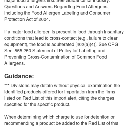
major food allergens first. See Guidance for Industry:
Questions and Answers Regarding Food Allergens,
including the Food Allergen Labeling and Consumer
Protection Act of 2004.
If a major food allergen is present in food through insanitary
conditions that lead to cross-contact (e.g., failure to clean
equipment), the food is adulterated [402(a)(4)]. See CPG
Sec. 555.250 Statement of Policy for Labeling and
Preventing Cross-Contamination of Common Food
Allergens.
Guidance:
*** Divisions may detain without physical examination the
identified products offered for importation from the firms
listed on Red List of this import alert, citing the charges
specified for the specific product.
When determining which charge to use for detention or
recommending a product be added to the Red List of this