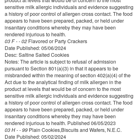
product at levels that would be of concern to the most
sensitive milk allergic individuals and evidence suggesting
a history of poor control of allergen cross contact. The food
appears to have been prepared, packed, or held under
insanitary conditions whereby they may have been
rendered injurious to health.
03 F - - 02
Flavored or Party Crackers
Date Published: 05/06/2024
Desc: Saltine Salted Cookies
Notes: The article is subject to refusal of admission
pursuant to Section 801(a)(3) in that it appears to be
misbranded within the meaning of section 402(a)(4) of the
Act due to the analytical finding of milk allergen in the
product at levels that would be of concern to the most
sensitive milk allergic individuals and evidence suggesting
a history of poor control of allergen cross contact. The food
appears to have been prepared, packed, or held under
insanitary conditions whereby they may have been
rendered injurious to health. Published 06/05/2023
03 H - - 99
Plain Cookies,Biscuits and Wafers, N.E.C.
Date Published: 05/02/2024