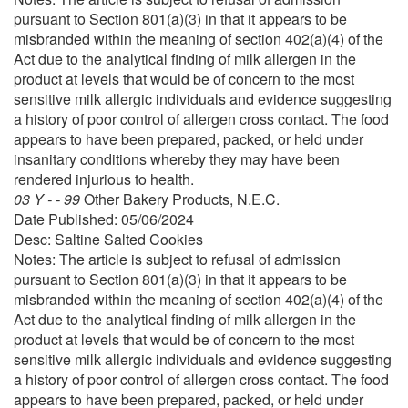
pursuant to Section 801(a)(3) in that it appears to be
misbranded within the meaning of section 402(a)(4) of the
Act due to the analytical finding of milk allergen in the
product at levels that would be of concern to the most
sensitive milk allergic individuals and evidence suggesting
a history of poor control of allergen cross contact. The food
appears to have been prepared, packed, or held under
insanitary conditions whereby they may have been
rendered injurious to health.
03 Y - - 99
Other Bakery Products, N.E.C.
Date Published: 05/06/2024
Desc: Saltine Salted Cookies
Notes: The article is subject to refusal of admission
pursuant to Section 801(a)(3) in that it appears to be
misbranded within the meaning of section 402(a)(4) of the
Act due to the analytical finding of milk allergen in the
product at levels that would be of concern to the most
sensitive milk allergic individuals and evidence suggesting
a history of poor control of allergen cross contact. The food
appears to have been prepared, packed, or held under