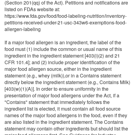
(Section 201(qq) of the Act). Petitions and notifications are
listed on FDAs website at:
https://www.fda.gov/food/food-labeling-nutrition/inventory-
petitions-received-under-21-usc-343w6-exemptions-food-
allergen-labeling
If a major food allergen is an ingredient, the label of the
food must (1) include the common or usual name of this
ingredient in the ingredient statement [403(i)(2) and 21
CFR 101.4]; and (2) include proper identification of the
major food allergen source, either in the ingredient
statement (e.g., whey (milk)),or in a Contains statement
directly below the ingredient statement (e.g., Contains Milk)
[403(w)(1)(A)]. In order to ensure uniformity in the
presentation of major food allergens under the Act, if a
"Contains" statement that immediately follows the
ingredient list is elected, it must contain all food source
names of the major food allergens in the food, even if they
are also listed in the ingredient statement. The Contains
statement may contain other ingredients but should list the