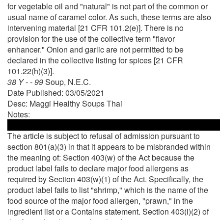
for vegetable oil and "natural" is not part of the common or
usual name of caramel color. As such, these terms are also
intervening material [21 CFR 101.2(e)]. There is no
provision for the use of the collective term "flavor
enhancer." Onion and garlic are not permitted to be
declared in the collective listing for spices [21 CFR
101.22(h)(3)].
38 Y - - 99
Soup, N.E.C.
Date Published: 03/05/2021
Desc: Maggi Healthy Soups Thai
Notes:
The article is subject to refusal of admission pursuant to
section 801(a)(3) in that it appears to be misbranded within
the meaning of: Section 403(w) of the Act because the
product label fails to declare major food allergens as
required by Section 403(w)(1) of the Act. Specifically, the
product label fails to list "shrimp," which is the name of the
food source of the major food allergen, "prawn," in the
ingredient list or a Contains statement. Section 403(i)(2) of