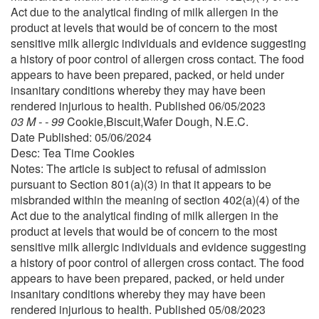
Act due to the analytical finding of milk allergen in the
product at levels that would be of concern to the most
sensitive milk allergic individuals and evidence suggesting
a history of poor control of allergen cross contact. The food
appears to have been prepared, packed, or held under
insanitary conditions whereby they may have been
rendered injurious to health. Published 06/05/2023
03 M - - 99
Cookie,Biscuit,Wafer Dough, N.E.C.
Date Published: 05/06/2024
Desc: Tea Time Cookies
Notes: The article is subject to refusal of admission
pursuant to Section 801(a)(3) in that it appears to be
misbranded within the meaning of section 402(a)(4) of the
Act due to the analytical finding of milk allergen in the
product at levels that would be of concern to the most
sensitive milk allergic individuals and evidence suggesting
a history of poor control of allergen cross contact. The food
appears to have been prepared, packed, or held under
insanitary conditions whereby they may have been
rendered injurious to health. Published 05/08/2023