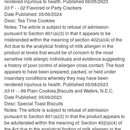
rendered injurious to health. Published 06/05/2023
03 F - - 02
Flavored or Party Crackers
Date Published: 05/06/2024
Desc: Tea Time Cookies
Notes: The article is subject to refusal of admission
pursuant to Section 801(a)(3) in that it appears to be
misbranded within the meaning of section 402(a)(4) of the
Act due to the analytical finding of milk allergen in the
product at levels that would be of concern to the most
sensitive milk allergic individuals and evidence suggesting
a history of poor control of allergen cross contact. The food
appears to have been prepared, packed, or held under
insanitary conditions whereby they may have been
rendered injurious to health. Published 05/08/2023
03 H - - 99
Plain Cookies,Biscuits and Wafers, N.E.C.
Date Published: 05/09/2023
Desc: Special Toast Biscuits
Notes: The article is subject to refusal of admission
pursuant to Section 801(a)(3) in that the product appears to
be adulterated within the meaning of: Section 402(a)(4) of
the Act due to the analytical finding of milk allergen in the