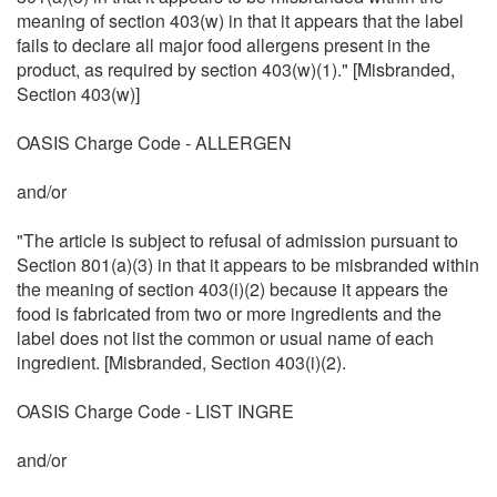
meaning of section 403(w) in that it appears that the label
fails to declare all major food allergens present in the
product, as required by section 403(w)(1)." [Misbranded,
Section 403(w)]
OASIS Charge Code - ALLERGEN
and/or
"The article is subject to refusal of admission pursuant to
Section 801(a)(3) in that it appears to be misbranded within
the meaning of section 403(i)(2) because it appears the
food is fabricated from two or more ingredients and the
label does not list the common or usual name of each
ingredient. [Misbranded, Section 403(i)(2).
OASIS Charge Code - LIST INGRE
and/or