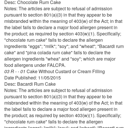
Desc: Chocolate Rum Cake
Notes: The articles are subject to refusal of admission
pursuant to section 801(a)(3) in that they appear to be
misbranded within the meaning of 403(w) of the Act; in that
the label fails to declare a major food allergen present in
the product; as required by section 403(w)(1). Specifically;
"chocolate rum cake" fails to declare the allergen
ingredients "eggs"; "milk"; "soy"; and "wheat"; "Bacardi rum
cake" and "pina colada rum cake" fails to declare the
allergen ingredients "whea" and "soy"; which are major
food allergens under FALCPA.
03 R - - 01
Cake Without Custard or Cream Filling
Date Published: 11/05/2015
Desc: Bacardi Rum Cake
Notes: The articles are subject to refusal of admission
pursuant to section 801(a)(3) in that they appear to be
misbranded within the meaning of 403(w) of the Act; in that
the label fails to declare a major food allergen present in
the product; as required by section 403(w)(1). Specifically;
"chocolate rum cake" fails to declare the allergen
ingredients "eggs"; "milk"; "soy"; and "wheat"; "Bacardi rum