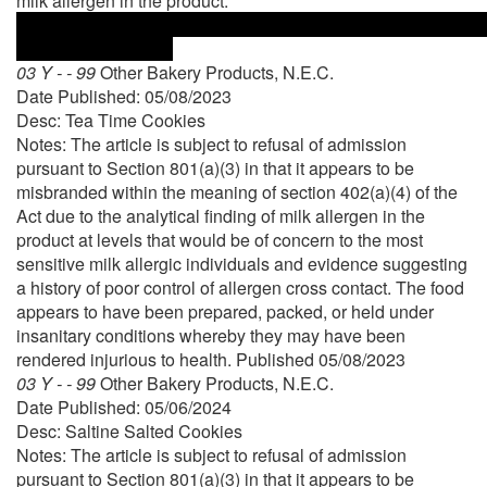
milk allergen in the product.
03 Y - - 99
Other Bakery Products, N.E.C.
Date Published: 05/08/2023
Desc: Tea Time Cookies
Notes: The article is subject to refusal of admission
pursuant to Section 801(a)(3) in that it appears to be
misbranded within the meaning of section 402(a)(4) of the
Act due to the analytical finding of milk allergen in the
product at levels that would be of concern to the most
sensitive milk allergic individuals and evidence suggesting
a history of poor control of allergen cross contact. The food
appears to have been prepared, packed, or held under
insanitary conditions whereby they may have been
rendered injurious to health. Published 05/08/2023
03 Y - - 99
Other Bakery Products, N.E.C.
Date Published: 05/06/2024
Desc: Saltine Salted Cookies
Notes: The article is subject to refusal of admission
pursuant to Section 801(a)(3) in that it appears to be