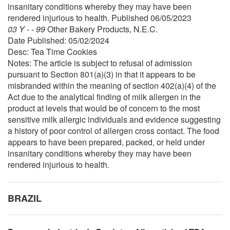
insanitary conditions whereby they may have been
rendered injurious to health. Published 06/05/2023
03 Y - - 99
Other Bakery Products, N.E.C.
Date Published: 05/02/2024
Desc: Tea Time Cookies
Notes: The article is subject to refusal of admission
pursuant to Section 801(a)(3) in that it appears to be
misbranded within the meaning of section 402(a)(4) of the
Act due to the analytical finding of milk allergen in the
product at levels that would be of concern to the most
sensitive milk allergic individuals and evidence suggesting
a history of poor control of allergen cross contact. The food
appears to have been prepared, packed, or held under
insanitary conditions whereby they may have been
rendered injurious to health.
BRAZIL