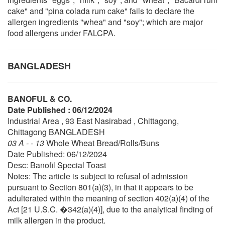
cake" and "pina colada rum cake" fails to declare the
allergen ingredients "whea" and "soy"; which are major
food allergens under FALCPA.
BANGLADESH
BANOFUL & CO.
Date Published : 06/12/2024
Industrial Area , 93 East Nasirabad , Chittagong,
Chittagong BANGLADESH
03 A - - 13
Whole Wheat Bread/Rolls/Buns
Date Published: 06/12/2024
Desc: Banofil Special Toast
Notes: The article is subject to refusal of admission
pursuant to Section 801(a)(3), in that it appears to be
adulterated within the meaning of section 402(a)(4) of the
Act [21 U.S.C. �342(a)(4)], due to the analytical finding of
milk allergen in the product.