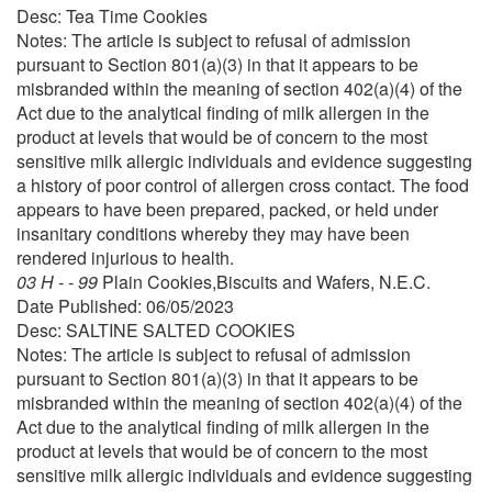
Desc: Tea Time Cookies
Notes: The article is subject to refusal of admission
pursuant to Section 801(a)(3) in that it appears to be
misbranded within the meaning of section 402(a)(4) of the
Act due to the analytical finding of milk allergen in the
product at levels that would be of concern to the most
sensitive milk allergic individuals and evidence suggesting
a history of poor control of allergen cross contact. The food
appears to have been prepared, packed, or held under
insanitary conditions whereby they may have been
rendered injurious to health.
03 H - - 99
Plain Cookies,Biscuits and Wafers, N.E.C.
Date Published: 06/05/2023
Desc: SALTINE SALTED COOKIES
Notes: The article is subject to refusal of admission
pursuant to Section 801(a)(3) in that it appears to be
misbranded within the meaning of section 402(a)(4) of the
Act due to the analytical finding of milk allergen in the
product at levels that would be of concern to the most
sensitive milk allergic individuals and evidence suggesting