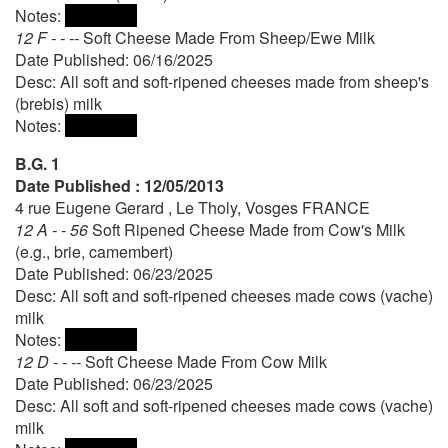
Notes:
12 F - - --
Soft Cheese Made From Sheep/Ewe Milk
Date Published: 06/16/2025
Desc: All soft and soft-ripened cheeses made from sheep's
(brebis) milk
Notes:
B.G. 1
Date Published : 12/05/2013
4 rue Eugene Gerard , Le Tholy, Vosges FRANCE
12 A - - 56
Soft Ripened Cheese Made from Cow's Milk
(e.g., brie, camembert)
Date Published: 06/23/2025
Desc: All soft and soft-ripened cheeses made cows (vache)
milk
Notes:
12 D - - --
Soft Cheese Made From Cow Milk
Date Published: 06/23/2025
Desc: All soft and soft-ripened cheeses made cows (vache)
milk