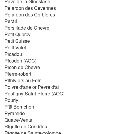
Pave de la Ginestarie
Pelardon des Cevennes
Pelardon des Corbieres
Perail
Persillade de Chevre
Petit Quercy
Petit Suisse
Petit Vatel
Picadou
Picodon (AOC)
Picon de Chevre
Pierre-robert
Pithiviers au Foin
Poivre d'ane or Pevre d'ai
Pouligny-Saint-Pierre (AOC)
Pourly
P'tit Berrichon
Pyramide
Quatre-Vents
Rigotte de Condrieu
Rigotte de Sainte-colombe