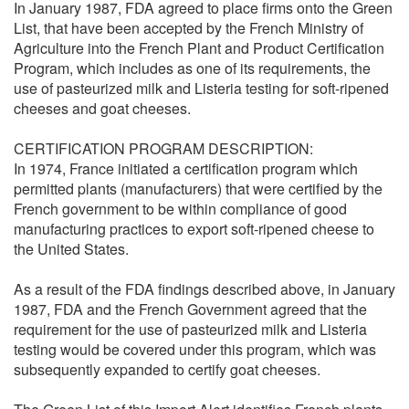
In January 1987, FDA agreed to place firms onto the Green
List, that have been accepted by the French Ministry of
Agriculture into the French Plant and Product Certification
Program, which includes as one of its requirements, the
use of pasteurized milk and Listeria testing for soft-ripened
cheeses and goat cheeses.
CERTIFICATION PROGRAM DESCRIPTION:
In 1974, France initiated a certification program which
permitted plants (manufacturers) that were certified by the
French government to be within compliance of good
manufacturing practices to export soft-ripened cheese to
the United States.
As a result of the FDA findings described above, in January
1987, FDA and the French Government agreed that the
requirement for the use of pasteurized milk and Listeria
testing would be covered under this program, which was
subsequently expanded to certify goat cheeses.