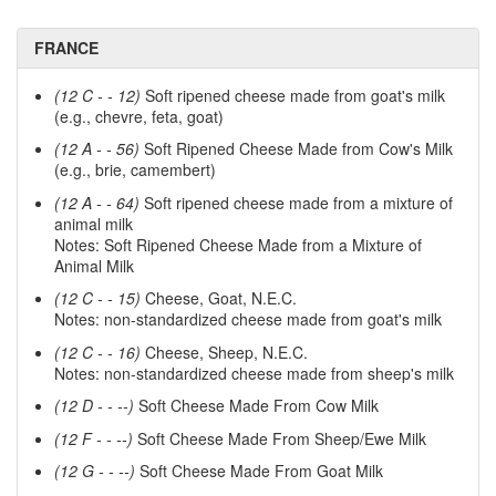
FRANCE
(12 C - - 12)
Soft ripened cheese made from goat's milk
(e.g., chevre, feta, goat)
(12 A - - 56)
Soft Ripened Cheese Made from Cow's Milk
(e.g., brie, camembert)
(12 A - - 64)
Soft ripened cheese made from a mixture of
animal milk
Notes: Soft Ripened Cheese Made from a Mixture of
Animal Milk
(12 C - - 15)
Cheese, Goat, N.E.C.
Notes: non-standardized cheese made from goat's milk
(12 C - - 16)
Cheese, Sheep, N.E.C.
Notes: non-standardized cheese made from sheep's milk
(12 D - - --)
Soft Cheese Made From Cow Milk
(12 F - - --)
Soft Cheese Made From Sheep/Ewe Milk
(12 G - - --)
Soft Cheese Made From Goat Milk