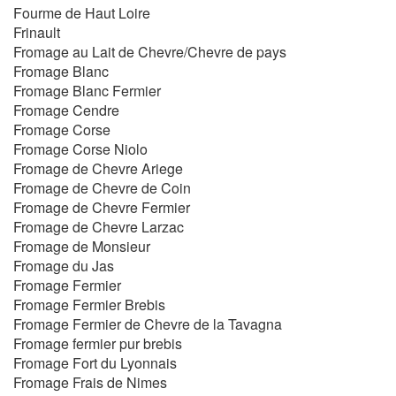
Fourme de Haut Loire
Frinault
Fromage au Lait de Chevre/Chevre de pays
Fromage Blanc
Fromage Blanc Fermier
Fromage Cendre
Fromage Corse
Fromage Corse Niolo
Fromage de Chevre Ariege
Fromage de Chevre de Coin
Fromage de Chevre Fermier
Fromage de Chevre Larzac
Fromage de Monsieur
Fromage du Jas
Fromage Fermier
Fromage Fermier Brebis
Fromage Fermier de Chevre de la Tavagna
Fromage fermier pur brebis
Fromage Fort du Lyonnais
Fromage Frais de Nimes