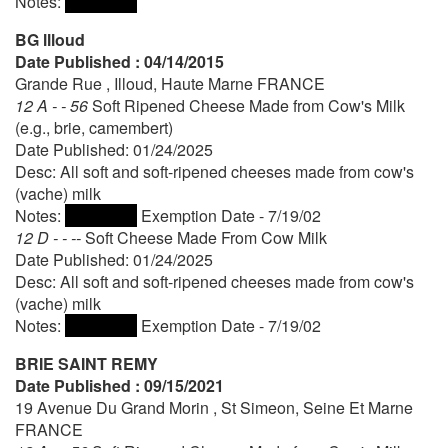
Notes:
BG llloud
Date Published : 04/14/2015
Grande Rue , Illoud, Haute Marne FRANCE
12 A - - 56
Soft Ripened Cheese Made from Cow's Milk
(e.g., brie, camembert)
Date Published: 01/24/2025
Desc: All soft and soft-ripened cheeses made from cow's
(vache) milk
Notes:
Exemption Date - 7/19/02
12 D - - --
Soft Cheese Made From Cow Milk
Date Published: 01/24/2025
Desc: All soft and soft-ripened cheeses made from cow's
(vache) milk
Notes:
Exemption Date - 7/19/02
BRIE SAINT REMY
Date Published : 09/15/2021
19 Avenue Du Grand Morin , St Simeon, Seine Et Marne
FRANCE