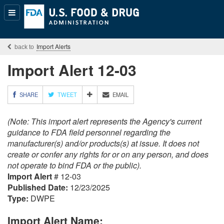
Popular
Content
Import Alerts
Import Alert 12-03
M
SHARE
TWEET
EMAIL
O
R
(Note: This import alert represents the Agency's current
E
S
guidance to FDA field personnel regarding the
H
manufacturer(s) and/or products(s) at issue. It does not
A
create or confer any rights for or on any person, and does
R
not operate to bind FDA or the public).
I
Import Alert
# 12-03
N
G
Published Date:
12/23/2025
O
Type:
DWPE
P
T
Import Alert Name:
I