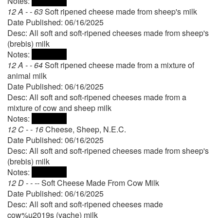
Notes:
12 A - - 63
Soft ripened cheese made from sheep's milk
Date Published: 06/16/2025
Desc: All soft and soft-ripened cheeses made from sheep's
(brebis) milk
Notes:
12 A - - 64
Soft ripened cheese made from a mixture of
animal milk
Date Published: 06/16/2025
Desc: All soft and soft-ripened cheeses made from a
mixture of cow and sheep milk
Notes:
12 C - - 16
Cheese, Sheep, N.E.C.
Date Published: 06/16/2025
Desc: All soft and soft-ripened cheeses made from sheep's
(brebis) milk
Notes:
12 D - - --
Soft Cheese Made From Cow Milk
Date Published: 06/16/2025
Desc: All soft and soft-ripened cheeses made
cow%u2019s (vache) milk