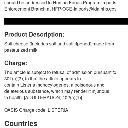
should be addressed to Human Foods Program Imports
Enforcement Branch at HFP-OCE-Imports@fda.hhs.gov.
Product Description:
Soft cheese (includes soft and soft ripened) made from
pasteurized milk.
Charge:
The article is subject to refusal of admission pursuant to
801(a)(3), in that the article appears to
contain Listeria monocytogenes, a poisonous and
deleterious substance, which may render it injurious
to health. [ADULTERATION; 402(a)(1)]
OASIS Charge code: LISTERIA
Countries