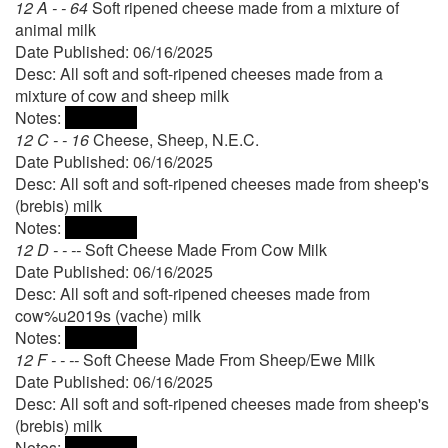
12 A - - 64
Soft ripened cheese made from a mixture of
animal milk
Date Published: 06/16/2025
Desc: All soft and soft-ripened cheeses made from a
mixture of cow and sheep milk
Notes:
12 C - - 16
Cheese, Sheep, N.E.C.
Date Published: 06/16/2025
Desc: All soft and soft-ripened cheeses made from sheep's
(brebis) milk
Notes:
12 D - - --
Soft Cheese Made From Cow Milk
Date Published: 06/16/2025
Desc: All soft and soft-ripened cheeses made from
cow%u2019s (vache) milk
Notes:
12 F - - --
Soft Cheese Made From Sheep/Ewe Milk
Date Published: 06/16/2025
Desc: All soft and soft-ripened cheeses made from sheep's
(brebis) milk
Notes: