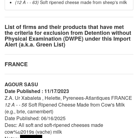
(12 A - - 63)
Soft ripened cheese made from sheep's milk
List of firms and their products that have met
the criteria for exclusion from Detention without
Physical Examination (DWPE) under this Import
Alert (a.k.a. Green List)
FRANCE
AGOUR SASU
Date Published : 11/17/2023
Z.A. Ur Xabaleta , Helette, Pyrenees-Atlantiques FRANCE
12 A - - 56
Soft Ripened Cheese Made from Cow's Milk
(e.g., brie, camembert)
Date Published: 06/16/2025
Desc: All soft and soft-ripened cheeses made
cow%u2019s (vache) milk