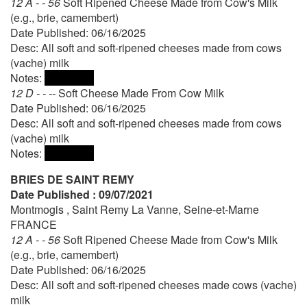
12 A - - 56
Soft Ripened Cheese Made from Cow's Milk
(e.g., brie, camembert)
Date Published: 06/16/2025
Desc: All soft and soft-ripened cheeses made from cows
(vache) milk
Notes:
12 D - - --
Soft Cheese Made From Cow Milk
Date Published: 06/16/2025
Desc: All soft and soft-ripened cheeses made from cows
(vache) milk
Notes:
BRIES DE SAINT REMY
Date Published : 09/07/2021
Montmogis , Saint Remy La Vanne, Seine-et-Marne
FRANCE
12 A - - 56
Soft Ripened Cheese Made from Cow's Milk
(e.g., brie, camembert)
Date Published: 06/16/2025
Desc: All soft and soft-ripened cheeses made cows (vache)
milk