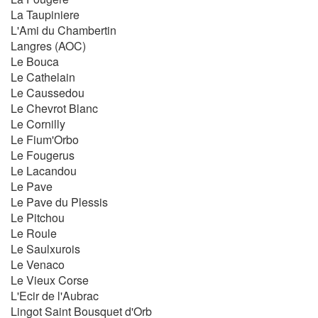
La Taupiniere
L'Ami du Chambertin
Langres (AOC)
Le Bouca
Le Cathelain
Le Caussedou
Le Chevrot Blanc
Le Cornilly
Le Fium'Orbo
Le Fougerus
Le Lacandou
Le Pave
Le Pave du Plessis
Le Pitchou
Le Roule
Le Saulxurois
Le Venaco
Le Vieux Corse
L'Ecir de l'Aubrac
Lingot Saint Bousquet d'Orb