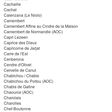
Cachaille
Cachat
Calenzana (Le Niolo)
Camembert
Camembert Affine au Cindre de la Maison
Camembert de Normandie (AOC)
Capri Lezeen
Caprice des Dieux
Capricorne de Jarjat
Carre de l'Est
Cenberona
Cendre d'Olivet
Cervelle de Canut
Chabichou / Chabis
Chabichou du Poitou (AOC)
Chabis de Gatine
Chaource (AOC)
Charolais
Charolles
Chef-Boutonne