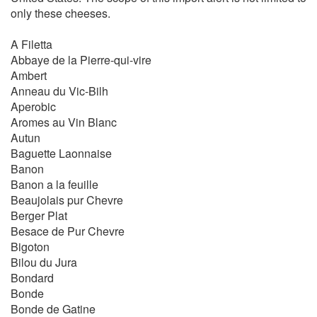
only these cheeses.
A Filetta
Abbaye de la Pierre-qui-vire
Ambert
Anneau du Vic-Bilh
Aperobic
Aromes au Vin Blanc
Autun
Baguette Laonnaise
Banon
Banon a la feuille
Beaujolais pur Chevre
Berger Plat
Besace de Pur Chevre
Bigoton
Bilou du Jura
Bondard
Bonde
Bonde de Gatine