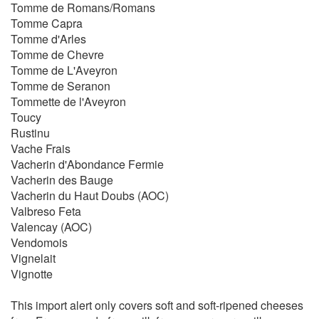
Tomme de Romans/Romans
Tomme Capra
Tomme d'Arles
Tomme de Chevre
Tomme de L'Aveyron
Tomme de Seranon
Tommette de l'Aveyron
Toucy
Rustinu
Vache Frais
Vacherin d'Abondance Fermie
Vacherin des Bauge
Vacherin du Haut Doubs (AOC)
Valbreso Feta
Valencay (AOC)
Vendomois
Vignelait
Vignotte
This import alert only covers soft and soft-ripened cheeses