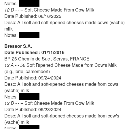
Notes:
12 D - - --
Soft Cheese Made From Cow Milk
Date Published: 06/16/2025
Desc: All soft and soft-ripened cheeses made cows (vache)
milk
Notes:
Bressor S.A.
Date Published : 01/11/2016
BP 26 Chemin de Suc , Servas, FRANCE
12 A - - 56
Soft Ripened Cheese Made from Cow's Milk
(e.g., brie, camembert)
Date Published: 09/24/2024
Desc: All soft and soft-ripened cheeses made from cows
(vache) milk
Notes:
12 D - - --
Soft Cheese Made From Cow Milk
Date Published: 09/23/2024
Desc: All soft and soft-ripened cheeses made from cow's
(vache) milk
Notes: