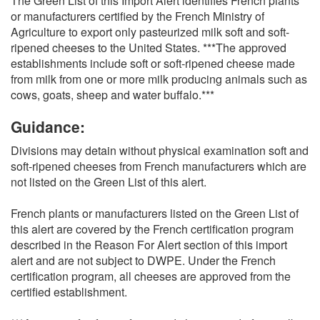
The Green List of this Import Alert identifies French plants
or manufacturers certified by the French Ministry of
Agriculture to export only pasteurized milk soft and soft-
ripened cheeses to the United States. ***The approved
establishments include soft or soft-ripened cheese made
from milk from one or more milk producing animals such as
cows, goats, sheep and water buffalo.***
Guidance:
Divisions may detain without physical examination soft and
soft-ripened cheeses from French manufacturers which are
not listed on the Green List of this alert.
French plants or manufacturers listed on the Green List of
this alert are covered by the French certification program
described in the Reason For Alert section of this import
alert and are not subject to DWPE. Under the French
certification program, all cheeses are approved from the
certified establishment.