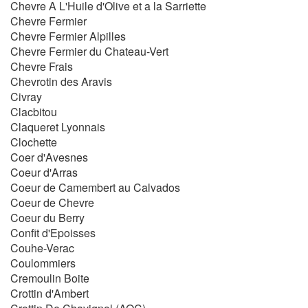
Chevre A L'Huile d'Olive et a la Sarriette
Chevre Fermier
Chevre Fermier Alpilles
Chevre Fermier du Chateau-Vert
Chevre Frais
Chevrotin des Aravis
Civray
Clacbitou
Claqueret Lyonnais
Clochette
Coer d'Avesnes
Coeur d'Arras
Coeur de Camembert au Calvados
Coeur de Chevre
Coeur du Berry
Confit d'Epoisses
Couhe-Verac
Coulommiers
Cremoulin Boite
Crottin d'Ambert