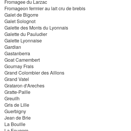
Fromagee du Larzac
Fromageon fermier au lait cru de brebis
Galet de Bigorre
Galet Solognot
Galette des Monts du Lyonnais
Galette du Pauludier
Galette Lyonnaise
Gardian
Gastanberra
Goat Camembert
Gournay Frais
Grand Colombier des Aillons
Grand Vatel
Grataron d'Areches
Gratte-Paille
Greuilh
Gris de Lille
Guerbigny
Jean de Brie
La Bouille
La Fougere