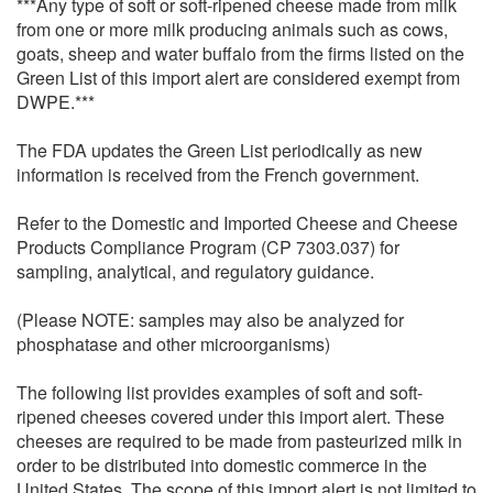
***Any type of soft or soft-ripened cheese made from milk
from one or more milk producing animals such as cows,
goats, sheep and water buffalo from the firms listed on the
Green List of this import alert are considered exempt from
DWPE.***
The FDA updates the Green List periodically as new
information is received from the French government.
Refer to the Domestic and Imported Cheese and Cheese
Products Compliance Program (CP 7303.037) for
sampling, analytical, and regulatory guidance.
(Please NOTE: samples may also be analyzed for
phosphatase and other microorganisms)
The following list provides examples of soft and soft-
ripened cheeses covered under this import alert. These
cheeses are required to be made from pasteurized milk in
order to be distributed into domestic commerce in the
United States. The scope of this import alert is not limited to