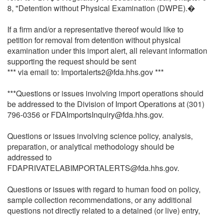
8, "Detention without Physical Examination (DWPE).�
If a firm and/or a representative thereof would like to
petition for removal from detention without physical
examination under this import alert, all relevant information
supporting the request should be sent
*** via email to: Importalerts2@fda.hhs.gov ***
***Questions or issues involving import operations should
be addressed to the Division of Import Operations at (301)
796-0356 or FDAImportsInquiry@fda.hhs.gov.
Questions or issues involving science policy, analysis,
preparation, or analytical methodology should be
addressed to
FDAPRIVATELABIMPORTALERTS@fda.hhs.gov.
Questions or issues with regard to human food on policy,
sample collection recommendations, or any additional
questions not directly related to a detained (or live) entry,