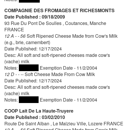
COMPAGNIE DES FROMAGES ET RICHESMONTS
Date Published : 09/18/2009
93 Rue Du Pont De Soulles , Coutances, Manche
FRANCE
12 A - - 56
Soft Ripened Cheese Made from Cow's Milk
(e.g., brie, camembert)
Date Published: 12/17/2024
Desc: All soft and soft-ripened cheeses made cow's
(vache) milk
Notes:
Exemption Date - 11/2/2004
12 D - - --
Soft Cheese Made From Cow Milk
Date Published: 12/17/2024
Desc: All soft and soft-ripened cheeses made cow's
(vache) milk
Notes:
Exemption Date - 11/2/2004
COOP Lait De La Haute-Truyere
Date Published : 03/02/2010
Route De Saint Alban , Le Malzieu Ville, Lozere FRANCE
12 A - - 56
Soft Ripened Cheese Made from Cow's Milk