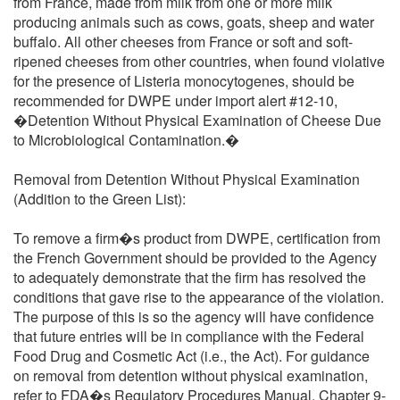
from France, made from milk from one or more milk
producing animals such as cows, goats, sheep and water
buffalo. All other cheeses from France or soft and soft-
ripened cheeses from other countries, when found violative
for the presence of Listeria monocytogenes, should be
recommended for DWPE under import alert #12-10,
�Detention Without Physical Examination of Cheese Due
to Microbiological Contamination.�
Removal from Detention Without Physical Examination
(Addition to the Green List):
To remove a firm�s product from DWPE, certification from
the French Government should be provided to the Agency
to adequately demonstrate that the firm has resolved the
conditions that gave rise to the appearance of the violation.
The purpose of this is so the agency will have confidence
that future entries will be in compliance with the Federal
Food Drug and Cosmetic Act (i.e., the Act). For guidance
on removal from detention without physical examination,
refer to FDA�s Regulatory Procedures Manual, Chapter 9-