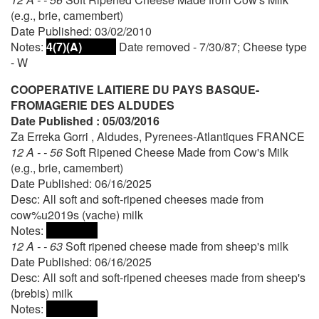
(e.g., brie, camembert)
Date Published: 03/02/2010
Notes:
4(7)(A)
Date removed - 7/30/87; Cheese type
- W
COOPERATIVE LAITIERE DU PAYS BASQUE-
FROMAGERIE DES ALDUDES
Date Published : 05/03/2016
Za Erreka Gorri , Aldudes, Pyrenees-Atlantiques FRANCE
12 A - - 56
Soft Ripened Cheese Made from Cow's Milk
(e.g., brie, camembert)
Date Published: 06/16/2025
Desc: All soft and soft-ripened cheeses made from
cow%u2019s (vache) milk
Notes:
12 A - - 63
Soft ripened cheese made from sheep's milk
Date Published: 06/16/2025
Desc: All soft and soft-ripened cheeses made from sheep's
(brebis) milk
Notes: