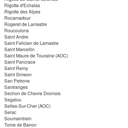
Rigotte d'Echalas
Rigotte des Alpes
Rocamadour
Rogeret de Lamastre
Roucoulons
Saint Andre
Saint Felicien de Lamastre
Saint Marcellin
Saint Maure de Touraine (AOC)
Saint Pancrace
Saint Remy
Saint Simeon
San Petrone
Santranges
Sechon de Chevre Dromois
Segalou
Selles-Sur-Cher (AOC)
Serac
Soumaintrain
Tome de Banon