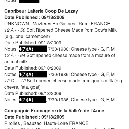
Capribeur Laiterie Coop De Lezay
Date Published : 09/18/2009
UNKNOWN , Mazieres En Gatines , Rom, FRANCE
12 A - - 56
Soft Ripened Cheese Made from Cow's Milk
(e.g., brie, camembert)
Date Published: 09/18/2009
Notes:
4(7)(A)
7/30/1986; Cheese type - G, F, M
12 A - - 64
Soft ripened cheese made from a mixture of
animal milk
Date Published: 09/18/2009
Notes:
4(7)(A)
7/30/1986; Cheese type - G, F, M
12 C - - 12
Soft ripened cheese made from goat's milk (e.g.,
chevre, feta, goat)
Date Published: 09/18/2009
Notes:
4(7)(A)
; 7/30/1986; Cheese type - G, F, M
Compagnie Fromage're de la Valle'e de l'Ance
Date Published : 09/18/2009
Pirolles , Beauzac, Haute-Loire FRANCE