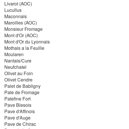
Livarot (AOC)
Lucullus
Maconnais
Maroilles (AOC)
Monsieur Fromage
Mont d'Or (AOC)
Mont d'Or du Lyonnais
Mothais a la Feuille
Moularen
Nantais/Cure
Neufchatel
Olivet au Foin
Olivet Cendre
Palet de Babligny
Pate de Fromage
Patefine Fort
Pave Blesois
Pave d'Affinois
Pave d'Auge
Pave de Chirac