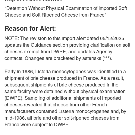
O
"Detention Without Physical Examination of Imported Soft
N
Cheese and Soft Ripened Cheese from France"
S
Reason for Alert:
NOTE: The revision to this import alert dated 05/12/2025
updates the Guidance section providing clarification on soft
cheeses exempt from DWPE, and updates Agency
contacts. Changes are bracketed by asterisks (***).
Early in 1986, Listeria monocytogenes was identified in a
shipment of brie cheese produced in France. As a result,
subsequent shipments of brie cheese produced in the
same facility were detained without physical examination
(DWPE). Sampling of additional shipments of imported
cheeses revealed that cheese from other French
manufacturers contained Listeria monocytogenes and, by
mid-1986, all brie and other soft-ripened cheeses from
France were subject to DWPE.