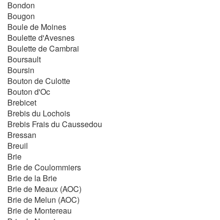
Bondon
Bougon
Boule de Moines
Boulette d'Avesnes
Boulette de Cambrai
Boursault
Boursin
Bouton de Culotte
Bouton d'Oc
Brebicet
Brebis du Lochois
Brebis Frais du Caussedou
Bressan
Breuil
Brie
Brie de Coulommiers
Brie de la Brie
Brie de Meaux (AOC)
Brie de Melun (AOC)
Brie de Montereau