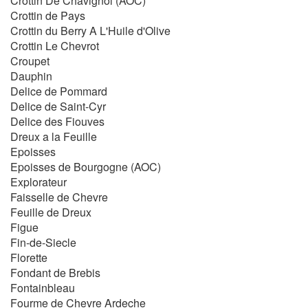
Crottin De Chavignol (AOC)
Crottin de Pays
Crottin du Berry A L'Huile d'Olive
Crottin Le Chevrot
Croupet
Dauphin
Delice de Pommard
Delice de Saint-Cyr
Delice des Fiouves
Dreux a la Feuille
Epoisses
Epoisses de Bourgogne (AOC)
Explorateur
Faisselle de Chevre
Feuille de Dreux
Figue
Fin-de-Siecle
Florette
Fondant de Brebis
Fontainbleau
Fourme de Chevre Ardeche