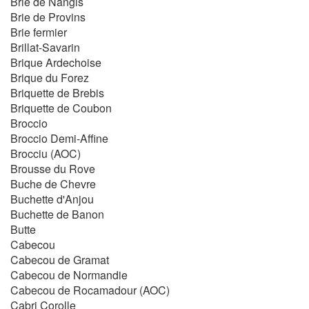
Brie de Nangis
Brie de Provins
Brie fermier
Brillat-Savarin
Brique Ardechoise
Brique du Forez
Briquette de Brebis
Briquette de Coubon
Broccio
Broccio Demi-Affine
Brocciu (AOC)
Brousse du Rove
Buche de Chevre
Buchette d'Anjou
Buchette de Banon
Butte
Cabecou
Cabecou de Gramat
Cabecou de Normandie
Cabecou de Rocamadour (AOC)
Cabri Corolle