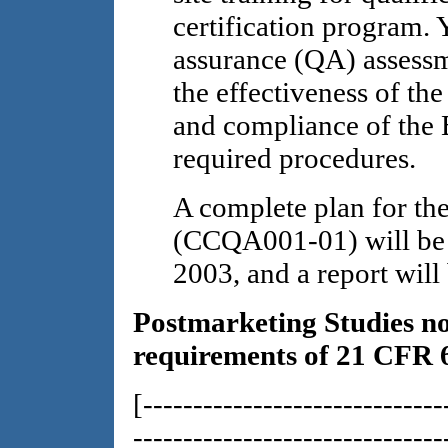
certification program. 
assurance (QA) assessm
the effectiveness of the
and compliance of the 
required procedures.
A complete plan for th
(CCQA001-01) will be 
2003, and a report will
Postmarketing Studies no
requirements of 21 CFR 
[------------------------------
-------------------------------