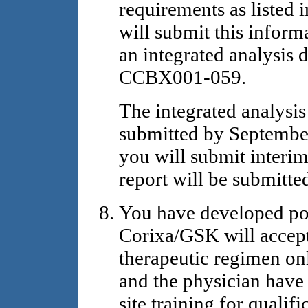
requirements as listed 
will submit this inform
an integrated analysis 
CCBX001-059.
The integrated analysi
submitted by September
you will submit interim
report will be submitt
You have developed pol
Corixa/GSK will accept
therapeutic regimen onl
and the physician have
site training for qualif