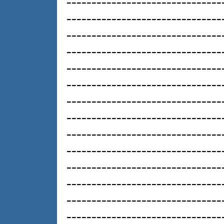
-------------------------------
-------------------------------
-------------------------------
-------------------------------
-------------------------------
-------------------------------
-------------------------------
-------------------------------
-------------------------------
-------------------------------
-------------------------------
-------------------------------
-------------------------------
-------------------------------