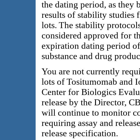
the dating period, as they
results of stability studies
lots. The stability protocol
considered approved for t
expiration dating period 
substance and drug produc
You are not currently requ
lots of Tositumomab and I
Center for Biologics Eval
release by the Director, 
will continue to monitor 
requiring assay and release
release specification.