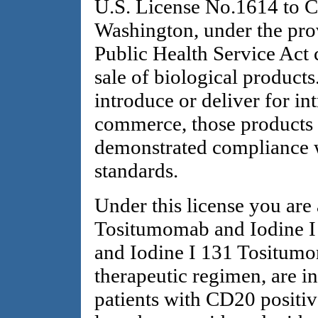
U.S. License No.1614 to Co
Washington, under the prov
Public Health Service Act 
sale of biological products
introduce or deliver for int
commerce, those products
demonstrated compliance w
standards.
Under this license you are
Tositumomab and Iodine 
and Iodine I 131 Tositumo
therapeutic regimen, are in
patients with CD20 positiv