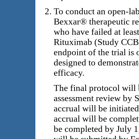
To conduct an open-lab
Bexxar® therapeutic r
who have failed at leas
Rituximab (Study CCB
endpoint of the trial is 
designed to demonstrate
efficacy.
The final protocol will
assessment review by S
accrual will be initiate
accrual will be complet
be completed by July 1,
will be submitted by F