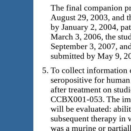
The final companion pr
August 29, 2003, and th
by January 2, 2004, pat
March 3, 2006, the stu
September 3, 2007, and 
submitted by May 9, 2
To collect information
seropositive for huma
after treatment on st
CCBX001-053. The imp
will be evaluated: abili
subsequent therapy in 
was a murine or partial