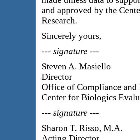
and approved by the Cente
Research.
Sincerely yours,
--- signature ---
Steven A. Masiello
Director
Office of Compliance and 
Center for Biologics Evalu
--- signature ---
Sharon T. Risso, M.A.
Acting Director