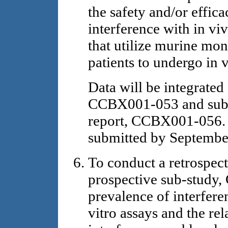
the safety and/or effic
interference with in viv
that utilize murine mon
patients to undergo in 
Data will be integrat
CCBX001-053 and submi
report, CCBX001-056. T
submitted by Septembe
To conduct a retrospe
prospective sub-study
prevalence of interfer
vitro assays and the rel