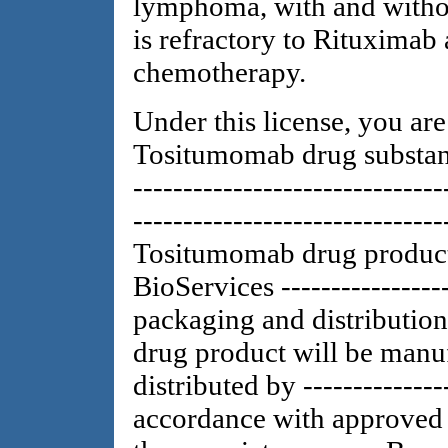
lymphoma, with and withou
is refractory to Rituximab
chemotherapy.
Under this license, you ar
Tositumomab drug substanc
-------------------------------
------------------------------
Tositumomab drug product
BioServices -----------------
packaging and distributio
drug product will be manu
distributed by ---------------
accordance with approved l