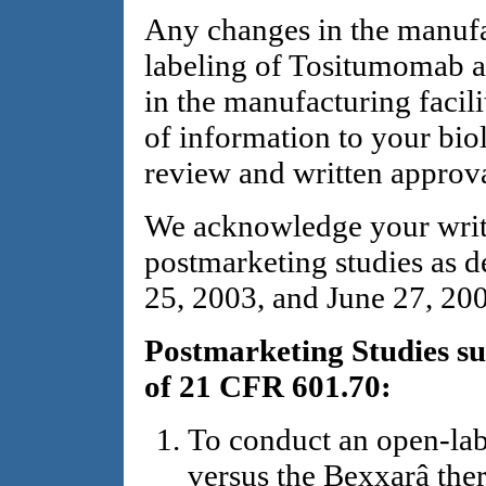
Any changes in the manufac
labeling of Tositumomab a
in the manufacturing facili
of information to your biol
review and written approv
We acknowledge your writ
postmarketing studies as de
25, 2003, and June 27, 200
Postmarketing Studies su
of 21 CFR 601.70:
To conduct an open-labe
versus the Bexxarâ ther