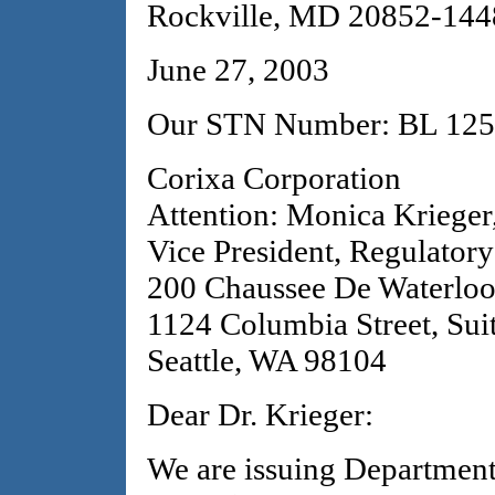
Rockville, MD 20852-144
June 27, 2003
Our STN Number: BL 125
Corixa Corporation
Attention: Monica Krieger
Vice President, Regulatory
200 Chaussee De Waterlo
1124 Columbia Street, Sui
Seattle, WA 98104
Dear Dr. Krieger:
We are issuing Departmen