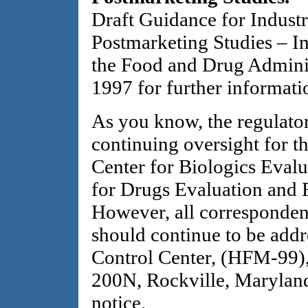
Draft Guidance for Industr
Postmarketing Studies – I
the Food and Drug Adminis
1997 for further informati
As you know, the regulator
continuing oversight for th
Center for Biologics Evalu
for Drugs Evaluation and R
However, all corresponden
should continue to be ad
Control Center, (HFM-99),
200N, Rockville, Maryland
notice.