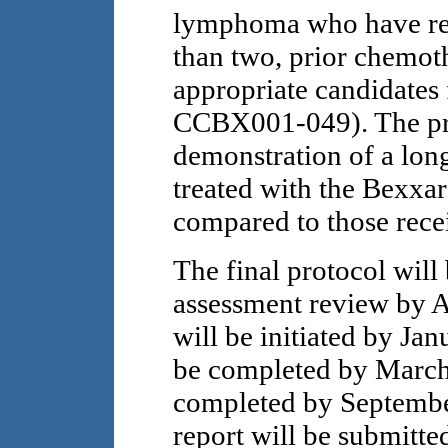
lymphoma who have rec
than two, prior chemot
appropriate candidates
CCBX001-049). The prim
demonstration of a long
treated with the Bexxar
compared to those rece
The final protocol will
assessment review by A
will be initiated by Jan
be completed by March 
completed by September
report will be submitt