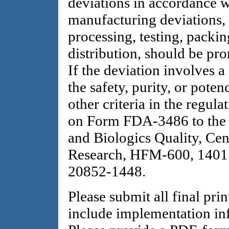
deviations in accordance 
manufacturing deviations, 
processing, testing, packin
distribution, should be pro
If the deviation involves a
the safety, purity, or pote
other criteria in the regul
on Form FDA-3486 to the 
and Biologics Quality, Cen
Research, HFM-600, 1401 
20852-1448.
Please submit all final pri
include implementation i