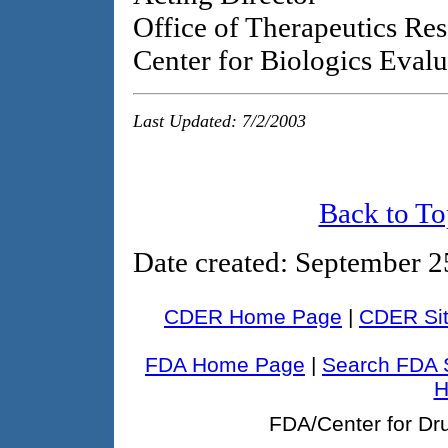
Office of Therapeutics Re
Center for Biologics Eval
Last Updated: 7/2/2003
Back to To
Date created
: September 2
CDER Home Page
|
CDER Sit
FDA Home Page
|
Search FDA 
H
FDA/Center for Dr