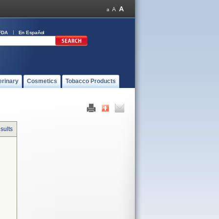
FDA
En Español
erinary
Cosmetics
Tobacco Products
sults