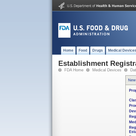
Home
Food
Drugs
Medical Device
Establishment Registr
FDA Home
Medical Devices
Da
New
Pro
Cla
Pro
Dev
Reg
Med
Reg
Est