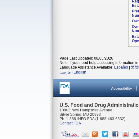
Reg
Est
Pre
Num
Own
Own
Num
Est
Ope
Page Last Updated: 08/03/2026
Note: If you need help accessing information in 
Language Assistance Available:
Español
|
繁體
فارسی
|
English
Accessibility
U.S. Food and Drug Administrati
10903 New Hampshire Avenue
Silver Spring, MD 20993
Ph. 1-888-INFO-FDA (1-888-463-6332)
Contact FDA