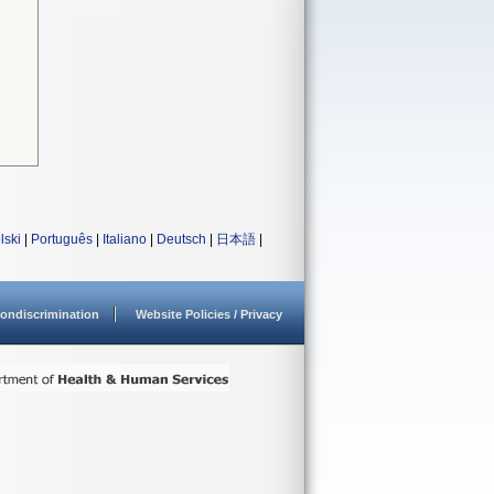
lski
|
Português
|
Italiano
|
Deutsch
|
日本語
|
ondiscrimination
Website Policies / Privacy