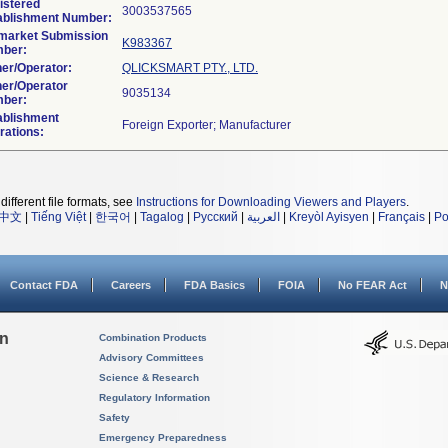
istered
ablishment Number:
market Submission
K983367
ber:
er/Operator:
QLICKSMART PTY., LTD.
er/Operator
ber:
ablishment
rations:
different file formats, see
Instructions for Downloading Viewers and Players
.
中文
|
Tiếng Việt
|
한국어
|
Tagalog
|
Русский
|
العربية
|
Kreyòl Ayisyen
|
Français
|
Po
Contact FDA
Careers
FDA Basics
FOIA
No FEAR Act
N
on
Combination Products
Advisory Committees
Science & Research
Regulatory Information
Safety
Emergency Preparedness