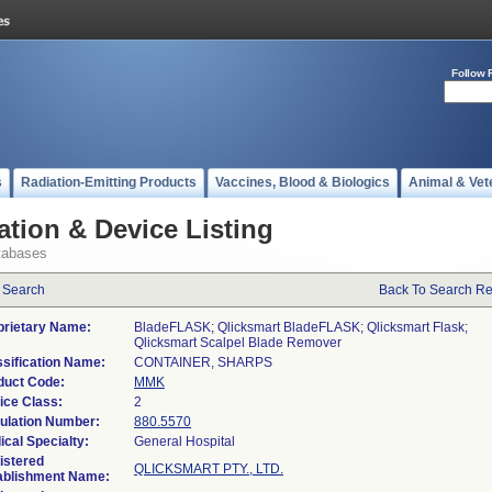
Follow 
s
Radiation-Emitting Products
Vaccines, Blood & Biologics
Animal & Vet
ation & Device Listing
tabases
 Search
Back To Search Re
prietary Name:
BladeFLASK; Qlicksmart BladeFLASK; Qlicksmart Flask;
Qlicksmart Scalpel Blade Remover
ssification Name:
CONTAINER, SHARPS
duct Code:
MMK
ice Class:
2
ulation Number:
880.5570
ical Specialty:
General Hospital
istered
QLICKSMART PTY., LTD.
ablishment Name: