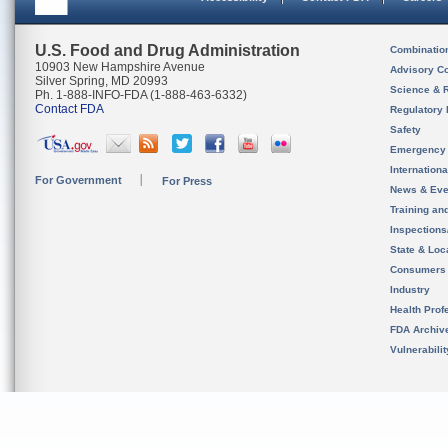
U.S. Food and Drug Administration
Combinatio
10903 New Hampshire Avenue
Advisory C
Silver Spring, MD 20993
Science & 
Ph. 1-888-INFO-FDA (1-888-463-6332)
Contact FDA
Regulatory 
Safety
Emergency
Internation
For Government
For Press
News & Eve
Training an
Inspection
State & Loca
Consumers
Industry
Health Prof
FDA Archiv
Vulnerabili