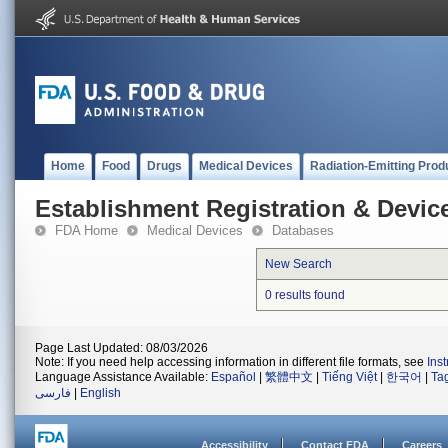
Home
Food
Drugs
Medical Devices
Radiation-Emitting Prod
Establishment Registration & Device
FDA Home
Medical Devices
Databases
New Search
0 results found
Page Last Updated: 08/03/2026
Note: If you need help accessing information in different file formats, see
Ins
Language Assistance Available:
Español
|
繁體中文
|
Tiếng Việt
|
한국어
|
Ta
فارسی
|
English
Accessibility
Contact FDA
Careers