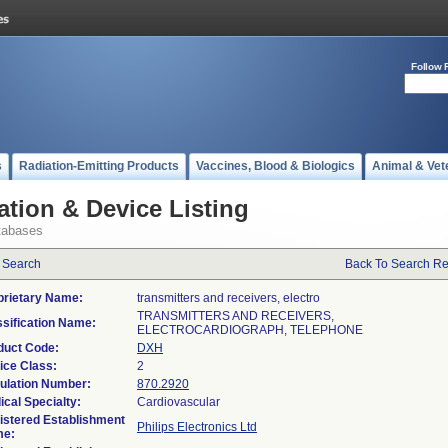
Follow 
s
Radiation-Emitting Products
Vaccines, Blood & Biologics
Animal & Vet
ation & Device Listing
tabases
 Search
Back To Search Re
prietary Name:
transmitters and receivers, electro
TRANSMITTERS AND RECEIVERS,
ssification Name:
ELECTROCARDIOGRAPH, TELEPHONE
duct Code:
DXH
ice Class:
2
ulation Number:
870.2920
ical Specialty:
Cardiovascular
istered Establishment
Philips Electronics Ltd
e: