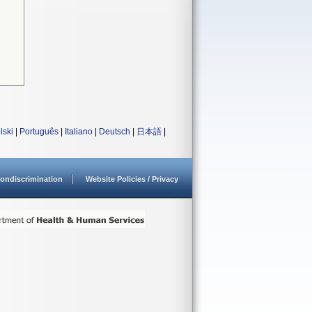
lski
|
Português
|
Italiano
|
Deutsch
|
日本語
|
ondiscrimination
Website Policies / Privacy