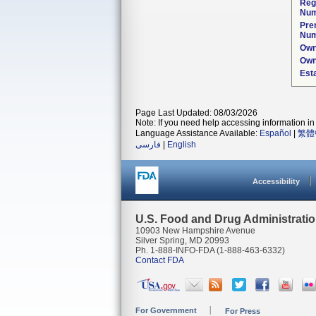
Reg
Num
Pre
Num
Own
Own
Est
Page Last Updated: 08/03/2026
Note: If you need help accessing information in 
Language Assistance Available:
Español
|
繁體
فارسی
|
English
Accessibility
U.S. Food and Drug Administrati
10903 New Hampshire Avenue
Silver Spring, MD 20993
Ph. 1-888-INFO-FDA (1-888-463-6332)
Contact FDA
For Government
For Press