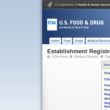
Home
Food
Drugs
Medical Device
Establishment Registr
FDA Home
Medical Devices
Da
New
Pro
Cla
Pro
Dev
Reg
Med
Reg
Nam