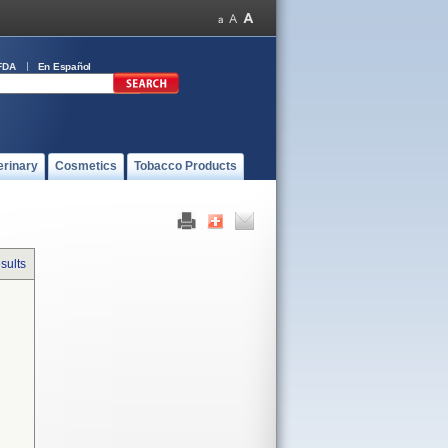
FDA
En Español
erinary
Cosmetics
Tobacco Products
sults