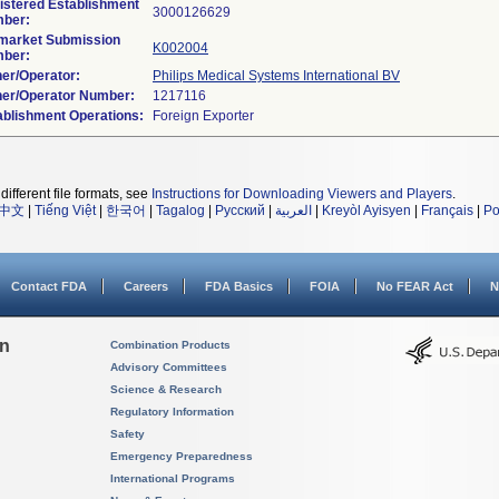
istered Establishment
ber:
market Submission
K002004
ber:
er/Operator:
Philips Medical Systems International BV
er/Operator Number:
ablishment Operations:
different file formats, see
Instructions for Downloading Viewers and Players
.
中文
|
Tiếng Việt
|
한국어
|
Tagalog
|
Русский
|
العربية
|
Kreyòl Ayisyen
|
Français
|
Po
Contact FDA
Careers
FDA Basics
FOIA
No FEAR Act
N
on
Combination Products
Advisory Committees
Science & Research
Regulatory Information
Safety
Emergency Preparedness
International Programs