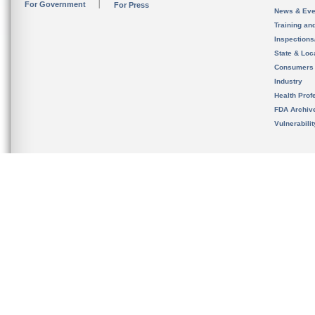
For Government
For Press
News & Eve
Training an
Inspection
State & Loca
Consumers
Industry
Health Prof
FDA Archiv
Vulnerabili