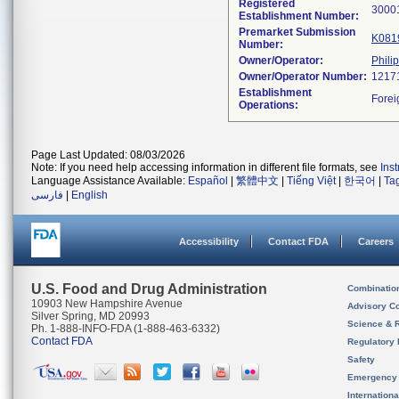
Registered
Establishment Number:
Premarket Submission
K081
Number:
Owner/Operator:
Phili
Owner/Operator Number:
Establishment
Operations:
Page Last Updated: 08/03/2026
Note: If you need help accessing information in different file formats, see
Ins
Language Assistance Available:
Español
|
繁體中文
|
Tiếng Việt
|
한국어
|
Ta
فارسی
|
English
Accessibility
Contact FDA
Careers
U.S. Food and Drug Administration
Combinatio
10903 New Hampshire Avenue
Advisory C
Silver Spring, MD 20993
Science & 
Ph. 1-888-INFO-FDA (1-888-463-6332)
Contact FDA
Regulatory 
Safety
Emergency
Internation