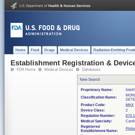
Home
Food
Drugs
Medical Devices
Radiation-Emitting Prod
Establishment Registration & Device
FDA Home
Medical Devices
Databases
New Search
Proprietary Name:
Intel
MONI
Classification Name:
DETE
Product Code:
MHX
Device Class:
2
Regulation Number:
870.
Medical Specialty:
Cardi
Registered
Phili
Establishment Name: