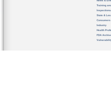
News & Eve
Training an
Inspection
State & Loca
Consumers
Industry
Health Prof
FDA Archiv
Vulnerabili