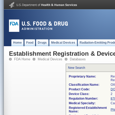
Home
Food
Drugs
Medical Devices
Radiation-Emitting Prod
Establishment Registration & Device
FDA Home
Medical Devices
Databases
New Search
Proprietary Name:
Re
Re
Classification Name:
OX
Product Code:
D
Device Class:
2
Regulation Number:
87
Medical Specialty:
Ca
Registered Establishment
Phi
Name: