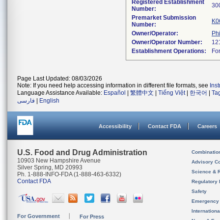
Registered Establishment
Number:
Premarket Submission
K0
Number:
Owner/Operator:
Phi
Owner/Operator Number:
Establishment Operations:
Page Last Updated: 08/03/2026
Note: If you need help accessing information in different file formats, see
Ins
Language Assistance Available:
Español
|
繁體中文
|
Tiếng Việt
|
한국어
|
Ta
فارسی
|
English
Accessibility
Contact FDA
Careers
U.S. Food and Drug Administration
Combinatio
10903 New Hampshire Avenue
Advisory C
Silver Spring, MD 20993
Science & 
Ph. 1-888-INFO-FDA (1-888-463-6332)
Contact FDA
Regulatory 
Safety
Emergency
Internation
For Government
For Press