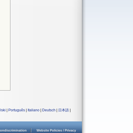
lski
|
Português
|
Italiano
|
Deutsch
|
日本語
|
ondiscrimination
Website Policies / Privacy