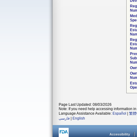
Dev
Reg
Num
Med
Spec
Reg
Est
Nam
Reg
Est
Num
Pre
Sub
Num
Own
Own
Num
Est
Ope
Page Last Updated: 08/03/2026
Note: If you need help accessing information in 
Language Assistance Available:
Español
|
繁體
فارسی
|
English
Accessibility