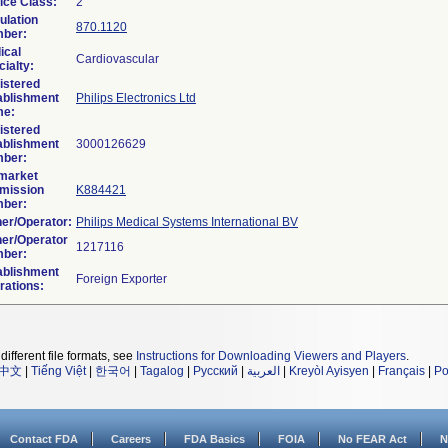
ice Class:
2
ulation
870.1120
ber:
ical
Cardiovascular
ialty:
istered
ablishment
Philips Electronics Ltd
e:
istered
ablishment
ber:
market
mission
K884421
ber:
er/Operator:
Philips Medical Systems International BV
er/Operator
ber:
ablishment
rations:
different file formats, see
Instructions for Downloading Viewers and Players
.
中文
|
Tiếng Việt
|
한국어
|
Tagalog
|
Русский
|
العربية
|
Kreyòl Ayisyen
|
Français
|
Po
Contact FDA
Careers
FDA Basics
FOIA
No FEAR Act
N