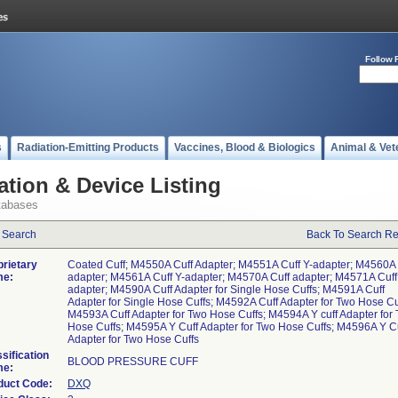
Follow 
s
Radiation-Emitting Products
Vaccines, Blood & Biologics
Animal & Vet
ation & Device Listing
tabases
 Search
Back To Search Re
prietary
Coated Cuff; M4550A Cuff Adapter; M4551A Cuff Y-adapter; M4560A 
e:
adapter; M4561A Cuff Y-adapter; M4570A Cuff adapter; M4571A Cuff
adapter; M4590A Cuff Adapter for Single Hose Cuffs; M4591A Cuff
Adapter for Single Hose Cuffs; M4592A Cuff Adapter for Two Hose Cu
M4593A Cuff Adapter for Two Hose Cuffs; M4594A Y cuff Adapter for
Hose Cuffs; M4595A Y Cuff Adapter for Two Hose Cuffs; M4596A Y C
Adapter for Two Hose Cuffs
sification
BLOOD PRESSURE CUFF
e:
duct Code:
DXQ