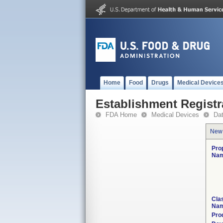
Home
Food
Drugs
Medical Device
Establishment Registr
FDA Home
Medical Devices
Da
New
Pro
Nam
Clas
Nam
Pro