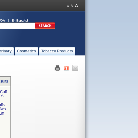
FDA
En Español
erinary
Cosmetics
Tobacco Products
sults
Cuff
 Y-
ffs;
 Two
uff