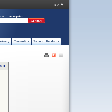
FDA
En Español
erinary
Cosmetics
Tobacco Products
sults