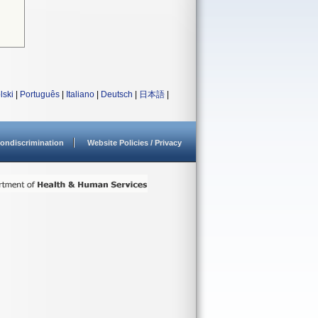
lski
|
Português
|
Italiano
|
Deutsch
|
日本語
|
ondiscrimination
Website Policies / Privacy