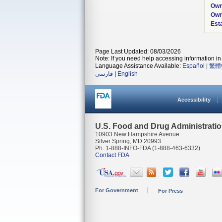
Own
Own
Est
Page Last Updated: 08/03/2026
Note: If you need help accessing information in 
Language Assistance Available:
Español
|
繁體
فارسی
|
English
Accessibility
U.S. Food and Drug Administrati
10903 New Hampshire Avenue
Silver Spring, MD 20993
Ph. 1-888-INFO-FDA (1-888-463-6332)
Contact FDA
For Government
For Press