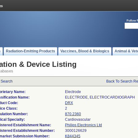
Follow 
s
Radiation-Emitting Products
Vaccines, Blood & Biologics
Animal & Vet
ation & Device Listing
tabases
 Search
Back To Search Re
prietary Name:
Electrode
ssification Name:
ELECTRODE, ELECTROCARDIOGRAPH
duct Code:
DRX
ice Class:
2
ulation Number:
870.2360
ical Specialty:
Cardiovascular
istered Establishment Name:
Philips Electronics Ltd
istered Establishment Number:
market Submission Number:
K844345