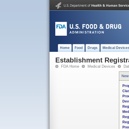
Home
Food
Drugs
Medical Device
Establishment Registr
FDA Home
Medical Devices
Da
New
Pro
Cla
Pro
Dev
Reg
Med
Reg
Reg
Pre