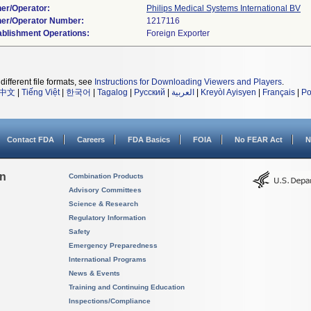
er/Operator:
Philips Medical Systems International BV
er/Operator Number:
ablishment Operations:
different file formats, see
Instructions for Downloading Viewers and Players
.
中文
|
Tiếng Việt
|
한국어
|
Tagalog
|
Русский
|
العربية
|
Kreyòl Ayisyen
|
Français
|
Po
Contact FDA
Careers
FDA Basics
FOIA
No FEAR Act
N
on
Combination Products
Advisory Committees
Science & Research
Regulatory Information
Safety
Emergency Preparedness
International Programs
News & Events
Training and Continuing Education
Inspections/Compliance