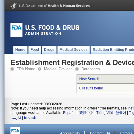
Home
Food
Drugs
Medical Devices
Radiation-Emitting Prod
Establishment Registration & Device
FDA Home
Medical Devices
Databases
New Search
0 results found
Page Last Updated: 08/03/2026
Note: If you need help accessing information in different file formats, see
Ins
Language Assistance Available:
Español
|
繁體中文
|
Tiếng Việt
|
한국어
|
Ta
فارسی
|
English
Accessibility
Contact FDA
Careers