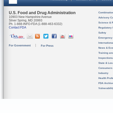
U.S. Food and Drug Administration
Combinatio
10903 New Hampshire Avenue
Advisory C
Silver Spring, MD 20993
Science & 
Ph. 1-888-INFO-FDA (1-888-463-6332)
Contact FDA
Regulatory 
Safety
Emergency
Internation
For Government
For Press
News & Eve
Training an
Inspection
State & Loca
Consumers
Industry
Health Prof
FDA Archiv
Vulnerabili