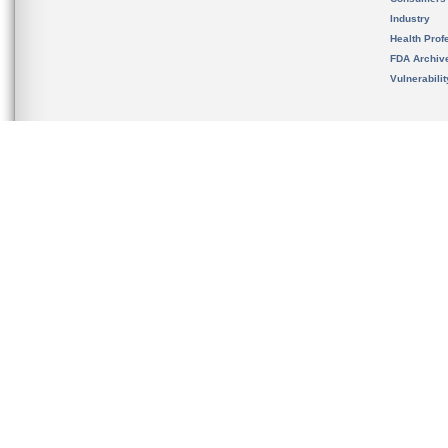
Industry
Health Prof
FDA Archiv
Vulnerabili