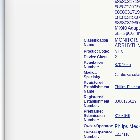
98980317195
98980317196
9898031719
98980319907
9898031990
MX40 Adapt
3L+SpO2; 
MONITOR, 
Classification
Name:
ARRHYTHM
Product Code:
MHX
Device Class:
2
Regulation
870.1025
Number:
Medical
Cardiovascula
Specialty:
Registered
Establishment
Philips Electro
Name:
Registered
Establishment
Number:
Premarket
Submission
K103646
Number:
Philips Medi
Owner/Operator:
Owner/Operator
Number: