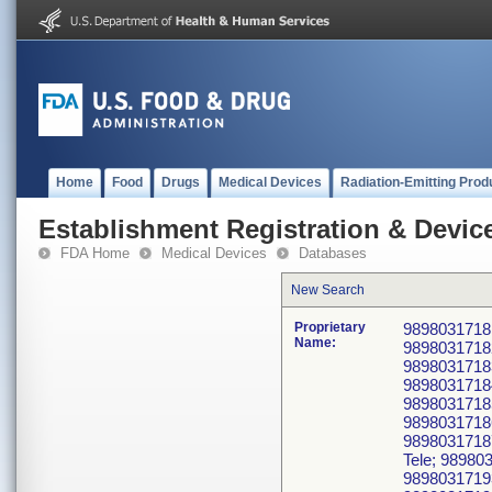
Home
Food
Drugs
Medical Devices
Radiation-Emitting Prod
Establishment Registration & Device
FDA Home
Medical Devices
Databases
New Search
Proprietary
98980317181
Name:
98980317182
98980317183
98980317184
98980317185
98980317186
9898031718
Tele; 98980
98980317193