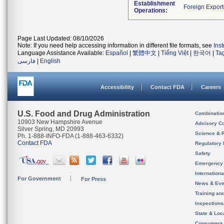
Establishment
Operations:
Page Last Updated: 08/10/2026
Note: If you need help accessing information in different file formats, see
Ins
Language Assistance Available:
Español
|
繁體中文
|
Tiếng Việt
|
한국어
|
Ta
فارسی
|
English
Accessibility
Contact FDA
Careers
U.S. Food and Drug Administration
Combinatio
10903 New Hampshire Avenue
Advisory C
Silver Spring, MD 20993
Science & 
Ph. 1-888-INFO-FDA (1-888-463-6332)
Contact FDA
Regulatory 
Safety
Emergency
Internation
For Government
For Press
News & Eve
Training an
Inspection
State & Loca
Consumers