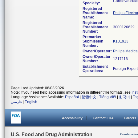
Cardiovascula
Specialty:
Registered
Establishment
Philips Electro
Name:
Registered
Establishment
Number:
Premarket
Submission
K131913
Number:
Owner/Operator:
Philips Medica
Owner/Operator
Number:
Establishment
Operations:
Page Last Updated: 08/03/2026
Note: If you need help accessing information in different file formats, see
Ins
Language Assistance Available:
Español
|
繁體中文
|
Tiếng Việt
|
한국어
|
Ta
فارسی
|
English
Accessibility
Contact FDA
Careers
U.S. Food and Drug Administration
Combinatio