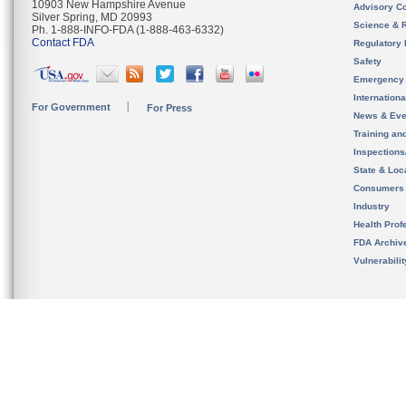
10903 New Hampshire Avenue
Advisory C
Silver Spring, MD 20993
Science & 
Ph. 1-888-INFO-FDA (1-888-463-6332)
Contact FDA
Regulatory 
Safety
Emergency
Internation
For Government
For Press
News & Eve
Training an
Inspection
State & Loca
Consumers
Industry
Health Prof
FDA Archiv
Vulnerabili