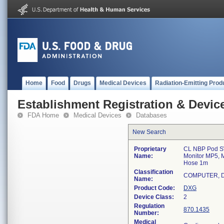
Home
Food
Drugs
Medical Devices
Radiation-Emitting Prod
Establishment Registration & Device
FDA Home
Medical Devices
Databases
New Search
Proprietary
CL NBP Pod SW 
Name:
Monitor MP5, 
Hose 1m
Classification
COMPUTER, D
Name:
Product Code:
DXG
Device Class:
2
Regulation
870.1435
Number:
Medical