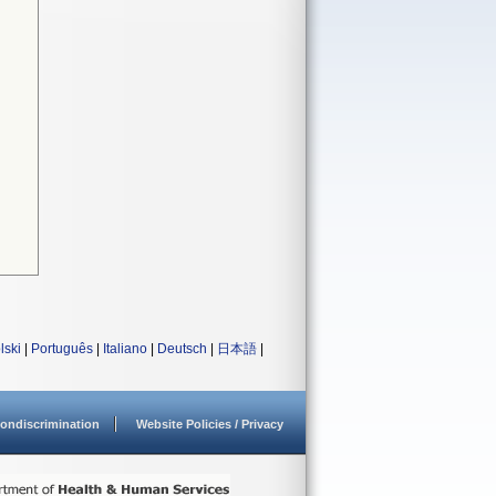
lski
|
Português
|
Italiano
|
Deutsch
|
日本語
|
ondiscrimination
Website Policies / Privacy