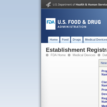
Home
Food
Drugs
Medical Device
Establishment Registr
FDA Home
Medical Devices
Da
New
Pro
Nam
Clas
Nam
Pro
Dev
Reg
Num
Med