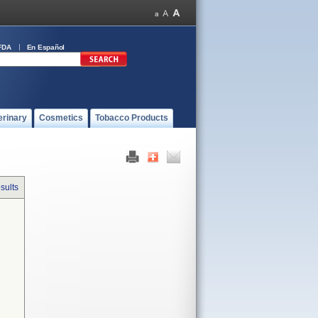
FDA
En Español
erinary
Cosmetics
Tobacco Products
sults