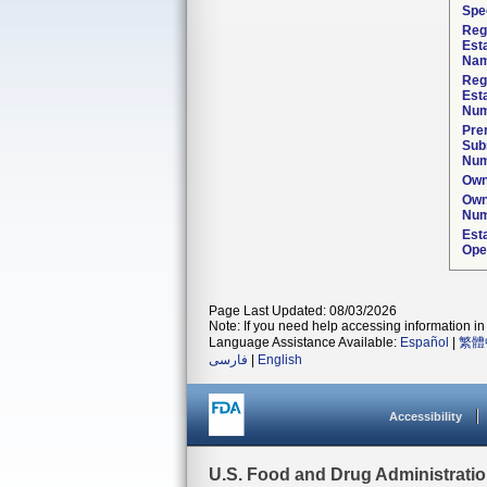
Spec
Reg
Est
Nam
Reg
Est
Num
Pre
Sub
Num
Own
Own
Num
Est
Ope
Page Last Updated: 08/03/2026
Note: If you need help accessing information in 
Language Assistance Available:
Español
|
繁體
فارسی
|
English
Accessibility
U.S. Food and Drug Administrati