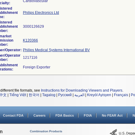
Cardiovascular
ialty:
istered
ablishment
Philips Electronics Ltd
e:
istered
ablishment
ber:
market
mission
K120366
ber:
er/Operator:
Philips Medical Systems International BV
er/Operator
ber:
ablishment
rations:
different file formats, see
Instructions for Downloading Viewers and Players
.
中文
|
Tiếng Việt
|
한국어
|
Tagalog
|
Русский
|
العربية
|
Kreyòl Ayisyen
|
Français
|
Po
Contact FDA
Careers
FDA Basics
FOIA
No FEAR Act
N
on
Combination Products