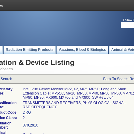
Follow 
s
Radiation-Emitting Products
Vaccines, Blood & Biologics
Animal & Vet
ation & Device Listing
tabases
 Search
Back To Search Re
prietary
IntelliVue Patient Monitor MP2, X2, MP5, MP5T,; Long and Short
e:
Extension Cable; MP5SC, MP20, MP30, MP40, MP50, MP60, MP70,;
MP80, MP90, MX600, MX700 and MX800, SW Rev. J.04
sification
TRANSMITTERS AND RECEIVERS, PHYSIOLOGICAL SIGNAL,
e:
RADIOFREQUENCY
duct Code:
DRG
ice Class:
2
ulation
870.2910
ber:
ical