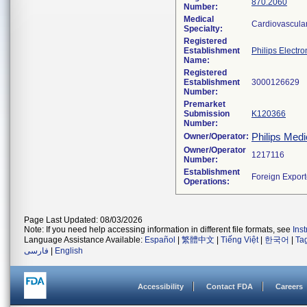
870.2060
Number:
Medical
Cardiovascula
Specialty:
Registered
Establishment
Philips Electro
Name:
Registered
Establishment
Number:
Premarket
Submission
K120366
Number:
Philips Medi
Owner/Operator:
Owner/Operator
Number:
Establishment
Operations:
Page Last Updated: 08/03/2026
Note: If you need help accessing information in different file formats, see
Ins
Language Assistance Available:
Español
|
繁體中文
|
Tiếng Việt
|
한국어
|
Ta
فارسی
|
English
Accessibility
Contact FDA
Careers