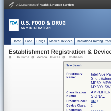
Home
Food
Drugs
Medical Devices
Radiation-Emitting Prod
Establishment Registration & Device
FDA Home
Medical Devices
Databases
New Search
Proprietary
IntelliVue P
Name:
Short Exte
MP50, MP60
MX800, SW 
AMPLIFIER
Classification
Name:
SIGNAL
Product Code:
DRQ
Device Class:
2
Regulation