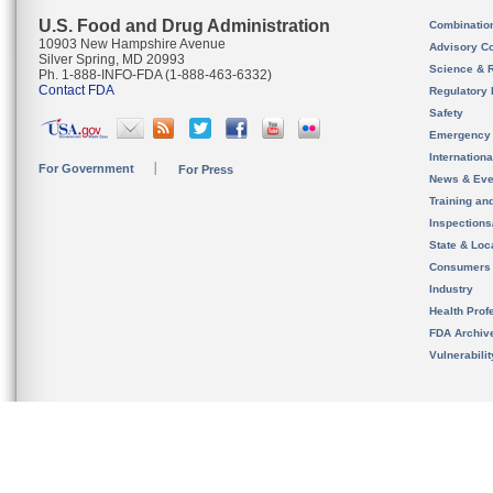
U.S. Food and Drug Administration
Combinatio
10903 New Hampshire Avenue
Advisory C
Silver Spring, MD 20993
Science & 
Ph. 1-888-INFO-FDA (1-888-463-6332)
Contact FDA
Regulatory 
Safety
Emergency
Internation
For Government
For Press
News & Eve
Training an
Inspection
State & Loca
Consumers
Industry
Health Prof
FDA Archiv
Vulnerabili