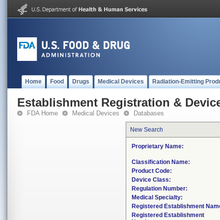
Home
Food
Drugs
Medical Devices
Radiation-Emitting Prod
Establishment Registration & Device
FDA Home
Medical Devices
Databases
New Search
Proprietary Name:
Classification Name:
Product Code:
Device Class:
Regulation Number:
Medical Specialty:
Registered Establishment Nam
Registered Establishment