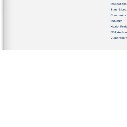
Inspection
State & Loca
Consumers
Industry
Health Prof
FDA Archiv
Vulnerabili