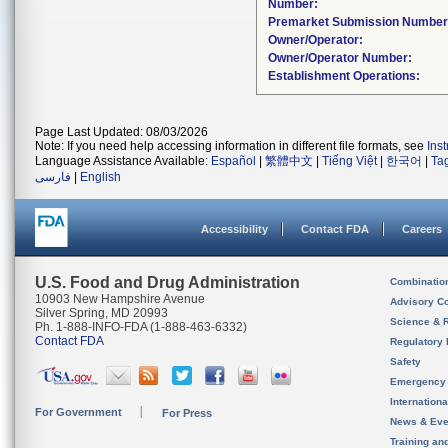
Number:
Premarket Submission Number
Owner/Operator:
Owner/Operator Number:
Establishment Operations:
Page Last Updated: 08/03/2026
Note: If you need help accessing information in different file formats, see
Ins
Language Assistance Available:
Español
|
繁體中文
|
Tiếng Việt
|
한국어
|
Ta
فارسی
|
English
Accessibility
Contact FDA
Careers
U.S. Food and Drug Administration
Combinatio
10903 New Hampshire Avenue
Advisory C
Silver Spring, MD 20993
Science & 
Ph. 1-888-INFO-FDA (1-888-463-6332)
Contact FDA
Regulatory 
Safety
Emergency
Internation
For Government
For Press
News & Eve
Training an