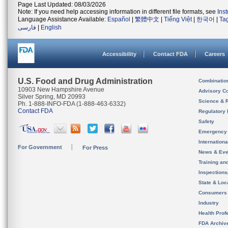
Page Last Updated: 08/03/2026
Note: If you need help accessing information in different file formats, see
Ins
Language Assistance Available:
Español
|
繁體中文
|
Tiếng Việt
|
한국어
|
Ta
فارسی
|
English
Accessibility
Contact FDA
Careers
U.S. Food and Drug Administration
Combinatio
10903 New Hampshire Avenue
Advisory C
Silver Spring, MD 20993
Science & 
Ph. 1-888-INFO-FDA (1-888-463-6332)
Contact FDA
Regulatory 
Safety
Emergency
Internation
For Government
For Press
News & Eve
Training an
Inspection
State & Loca
Consumers
Industry
Health Prof
FDA Archiv