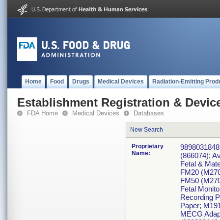
Home
Food
Drugs
Medical Devices
Radiation-Emitting Prod
Establishment Registration & Device
FDA Home
Medical Devices
Databases
New Search
Proprietary
98980318485
Name:
(866074); A
Fetal & Mate
FM20 (M270
FM50 (M270
Fetal Monit
Recording P
Paper; M191
MECG Adapt