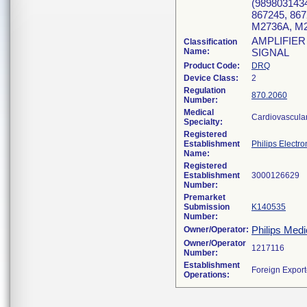
(9898031434
867245, 867
M2736A, M
AMPLIFIER
Classification
Name:
SIGNAL
Product Code:
DRQ
Device Class:
2
Regulation
870.2060
Number:
Medical
Cardiovascula
Specialty:
Registered
Establishment
Philips Electro
Name:
Registered
Establishment
Number:
Premarket
Submission
K140535
Number:
Philips Medi
Owner/Operator:
Owner/Operator
Number:
Establishment
Operations: