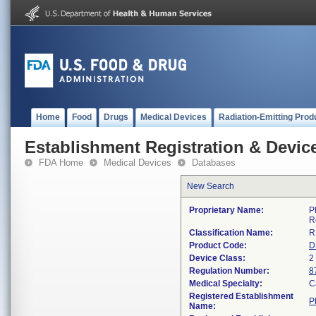
Home
Food
Drugs
Medical Devices
Radiation-Emitting Prod
Establishment Registration & Device
FDA Home
Medical Devices
Databases
New Search
Proprietary Name:
P
R
Classification Name:
R
Product Code:
D
Device Class:
2
Regulation Number:
8
Medical Specialty:
C
Registered Establishment
P
Name: