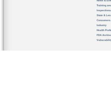
News & Eve
Training an
Inspection
State & Loca
Consumers
Industry
Health Prof
FDA Archiv
Vulnerabili