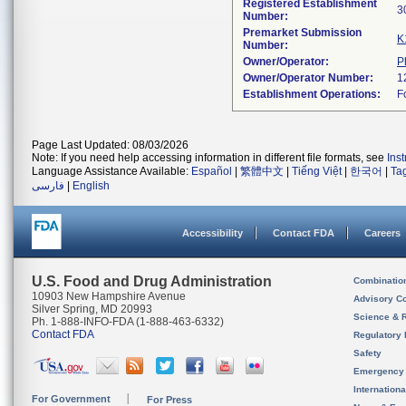
Registered Establishment
Number:
Premarket Submission
K
Number:
Owner/Operator:
P
Owner/Operator Number:
Establishment Operations:
Page Last Updated: 08/03/2026
Note: If you need help accessing information in different file formats, see
Ins
Language Assistance Available:
Español
|
繁體中文
|
Tiếng Việt
|
한국어
|
Ta
فارسی
|
English
Accessibility
Contact FDA
Careers
U.S. Food and Drug Administration
Combinatio
10903 New Hampshire Avenue
Advisory C
Silver Spring, MD 20993
Science & 
Ph. 1-888-INFO-FDA (1-888-463-6332)
Contact FDA
Regulatory 
Safety
Emergency
Internation
For Government
For Press