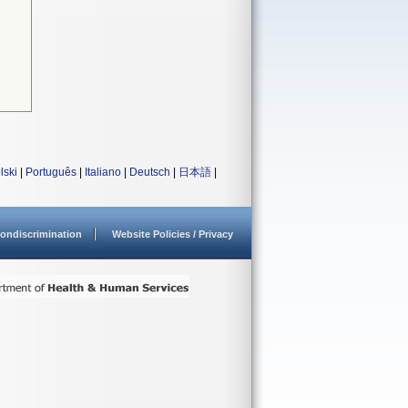
lski
|
Português
|
Italiano
|
Deutsch
|
日本語
|
ondiscrimination
Website Policies / Privacy