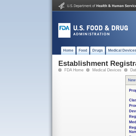
Home
Food
Drugs
Medical Device
Establishment Registr
FDA Home
Medical Devices
Da
New
Pro
Cla
Pro
Dev
Reg
Med
Reg
Nam