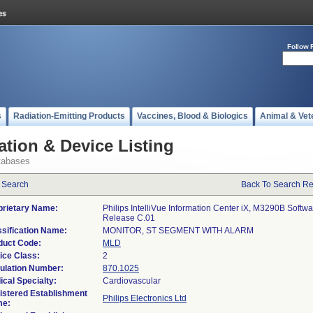
Follow 
s
Radiation-Emitting Products
Vaccines, Blood & Biologics
Animal & Vet
ation & Device Listing
tabases
 Search
Back To Search Re
prietary Name:
Philips IntelliVue Information Center iX, M3290B Softw
Release C.01
ssification Name:
MONITOR, ST SEGMENT WITH ALARM
duct Code:
MLD
ice Class:
2
ulation Number:
870.1025
ical Specialty:
Cardiovascular
istered Establishment
Philips Electronics Ltd
e: