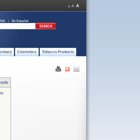
FDA
En Español
erinary
Cosmetics
Tobacco Products
sults
are