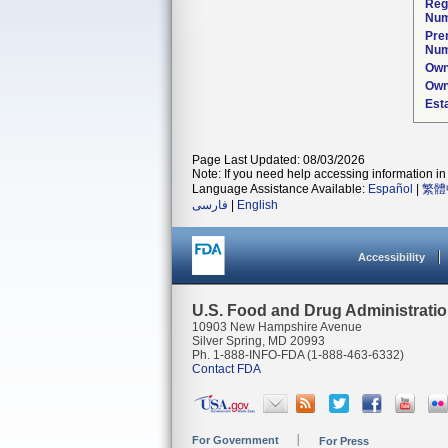
Reg
Num
Pre
Num
Own
Own
Est
Page Last Updated: 08/03/2026
Note: If you need help accessing information in 
Language Assistance Available:
Español
|
繁體
فارسی
|
English
Accessibility
U.S. Food and Drug Administrati
10903 New Hampshire Avenue
Silver Spring, MD 20993
Ph. 1-888-INFO-FDA (1-888-463-6332)
Contact FDA
For Government
For Press