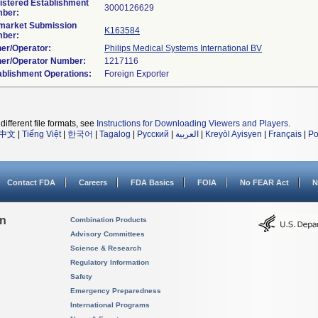
istered Establishment
ber:
market Submission
K163584
ber:
er/Operator:
Philips Medical Systems International BV
er/Operator Number:
ablishment Operations:
different file formats, see
Instructions for Downloading Viewers and Players
.
中文
|
Tiếng Việt
|
한국어
|
Tagalog
|
Русский
|
العربية
|
Kreyòl Ayisyen
|
Français
|
Po
Contact FDA
Careers
FDA Basics
FOIA
No FEAR Act
N
on
Combination Products
Advisory Committees
Science & Research
Regulatory Information
Safety
Emergency Preparedness
International Programs