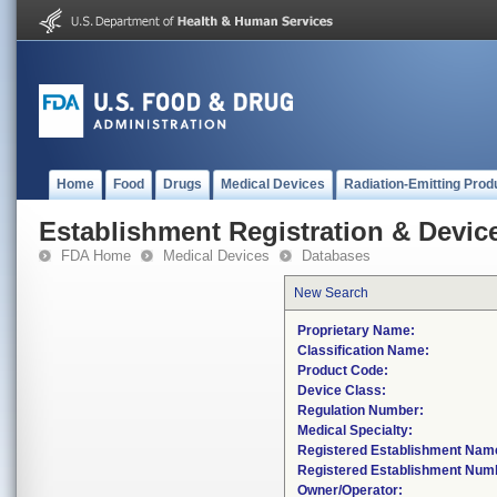
Home
Food
Drugs
Medical Devices
Radiation-Emitting Prod
Establishment Registration & Device
FDA Home
Medical Devices
Databases
New Search
Proprietary Name:
Classification Name:
Product Code:
Device Class:
Regulation Number:
Medical Specialty:
Registered Establishment Nam
Registered Establishment Num
Owner/Operator: