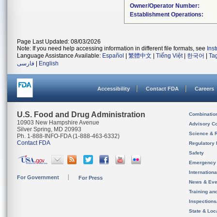
Owner/Operator Number:
Establishment Operations:
Page Last Updated: 08/03/2026
Note: If you need help accessing information in different file formats, see
Ins
Language Assistance Available:
Español
|
繁體中文
|
Tiếng Việt
|
한국어
|
Ta
فارسی
|
English
Accessibility
Contact FDA
Careers
U.S. Food and Drug Administration
Combinatio
10903 New Hampshire Avenue
Advisory C
Silver Spring, MD 20993
Science & 
Ph. 1-888-INFO-FDA (1-888-463-6332)
Contact FDA
Regulatory 
Safety
Emergency
Internation
For Government
For Press
News & Eve
Training an
Inspection
State & Loca