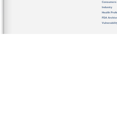
Consumers
Industry
Health Prof
FDA Archiv
Vulnerabili