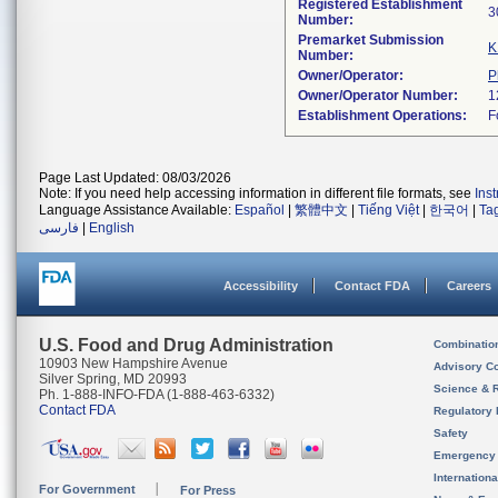
Registered Establishment
Number:
Premarket Submission
K
Number:
Owner/Operator:
P
Owner/Operator Number:
Establishment Operations:
Page Last Updated: 08/03/2026
Note: If you need help accessing information in different file formats, see
Ins
Language Assistance Available:
Español
|
繁體中文
|
Tiếng Việt
|
한국어
|
Ta
فارسی
|
English
Accessibility
Contact FDA
Careers
U.S. Food and Drug Administration
Combinatio
10903 New Hampshire Avenue
Advisory C
Silver Spring, MD 20993
Science & 
Ph. 1-888-INFO-FDA (1-888-463-6332)
Contact FDA
Regulatory 
Safety
Emergency
Internation
For Government
For Press