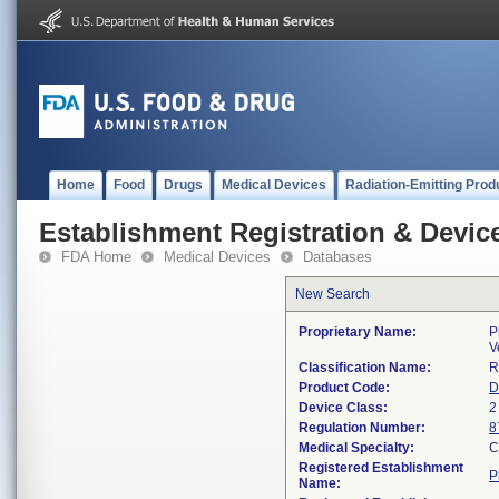
Home
Food
Drugs
Medical Devices
Radiation-Emitting Prod
Establishment Registration & Device
FDA Home
Medical Devices
Databases
New Search
Proprietary Name:
P
V
Classification Name:
R
Product Code:
D
Device Class:
2
Regulation Number:
8
Medical Specialty:
C
Registered Establishment
P
Name: