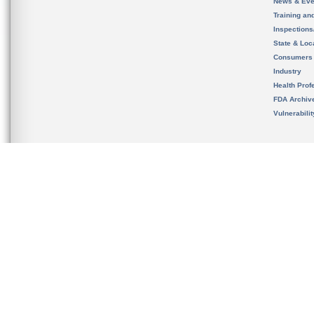
News & Eve
Training an
Inspection
State & Loca
Consumers
Industry
Health Prof
FDA Archiv
Vulnerabili