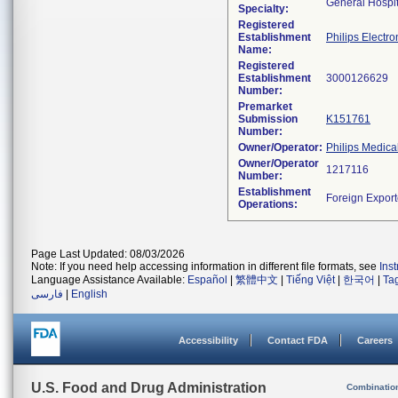
General Hospit
Specialty:
Registered
Establishment
Philips Electro
Name:
Registered
Establishment
Number:
Premarket
Submission
K151761
Number:
Owner/Operator:
Philips Medica
Owner/Operator
Number:
Establishment
Operations:
Page Last Updated: 08/03/2026
Note: If you need help accessing information in different file formats, see
Ins
Language Assistance Available:
Español
|
繁體中文
|
Tiếng Việt
|
한국어
|
Ta
فارسی
|
English
Accessibility
Contact FDA
Careers
U.S. Food and Drug Administration
Combinatio