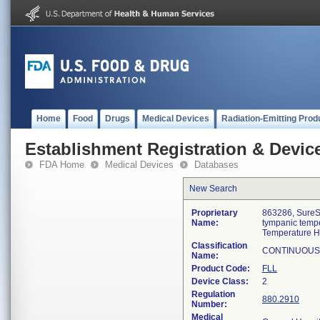
Home
Food
Drugs
Medical Devices
Radiation-Emitting Prod
Establishment Registration & Device
FDA Home
Medical Devices
Databases
New Search
Proprietary
863286, SureS
Name:
tympanic temp
Temperature 
Classification
CONTINUOUS
Name:
Product Code:
FLL
Device Class:
2
Regulation
880.2910
Number:
Medical