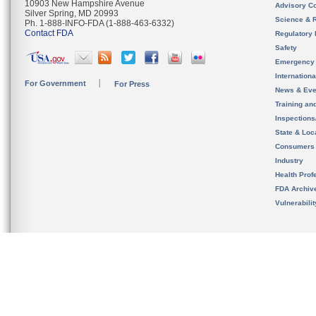
10903 New Hampshire Avenue
Advisory C
Silver Spring, MD 20993
Science & 
Ph. 1-888-INFO-FDA (1-888-463-6332)
Contact FDA
Regulatory 
Safety
Emergency
Internation
For Government
For Press
News & Eve
Training an
Inspection
State & Loca
Consumers
Industry
Health Prof
FDA Archiv
Vulnerabili