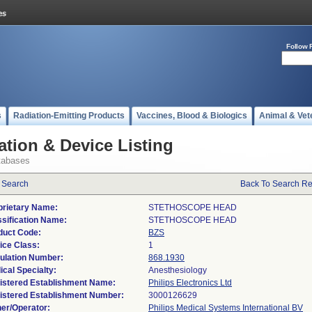
Follow 
s
Radiation-Emitting Products
Vaccines, Blood & Biologics
Animal & Vet
ation & Device Listing
tabases
 Search
Back To Search Re
prietary Name:
STETHOSCOPE HEAD
ssification Name:
STETHOSCOPE HEAD
duct Code:
BZS
ice Class:
1
ulation Number:
868.1930
ical Specialty:
Anesthesiology
istered Establishment Name:
Philips Electronics Ltd
istered Establishment Number:
er/Operator:
Philips Medical Systems International BV