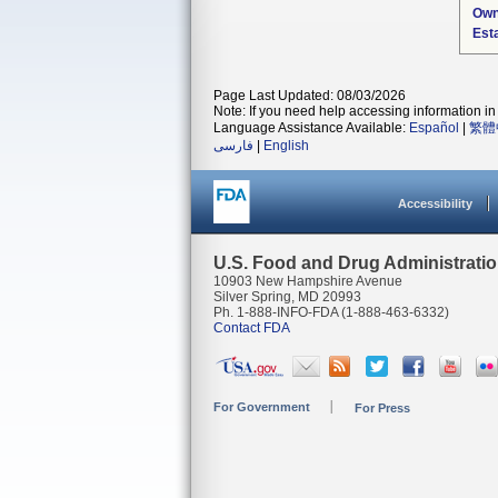
Own
Est
Page Last Updated: 08/03/2026
Note: If you need help accessing information in 
Language Assistance Available:
Español
|
繁體
فارسی
|
English
Accessibility
U.S. Food and Drug Administrati
10903 New Hampshire Avenue
Silver Spring, MD 20993
Ph. 1-888-INFO-FDA (1-888-463-6332)
Contact FDA
For Government
For Press