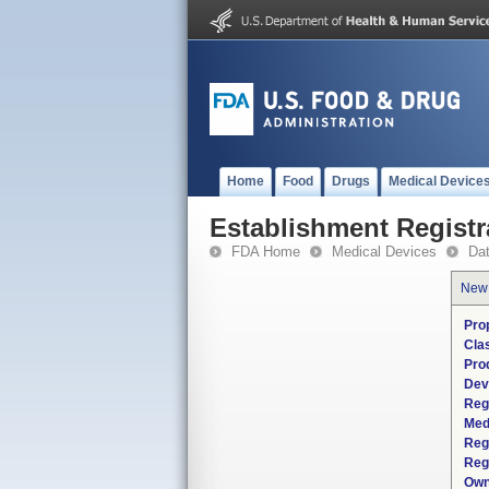
Home
Food
Drugs
Medical Device
Establishment Registr
FDA Home
Medical Devices
Da
New
Pro
Cla
Pro
Dev
Reg
Med
Reg
Reg
Own