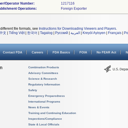
er/Operator Number:
ablishment Operations:
different file formats, see
Instructions for Downloading Viewers and Players
.
中文
|
Tiếng Việt
|
한국어
|
Tagalog
|
Русский
|
العربية
|
Kreyòl Ayisyen
|
Français
|
Po
Contact FDA
Careers
FDA Basics
FOIA
No FEAR Act
N
on
Combination Products
Advisory Committees
Science & Research
Regulatory Information
Safety
Emergency Preparedness
International Programs
News & Events
Training and Continuing Education
Inspections/Compliance
State & Local Officials