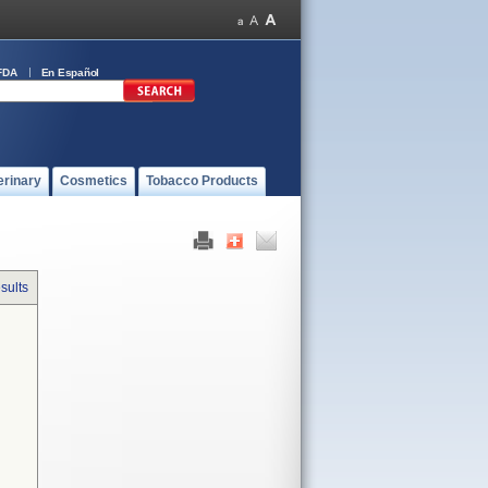
FDA
En Español
erinary
Cosmetics
Tobacco Products
sults