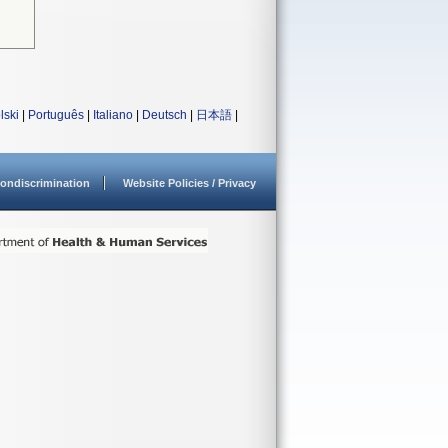
lski
|
Português
|
Italiano
|
Deutsch
|
日本語
|
ondiscrimination
Website Policies / Privacy