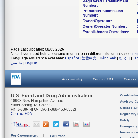
Registered Establishment
Number:
Premarket Submission
Number:
Owner/Operator:
Owner/Operator Number:
Establishment Operations:
Page Last Updated: 08/03/2026
Note: If you need help accessing information in different file formats, see
Ins
Language Assistance Available:
Español
|
繁體中文
|
Tiếng Việt
|
한국어
|
Ta
فارسی
|
English
Accessibility
Contact FDA
Careers
U.S. Food and Drug Administration
Combinatio
10903 New Hampshire Avenue
Advisory C
Silver Spring, MD 20993
Science & 
Ph. 1-888-INFO-FDA (1-888-463-6332)
Contact FDA
Regulatory 
Safety
Emergency
Internation
For Government
For Press