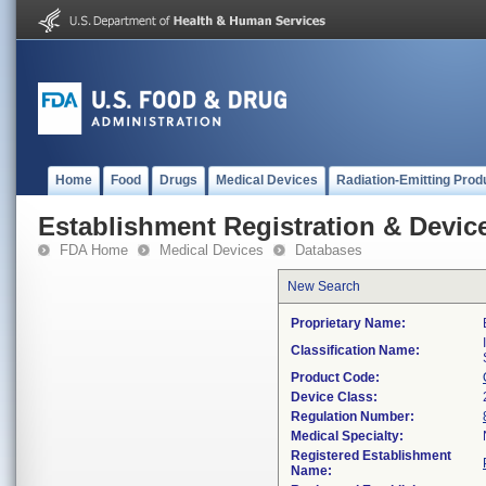
Home
Food
Drugs
Medical Devices
Radiation-Emitting Prod
Establishment Registration & Device
FDA Home
Medical Devices
Databases
New Search
Proprietary Name:
Classification Name:
Product Code:
Device Class:
Regulation Number:
Medical Specialty:
Registered Establishment
Name: