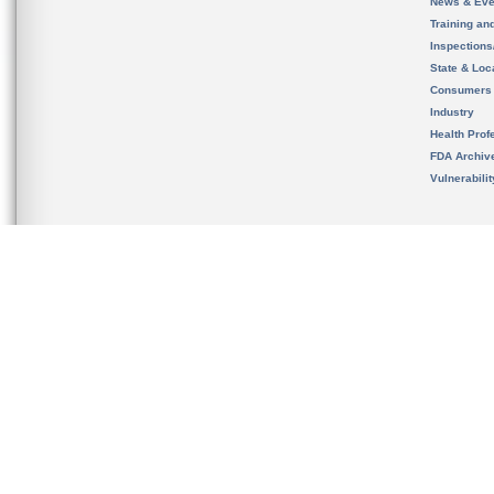
News & Eve
Training an
Inspection
State & Loca
Consumers
Industry
Health Prof
FDA Archiv
Vulnerabili