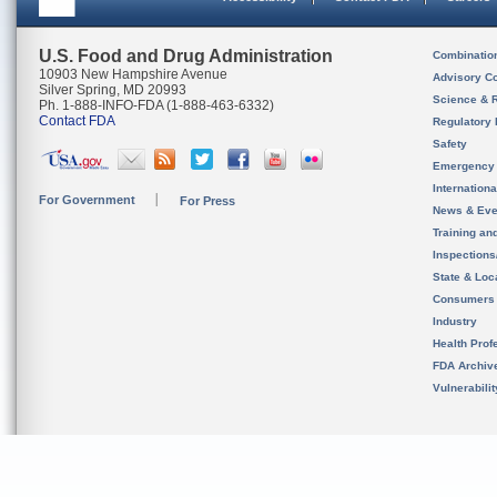
U.S. Food and Drug Administration
Combinatio
10903 New Hampshire Avenue
Advisory C
Silver Spring, MD 20993
Science & 
Ph. 1-888-INFO-FDA (1-888-463-6332)
Contact FDA
Regulatory 
Safety
Emergency
Internation
For Government
For Press
News & Eve
Training an
Inspection
State & Loca
Consumers
Industry
Health Prof
FDA Archiv
Vulnerabili