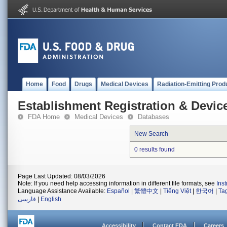
Home
Food
Drugs
Medical Devices
Radiation-Emitting Prod
Establishment Registration & Device
FDA Home
Medical Devices
Databases
New Search
0 results found
Page Last Updated: 08/03/2026
Note: If you need help accessing information in different file formats, see
Ins
Language Assistance Available:
Español
|
繁體中文
|
Tiếng Việt
|
한국어
|
Ta
فارسی
|
English
Accessibility
Contact FDA
Careers