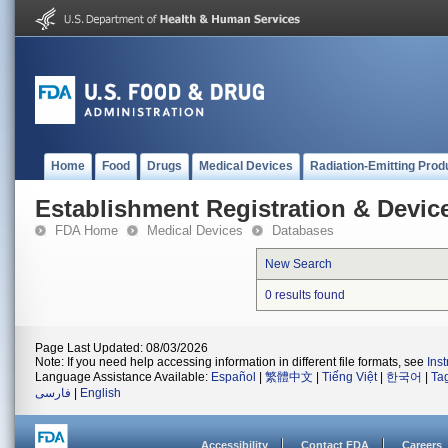
Home
Food
Drugs
Medical Devices
Radiation-Emitting Prod
Establishment Registration & Device
FDA Home
Medical Devices
Databases
New Search
0 results found
Page Last Updated: 08/03/2026
Note: If you need help accessing information in different file formats, see
Ins
Language Assistance Available:
Español
|
繁體中文
|
Tiếng Việt
|
한국어
|
Ta
فارسی
|
English
Accessibility
Contact FDA
Careers