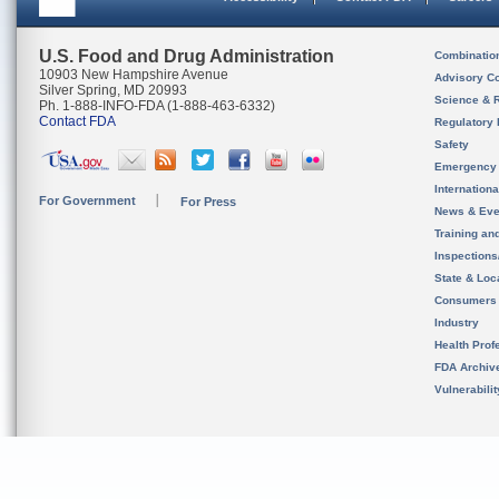
U.S. Food and Drug Administration
Combinatio
10903 New Hampshire Avenue
Advisory C
Silver Spring, MD 20993
Science & 
Ph. 1-888-INFO-FDA (1-888-463-6332)
Contact FDA
Regulatory 
Safety
Emergency
Internation
For Government
For Press
News & Eve
Training an
Inspection
State & Loca
Consumers
Industry
Health Prof
FDA Archiv
Vulnerabili