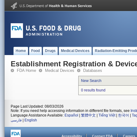
Home
Food
Drugs
Medical Devices
Radiation-Emitting Prod
Establishment Registration & Device
FDA Home
Medical Devices
Databases
New Search
0 results found
Page Last Updated: 08/03/2026
Note: If you need help accessing information in different file formats, see
Ins
Language Assistance Available:
Español
|
繁體中文
|
Tiếng Việt
|
한국어
|
Ta
فارسی
|
English
Accessibility
Contact FDA
Careers