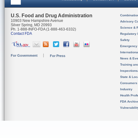
U.S. Food and Drug Administration
Combinatio
10903 New Hampshire Avenue
Advisory C
Silver Spring, MD 20993
Science & 
Ph. 1-888-INFO-FDA (1-888-463-6332)
Contact FDA
Regulatory 
Safety
Emergency
Internation
For Government
For Press
News & Eve
Training an
Inspection
State & Loca
Consumers
Industry
Health Prof
FDA Archiv
Vulnerabili