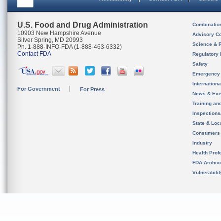
U.S. Food and Drug Administration
Combinatio
10903 New Hampshire Avenue
Advisory C
Silver Spring, MD 20993
Science & 
Ph. 1-888-INFO-FDA (1-888-463-6332)
Contact FDA
Regulatory 
Safety
Emergency
Internation
For Government
For Press
News & Eve
Training an
Inspection
State & Loca
Consumers
Industry
Health Prof
FDA Archiv
Vulnerabili