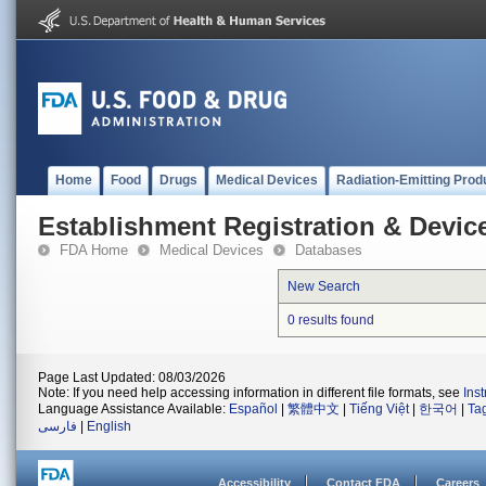
Home
Food
Drugs
Medical Devices
Radiation-Emitting Prod
Establishment Registration & Device
FDA Home
Medical Devices
Databases
New Search
0 results found
Page Last Updated: 08/03/2026
Note: If you need help accessing information in different file formats, see
Ins
Language Assistance Available:
Español
|
繁體中文
|
Tiếng Việt
|
한국어
|
Ta
فارسی
|
English
Accessibility
Contact FDA
Careers