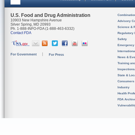
U.S. Food and Drug Administration
Combinatio
10903 New Hampshire Avenue
Advisory C
Silver Spring, MD 20993
Science & 
Ph. 1-888-INFO-FDA (1-888-463-6332)
Contact FDA
Regulatory 
Safety
Emergency
Internation
For Government
For Press
News & Eve
Training an
Inspection
State & Loca
Consumers
Industry
Health Prof
FDA Archiv
Vulnerabili