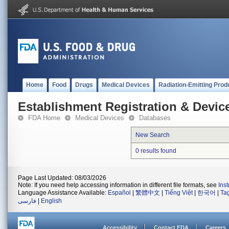
Home
Food
Drugs
Medical Devices
Radiation-Emitting Prod
Establishment Registration & Device
FDA Home
Medical Devices
Databases
New Search
0 results found
Page Last Updated: 08/03/2026
Note: If you need help accessing information in different file formats, see
Ins
Language Assistance Available:
Español
|
繁體中文
|
Tiếng Việt
|
한국어
|
Ta
فارسی
|
English
Accessibility
Contact FDA
Careers