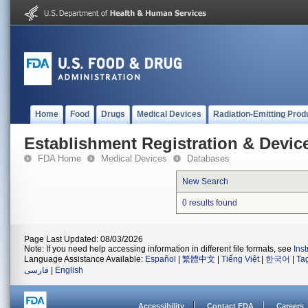
Home
Food
Drugs
Medical Devices
Radiation-Emitting Prod
Establishment Registration & Device
FDA Home
Medical Devices
Databases
New Search
0 results found
Page Last Updated: 08/03/2026
Note: If you need help accessing information in different file formats, see
Ins
Language Assistance Available:
Español
|
繁體中文
|
Tiếng Việt
|
한국어
|
Ta
فارسی
|
English
Accessibility
Contact FDA
Careers