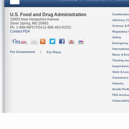
U.S. Food and Drug Administration
Combinatio
10903 New Hampshire Avenue
Advisory C
Silver Spring, MD 20993
Science & 
Ph. 1-888-INFO-FDA (1-888-463-6332)
Contact FDA
Regulatory 
Safety
Emergency
Internation
For Government
For Press
News & Eve
Training an
Inspection
State & Loca
Consumers
Industry
Health Prof
FDA Archiv
Vulnerabili