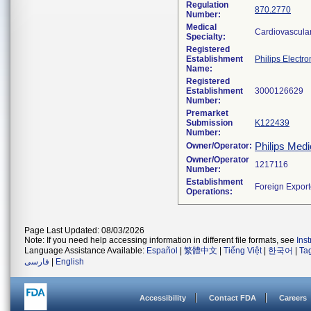
Regulation
870.2770
Number:
Medical
Cardiovascula
Specialty:
Registered
Establishment
Philips Electro
Name:
Registered
Establishment
Number:
Premarket
Submission
K122439
Number:
Philips Medi
Owner/Operator:
Owner/Operator
Number:
Establishment
Operations:
Page Last Updated: 08/03/2026
Note: If you need help accessing information in different file formats, see
Ins
Language Assistance Available:
Español
|
繁體中文
|
Tiếng Việt
|
한국어
|
Ta
فارسی
|
English
Accessibility
Contact FDA
Careers