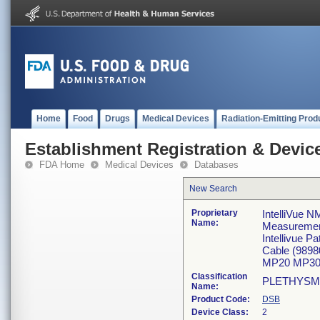
Home
Food
Drugs
Medical Devices
Radiation-Emitting Prod
Establishment Registration & Device
FDA Home
Medical Devices
Databases
New Search
Proprietary
IntelliVue N
Name:
Measureme
Intellivue 
Cable (989
MP20 MP30
Classification
PLETHYSM
Name:
Product Code:
DSB
Device Class:
2