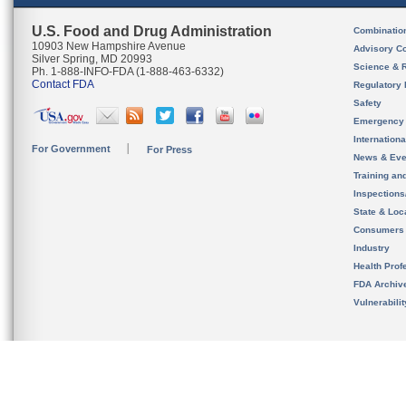
U.S. Food and Drug Administration
Combinatio
10903 New Hampshire Avenue
Advisory C
Silver Spring, MD 20993
Science & 
Ph. 1-888-INFO-FDA (1-888-463-6332)
Contact FDA
Regulatory 
Safety
Emergency
Internation
For Government
For Press
News & Eve
Training an
Inspection
State & Loca
Consumers
Industry
Health Prof
FDA Archiv
Vulnerabili