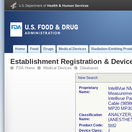
Home
Food
Drugs
Medical Devices
Radiation-Emitting Prod
Establishment Registration & Device
FDA Home
Medical Devices
Databases
New Search
Proprietary
IntelliVue N
Name:
Measureme
Intellivue 
Cable (989
MP20 MP30
ANALYZER
Classification
Name:
(ANESTHE
Product Code:
NHO
Device Class:
2