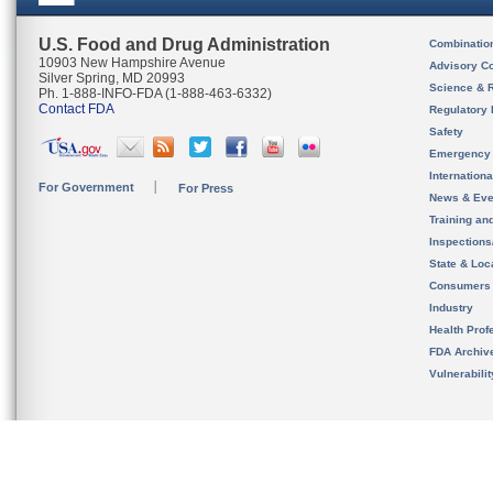
U.S. Food and Drug Administration
Combinatio
10903 New Hampshire Avenue
Advisory C
Silver Spring, MD 20993
Science & 
Ph. 1-888-INFO-FDA (1-888-463-6332)
Contact FDA
Regulatory 
Safety
Emergency
Internation
For Government
For Press
News & Eve
Training an
Inspection
State & Loca
Consumers
Industry
Health Prof
FDA Archiv
Vulnerabili