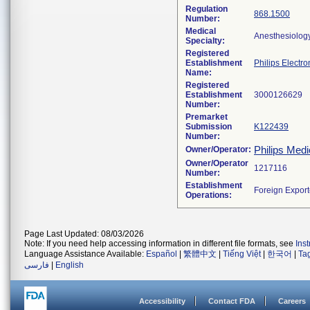
Regulation
868.1500
Number:
Medical
Anesthesiolog
Specialty:
Registered
Establishment
Philips Electro
Name:
Registered
Establishment
Number:
Premarket
Submission
K122439
Number:
Philips Medi
Owner/Operator:
Owner/Operator
Number:
Establishment
Operations:
Page Last Updated: 08/03/2026
Note: If you need help accessing information in different file formats, see
Ins
Language Assistance Available:
Español
|
繁體中文
|
Tiếng Việt
|
한국어
|
Ta
فارسی
|
English
Accessibility
Contact FDA
Careers